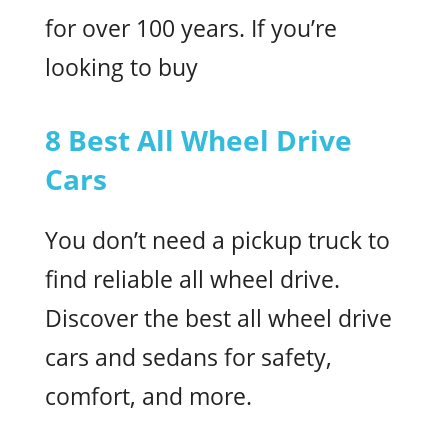
for over 100 years. If you’re
looking to buy
8 Best All Wheel Drive
Cars
You don’t need a pickup truck to
find reliable all wheel drive.
Discover the best all wheel drive
cars and sedans for safety,
comfort, and more.