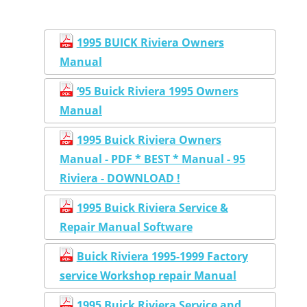
1995 BUICK Riviera Owners
Manual
‘95 Buick Riviera 1995 Owners
Manual
1995 Buick Riviera Owners
Manual - PDF * BEST * Manual - 95
Riviera - DOWNLOAD !
1995 Buick Riviera Service &
Repair Manual Software
Buick Riviera 1995-1999 Factory
service Workshop repair Manual
1995 Buick Riviera Service and