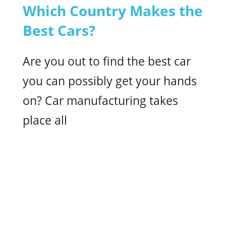
Which Country Makes the
Best Cars?
Are you out to find the best car
you can possibly get your hands
on? Car manufacturing takes
place all