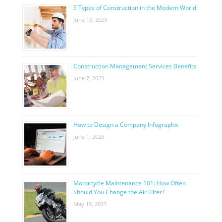
5 Types of Construction in the Modern World
June 10, 2023
Construction Management Services Benefits
June 7, 2023
How to Design a Company Infographic
June 1, 2023
Motorcycle Maintenance 101: How Often
Should You Change the Air Filter?
May 19, 2023