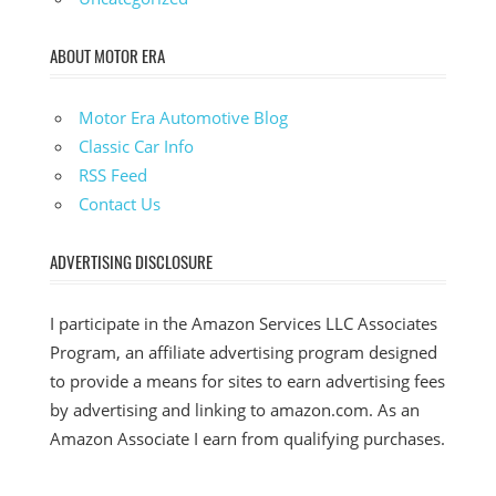
ABOUT MOTOR ERA
Motor Era Automotive Blog
Classic Car Info
RSS Feed
Contact Us
ADVERTISING DISCLOSURE
I participate in the Amazon Services LLC Associates
Program, an affiliate advertising program designed
to provide a means for sites to earn advertising fees
by advertising and linking to amazon.com. As an
Amazon Associate I earn from qualifying purchases.