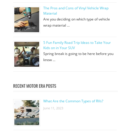
The Pros and Cons of Vinyl Vehicle Wrap
Material
Are you deciding on which type of vehicle
wrap material …
5 Fun Family Road Trip Ideas to Take Your
Kids on in Your SUV
Spring break is going to be here before you
know …
RECENT MOTOR ERA POSTS
What Are the Common Types of RVs?
June 11, 2023