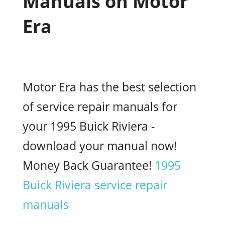
Manuals on Motor
Era
Motor Era has the best selection
of service repair manuals for
your 1995 Buick Riviera -
download your manual now!
Money Back Guarantee!
1995
Buick Riviera service repair
manuals