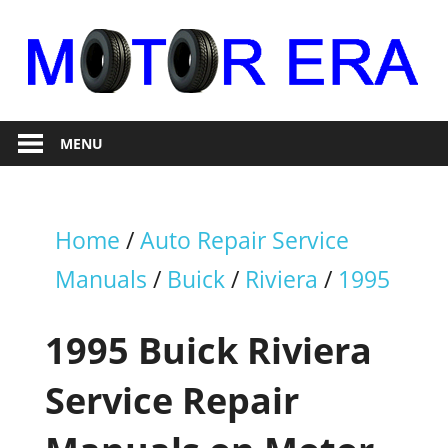
Skip
to
content
Auto
Motor
Repair
MENU
Era
Home
/
Auto Repair Service
Manuals
/
Buick
/
Riviera
/
1995
1995 Buick Riviera
Service Repair