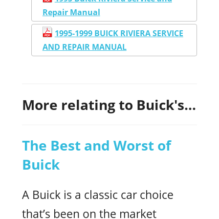
Repair Manual
1995-1999 BUICK RIVIERA SERVICE
AND REPAIR MANUAL
More relating to Buick's...
The Best and Worst of
Buick
A Buick is a classic car choice
that’s been on the market