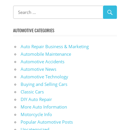
AUTOMOTIVE CATEGORIES
Auto Repair Business & Marketing
Automobile Maintenance
Automotive Accidents
Automotive News
Automotive Technology
Buying and Selling Cars
Classic Cars
DIY Auto Repair
More Auto Information
Motorcycle Info
Popular Automotive Posts
Uncategorized