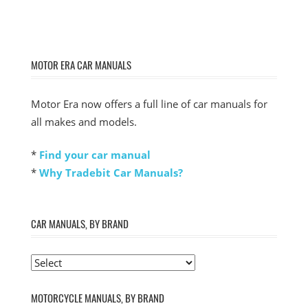
MOTOR ERA CAR MANUALS
Motor Era now offers a full line of car manuals for
all makes and models.
*
Find your car manual
*
Why Tradebit Car Manuals?
CAR MANUALS, BY BRAND
MOTORCYCLE MANUALS, BY BRAND