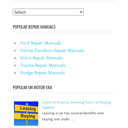
POPULAR REPAIR MANUALS
Ford Repair Manuals
Harley Davidson Repair Manuals
Volvo Repair Manuals
Toyota Repair Manuals
Dodge Repair Manuals
POPULAR ON MOTOR ERA
Lease vs Finance: Knowing Your Car Buying
Options
Leasing a car has several benefits over
buying one under …