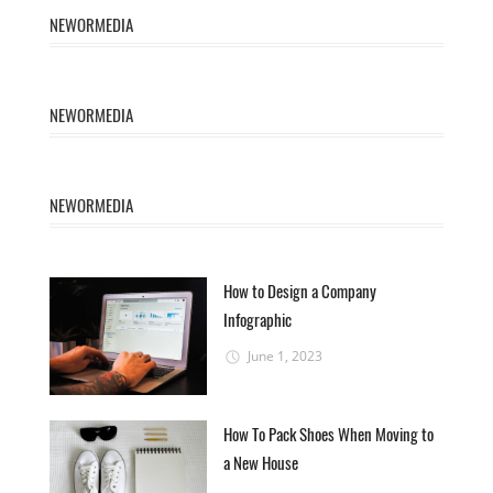
NEWORMEDIA
NEWORMEDIA
NEWORMEDIA
How to Design a Company
Infographic
June 1, 2023
How To Pack Shoes When Moving to
a New House