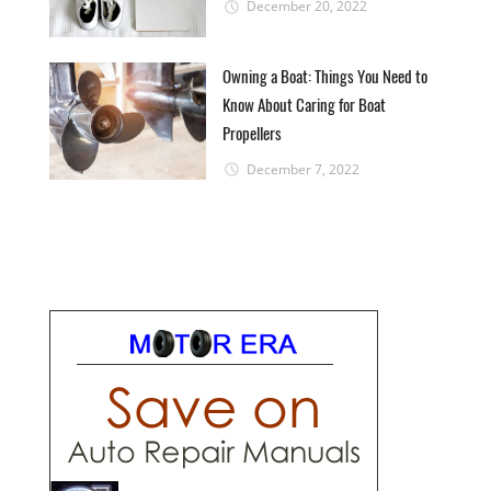
December 20, 2022
Owning a Boat: Things You Need to
Know About Caring for Boat
Propellers
December 7, 2022