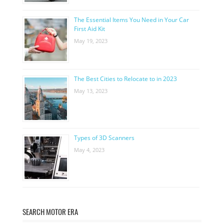
The Essential Items You Need in Your Car
First Aid Kit
May 19, 2023
The Best Cities to Relocate to in 2023
May 13, 2023
Types of 3D Scanners
May 4, 2023
SEARCH MOTOR ERA