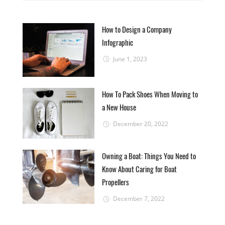
How to Design a Company
Infographic
June 1, 2023
How To Pack Shoes When Moving to
a New House
December 20, 2022
Owning a Boat: Things You Need to
Know About Caring for Boat
Propellers
December 7, 2022