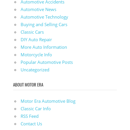
Automotive Accidents
Automotive News
Automotive Technology
Buying and Selling Cars
Classic Cars
DIY Auto Repair
More Auto Information
Motorcycle Info
Popular Automotive Posts
Uncategorized
ABOUT MOTOR ERA
Motor Era Automotive Blog
Classic Car Info
RSS Feed
Contact Us