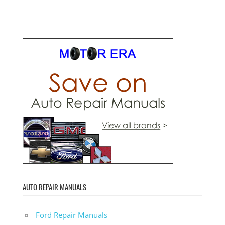
AUTO REPAIR MANUALS
Ford Repair Manuals