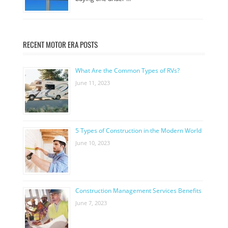
RECENT MOTOR ERA POSTS
What Are the Common Types of RVs?
June 11, 2023
5 Types of Construction in the Modern World
June 10, 2023
Construction Management Services Benefits
June 7, 2023