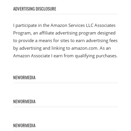
ADVERTISING DISCLOSURE
I participate in the Amazon Services LLC Associates
Program, an affiliate advertising program designed
to provide a means for sites to earn advertising fees
by advertising and linking to amazon.com. As an
Amazon Associate I earn from qualifying purchases.
NEWORMEDIA
NEWORMEDIA
NEWORMEDIA