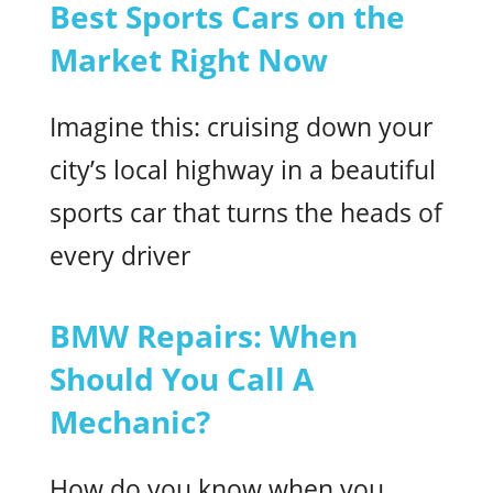
Best Sports Cars on the
Market Right Now
Imagine this: cruising down your
city’s local highway in a beautiful
sports car that turns the heads of
every driver
BMW Repairs: When
Should You Call A
Mechanic?
How do you know when you