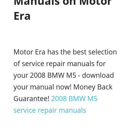
Manuals on Motor
Era
Motor Era has the best selection
of service repair manuals for
your 2008 BMW M5 - download
your manual now! Money Back
Guarantee!
2008 BMW M5
service repair manuals