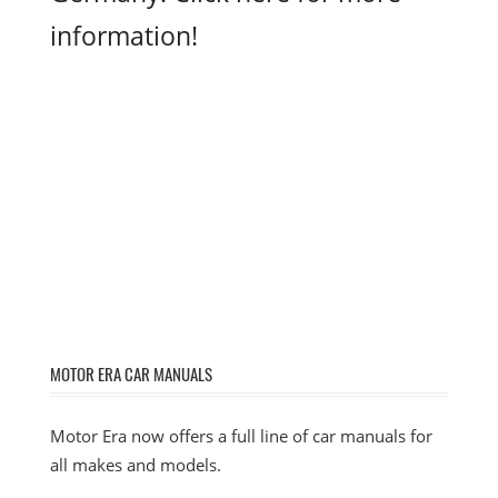
information!
MOTOR ERA CAR MANUALS
Motor Era now offers a full line of car manuals for
all makes and models.