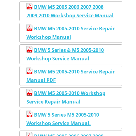
BMW M5 2005 2006 2007 2008
2009 2010 Workshop Service Manual
BMW M5 2005-2010 Service Repair
Workshop Manual
BMW 5 Series & M5 2005-2010
Workshop Service Manual
BMW M5 2005-2010 Service Repair
Manual PDF
BMW M5 2005-2010 Workshop
Service Repair Manual
BMW 5 Series M5 2005-2010
Workshop Service Manual.