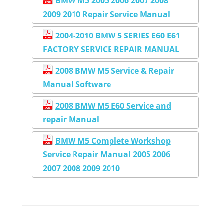
BMW M5 2005 2006 2007 2008
2009 2010 Repair Service Manual
2004-2010 BMW 5 SERIES E60 E61
FACTORY SERVICE REPAIR MANUAL
2008 BMW M5 Service & Repair
Manual Software
2008 BMW M5 E60 Service and
repair Manual
BMW M5 Complete Workshop
Service Repair Manual 2005 2006
2007 2008 2009 2010