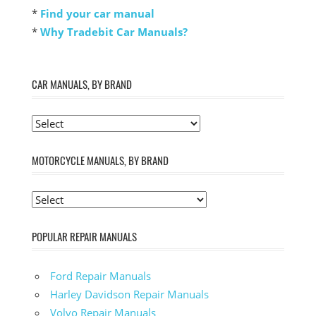
*
Find your car manual
*
Why Tradebit Car Manuals?
CAR MANUALS, BY BRAND
MOTORCYCLE MANUALS, BY BRAND
POPULAR REPAIR MANUALS
Ford Repair Manuals
Harley Davidson Repair Manuals
Volvo Repair Manuals