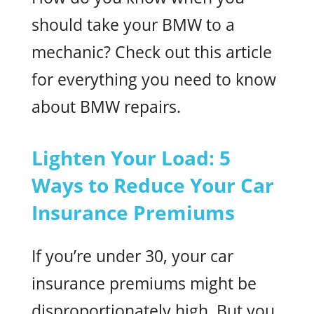
should take your BMW to a
mechanic? Check out this article
for everything you need to know
about BMW repairs.
Lighten Your Load: 5
Ways to Reduce Your Car
Insurance Premiums
If you’re under 30, your car
insurance premiums might be
disproportionately high. But you