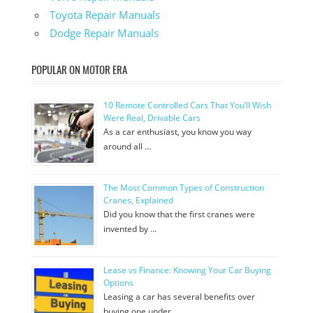
Toyota Repair Manuals
Dodge Repair Manuals
POPULAR ON MOTOR ERA
10 Remote Controlled Cars That You’ll Wish
Were Real, Drivable Cars
As a car enthusiast, you know you way
around all …
The Most Common Types of Construction
Cranes, Explained
Did you know that the first cranes were
invented by …
Lease vs Finance: Knowing Your Car Buying
Options
Leasing a car has several benefits over
buying one under …