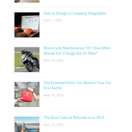
How to Design a Company Infographic
June 1, 2023
Motorcycle Maintenance 101: How Often
Should You Change the Air Filter?
May 19, 2023
The Essential Items You Need in Your Car
First Aid Kit
May 19, 2023
The Best Cities to Relocate to in 2023
May 13, 2023