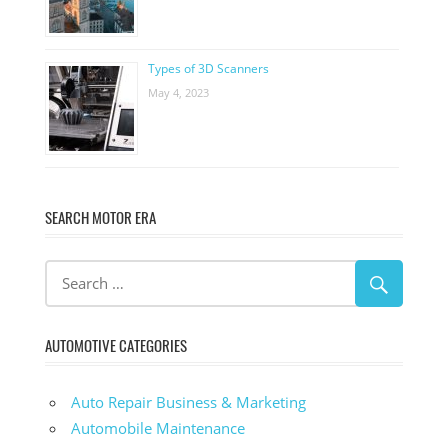
Types of 3D Scanners
May 4, 2023
SEARCH MOTOR ERA
AUTOMOTIVE CATEGORIES
Auto Repair Business & Marketing
Automobile Maintenance