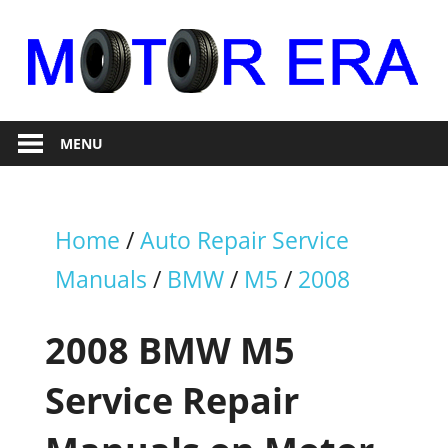
Skip
to
content
Auto
Motor
Repair
MENU
Era
Home
/
Auto Repair Service
Manuals
/
BMW
/
M5
/
2008
2008 BMW M5
Service Repair