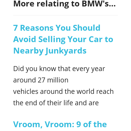
More relating to BMW's...
7 Reasons You Should
Avoid Selling Your Car to
Nearby Junkyards
Did you know that every year
around 27 million
vehicles around the world reach
the end of their life and are
Vroom, Vroom: 9 of the