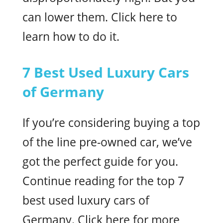
can lower them. Click here to
learn how to do it.
7 Best Used Luxury Cars
of Germany
If you’re considering buying a top
of the line pre-owned car, we’ve
got the perfect guide for you.
Continue reading for the top 7
best used luxury cars of
Germany. Click here for more