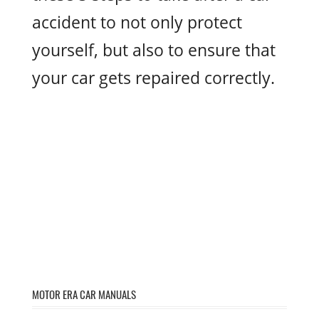
accident to not only protect
yourself, but also to ensure that
your car gets repaired correctly.
MOTOR ERA CAR MANUALS