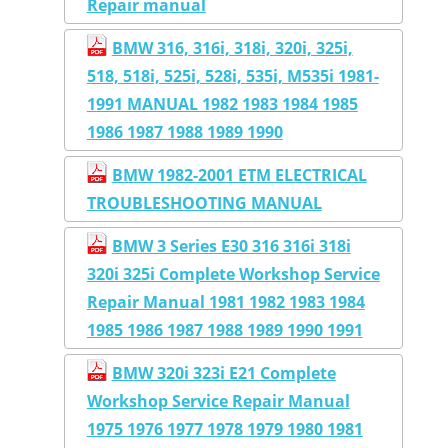
Repair manual
BMW 316, 316i, 318i, 320i, 325i,
518, 518i, 525i, 528i, 535i, M535i 1981-
1991 MANUAL 1982 1983 1984 1985
1986 1987 1988 1989 1990
BMW 1982-2001 ETM ELECTRICAL
TROUBLESHOOTING MANUAL
BMW 3 Series E30 316 316i 318i
320i 325i Complete Workshop Service
Repair Manual 1981 1982 1983 1984
1985 1986 1987 1988 1989 1990 1991
BMW 320i 323i E21 Complete
Workshop Service Repair Manual
1975 1976 1977 1978 1979 1980 1981