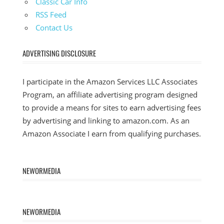
Classic Car Info
RSS Feed
Contact Us
ADVERTISING DISCLOSURE
I participate in the Amazon Services LLC Associates
Program, an affiliate advertising program designed
to provide a means for sites to earn advertising fees
by advertising and linking to amazon.com. As an
Amazon Associate I earn from qualifying purchases.
NEWORMEDIA
NEWORMEDIA