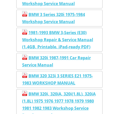
Workshop Service Manual
BMW 3 Series 320i 1975-1984
Workshop Service Manual
1981-1993 BMW 3-Series (E30)
Workshop Repair & Service Manual
(1.4GB, Printable, iPad-ready PDF)
BMW 320i 1987-1991 Car Repair
Service Manual
BMW 320 323i 3 SERIES E21 1975-
1983 WORKSHOP MANUAL
BMW 320i, 320iA, 320i(1.8L), 320iA
(1.8L) 1975 1976 1977 1978 1979 1980
1981 1982 1983 Workshop Service