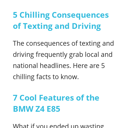
5 Chilling Consequences
of Texting and Driving
The consequences of texting and
driving frequently grab local and
national headlines. Here are 5
chilling facts to know.
7 Cool Features of the
BMW Z4 E85
What if you ended up wasting