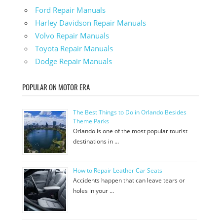
Ford Repair Manuals
Harley Davidson Repair Manuals
Volvo Repair Manuals
Toyota Repair Manuals
Dodge Repair Manuals
POPULAR ON MOTOR ERA
The Best Things to Do in Orlando Besides
Theme Parks
Orlando is one of the most popular tourist
destinations in …
How to Repair Leather Car Seats
Accidents happen that can leave tears or
holes in your …