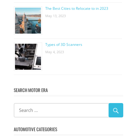
The Best Cities to Relocate to in 2023
May 13, 2023
Types of 3D Scanners
May 4, 2023
SEARCH MOTOR ERA
AUTOMOTIVE CATEGORIES