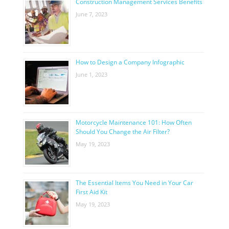
Construction Management Services Benefits
June 7, 2023
How to Design a Company Infographic
June 1, 2023
Motorcycle Maintenance 101: How Often
Should You Change the Air Filter?
May 19, 2023
The Essential Items You Need in Your Car
First Aid Kit
May 19, 2023