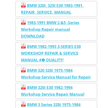
BMW 320I, 325I E30 1983-1991,
REPAIR, SERVICE, MANUAL
1983-1991 BMW 2-&5 -Series
Workshop Repair manual
DOWNLOAD
BMW 1982-1993 3-SERIES E30
WORKSHOP REPAIR & SERVICE
MANUAL #❶ QUALITY!
BMW 320 320i 1975-1984
Workshop Service Manual for Repair
BMW 320i E30 1982-1994
Workshop Service Repair Manual
BMW 3 Series 320i 1975-1984