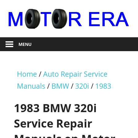
Skip
to
content
Auto
Motor
Repair
MENU
Era
Home
/
Auto Repair Service
Manuals
/
BMW
/
320i
/
1983
1983 BMW 320i
Service Repair