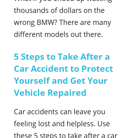
thousands of dollars on the
wrong BMW? There are many
different models out there.
5 Steps to Take After a
Car Accident to Protect
Yourself and Get Your
Vehicle Repaired
Car accidents can leave you
feeling lost and helpless. Use
these 5 steps to take after a car