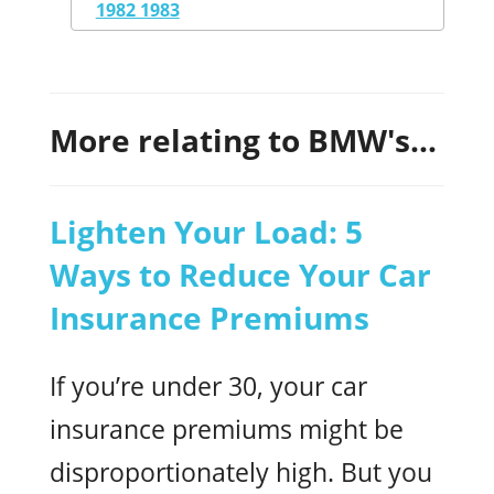
1982 1983
More relating to BMW's...
Lighten Your Load: 5
Ways to Reduce Your Car
Insurance Premiums
If you’re under 30, your car
insurance premiums might be
disproportionately high. But you