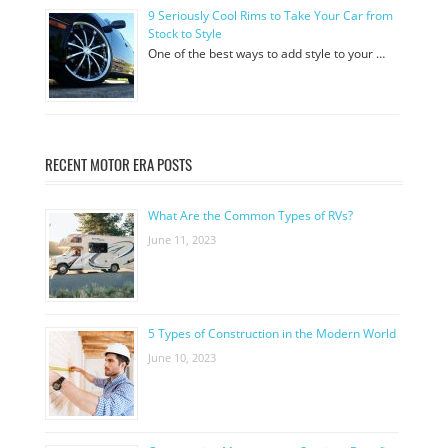
9 Seriously Cool Rims to Take Your Car from
Stock to Style
One of the best ways to add style to your …
RECENT MOTOR ERA POSTS
What Are the Common Types of RVs?
June 11, 2023
5 Types of Construction in the Modern World
June 10, 2023