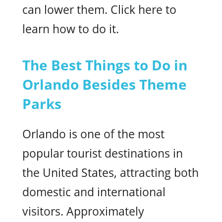
can lower them. Click here to
learn how to do it.
The Best Things to Do in
Orlando Besides Theme
Parks
Orlando is one of the most
popular tourist destinations in
the United States, attracting both
domestic and international
visitors. Approximately