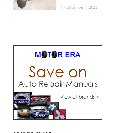
December 7, 2022