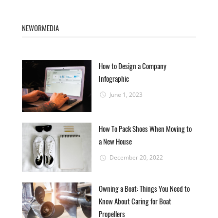
NEWORMEDIA
How to Design a Company
Infographic
June 1, 2023
How To Pack Shoes When Moving to
a New House
December 20, 2022
Owning a Boat: Things You Need to
Know About Caring for Boat
Propellers