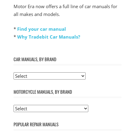
Motor Era now offers a full line of car manuals for
all makes and models.
*
Find your car manual
*
Why Tradebit Car Manuals?
CAR MANUALS, BY BRAND
MOTORCYCLE MANUALS, BY BRAND
POPULAR REPAIR MANUALS