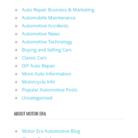
Auto Repair Business & Marketing
Automobile Maintenance
Automotive Accidents
Automotive News
Automotive Technology
Buying and Selling Cars
Classic Cars
DIY Auto Repair
More Auto Information
Motorcycle Info
Popular Automotive Posts
Uncategorized
ABOUT MOTOR ERA
Motor Era Automotive Blog