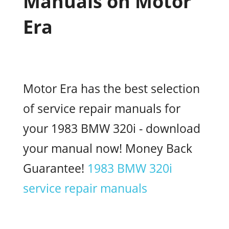
Manuals on Motor
Era
Motor Era has the best selection
of service repair manuals for
your 1983 BMW 320i - download
your manual now! Money Back
Guarantee!
1983 BMW 320i
service repair manuals