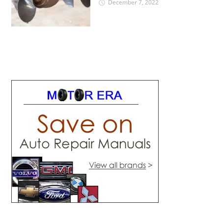
December 7, 2022