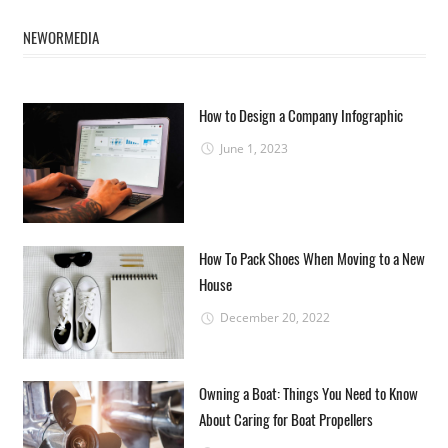
NEWORMEDIA
How to Design a Company Infographic
June 1, 2023
How To Pack Shoes When Moving to a New
House
December 20, 2022
Owning a Boat: Things You Need to Know
About Caring for Boat Propellers