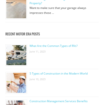
Property?
Want to make sure that your garage always
impresses those …
RECENT MOTOR ERA POSTS
What Are the Common Types of RVs?
June 11, 2023
5 Types of Construction in the Modern World
June 10, 2023
Construction Management Services Benefits