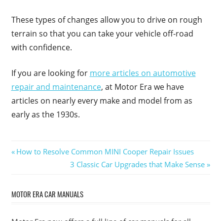
These types of changes allow you to drive on rough
terrain so that you can take your vehicle off-road
with confidence.
If you are looking for
more articles on automotive
repair and maintenance
, at Motor Era we have
articles on nearly every make and model from as
early as the 1930s.
Post
Previous
How to Resolve Common MINI Cooper Repair Issues
Post:
Next
3 Classic Car Upgrades that Make Sense
navigation
Post:
MOTOR ERA CAR MANUALS