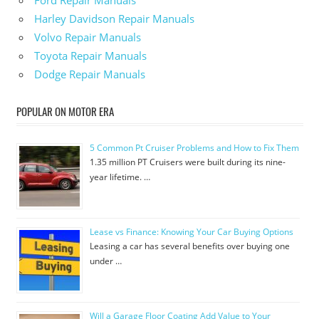
Ford Repair Manuals
Harley Davidson Repair Manuals
Volvo Repair Manuals
Toyota Repair Manuals
Dodge Repair Manuals
POPULAR ON MOTOR ERA
5 Common Pt Cruiser Problems and How to Fix Them
1.35 million PT Cruisers were built during its nine-
year lifetime. …
Lease vs Finance: Knowing Your Car Buying Options
Leasing a car has several benefits over buying one
under …
Will a Garage Floor Coating Add Value to Your