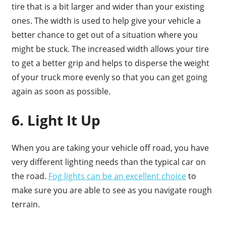
tire that is a bit larger and wider than your existing
ones. The width is used to help give your vehicle a
better chance to get out of a situation where you
might be stuck. The increased width allows your tire
to get a better grip and helps to disperse the weight
of your truck more evenly so that you can get going
again as soon as possible.
6. Light It Up
When you are taking your vehicle off road, you have
very different lighting needs than the typical car on
the road.
Fog lights can be an excellent choice
to
make sure you are able to see as you navigate rough
terrain.