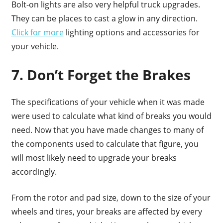
Bolt-on lights are also very helpful truck upgrades.
They can be places to cast a glow in any direction.
Click for more
lighting options and accessories for
your vehicle.
7. Don’t Forget the Brakes
The specifications of your vehicle when it was made
were used to calculate what kind of breaks you would
need. Now that you have made changes to many of
the components used to calculate that figure, you
will most likely need to upgrade your breaks
accordingly.
From the rotor and pad size, down to the size of your
wheels and tires, your breaks are affected by every