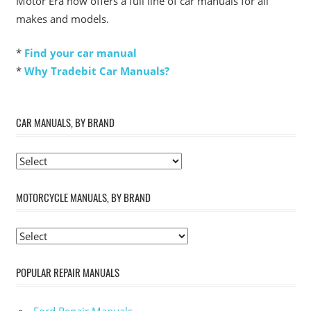
Motor Era now offers a full line of car manuals for all
makes and models.
*
Find your car manual
*
Why Tradebit Car Manuals?
CAR MANUALS, BY BRAND
MOTORCYCLE MANUALS, BY BRAND
POPULAR REPAIR MANUALS