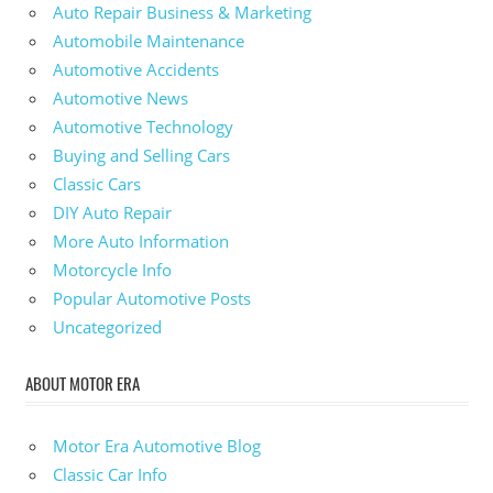
Auto Repair Business & Marketing
Automobile Maintenance
Automotive Accidents
Automotive News
Automotive Technology
Buying and Selling Cars
Classic Cars
DIY Auto Repair
More Auto Information
Motorcycle Info
Popular Automotive Posts
Uncategorized
ABOUT MOTOR ERA
Motor Era Automotive Blog
Classic Car Info