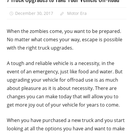
December 30, 2017
Motor Era
When the zombies come, you want to be prepared.
No matter what comes your way, escape is possible
with the right truck upgrades.
A tough and reliable vehicle is a necessity, in the
event of an emergency, just like food and water. But
upgrading your vehicle for offroad use is as much
about pleasure as it is about necessity. There are
changes you can make today that will allow you to
get more joy out of your vehicle for years to come.
When you have purchased a new truck and you start
looking at all the options you have and want to make