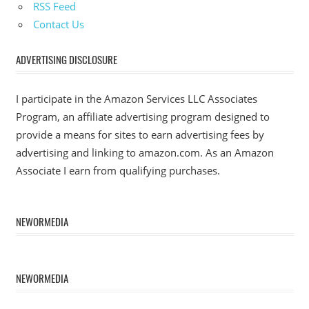
RSS Feed
Contact Us
ADVERTISING DISCLOSURE
I participate in the Amazon Services LLC Associates
Program, an affiliate advertising program designed to
provide a means for sites to earn advertising fees by
advertising and linking to amazon.com. As an Amazon
Associate I earn from qualifying purchases.
NEWORMEDIA
NEWORMEDIA