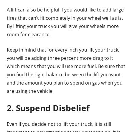
A lift can also be helpful if you would like to add large
tires that can’t fit completely in your wheel well as is.
By lifting your truck you will give your wheels more
room for clearance.
Keep in mind that for every inch you lift your truck,
you will be adding three percent more drag to it
which means that you will use more fuel. Be sure that
you find the right balance between the lift you want
and the amount you plan to spend on gas when you
are using the vehicle.
2. Suspend Disbelief
Even if you decide not to lift your truck, it is still