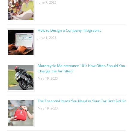
June 7, 2023
How to Design a Company Infographic
June 1, 2023
Motorcycle Maintenance 101: How Often Should You
Change the Air Filter?
May 19, 2023
The Essential Items You Need in Your Car First Aid Kit
May 19, 2023