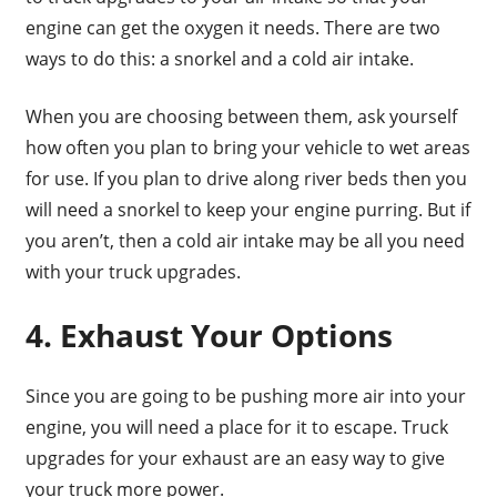
engine can get the oxygen it needs. There are two
ways to do this: a snorkel and a cold air intake.
When you are choosing between them, ask yourself
how often you plan to bring your vehicle to wet areas
for use. If you plan to drive along river beds then you
will need a snorkel to keep your engine purring. But if
you aren’t, then a cold air intake may be all you need
with your truck upgrades.
4. Exhaust Your Options
Since you are going to be pushing more air into your
engine, you will need a place for it to escape. Truck
upgrades for your exhaust are an easy way to give
your truck more power.