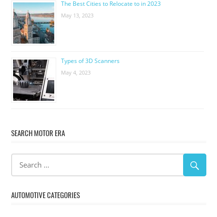
The Best Cities to Relocate to in 2023
May 13, 2023
Types of 3D Scanners
May 4, 2023
SEARCH MOTOR ERA
AUTOMOTIVE CATEGORIES