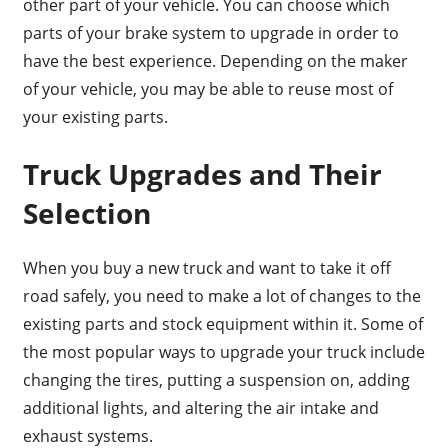
other part of your vehicle. You can choose which
parts of your brake system to upgrade in order to
have the best experience. Depending on the maker
of your vehicle, you may be able to reuse most of
your existing parts.
Truck Upgrades and Their
Selection
When you buy a new truck and want to take it off
road safely, you need to make a lot of changes to the
existing parts and stock equipment within it. Some of
the most popular ways to upgrade your truck include
changing the tires, putting a suspension on, adding
additional lights, and altering the air intake and
exhaust systems.