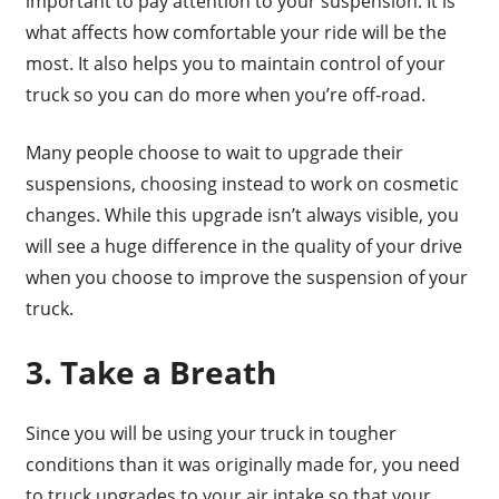
important to pay attention to your suspension. It is
what affects how comfortable your ride will be the
most. It also helps you to maintain control of your
truck so you can do more when you’re off-road.
Many people choose to wait to upgrade their
suspensions, choosing instead to work on cosmetic
changes. While this upgrade isn’t always visible, you
will see a huge difference in the quality of your drive
when you choose to improve the suspension of your
truck.
3. Take a Breath
Since you will be using your truck in tougher
conditions than it was originally made for, you need
to truck upgrades to your air intake so that your