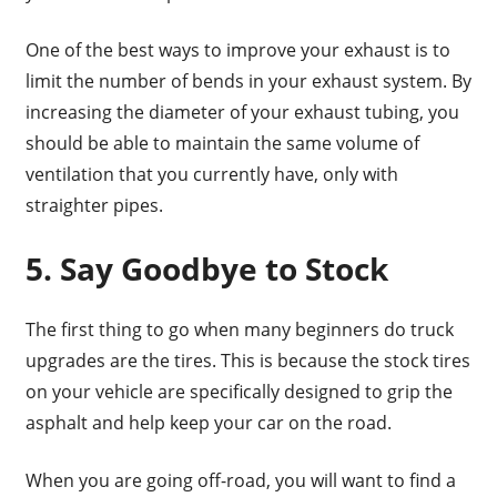
One of the best ways to improve your exhaust is to
limit the number of bends in your exhaust system. By
increasing the diameter of your exhaust tubing, you
should be able to maintain the same volume of
ventilation that you currently have, only with
straighter pipes.
5. Say Goodbye to Stock
The first thing to go when many beginners do truck
upgrades are the tires. This is because the stock tires
on your vehicle are specifically designed to grip the
asphalt and help keep your car on the road.
When you are going off-road, you will want to find a