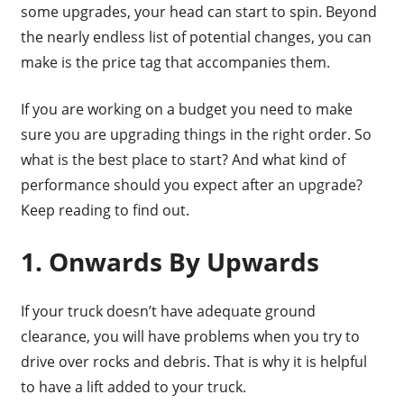
some upgrades, your head can start to spin. Beyond
the nearly endless list of potential changes, you can
make is the price tag that accompanies them.
If you are working on a budget you need to make
sure you are upgrading things in the right order. So
what is the best place to start? And what kind of
performance should you expect after an upgrade?
Keep reading to find out.
1. Onwards By Upwards
If your truck doesn’t have adequate ground
clearance, you will have problems when you try to
drive over rocks and debris. That is why it is helpful
to have a lift added to your truck.