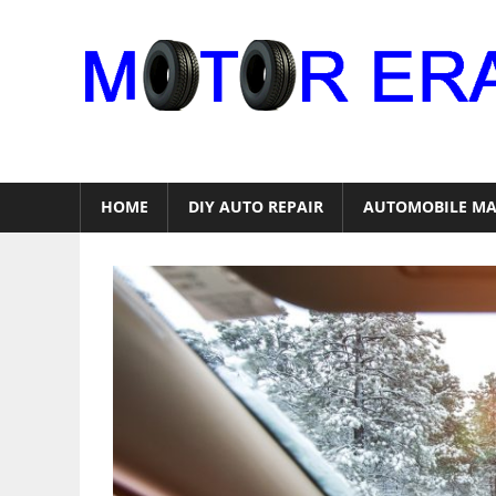
Skip
to
content
Auto
Repair
HOME
DIY AUTO REPAIR
AUTOMOBILE MA