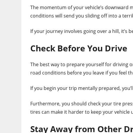
The momentum of your vehicle’s downward mo
conditions will send you sliding off into a terri
If your journey involves going over a hill, it’s b
Check Before You Drive
The best way to prepare yourself for driving o
road conditions before you leave if you feel t
If you begin your trip mentally prepared, you’
Furthermore, you should check your tire pressur
tires can make it harder to keep your vehicle 
Stay Away from Other Dr