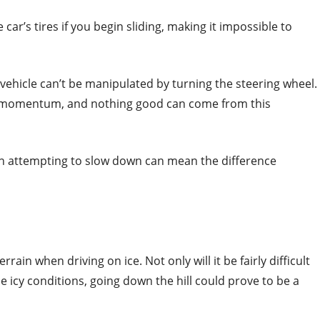
 car’s tires if you begin sliding, making it impossible to
a vehicle can’t be manipulated by turning the steering wheel.
e’s momentum, and nothing good can come from this
en attempting to slow down can mean the difference
rain when driving on ice. Not only will it be fairly difficult
the icy conditions, going down the hill could prove to be a