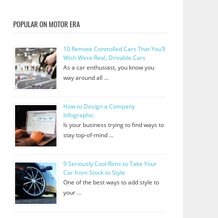
POPULAR ON MOTOR ERA
10 Remote Controlled Cars That You’ll
Wish Were Real, Drivable Cars
As a car enthusiast, you know you
way around all …
How to Design a Company
Infographic
Is your business trying to find ways to
stay top-of-mind …
9 Seriously Cool Rims to Take Your
Car from Stock to Style
One of the best ways to add style to
your …