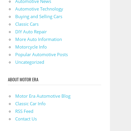
Automotive News
Automotive Technology
Buying and Selling Cars
Classic Cars
DIY Auto Repair
More Auto Information
Motorcycle Info
Popular Automotive Posts
Uncategorized
ABOUT MOTOR ERA
Motor Era Automotive Blog
Classic Car Info
RSS Feed
Contact Us