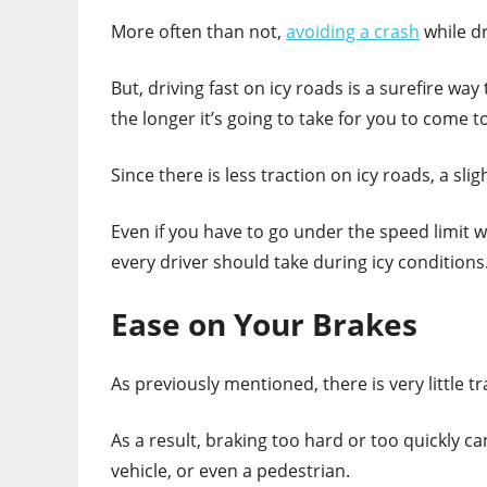
More often than not,
avoiding a crash
while dr
But, driving fast on icy roads is a surefire way
the longer it’s going to take for you to come t
Since there is less traction on icy roads, a sl
Even if you have to go under the speed limit w
every driver should take during icy conditions
Ease on Your Brakes
As previously mentioned, there is very little tr
As a result, braking too hard or too quickly ca
vehicle, or even a pedestrian.