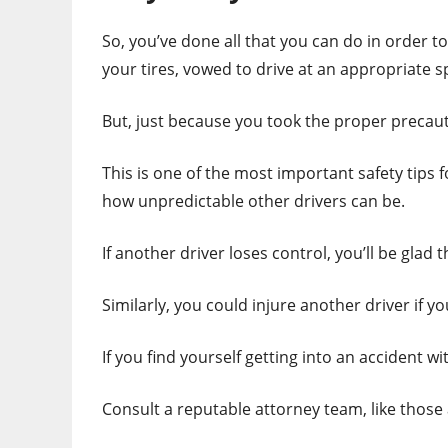
So, you’ve done all that you can do in order t
your tires, vowed to drive at an appropriate s
But, just because you took the proper precaut
This is one of the most important safety tips 
how unpredictable other drivers can be.
If another driver loses control, you’ll be gla
Similarly, you could injure another driver if y
If you find yourself getting into an accident wi
Consult a reputable attorney team, like those