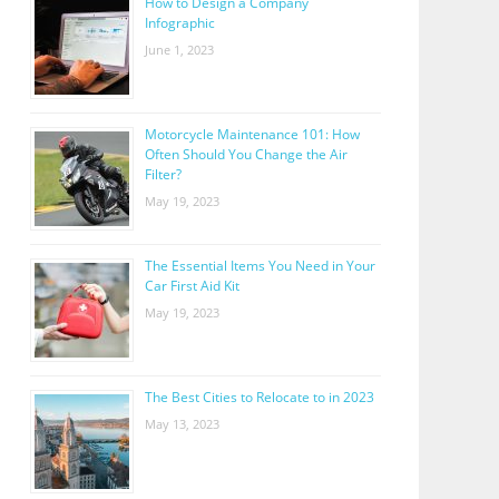
How to Design a Company
Infographic
June 1, 2023
Motorcycle Maintenance 101: How
Often Should You Change the Air
Filter?
May 19, 2023
The Essential Items You Need in Your
Car First Aid Kit
May 19, 2023
The Best Cities to Relocate to in 2023
May 13, 2023