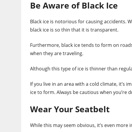
Be Aware of Black Ice
Black ice is notorious for causing accidents. Wh
black ice is so thin that it is transparent.
Furthermore, black ice tends to form on roads
when they are traveling.
Although this type of ice is thinner than regula
If you live in an area with a cold climate, it’s
ice to form. Always be cautious when you’re dr
Wear Your Seatbelt
While this may seem obvious, it’s even more i