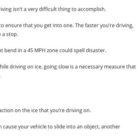
iving isn’t a very difficult thing to accomplish.
 to ensure that you get into one. The faster you’re driving,
o a stop.
ight bend in a 45 MPH zone could spell disaster.
hile driving on ice, going slow is a necessary measure that
.
action on the ice that you’re driving on.
n cause your vehicle to slide into an object, another