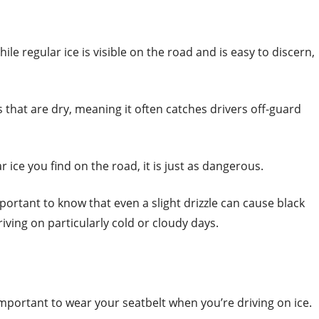
ile regular ice is visible on the road and is easy to discern,
 that are dry, meaning it often catches drivers off-guard
r ice you find on the road, it is just as dangerous.
 important to know that even a slight drizzle can cause black
iving on particularly cold or cloudy days.
mportant to wear your seatbelt when you’re driving on ice.