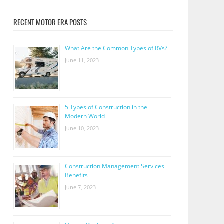
RECENT MOTOR ERA POSTS
What Are the Common Types of RVs?
June 11, 2023
5 Types of Construction in the
Modern World
June 10, 2023
Construction Management Services
Benefits
June 7, 2023