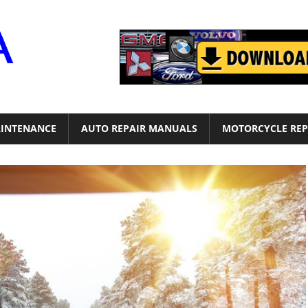
Motor
Era
INTENANCE
AUTO REPAIR MANUALS
MOTORCYCLE REP