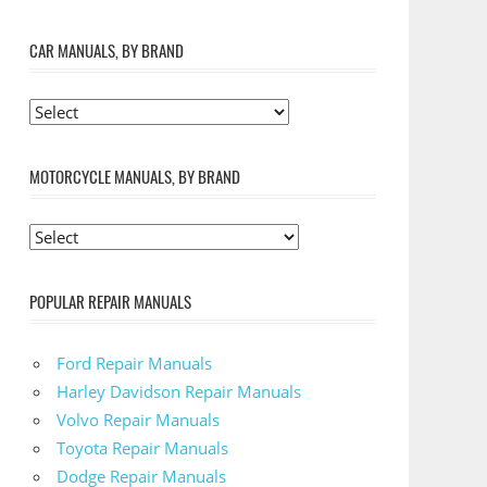
CAR MANUALS, BY BRAND
MOTORCYCLE MANUALS, BY BRAND
POPULAR REPAIR MANUALS
Ford Repair Manuals
Harley Davidson Repair Manuals
Volvo Repair Manuals
Toyota Repair Manuals
Dodge Repair Manuals