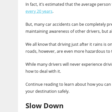
In fact, it’s estimated that the average person 
every 20 years
.
But, many car accidents can be completely pre
maintaining awareness of other drivers, but a
We all know that driving just after it rains is
roads, however, are even more hazardous to t
While many drivers will never experience driv
how to deal with it.
Continue reading to learn about how you can p
your destination safely.
Slow Down