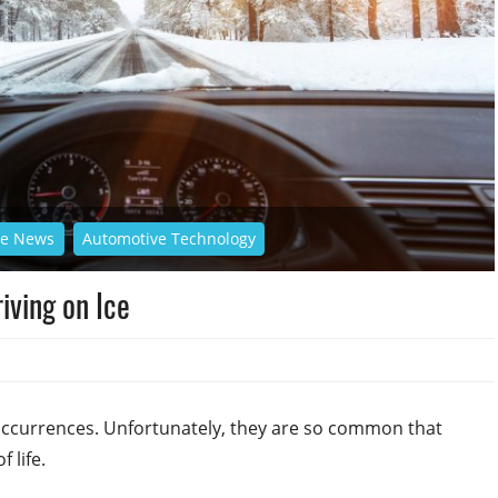
ve News
Automotive Technology
iving on Ice
 occurrences. Unfortunately, they are so common that
 life.