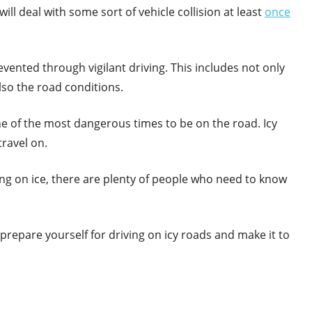
will deal with some sort of vehicle collision at least
once
vented through vigilant driving. This includes not only
lso the road conditions.
 one of the most dangerous times to be on the road. Icy
ravel on.
ing on ice, there are plenty of people who need to know
repare yourself for driving on icy roads and make it to