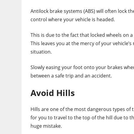
Antilock brake systems (ABS) will often lock the
control where your vehicle is headed.
This is due to the fact that locked wheels on 
This leaves you at the mercy of your vehicl
situation.
Slowly easing your foot onto your brakes wh
between a safe trip and an accident.
Avoid Hills
Hills are one of the most dangerous types of ter
for you to travel to the top of the hill due to 
huge mistake.