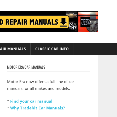
AIR MANUALS
CLASSIC CAR INFO
MOTOR ERA CAR MANUALS
Motor Era now offers a full line of car
manuals for all makes and models.
*
Find your car manual
*
Why Tradebit Car Manuals?