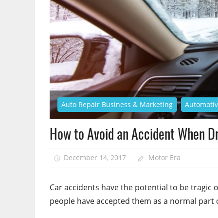
Auto Repair Business & Marketing
Automoti
How to Avoid an Accident When Dr
December 14, 2017
Motor Era
Car accidents have the potential to be tragic
people have accepted them as a normal part of