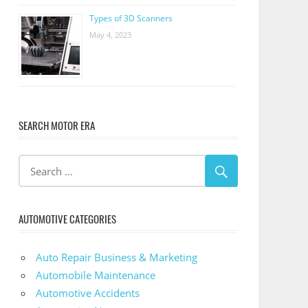
Types of 3D Scanners
May 4, 2023
SEARCH MOTOR ERA
AUTOMOTIVE CATEGORIES
Auto Repair Business & Marketing
Automobile Maintenance
Automotive Accidents