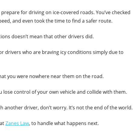
o prepare for driving on ice-covered roads. You’ve checked
peed, and even took the time to find a safer route.
ions doesn’t mean that other drivers did.
for drivers who are braving icy conditions simply due to
d that you were nowhere near them on the road.
ou lose control of your own vehicle and collide with them.
th another driver, don’t worry. It’s not the end of the world.
 at
Zanes Law
, to handle what happens next.