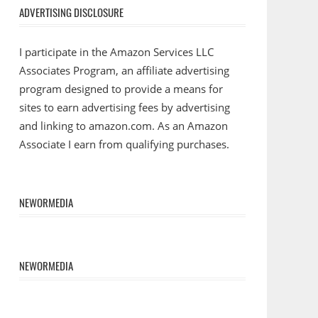
ADVERTISING DISCLOSURE
I participate in the Amazon Services LLC
Associates Program, an affiliate advertising
program designed to provide a means for
sites to earn advertising fees by advertising
and linking to amazon.com. As an Amazon
Associate I earn from qualifying purchases.
NEWORMEDIA
NEWORMEDIA