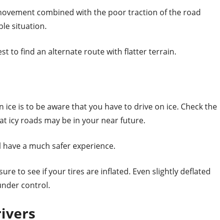
vement combined with the poor traction of the road
ble situation.
est to find an alternate route with flatter terrain.
n ice is to be aware that you have to drive on ice. Check the
hat icy roads may be in your near future.
ll have a much safer experience.
e to see if your tires are inflated. Even slightly deflated
under control.
ivers