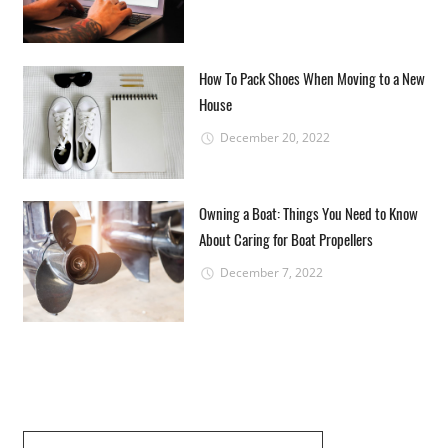
How To Pack Shoes When Moving to a New
House
December 20, 2022
Owning a Boat: Things You Need to Know
About Caring for Boat Propellers
December 7, 2022