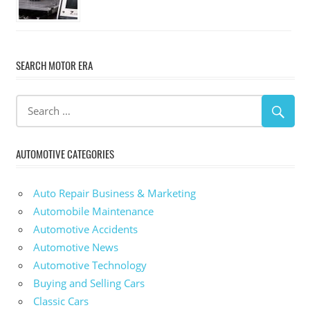
SEARCH MOTOR ERA
AUTOMOTIVE CATEGORIES
Auto Repair Business & Marketing
Automobile Maintenance
Automotive Accidents
Automotive News
Automotive Technology
Buying and Selling Cars
Classic Cars