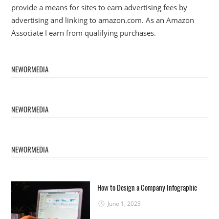
provide a means for sites to earn advertising fees by
advertising and linking to amazon.com. As an Amazon
Associate I earn from qualifying purchases.
NEWORMEDIA
NEWORMEDIA
NEWORMEDIA
How to Design a Company Infographic
June 1, 2023