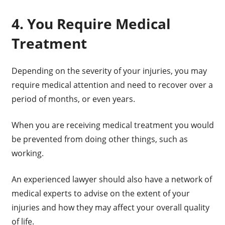
4. You Require Medical
Treatment
Depending on the severity of your injuries, you may
require medical attention and need to recover over a
period of months, or even years.
When you are receiving medical treatment you would
be prevented from doing other things, such as
working.
An experienced lawyer should also have a network of
medical experts to advise on the extent of your
injuries and how they may affect your overall quality
of life.