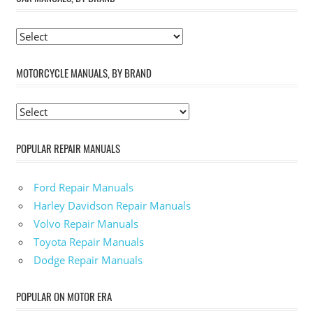
MOTORCYCLE MANUALS, BY BRAND
POPULAR REPAIR MANUALS
Ford Repair Manuals
Harley Davidson Repair Manuals
Volvo Repair Manuals
Toyota Repair Manuals
Dodge Repair Manuals
POPULAR ON MOTOR ERA