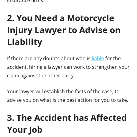
insurance firms.
2. You Need a Motorcycle
Injury Lawyer to Advise on
Liability
If there are any doubts about who is
liable
for the
accident, hiring a lawyer can work to strengthen your
claim against the other party.
Your lawyer will establish the facts of the case, to
advise you on what is the best action for you to take.
3. The Accident has Affected
Your Job