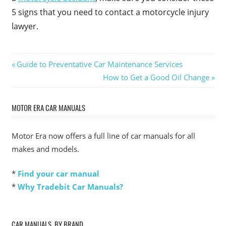
5 signs that you need to contact a motorcycle injury
lawyer.
Post
Previous
Guide to Preventative Car Maintenance Services
Post:
Next
How to Get a Good Oil Change
navigation
Post:
MOTOR ERA CAR MANUALS
Motor Era now offers a full line of car manuals for all
makes and models.
*
Find your car manual
*
Why Tradebit Car Manuals?
CAR MANUALS, BY BRAND