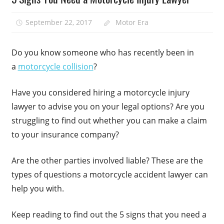
September 22, 2017
Motor Era
Do you know someone who has recently been in
a
motorcycle collision
?
Have you considered hiring a motorcycle injury
lawyer to advise you on your legal options? Are you
struggling to find out whether you can make a claim
to your insurance company?
Are the other parties involved liable? These are the
types of questions a motorcycle accident lawyer can
help you with.
Keep reading to find out the 5 signs that you need a