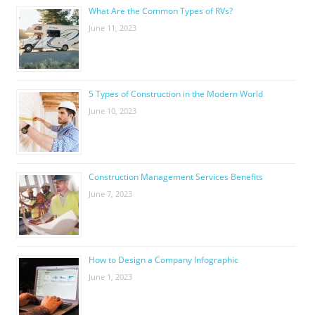
What Are the Common Types of RVs?
June 11, 2023
5 Types of Construction in the Modern World
June 10, 2023
Construction Management Services Benefits
June 7, 2023
How to Design a Company Infographic
June 1, 2023