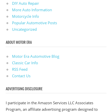
DIY Auto Repair
More Auto Information
Motorcycle Info
Popular Automotive Posts
Uncategorized
ABOUT MOTOR ERA
Motor Era Automotive Blog
Classic Car Info
RSS Feed
Contact Us
ADVERTISING DISCLOSURE
I participate in the Amazon Services LLC Associates
Program, an affiliate advertising program designed to