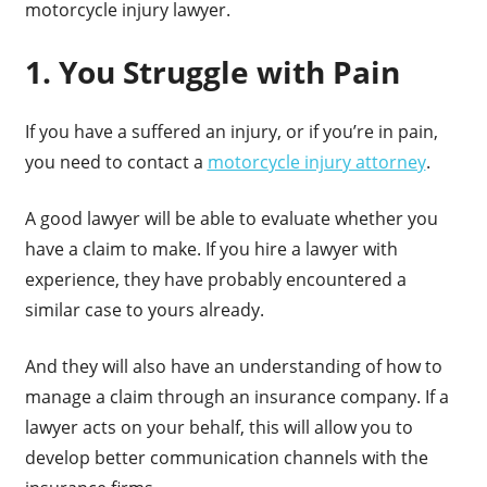
motorcycle injury lawyer.
1. You Struggle with Pain
If you have a suffered an injury, or if you’re in pain,
you need to contact a
motorcycle injury attorney
.
A good lawyer will be able to evaluate whether you
have a claim to make. If you hire a lawyer with
experience, they have probably encountered a
similar case to yours already.
And they will also have an understanding of how to
manage a claim through an insurance company. If a
lawyer acts on your behalf, this will allow you to
develop better communication channels with the