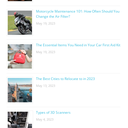
Motorcycle Maintenance 101: How Often Should You
Change the Air Filter?
May 19, 2023
The Essential Items You Need in Your Car First Aid Kit
May 19, 2023
The Best Cities to Relocate to in 2023
May 13, 2023
Types of 3D Scanners
May 4, 2023