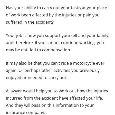
Has your ability to carry out your tasks at your place
of work been affected by the injuries or pain you
suffered in the accident?
Your job is how you support yourself and your family,
and therefore, if you cannot continue working, you
may be entitled to compensation.
It may also be that you can’t ride a motorcycle ever
again. Or perhaps other activities you previously
enjoyed or needed to carry out.
A lawyer would help you to work out how the injuries
incurred from the accident have affected your life.
And they will pass on this information to your
insurance company.