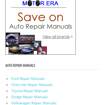
AUTO REPAIR MANUALS
Ford Repair Manuals
Chevrolet Repair Manuals
Toyota Repair Manuals
Dodge Repair Manuals
Volkswagen Repair Manuals