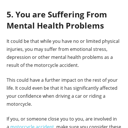
5. You are Suffering From
Mental Health Problems
It could be that while you have no or limited physical
injuries, you may suffer from emotional stress,
depression or other mental health problems as a
result of the motorcycle accident.
This could have a further impact on the rest of your
life. It could even be that it has significantly affected
your confidence when driving a car or riding a
motorcycle.
If you, or someone close you to you, are involved in
a
motorcycle accident
, make sure you consider these