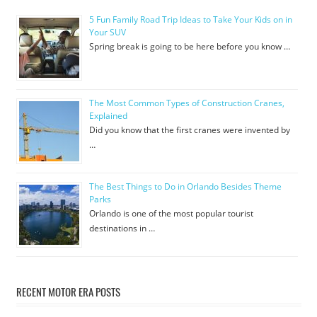
5 Fun Family Road Trip Ideas to Take Your Kids on in
Your SUV
Spring break is going to be here before you know …
The Most Common Types of Construction Cranes,
Explained
Did you know that the first cranes were invented by
…
The Best Things to Do in Orlando Besides Theme
Parks
Orlando is one of the most popular tourist
destinations in …
RECENT MOTOR ERA POSTS