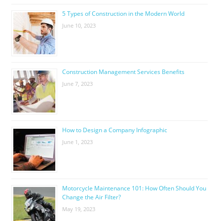
5 Types of Construction in the Modern World
June 10, 2023
Construction Management Services Benefits
June 7, 2023
How to Design a Company Infographic
June 1, 2023
Motorcycle Maintenance 101: How Often Should You
Change the Air Filter?
May 19, 2023