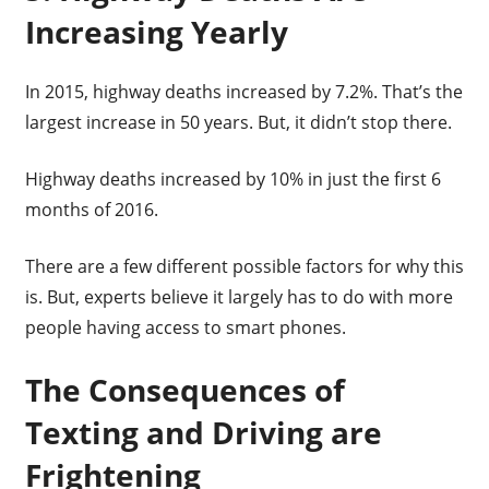
Increasing Yearly
In 2015, highway deaths increased by 7.2%. That’s the
largest increase in 50 years. But, it didn’t stop there.
Highway deaths increased by 10% in just the first 6
months of 2016.
There are a few different possible factors for why this
is. But, experts believe it largely has to do with more
people having access to smart phones.
The Consequences of
Texting and Driving are
Frightening