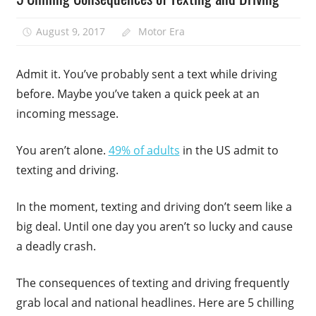
August 9, 2017
Motor Era
Admit it. You’ve probably sent a text while driving
before. Maybe you’ve taken a quick peek at an
incoming message.
You aren’t alone.
49% of adults
in the US admit to
texting and driving.
In the moment, texting and driving don’t seem like a
big deal. Until one day you aren’t so lucky and cause
a deadly crash.
The consequences of texting and driving frequently
grab local and national headlines. Here are 5 chilling