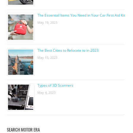
The Essential Items You Need in Your Car First Aid Kit
May 19, 2023
The Best Cities to Relocate to in 2023
May 13, 2023
Types of 3D Scanners
May 4, 2023
SEARCH MOTOR ERA