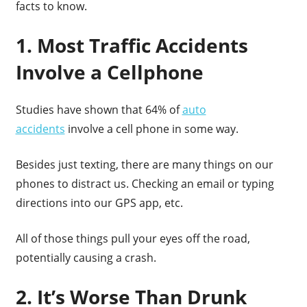
facts to know.
1. Most Traffic Accidents
Involve a Cellphone
Studies have shown that 64% of
auto
accidents
involve a cell phone in some way.
Besides just texting, there are many things on our
phones to distract us. Checking an email or typing
directions into our GPS app, etc.
All of those things pull your eyes off the road,
potentially causing a crash.
2. It’s Worse Than Drunk