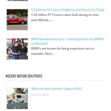
5 Common Pt Cruiser Problems and How to Fix Them
1.35 million PT Cruisers were built during its nine-
year lifetime. …
BMW Maintenance Cost – How Expensive Are BMW’s
to Maintain?
BMW's are known for being expensive cars to
maintain. Parts …
RECENT MOTOR ERA POSTS
What Are the Common Types of RVs?
June 11, 2023