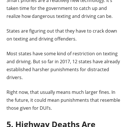
Smart phones are a relatively new technology. It’s
taken time for the government to catch up and
realize how dangerous texting and driving can be.
States are figuring out that they have to crack down
on texting and driving offenders.
Most states have some kind of restriction on texting
and driving. But so far in 2017, 12 states have already
established harsher punishments for distracted
drivers.
Right now, that usually means much larger fines. In
the future, it could mean punishments that resemble
those given for DUI’s.
5. Highway Deaths Are