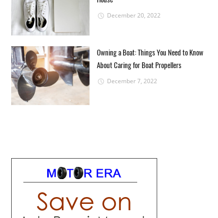
December 20, 2022
Owning a Boat: Things You Need to Know
About Caring for Boat Propellers
December 7, 2022