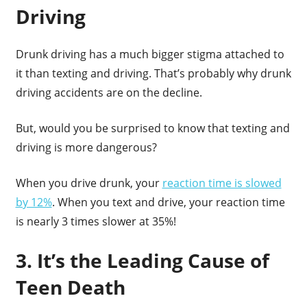
Driving
Drunk driving has a much bigger stigma attached to
it than texting and driving. That’s probably why drunk
driving accidents are on the decline.
But, would you be surprised to know that texting and
driving is more dangerous?
When you drive drunk, your
reaction time is slowed
by 12%
. When you text and drive, your reaction time
is nearly 3 times slower at 35%!
3. It’s the Leading Cause of
Teen Death