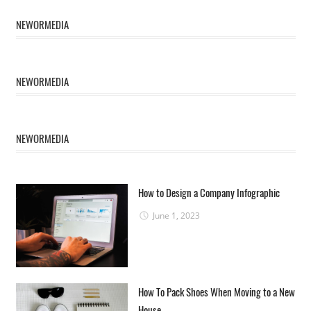
NEWORMEDIA
NEWORMEDIA
NEWORMEDIA
How to Design a Company Infographic
June 1, 2023
How To Pack Shoes When Moving to a New
House