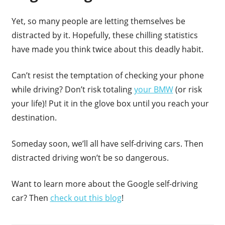
Yet, so many people are letting themselves be
distracted by it. Hopefully, these chilling statistics
have made you think twice about this deadly habit.
Can’t resist the temptation of checking your phone
while driving? Don’t risk totaling
your BMW
(or risk
your life)! Put it in the glove box until you reach your
destination.
Someday soon, we’ll all have self-driving cars. Then
distracted driving won’t be so dangerous.
Want to learn more about the Google self-driving
car? Then
check out this blog
!