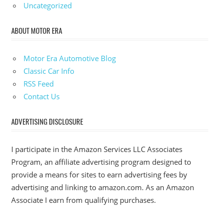
Uncategorized
ABOUT MOTOR ERA
Motor Era Automotive Blog
Classic Car Info
RSS Feed
Contact Us
ADVERTISING DISCLOSURE
I participate in the Amazon Services LLC Associates
Program, an affiliate advertising program designed to
provide a means for sites to earn advertising fees by
advertising and linking to amazon.com. As an Amazon
Associate I earn from qualifying purchases.