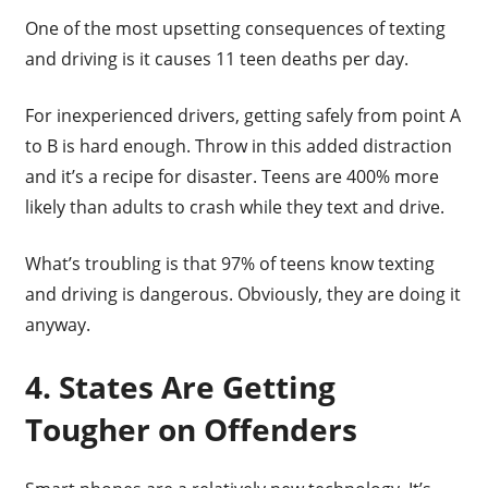
One of the most upsetting consequences of texting
and driving is it causes 11 teen deaths per day.
For inexperienced drivers, getting safely from point A
to B is hard enough. Throw in this added distraction
and it’s a recipe for disaster. Teens are 400% more
likely than adults to crash while they text and drive.
What’s troubling is that 97% of teens know texting
and driving is dangerous. Obviously, they are doing it
anyway.
4. States Are Getting
Tougher on Offenders