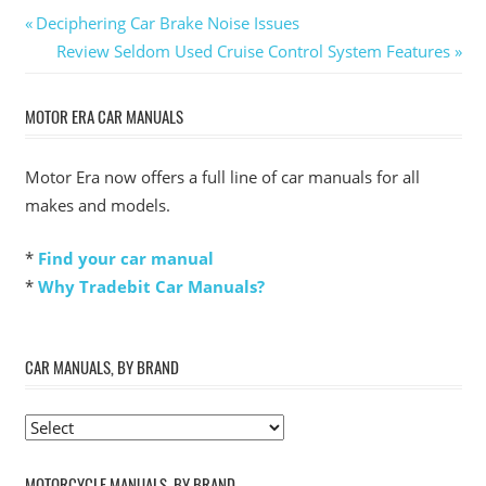
Post
Previous
Deciphering Car Brake Noise Issues
Post:
Next
Review Seldom Used Cruise Control System Features
navigation
Post:
MOTOR ERA CAR MANUALS
Motor Era now offers a full line of car manuals for all
makes and models.
*
Find your car manual
*
Why Tradebit Car Manuals?
CAR MANUALS, BY BRAND
MOTORCYCLE MANUALS, BY BRAND