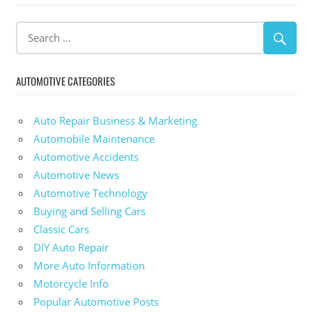
AUTOMOTIVE CATEGORIES
Auto Repair Business & Marketing
Automobile Maintenance
Automotive Accidents
Automotive News
Automotive Technology
Buying and Selling Cars
Classic Cars
DIY Auto Repair
More Auto Information
Motorcycle Info
Popular Automotive Posts