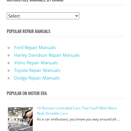
POPULAR REPAIR MANUALS
Ford Repair Manuals
Harley Davidson Repair Manuals
Volvo Repair Manuals
Toyota Repair Manuals
Dodge Repair Manuals
POPULAR ON MOTOR ERA
10 Remote Controlled Cars That You’ll Wish Were
Real, Drivable Cars
As a car enthusiast, you know you way around all …