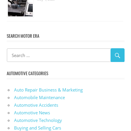
SEARCH MOTOR ERA
AUTOMOTIVE CATEGORIES
Auto Repair Business & Marketing
Automobile Maintenance
Automotive Accidents
Automotive News
Automotive Technology
Buying and Selling Cars