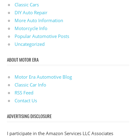
Classic Cars
DIY Auto Repair
More Auto Information
Motorcycle Info
Popular Automotive Posts
Uncategorized
ABOUT MOTOR ERA
Motor Era Automotive Blog
Classic Car Info
RSS Feed
Contact Us
ADVERTISING DISCLOSURE
I participate in the Amazon Services LLC Associates