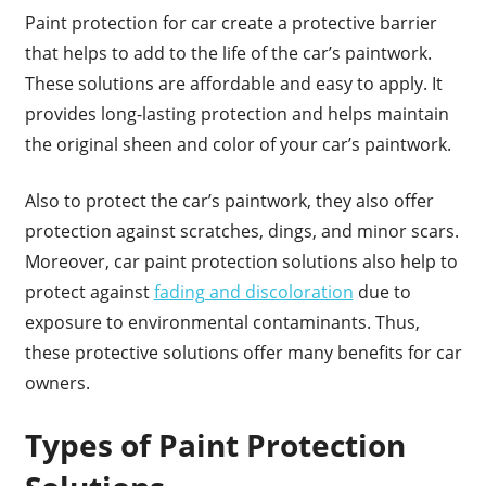
Paint protection for car create a protective barrier
that helps to add to the life of the car’s paintwork.
These solutions are affordable and easy to apply. It
provides long-lasting protection and helps maintain
the original sheen and color of your car’s paintwork.
Also to protect the car’s paintwork, they also offer
protection against scratches, dings, and minor scars.
Moreover, car paint protection solutions also help to
protect against
fading and discoloration
due to
exposure to environmental contaminants. Thus,
these protective solutions offer many benefits for car
owners.
Types of Paint Protection