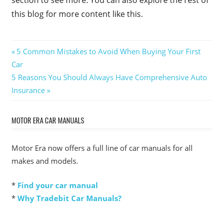
section to see more. You can also explore the rest of
this blog for more content like this.
Post
Previous
5 Common Mistakes to Avoid When Buying Your First
Post:
Car
navigation
Next
5 Reasons You Should Always Have Comprehensive Auto
Post:
Insurance
MOTOR ERA CAR MANUALS
Motor Era now offers a full line of car manuals for all
makes and models.
*
Find your car manual
*
Why Tradebit Car Manuals?