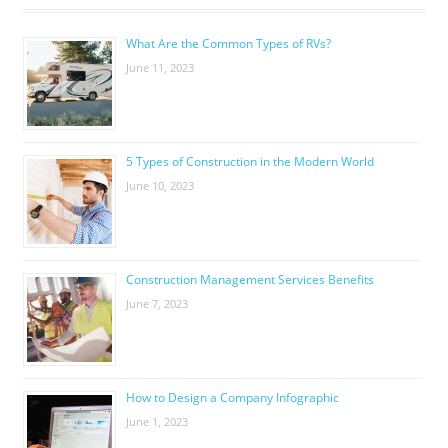
What Are the Common Types of RVs?
June 11, 2023
5 Types of Construction in the Modern World
June 10, 2023
Construction Management Services Benefits
June 7, 2023
How to Design a Company Infographic
June 1, 2023