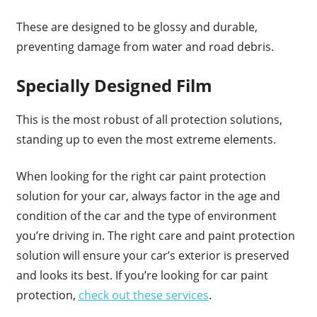
These are designed to be glossy and durable,
preventing damage from water and road debris.
Specially Designed Film
This is the most robust of all protection solutions,
standing up to even the most extreme elements.
When looking for the right car paint protection
solution for your car, always factor in the age and
condition of the car and the type of environment
you’re driving in. The right care and paint protection
solution will ensure your car’s exterior is preserved
and looks its best. If you’re looking for car paint
protection,
check out these services
.