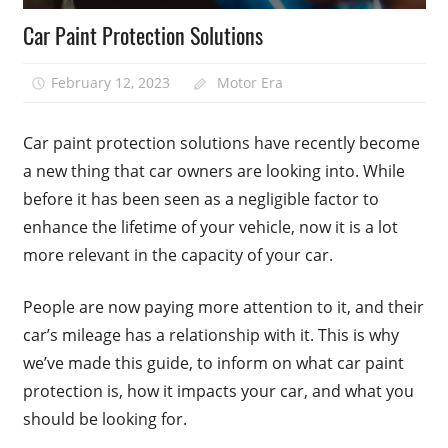
Car Paint Protection Solutions
February 12, 2023
Motor Era
Car paint protection solutions have recently become
a new thing that car owners are looking into. While
before it has been seen as a negligible factor to
enhance the lifetime of your vehicle, now it is a lot
more relevant in the capacity of your car.
People are now paying more attention to it, and their
car’s mileage has a relationship with it. This is why
we’ve made this guide, to inform on what car paint
protection is, how it impacts your car, and what you
should be looking for.