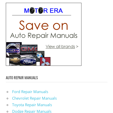
AUTO REPAIR MANUALS
Ford Repair Manuals
Chevrolet Repair Manuals
Toyota Repair Manuals
Dodge Repair Manuals