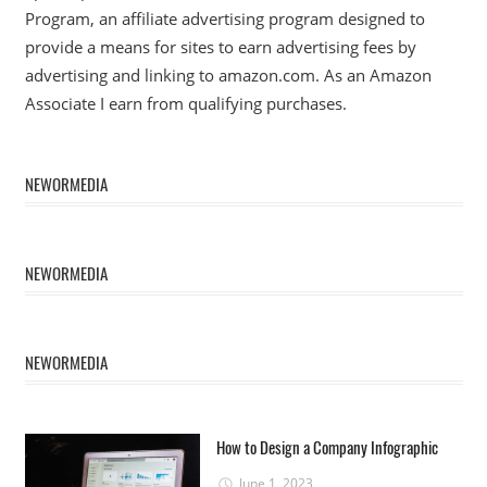
Program, an affiliate advertising program designed to
provide a means for sites to earn advertising fees by
advertising and linking to amazon.com. As an Amazon
Associate I earn from qualifying purchases.
NEWORMEDIA
NEWORMEDIA
NEWORMEDIA
How to Design a Company Infographic
June 1, 2023