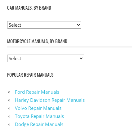
CAR MANUALS, BY BRAND
MOTORCYCLE MANUALS, BY BRAND
POPULAR REPAIR MANUALS
Ford Repair Manuals
Harley Davidson Repair Manuals
Volvo Repair Manuals
Toyota Repair Manuals
Dodge Repair Manuals