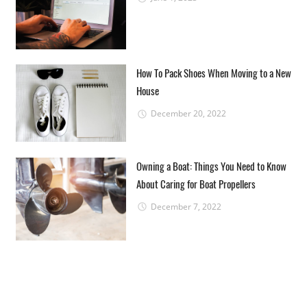
How To Pack Shoes When Moving to a New
House
December 20, 2022
Owning a Boat: Things You Need to Know
About Caring for Boat Propellers
December 7, 2022