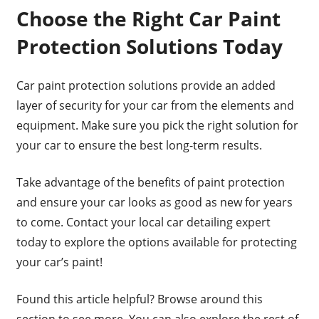
Choose the Right Car Paint
Protection Solutions Today
Car paint protection solutions provide an added
layer of security for your car from the elements and
equipment. Make sure you pick the right solution for
your car to ensure the best long-term results.
Take advantage of the benefits of paint protection
and ensure your car looks as good as new for years
to come. Contact your local car detailing expert
today to explore the options available for protecting
your car’s paint!
Found this article helpful? Browse around this