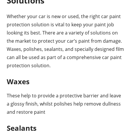
Solutions
Whether your car is new or used, the right car paint
protection solution is vital to keep your paint job
looking its best. There are a variety of solutions on
the market to protect your car’s paint from damage.
Waxes, polishes, sealants, and specially designed film
can all be used as part of a comprehensive car paint
protection solution.
Waxes
These help to provide a protective barrier and leave
a glossy finish, whilst polishes help remove dullness
and restore paint
Sealants