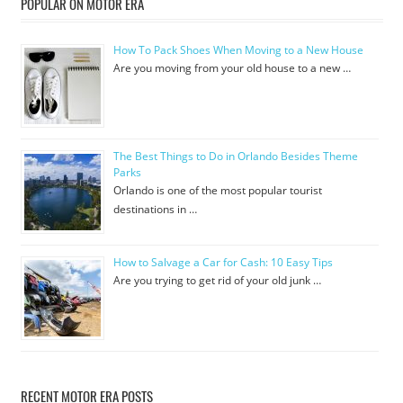
POPULAR ON MOTOR ERA
How To Pack Shoes When Moving to a New House
Are you moving from your old house to a new …
The Best Things to Do in Orlando Besides Theme
Parks
Orlando is one of the most popular tourist
destinations in …
How to Salvage a Car for Cash: 10 Easy Tips
Are you trying to get rid of your old junk …
RECENT MOTOR ERA POSTS