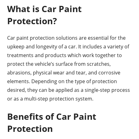
What is Car Paint
Protection?
Car paint protection solutions are essential for the
upkeep and longevity of a car. It includes a variety of
treatments and products which work together to
protect the vehicle’s surface from scratches,
abrasions, physical wear and tear, and corrosive
elements. Depending on the type of protection
desired, they can be applied as a single-step process
or as a multi-step protection system.
Benefits of Car Paint
Protection