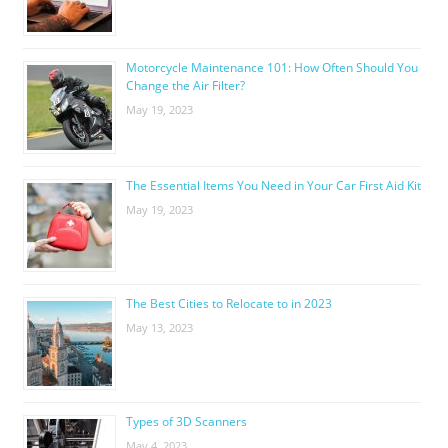
Motorcycle Maintenance 101: How Often Should You
Change the Air Filter?
May 19, 2023
The Essential Items You Need in Your Car First Aid Kit
May 19, 2023
The Best Cities to Relocate to in 2023
May 13, 2023
Types of 3D Scanners
May 4, 2023