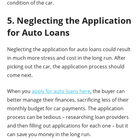
condition of the car.
5. Neglecting the Application
for Auto Loans
Neglecting the application for auto loans could result
in much more stress and cost in the long run. After
picking out the car, the application process should
come next.
When you
apply for auto loans here
, the buyer can
better manage their finances, sacrificing less of their
monthly budget for car payments. The application
process can be tedious – researching loan providers
and then filling out applications for each one – but it
can save you money in the long run.