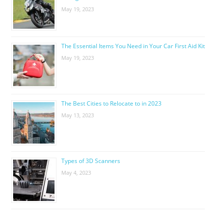
May 19, 2023
The Essential Items You Need in Your Car First Aid Kit
May 19, 2023
The Best Cities to Relocate to in 2023
May 13, 2023
Types of 3D Scanners
May 4, 2023