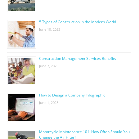
5 Types of Construction in the Modern World
June 10, 2023
Construction Management Services Benefits
June 7, 2023
How to Design a Company Infographic
June 1, 2023
Motorcycle Maintenance 101: How Often Should You
Change the Air Filter?