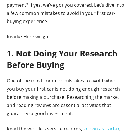
payment? If yes, we’ve got you covered. Let’s dive into
a few common mistakes to avoid in your first car-
buying experience.
Ready? Here we go!
1. Not Doing Your Research
Before Buying
One of the most common mistakes to avoid when
you buy your first car is not doing enough research
before making a purchase. Researching the market
and reading reviews are essential activities that
guarantee a good investment.
Read the vehicle’s service records,
known as Carfax
,