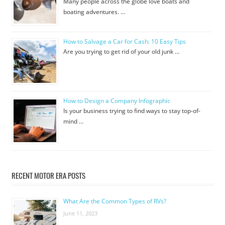
Many people across the globe love boats and
boating adventures. …
How to Salvage a Car for Cash: 10 Easy Tips
Are you trying to get rid of your old junk …
How to Design a Company Infographic
Is your business trying to find ways to stay top-of-
mind …
RECENT MOTOR ERA POSTS
What Are the Common Types of RVs?
June 11, 2023