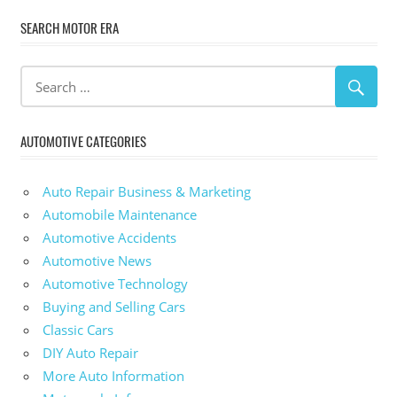
SEARCH MOTOR ERA
AUTOMOTIVE CATEGORIES
Auto Repair Business & Marketing
Automobile Maintenance
Automotive Accidents
Automotive News
Automotive Technology
Buying and Selling Cars
Classic Cars
DIY Auto Repair
More Auto Information