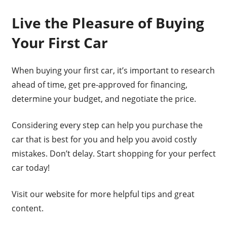
Live the Pleasure of Buying
Your First Car
When buying your first car, it’s important to research
ahead of time, get pre-approved for financing,
determine your budget, and negotiate the price.
Considering every step can help you purchase the
car that is best for you and help you avoid costly
mistakes. Don’t delay. Start shopping for your perfect
car today!
Visit our website for more helpful tips and great
content.