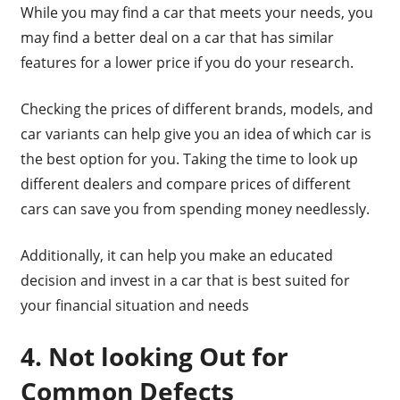
While you may find a car that meets your needs, you
may find a better deal on a car that has similar
features for a lower price if you do your research.
Checking the prices of different brands, models, and
car variants can help give you an idea of which car is
the best option for you. Taking the time to look up
different dealers and compare prices of different
cars can save you from spending money needlessly.
Additionally, it can help you make an educated
decision and invest in a car that is best suited for
your financial situation and needs
4. Not looking Out for
Common Defects