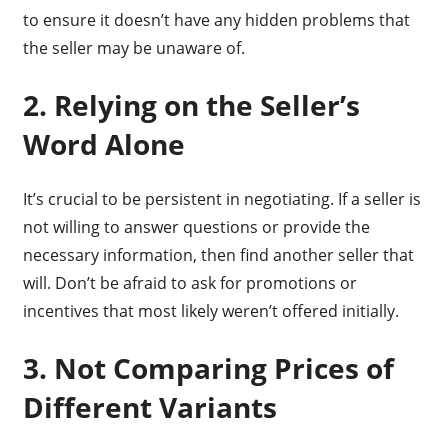
to ensure it doesn’t have any hidden problems that
the seller may be unaware of.
2. Relying on the Seller’s
Word Alone
It’s crucial to be persistent in negotiating. If a seller is
not willing to answer questions or provide the
necessary information, then find another seller that
will. Don’t be afraid to ask for promotions or
incentives that most likely weren’t offered initially.
3. Not Comparing Prices of
Different Variants