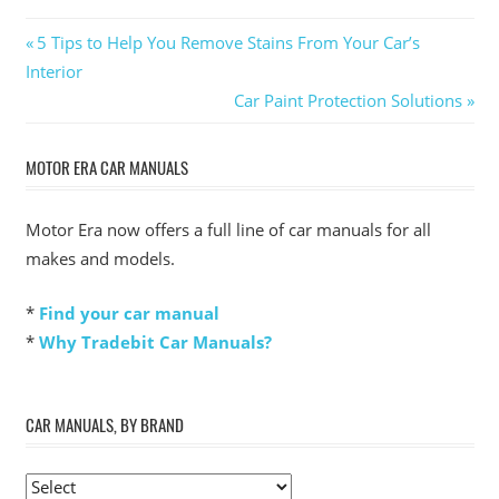
Post
Previous
5 Tips to Help You Remove Stains From Your Car’s
Post:
Interior
navigation
Next
Car Paint Protection Solutions
Post:
MOTOR ERA CAR MANUALS
Motor Era now offers a full line of car manuals for all
makes and models.
*
Find your car manual
*
Why Tradebit Car Manuals?
CAR MANUALS, BY BRAND