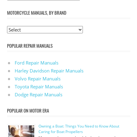
MOTORCYCLE MANUALS, BY BRAND
POPULAR REPAIR MANUALS
Ford Repair Manuals
Harley Davidson Repair Manuals
Volvo Repair Manuals
Toyota Repair Manuals
Dodge Repair Manuals
POPULAR ON MOTOR ERA
Owning a Boat: Things You Need to Know About
Caring for Boat Propellers