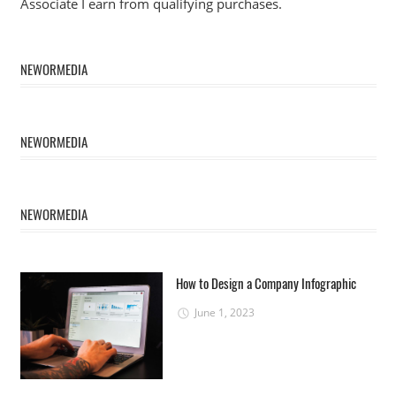
Associate I earn from qualifying purchases.
NEWORMEDIA
NEWORMEDIA
NEWORMEDIA
How to Design a Company Infographic
June 1, 2023