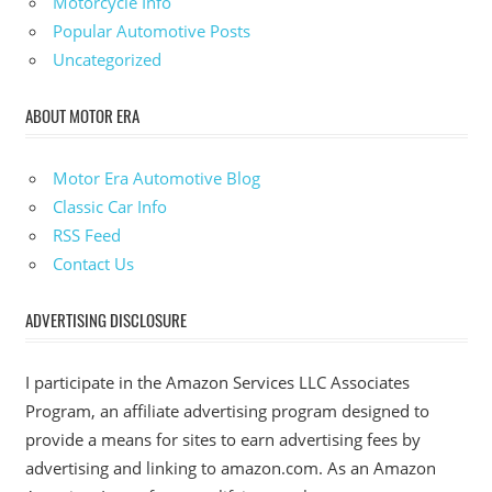
Motorcycle Info
Popular Automotive Posts
Uncategorized
ABOUT MOTOR ERA
Motor Era Automotive Blog
Classic Car Info
RSS Feed
Contact Us
ADVERTISING DISCLOSURE
I participate in the Amazon Services LLC Associates
Program, an affiliate advertising program designed to
provide a means for sites to earn advertising fees by
advertising and linking to amazon.com. As an Amazon