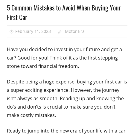
5 Common Mistakes to Avoid When Buying Your
First Car
February 11, 2023
Motor Era
Have you decided to invest in your future and get a
car? Good for you! Think of it as the first stepping
stone toward financial freedom.
Despite being a huge expense, buying your first car is
a super exciting experience. However, the journey
isn’t always as smooth. Reading up and knowing the
do’s and don’ts is crucial to make sure you don’t
make costly mistakes.
Ready to jump into the new era of your life with a car