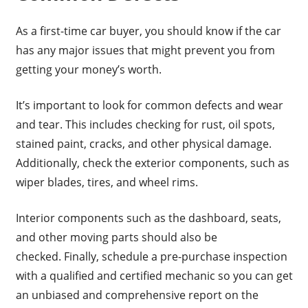
As a first-time car buyer, you should know if the car
has any major issues that might prevent you from
getting your money’s worth.
It’s important to look for common defects and wear
and tear. This includes checking for rust, oil spots,
stained paint, cracks, and other physical damage.
Additionally, check the exterior components, such as
wiper blades, tires, and wheel rims.
Interior components such as the dashboard, seats,
and other moving parts should also be
checked. Finally, schedule a pre-purchase inspection
with a qualified and certified mechanic so you can get
an unbiased and comprehensive report on the