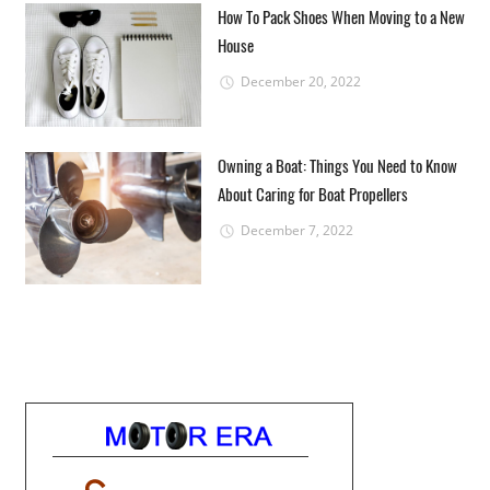
How To Pack Shoes When Moving to a New
House
December 20, 2022
Owning a Boat: Things You Need to Know
About Caring for Boat Propellers
December 7, 2022