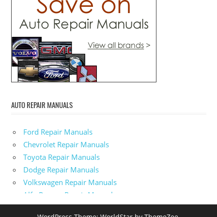
AUTO REPAIR MANUALS
Ford Repair Manuals
Chevrolet Repair Manuals
Toyota Repair Manuals
Dodge Repair Manuals
Volkswagen Repair Manuals
Alfa-Romeo Repair Manuals
AMC Repair Manuals
WordPress Theme: WorldStar by ThemeZee.