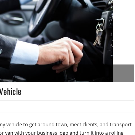
Vehicle
y vehicle to get around town, meet clients, and transport
r van with your business logo and turn it into a rolling