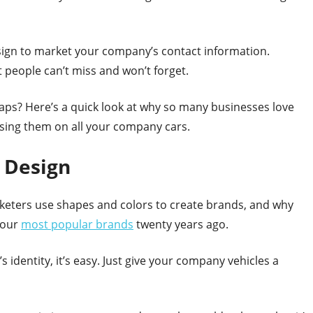
esign to market your company’s contact information.
 people can’t miss and won’t forget.
raps? Here’s a quick look at why so many businesses love
using them on all your company cars.
 Design
rketers use shapes and colors to create brands, and why
 our
most popular brands
twenty years ago.
 identity, it’s easy. Just give your company vehicles a