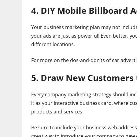
4. DIY Mobile Billboard 
Your business marketing plan may not include 
your ads are just as powerful! Even better, yo
different locations.
For more on the dos-and-don’ts of car adverti
5. Draw New Customers 
Every company marketing strategy should includ
it as your interactive business card, where 
products and services.
Be sure to include your business web address 
great way to introduce your company to new c