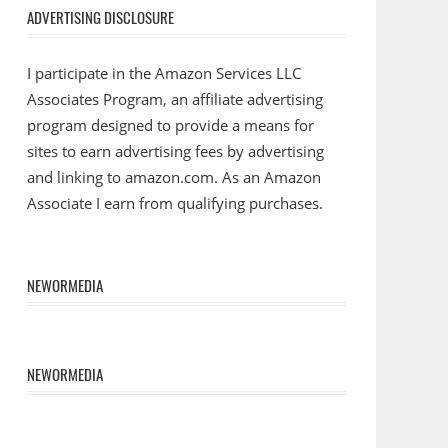
ADVERTISING DISCLOSURE
I participate in the Amazon Services LLC
Associates Program, an affiliate advertising
program designed to provide a means for
sites to earn advertising fees by advertising
and linking to amazon.com. As an Amazon
Associate I earn from qualifying purchases.
NEWORMEDIA
NEWORMEDIA