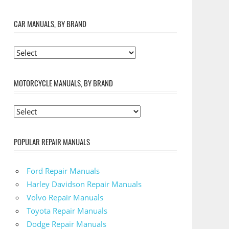
CAR MANUALS, BY BRAND
MOTORCYCLE MANUALS, BY BRAND
POPULAR REPAIR MANUALS
Ford Repair Manuals
Harley Davidson Repair Manuals
Volvo Repair Manuals
Toyota Repair Manuals
Dodge Repair Manuals