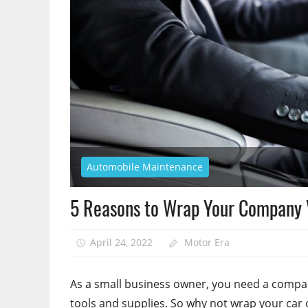
Automobile Maintenance
5 Reasons to Wrap Your Company 
April 24, 2022
Motor Era
As a small business owner, you need a compan
tools and supplies. So why not wrap your car o