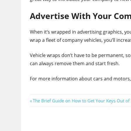
Advertise With Your Co
When it’s wrapped in advertising graphics, yo
wrap a fleet of company vehicles, you’ll incr
Vehicle wraps don’t have to be permanent, so
can always remove them and start fresh.
For more information about cars and motors, 
Post
Previous
The Brief Guide on How to Get Your Keys Out of
Post:
navigation