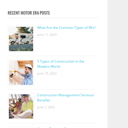
RECENT MOTOR ERA POSTS
What Are the Common Types of RVs?
June 11, 2023
5 Types of Construction in the
Modern World
June 10, 2023
Construction Management Services
Benefits
June 7, 2023