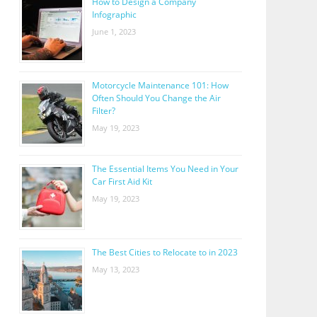
How to Design a Company
Infographic
June 1, 2023
Motorcycle Maintenance 101: How
Often Should You Change the Air
Filter?
May 19, 2023
The Essential Items You Need in Your
Car First Aid Kit
May 19, 2023
The Best Cities to Relocate to in 2023
May 13, 2023