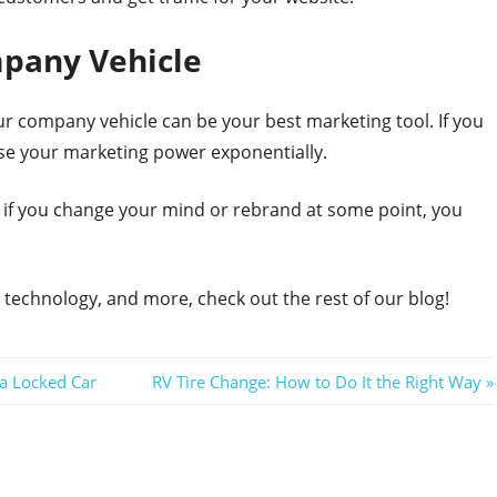
mpany Vehicle
ur company vehicle can be your best marketing tool. If you
ease your marketing power exponentially.
 if you change your mind or rebrand at some point, you
technology, and more, check out the rest of our blog!
Next
 a Locked Car
RV Tire Change: How to Do It the Right Way
Post: