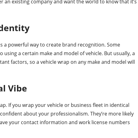
over an existing company and want the world to know that it’s
dentity
is a powerful way to create brand recognition. Some
o using a certain make and model of vehicle. But usually, a
ant factors, so a vehicle wrap on any make and model will
al Vibe
rap. If you wrap your vehicle or business fleet in identical
 confident about your professionalism. They’re more likely
 have your contact information and work license numbers