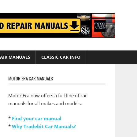
AIR MANUALS
CLASSIC CAR INFO
MOTOR ERA CAR MANUALS
Motor Era now offers a full line of car
manuals for all makes and models.
*
Find your car manual
*
Why Tradebit Car Manuals?