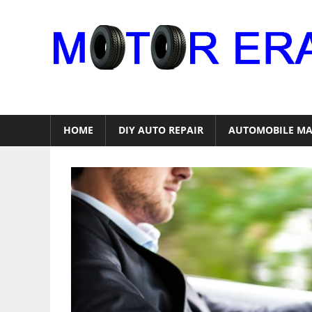
Skip
to
content
Auto
Repair
HOME
DIY AUTO REPAIR
AUTOMOBILE MA