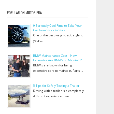
POPULAR ON MOTOR ERA
9 Seriously Cool Rims to Take Your
Car from Stock to Style
One of the best ways to add style to
your …
BMW Maintenance Cost – How
Expensive Are BMW’s to Maintain?
BMW's are known for being
expensive cars to maintain. Parts …
5 Tips for Safely Towing a Trailer
Driving with a trailer is a completely
different experience than …