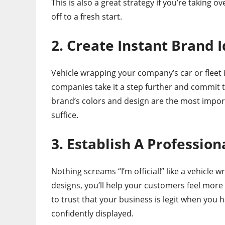
This is also a great strategy if you’re taking 
off to a fresh start.
2. Create Instant Brand I
Vehicle wrapping your company’s car or fleet 
companies take it a step further and commit t
brand’s colors and design are the most import
suffice.
3. Establish A Profession
Nothing screams “I’m official!” like a vehicle w
designs, you’ll help your customers feel more
to trust that your business is legit when you
confidently displayed.