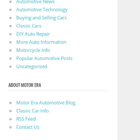
Automotive News
Automotive Technology
Buying and Selling Cars
Classic Cars
DIY Auto Repair
More Auto Information
Motorcycle Info
Popular Automotive Posts
Uncategorized
ABOUT MOTOR ERA
Motor Era Automotive Blog
Classic Car Info
RSS Feed
Contact Us