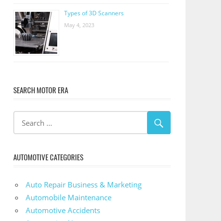
Types of 3D Scanners
May 4, 2023
SEARCH MOTOR ERA
AUTOMOTIVE CATEGORIES
Auto Repair Business & Marketing
Automobile Maintenance
Automotive Accidents