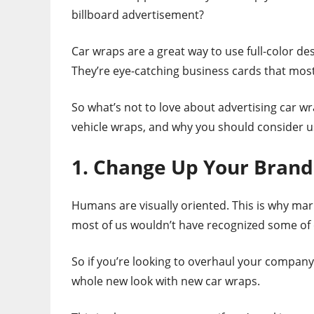
billboard advertisement?
Car wraps are a great way to use full-color d
They’re eye-catching business cards that most
So what’s not to love about advertising car w
vehicle wraps, and why you should consider 
1. Change Up Your Brand
Humans are visually oriented. This is why ma
most of us wouldn’t have recognized some of
So if you’re looking to overhaul your company’s
whole new look with new car wraps.