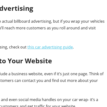
Advertising
actual billboard advertising, but if you wrap your vehicles
u’ll reach more customers as you roll around and visit
sing, check out
this car advertising guide
.
to Your Website
e a business website, even if it’s just one page. Think of
customers can contact you and find out more about your
and even social media handles on your car wrap- it’s a
ustomers and get traffic for your website.