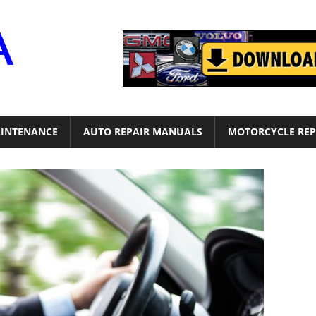
Motor
Era
INTENANCE
AUTO REPAIR MANUALS
MOTORCYCLE REP