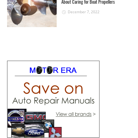
About Caring for Boat Propellers
December 7, 2022