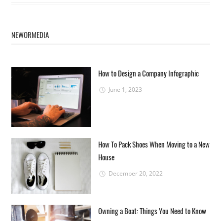
NEWORMEDIA
How to Design a Company Infographic
June 1, 2023
How To Pack Shoes When Moving to a New
House
December 20, 2022
Owning a Boat: Things You Need to Know