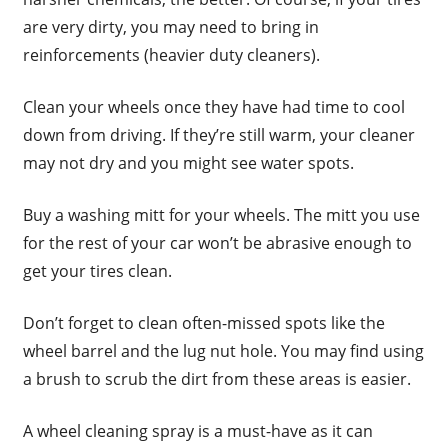
are very dirty, you may need to bring in
reinforcements (heavier duty cleaners).
Clean your wheels once they have had time to cool
down from driving. If they’re still warm, your cleaner
may not dry and you might see water spots.
Buy a washing mitt for your wheels. The mitt you use
for the rest of your car won’t be abrasive enough to
get your tires clean.
Don’t forget to clean often-missed spots like the
wheel barrel and the lug nut hole. You may find using
a brush to scrub the dirt from these areas is easier.
A wheel cleaning spray is a must-have as it can