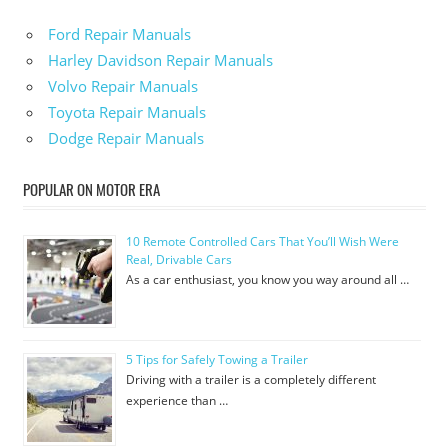
Ford Repair Manuals
Harley Davidson Repair Manuals
Volvo Repair Manuals
Toyota Repair Manuals
Dodge Repair Manuals
POPULAR ON MOTOR ERA
10 Remote Controlled Cars That You’ll Wish Were
Real, Drivable Cars
As a car enthusiast, you know you way around all …
5 Tips for Safely Towing a Trailer
Driving with a trailer is a completely different
experience than …