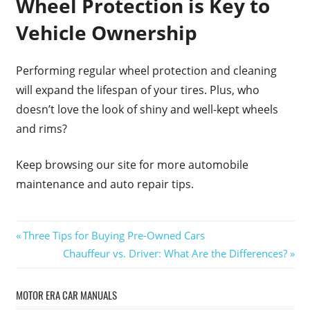
Wheel Protection is Key to
Vehicle Ownership
Performing regular wheel protection and cleaning
will expand the lifespan of your tires. Plus, who
doesn’t love the look of shiny and well-kept wheels
and rims?
Keep browsing our site for more automobile
maintenance and auto repair tips.
Post
Previous
Three Tips for Buying Pre-Owned Cars
Post:
Next
Chauffeur vs. Driver: What Are the Differences?
navigation
Post:
MOTOR ERA CAR MANUALS