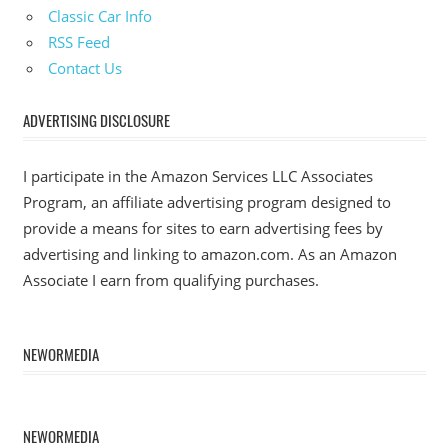
Classic Car Info
RSS Feed
Contact Us
ADVERTISING DISCLOSURE
I participate in the Amazon Services LLC Associates
Program, an affiliate advertising program designed to
provide a means for sites to earn advertising fees by
advertising and linking to amazon.com. As an Amazon
Associate I earn from qualifying purchases.
NEWORMEDIA
NEWORMEDIA