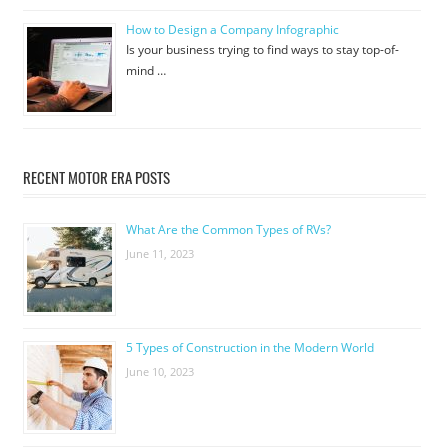
How to Design a Company Infographic
Is your business trying to find ways to stay top-of-
mind …
RECENT MOTOR ERA POSTS
What Are the Common Types of RVs?
June 11, 2023
5 Types of Construction in the Modern World
June 10, 2023