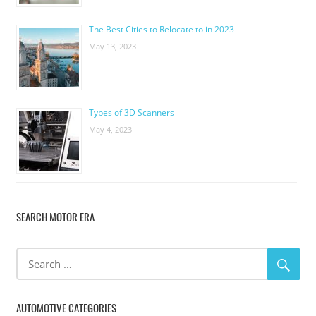
The Best Cities to Relocate to in 2023
May 13, 2023
Types of 3D Scanners
May 4, 2023
SEARCH MOTOR ERA
AUTOMOTIVE CATEGORIES