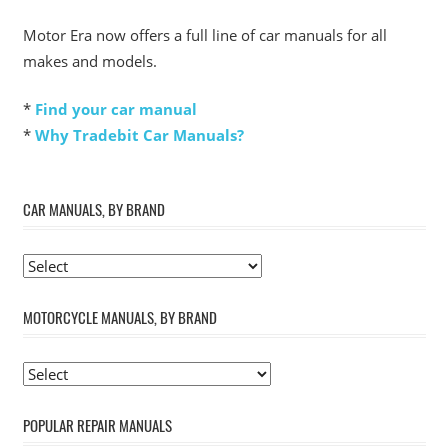
Motor Era now offers a full line of car manuals for all
makes and models.
*
Find your car manual
*
Why Tradebit Car Manuals?
CAR MANUALS, BY BRAND
MOTORCYCLE MANUALS, BY BRAND
POPULAR REPAIR MANUALS