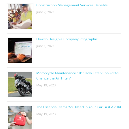
Construction Management Services Benefits
June 7, 2023
How to Design a Company Infographic
June 1, 2023
Motorcycle Maintenance 101: How Often Should You
Change the Air Filter?
May 19, 2023
The Essential Items You Need in Your Car First Aid Kit
May 19, 2023