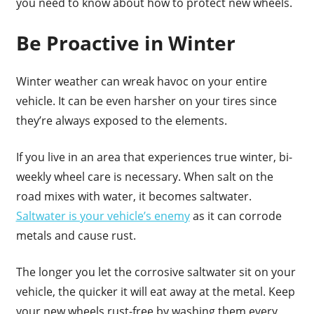
you need to know about how to protect new wheels.
Be Proactive in Winter
Winter weather can wreak havoc on your entire
vehicle. It can be even harsher on your tires since
they’re always exposed to the elements.
If you live in an area that experiences true winter, bi-
weekly wheel care is necessary. When salt on the
road mixes with water, it becomes saltwater.
Saltwater is your vehicle’s enemy
as it can corrode
metals and cause rust.
The longer you let the corrosive saltwater sit on your
vehicle, the quicker it will eat away at the metal. Keep
your new wheels rust-free by washing them every