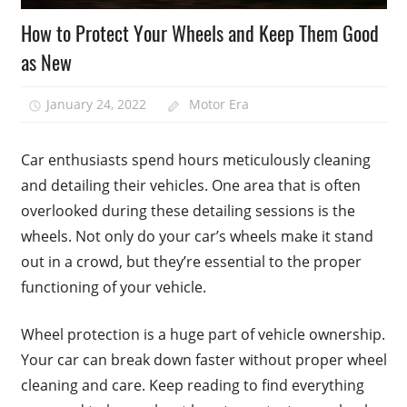
How to Protect Your Wheels and Keep Them Good
as New
January 24, 2022
Motor Era
Car enthusiasts spend hours meticulously cleaning
and detailing their vehicles. One area that is often
overlooked during these detailing sessions is the
wheels. Not only do your car’s wheels make it stand
out in a crowd, but they’re essential to the proper
functioning of your vehicle.
Wheel protection is a huge part of vehicle ownership.
Your car can break down faster without proper wheel
cleaning and care. Keep reading to find everything