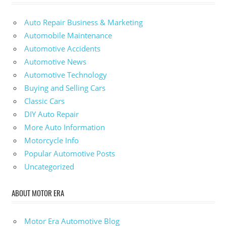
Auto Repair Business & Marketing
Automobile Maintenance
Automotive Accidents
Automotive News
Automotive Technology
Buying and Selling Cars
Classic Cars
DIY Auto Repair
More Auto Information
Motorcycle Info
Popular Automotive Posts
Uncategorized
ABOUT MOTOR ERA
Motor Era Automotive Blog