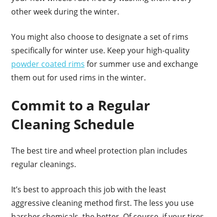
other week during the winter.
You might also choose to designate a set of rims
specifically for winter use. Keep your high-quality
powder coated rims
for summer use and exchange
them out for used rims in the winter.
Commit to a Regular
Cleaning Schedule
The best tire and wheel protection plan includes
regular cleanings.
It’s best to approach this job with the least
aggressive cleaning method first. The less you use
harsher chemicals, the better. Of course, if your tires