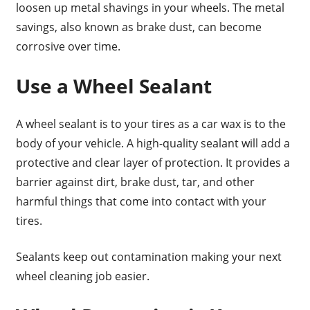
loosen up metal shavings in your wheels. The metal
savings, also known as brake dust, can become
corrosive over time.
Use a Wheel Sealant
A wheel sealant is to your tires as a car wax is to the
body of your vehicle. A high-quality sealant will add a
protective and clear layer of protection. It provides a
barrier against dirt, brake dust, tar, and other
harmful things that come into contact with your
tires.
Sealants keep out contamination making your next
wheel cleaning job easier.