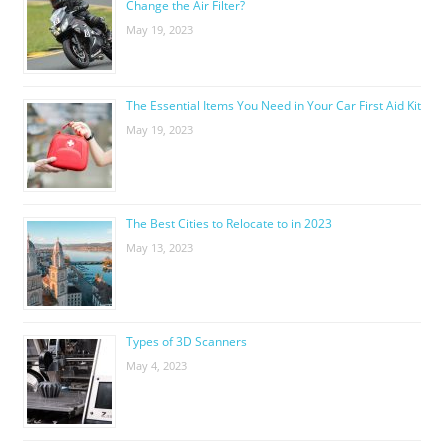
Change the Air Filter?
May 19, 2023
The Essential Items You Need in Your Car First Aid Kit
May 19, 2023
The Best Cities to Relocate to in 2023
May 13, 2023
Types of 3D Scanners
May 4, 2023