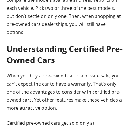
compare the models available and read reports on
each vehicle. Pick two or three of the best models,
but don’t settle on only one. Then, when shopping at
pre-owned cars dealerships, you will still have
options.
Understanding Certified Pre-
Owned Cars
When you buy a pre-owned car in a private sale, you
can’t expect the car to have a warranty. That’s only
one of the advantages to consider with certified pre-
owned cars. Yet other features make these vehicles a
more attractive option.
Certified pre-owned cars get sold only at