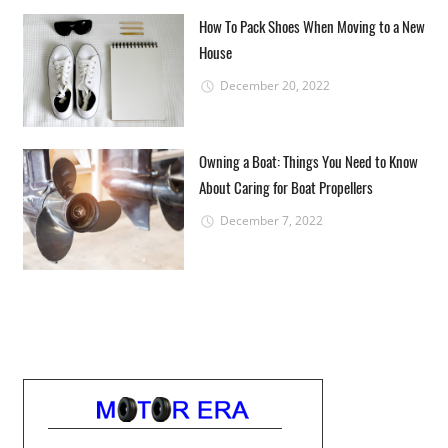
How To Pack Shoes When Moving to a New
House
December 20, 2022
Owning a Boat: Things You Need to Know
About Caring for Boat Propellers
December 7, 2022