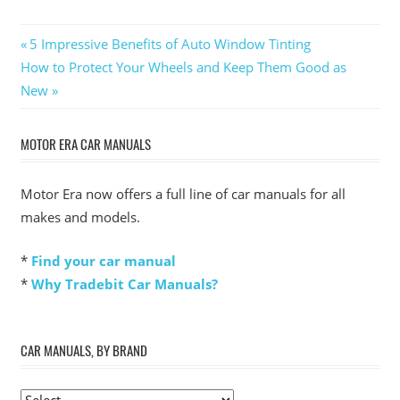
Post
Previous
5 Impressive Benefits of Auto Window Tinting
Next
Post:
How to Protect Your Wheels and Keep Them Good as
navigation
Post:
New
MOTOR ERA CAR MANUALS
Motor Era now offers a full line of car manuals for all
makes and models.
*
Find your car manual
*
Why Tradebit Car Manuals?
CAR MANUALS, BY BRAND