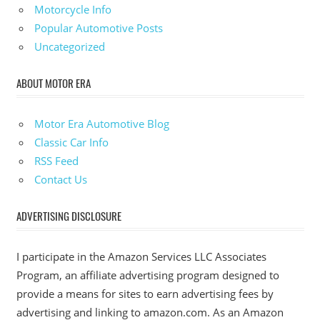
Motorcycle Info
Popular Automotive Posts
Uncategorized
ABOUT MOTOR ERA
Motor Era Automotive Blog
Classic Car Info
RSS Feed
Contact Us
ADVERTISING DISCLOSURE
I participate in the Amazon Services LLC Associates
Program, an affiliate advertising program designed to
provide a means for sites to earn advertising fees by
advertising and linking to amazon.com. As an Amazon