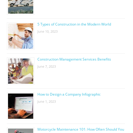
5 Types of Construction in the Modern World
June 10, 2023
Construction Management Services Benefits
June 7, 2023
How to Design a Company Infographic
June 1, 2023
Motorcycle Maintenance 101: How Often Should You