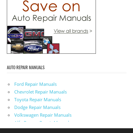
AUTO REPAIR MANUALS
Ford Repair Manuals
Chevrolet Repair Manuals
Toyota Repair Manuals
Dodge Repair Manuals
Volkswagen Repair Manuals
Alfa-Romeo Repair Manuals
AMC Repair Manuals