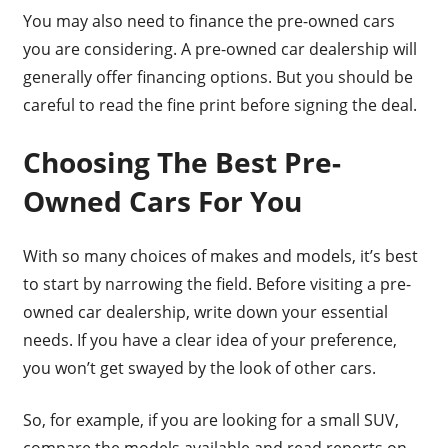
You may also need to finance the pre-owned cars
you are considering. A pre-owned car dealership will
generally offer financing options. But you should be
careful to read the fine print before signing the deal.
Choosing The Best Pre-
Owned Cars For You
With so many choices of makes and models, it’s best
to start by narrowing the field. Before visiting a pre-
owned car dealership, write down your essential
needs. If you have a clear idea of your preference,
you won’t get swayed by the look of other cars.
So, for example, if you are looking for a small SUV,