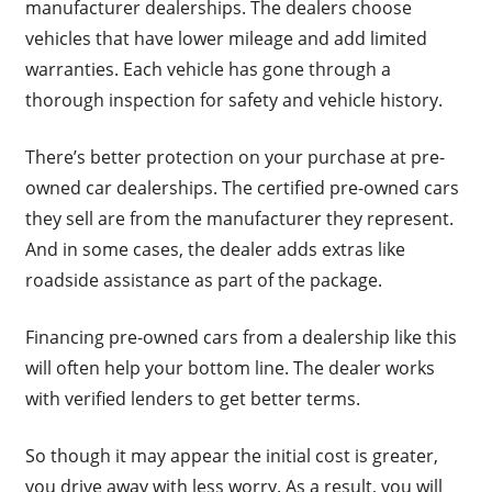
manufacturer dealerships. The dealers choose
vehicles that have lower mileage and add limited
warranties. Each vehicle has gone through a
thorough inspection for safety and vehicle history.
There’s better protection on your purchase at pre-
owned car dealerships. The certified pre-owned cars
they sell are from the manufacturer they represent.
And in some cases, the dealer adds extras like
roadside assistance as part of the package.
Financing pre-owned cars from a dealership like this
will often help your bottom line. The dealer works
with verified lenders to get better terms.
So though it may appear the initial cost is greater,
you drive away with less worry. As a result, you will