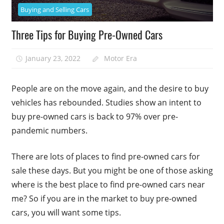
Buying and Selling Cars
Three Tips for Buying Pre-Owned Cars
January 23, 2022
Motor Era
People are on the move again, and the desire to buy
vehicles has rebounded. Studies show an intent to
buy pre-owned cars is back to 97% over pre-
pandemic numbers.
There are lots of places to find pre-owned cars for
sale these days. But you might be one of those asking
where is the best place to find pre-owned cars near
me? So if you are in the market to buy pre-owned
cars, you will want some tips.