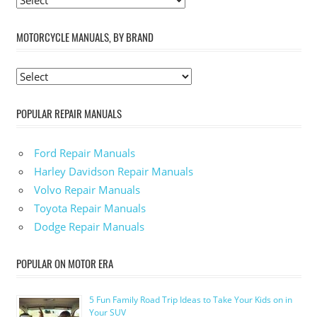
MOTORCYCLE MANUALS, BY BRAND
POPULAR REPAIR MANUALS
Ford Repair Manuals
Harley Davidson Repair Manuals
Volvo Repair Manuals
Toyota Repair Manuals
Dodge Repair Manuals
POPULAR ON MOTOR ERA
5 Fun Family Road Trip Ideas to Take Your Kids on in
Your SUV