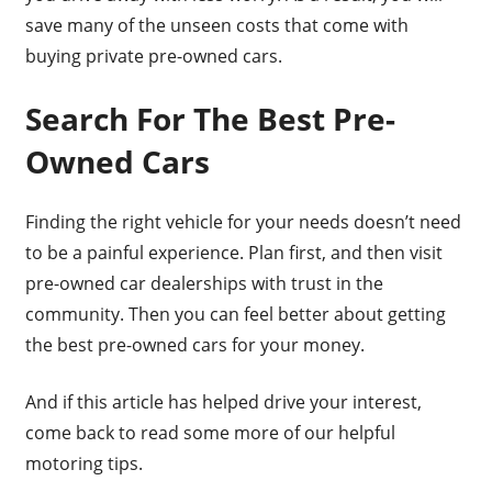
save many of the unseen costs that come with
buying private pre-owned cars.
Search For The Best Pre-
Owned Cars
Finding the right vehicle for your needs doesn’t need
to be a painful experience. Plan first, and then visit
pre-owned car dealerships with trust in the
community. Then you can feel better about getting
the best pre-owned cars for your money.
And if this article has helped drive your interest,
come back to read some more of our helpful
motoring tips.