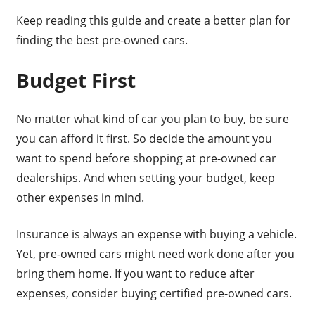
Keep reading this guide and create a better plan for
finding the best pre-owned cars.
Budget First
No matter what kind of car you plan to buy, be sure
you can afford it first. So decide the amount you
want to spend before shopping at pre-owned car
dealerships. And when setting your budget, keep
other expenses in mind.
Insurance is always an expense with buying a vehicle.
Yet, pre-owned cars might need work done after you
bring them home. If you want to reduce after
expenses, consider buying certified pre-owned cars.