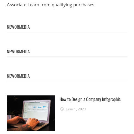
Associate I earn from qualifying purchases.
NEWORMEDIA
NEWORMEDIA
NEWORMEDIA
How to Design a Company Infographic
June 1, 2023