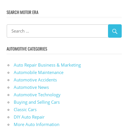
SEARCH MOTOR ERA
AUTOMOTIVE CATEGORIES
Auto Repair Business & Marketing
Automobile Maintenance
Automotive Accidents
Automotive News
Automotive Technology
Buying and Selling Cars
Classic Cars
DIY Auto Repair
More Auto Information