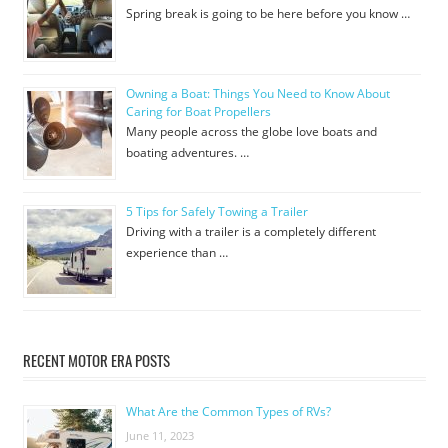
Spring break is going to be here before you know …
Owning a Boat: Things You Need to Know About
Caring for Boat Propellers
Many people across the globe love boats and
boating adventures. …
5 Tips for Safely Towing a Trailer
Driving with a trailer is a completely different
experience than …
RECENT MOTOR ERA POSTS
What Are the Common Types of RVs?
June 11, 2023