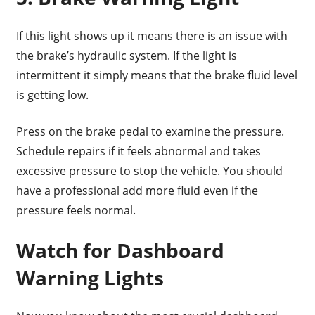
If this light shows up it means there is an issue with
the brake’s hydraulic system. If the light is
intermittent it simply means that the brake fluid level
is getting low.
Press on the brake pedal to examine the pressure.
Schedule repairs if it feels abnormal and takes
excessive pressure to stop the vehicle. You should
have a professional add more fluid even if the
pressure feels normal.
Watch for Dashboard
Warning Lights