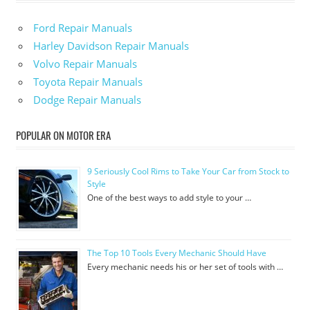
Ford Repair Manuals
Harley Davidson Repair Manuals
Volvo Repair Manuals
Toyota Repair Manuals
Dodge Repair Manuals
POPULAR ON MOTOR ERA
9 Seriously Cool Rims to Take Your Car from Stock to
Style
One of the best ways to add style to your …
The Top 10 Tools Every Mechanic Should Have
Every mechanic needs his or her set of tools with …