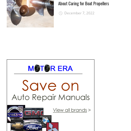
About Caring for Boat Propellers
December 7, 2022