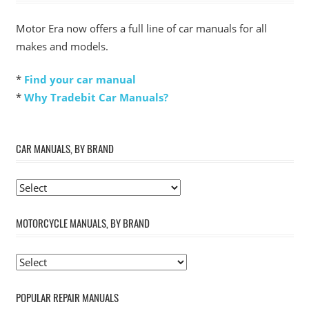
Motor Era now offers a full line of car manuals for all
makes and models.
*
Find your car manual
*
Why Tradebit Car Manuals?
CAR MANUALS, BY BRAND
MOTORCYCLE MANUALS, BY BRAND
POPULAR REPAIR MANUALS