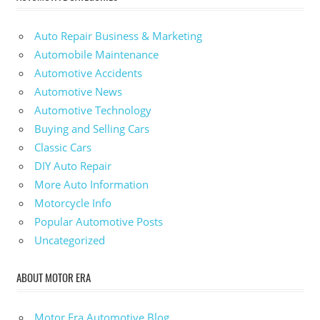
Auto Repair Business & Marketing
Automobile Maintenance
Automotive Accidents
Automotive News
Automotive Technology
Buying and Selling Cars
Classic Cars
DIY Auto Repair
More Auto Information
Motorcycle Info
Popular Automotive Posts
Uncategorized
ABOUT MOTOR ERA
Motor Era Automotive Blog