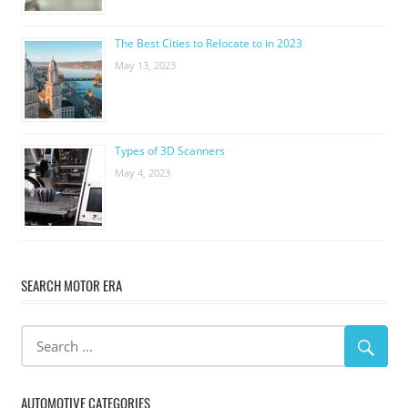
The Best Cities to Relocate to in 2023
May 13, 2023
Types of 3D Scanners
May 4, 2023
SEARCH MOTOR ERA
AUTOMOTIVE CATEGORIES