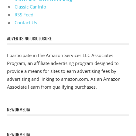
Classic Car Info
RSS Feed
Contact Us
ADVERTISING DISCLOSURE
I participate in the Amazon Services LLC Associates
Program, an affiliate advertising program designed to
provide a means for sites to earn advertising fees by
advertising and linking to amazon.com. As an Amazon
Associate I earn from qualifying purchases.
NEWORMEDIA
NEWORMEDIA