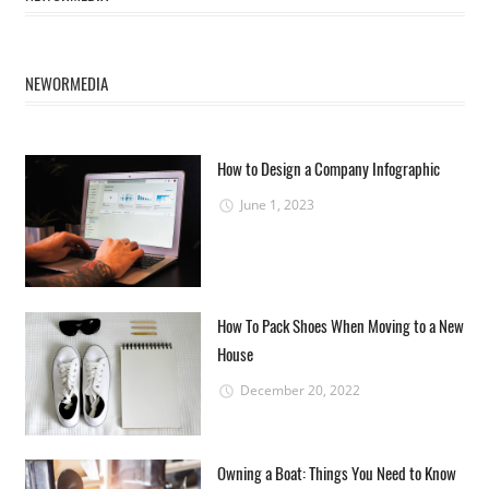
NEWORMEDIA
How to Design a Company Infographic
June 1, 2023
How To Pack Shoes When Moving to a New
House
December 20, 2022
Owning a Boat: Things You Need to Know