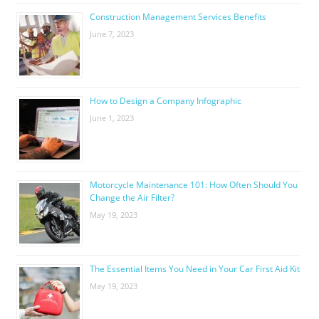
Construction Management Services Benefits
June 7, 2023
How to Design a Company Infographic
June 1, 2023
Motorcycle Maintenance 101: How Often Should You
Change the Air Filter?
May 19, 2023
The Essential Items You Need in Your Car First Aid Kit
May 19, 2023