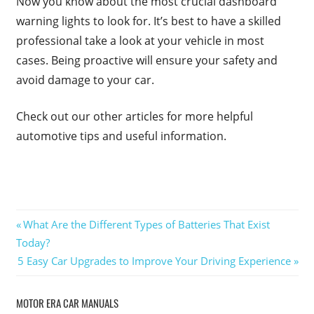
Now you know about the most crucial dashboard
warning lights to look for. It’s best to have a skilled
professional take a look at your vehicle in most
cases. Being proactive will ensure your safety and
avoid damage to your car.
Check out our other articles for more helpful
automotive tips and useful information.
Post
Previous
What Are the Different Types of Batteries That Exist
Post:
Today?
navigation
Next
5 Easy Car Upgrades to Improve Your Driving Experience
Post:
MOTOR ERA CAR MANUALS