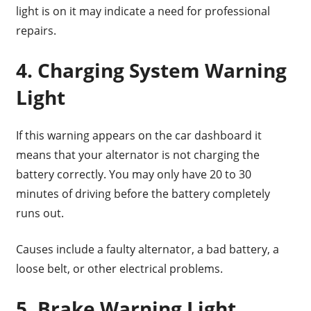
light is on it may indicate a need for professional
repairs.
4. Charging System Warning
Light
If this warning appears on the car dashboard it
means that your alternator is not charging the
battery correctly. You may only have 20 to 30
minutes of driving before the battery completely
runs out.
Causes include a faulty alternator, a bad battery, a
loose belt, or other electrical problems.
5. Brake Warning Light