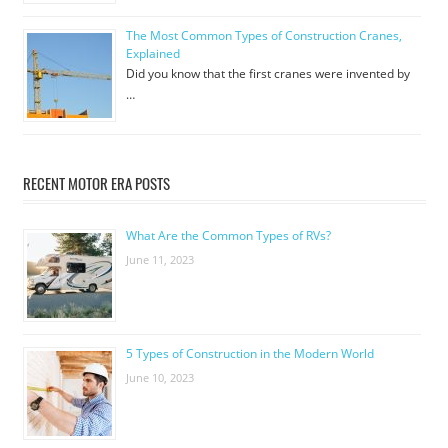
The Most Common Types of Construction Cranes,
Explained
Did you know that the first cranes were invented by
…
RECENT MOTOR ERA POSTS
What Are the Common Types of RVs?
June 11, 2023
5 Types of Construction in the Modern World
June 10, 2023