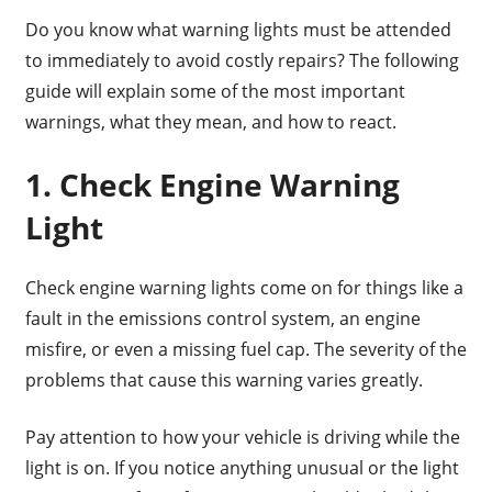
Do you know what warning lights must be attended
to immediately to avoid costly repairs? The following
guide will explain some of the most important
warnings, what they mean, and how to react.
1. Check Engine Warning
Light
Check engine warning lights come on for things like a
fault in the emissions control system, an engine
misfire, or even a missing fuel cap. The severity of the
problems that cause this warning varies greatly.
Pay attention to how your vehicle is driving while the
light is on. If you notice anything unusual or the light