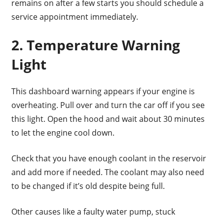
remains on after a few starts you should schedule a
service appointment immediately.
2. Temperature Warning
Light
This dashboard warning appears if your engine is
overheating. Pull over and turn the car off if you see
this light. Open the hood and wait about 30 minutes
to let the engine cool down.
Check that you have enough coolant in the reservoir
and add more if needed. The coolant may also need
to be changed if it’s old despite being full.
Other causes like a faulty water pump, stuck