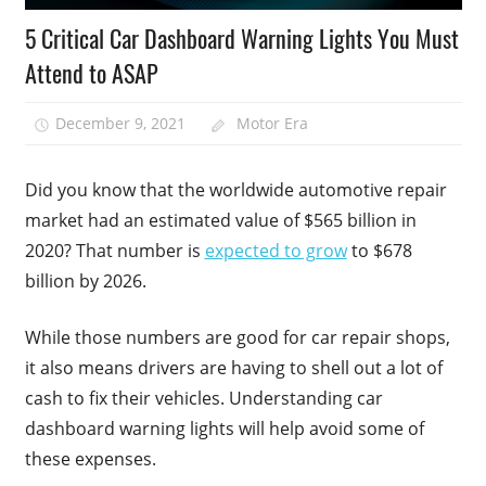
5 Critical Car Dashboard Warning Lights You Must
Attend to ASAP
December 9, 2021
Motor Era
Did you know that the worldwide automotive repair
market had an estimated value of $565 billion in
2020? That number is
expected to grow
to $678
billion by 2026.
While those numbers are good for car repair shops,
it also means drivers are having to shell out a lot of
cash to fix their vehicles. Understanding car
dashboard warning lights will help avoid some of
these expenses.