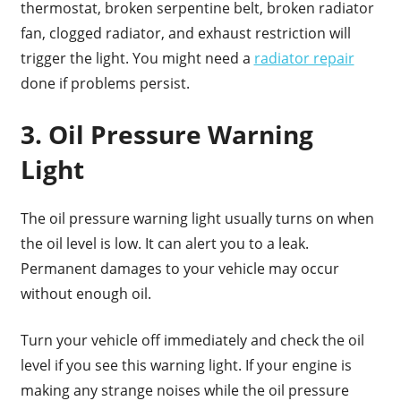
thermostat, broken serpentine belt, broken radiator
fan, clogged radiator, and exhaust restriction will
trigger the light. You might need a
radiator repair
done if problems persist.
3. Oil Pressure Warning
Light
The oil pressure warning light usually turns on when
the oil level is low. It can alert you to a leak.
Permanent damages to your vehicle may occur
without enough oil.
Turn your vehicle off immediately and check the oil
level if you see this warning light. If your engine is
making any strange noises while the oil pressure