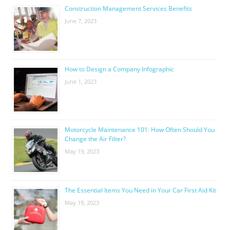
Construction Management Services Benefits
June 7, 2023
How to Design a Company Infographic
June 1, 2023
Motorcycle Maintenance 101: How Often Should You
Change the Air Filter?
May 19, 2023
The Essential Items You Need in Your Car First Aid Kit
May 19, 2023