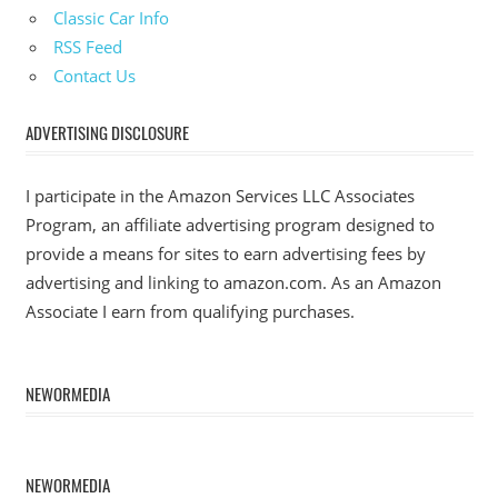
Classic Car Info
RSS Feed
Contact Us
ADVERTISING DISCLOSURE
I participate in the Amazon Services LLC Associates
Program, an affiliate advertising program designed to
provide a means for sites to earn advertising fees by
advertising and linking to amazon.com. As an Amazon
Associate I earn from qualifying purchases.
NEWORMEDIA
NEWORMEDIA