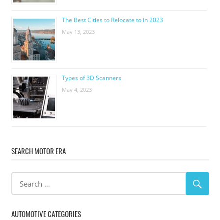
The Best Cities to Relocate to in 2023
May 13, 2023
Types of 3D Scanners
May 4, 2023
SEARCH MOTOR ERA
AUTOMOTIVE CATEGORIES