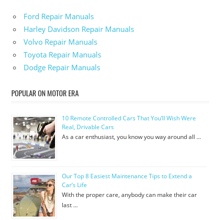
Ford Repair Manuals
Harley Davidson Repair Manuals
Volvo Repair Manuals
Toyota Repair Manuals
Dodge Repair Manuals
POPULAR ON MOTOR ERA
10 Remote Controlled Cars That You’ll Wish Were
Real, Drivable Cars
As a car enthusiast, you know you way around all …
Our Top 8 Easiest Maintenance Tips to Extend a
Car’s Life
With the proper care, anybody can make their car
last …