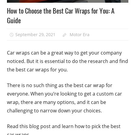
How to Choose the Best Car Wraps for You: A
Guide
September 29, 2021
Motor Era
Car wraps can be a great way to get your company
noticed. But it is essential to do the research and find
the best car wraps for you.
There is no such thing as the best car wrap for
everyone. When you’re looking to get a custom car
wrap, there are many options, and it can be
challenging to narrow down your choices.
Read this blog post and learn how to pick the best
car wraps.