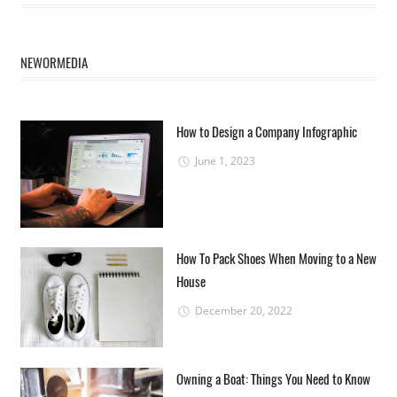
NEWORMEDIA
How to Design a Company Infographic
June 1, 2023
How To Pack Shoes When Moving to a New
House
December 20, 2022
Owning a Boat: Things You Need to Know