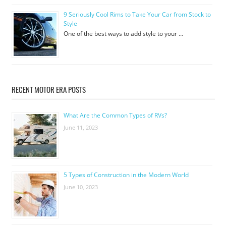
9 Seriously Cool Rims to Take Your Car from Stock to
Style
One of the best ways to add style to your …
RECENT MOTOR ERA POSTS
What Are the Common Types of RVs?
June 11, 2023
5 Types of Construction in the Modern World
June 10, 2023