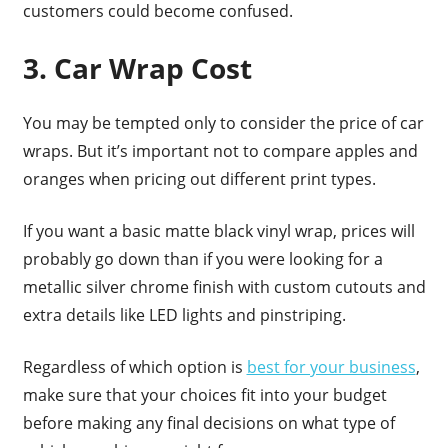
customers could become confused.
3. Car Wrap Cost
You may be tempted only to consider the price of car
wraps. But it’s important not to compare apples and
oranges when pricing out different print types.
If you want a basic matte black vinyl wrap, prices will
probably go down than if you were looking for a
metallic silver chrome finish with custom cutouts and
extra details like LED lights and pinstriping.
Regardless of which option is
best for your business
,
make sure that your choices fit into your budget
before making any final decisions on what type of