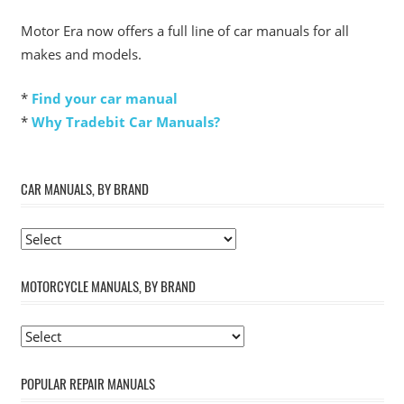
Motor Era now offers a full line of car manuals for all
makes and models.
*
Find your car manual
*
Why Tradebit Car Manuals?
CAR MANUALS, BY BRAND
MOTORCYCLE MANUALS, BY BRAND
POPULAR REPAIR MANUALS