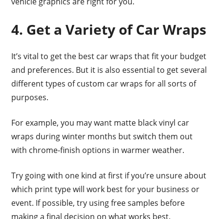
vehicle graphics are right for you.
4. Get a Variety of Car Wraps
It’s vital to get the best car wraps that fit your budget
and preferences. But it is also essential to get several
different types of custom car wraps for all sorts of
purposes.
For example, you may want matte black vinyl car
wraps during winter months but switch them out
with chrome-finish options in warmer weather.
Try going with one kind at first if you’re unsure about
which print type will work best for your business or
event. If possible, try using free samples before
making a final decision on what works best.