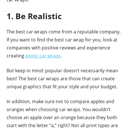
1. Be Realistic
The best car wraps come from a reputable company.
If you want to find the best car wrap for you, look at
companies with positive reviews and experience
creating
exotic car wraps
.
But keep in mind: popular doesn’t necessarily mean
best! The best car wraps are those that can create
unique graphics that fit your style and your budget.
In addition, make sure not to compare apples and
oranges when choosing car wraps. You wouldn’t
choose an apple over an orange because they both
start with the letter “a,” right? Not all print types are