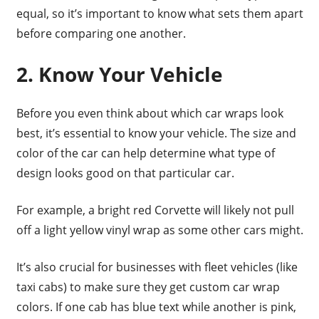
equal, so it’s important to know what sets them apart
before comparing one another.
2. Know Your Vehicle
Before you even think about which car wraps look
best, it’s essential to know your vehicle. The size and
color of the car can help determine what type of
design looks good on that particular car.
For example, a bright red Corvette will likely not pull
off a light yellow vinyl wrap as some other cars might.
It’s also crucial for businesses with fleet vehicles (like
taxi cabs) to make sure they get custom car wrap
colors. If one cab has blue text while another is pink,