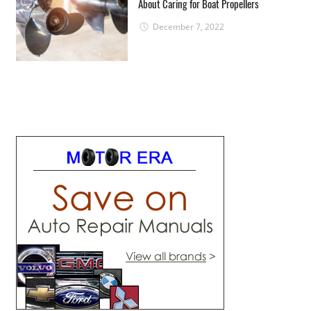
About Caring for Boat Propellers
December 7, 2022