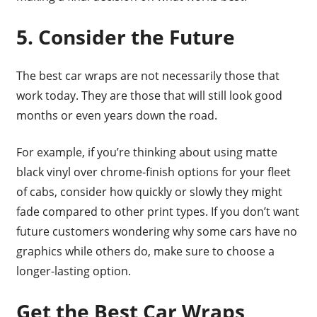
5. Consider the Future
The best car wraps are not necessarily those that
work today. They are those that will still look good
months or even years down the road.
For example, if you’re thinking about using matte
black vinyl over chrome-finish options for your fleet
of cabs, consider how quickly or slowly they might
fade compared to other print types. If you don’t want
future customers wondering why some cars have no
graphics while others do, make sure to choose a
longer-lasting option.
Get the Best Car Wraps