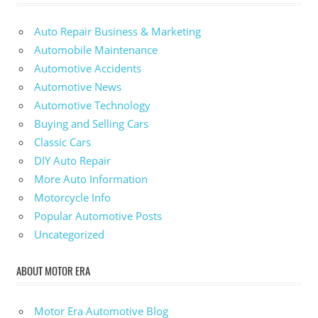
Auto Repair Business & Marketing
Automobile Maintenance
Automotive Accidents
Automotive News
Automotive Technology
Buying and Selling Cars
Classic Cars
DIY Auto Repair
More Auto Information
Motorcycle Info
Popular Automotive Posts
Uncategorized
ABOUT MOTOR ERA
Motor Era Automotive Blog