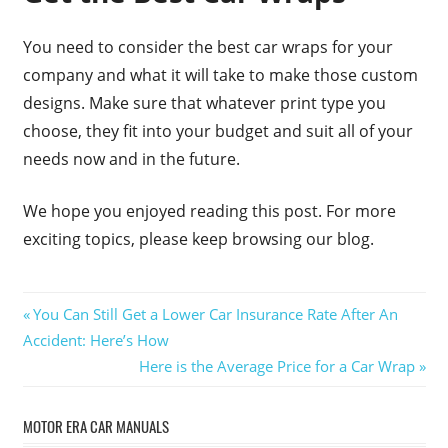
You need to consider the best car wraps for your
company and what it will take to make those custom
designs. Make sure that whatever print type you
choose, they fit into your budget and suit all of your
needs now and in the future.
We hope you enjoyed reading this post. For more
exciting topics, please keep browsing our blog.
Post
Previous
You Can Still Get a Lower Car Insurance Rate After An
Post:
Accident: Here’s How
navigation
Next
Here is the Average Price for a Car Wrap
Post:
MOTOR ERA CAR MANUALS