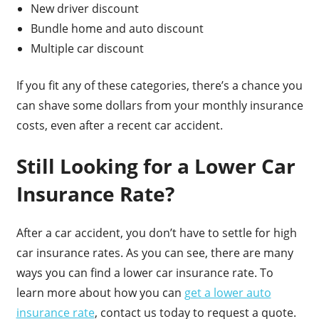
New driver discount
Bundle home and auto discount
Multiple car discount
If you fit any of these categories, there’s a chance you
can shave some dollars from your monthly insurance
costs, even after a recent car accident.
Still Looking for a Lower Car
Insurance Rate?
After a car accident, you don’t have to settle for high
car insurance rates. As you can see, there are many
ways you can find a lower car insurance rate. To
learn more about how you can
get a lower auto
insurance rate
, contact us today to request a quote.