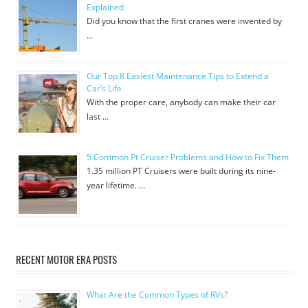
Explained
Did you know that the first cranes were invented by
…
Our Top 8 Easiest Maintenance Tips to Extend a
Car’s Life
With the proper care, anybody can make their car
last …
5 Common Pt Cruiser Problems and How to Fix Them
1.35 million PT Cruisers were built during its nine-
year lifetime. …
RECENT MOTOR ERA POSTS
What Are the Common Types of RVs?