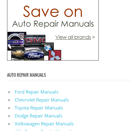
AUTO REPAIR MANUALS
Ford Repair Manuals
Chevrolet Repair Manuals
Toyota Repair Manuals
Dodge Repair Manuals
Volkswagen Repair Manuals
Alfa-Romeo Repair Manuals