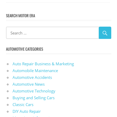
SEARCH MOTOR ERA
AUTOMOTIVE CATEGORIES
Auto Repair Business & Marketing
Automobile Maintenance
Automotive Accidents
Automotive News
Automotive Technology
Buying and Selling Cars
Classic Cars
DIY Auto Repair