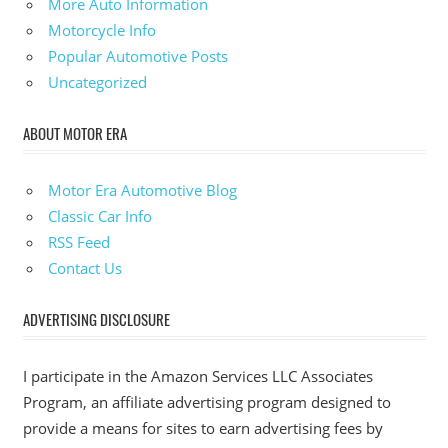
More Auto Information
Motorcycle Info
Popular Automotive Posts
Uncategorized
ABOUT MOTOR ERA
Motor Era Automotive Blog
Classic Car Info
RSS Feed
Contact Us
ADVERTISING DISCLOSURE
I participate in the Amazon Services LLC Associates
Program, an affiliate advertising program designed to
provide a means for sites to earn advertising fees by