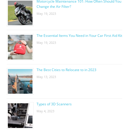
Motorcycle Maintenance 101: How Often Should You
Change the Air Filter?
May 19, 2023
The Essential Items You Need in Your Car First Aid Kit
May 19, 2023
The Best Cities to Relocate to in 2023
May 13, 2023
Types of 3D Scanners
May 4, 2023