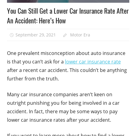
You Can Still Get a Lower Car Insurance Rate After
An Accident: Here’s How
September 29, 2021
Motor Era
One prevalent misconception about auto insurance
is that you can’t ask for a
lower car insurance rate
after a recent car accident. This couldn’t be anything
further from the truth.
Many car insurance companies aren’t keen on
outright punishing you for being involved in a car
accident. In fact, there may be some ways to pay
lower car insurance rates after your accident.
If you want to learn more about how to find a lower