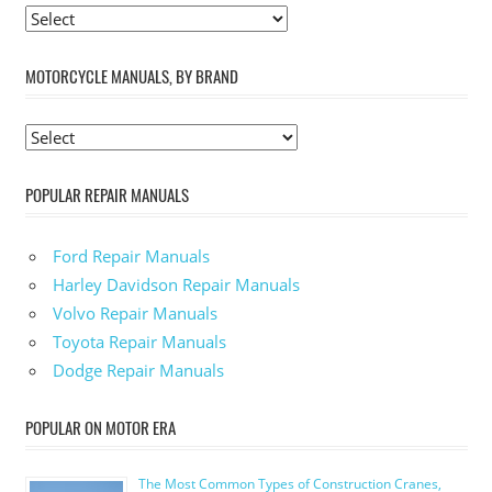
MOTORCYCLE MANUALS, BY BRAND
POPULAR REPAIR MANUALS
Ford Repair Manuals
Harley Davidson Repair Manuals
Volvo Repair Manuals
Toyota Repair Manuals
Dodge Repair Manuals
POPULAR ON MOTOR ERA
The Most Common Types of Construction Cranes,