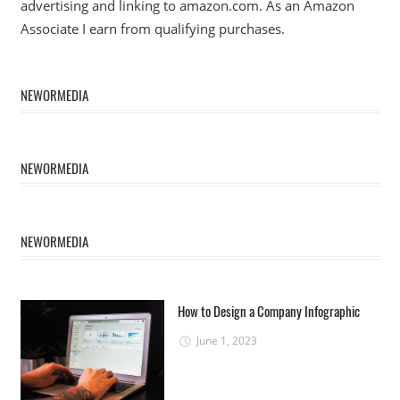
advertising and linking to amazon.com. As an Amazon
Associate I earn from qualifying purchases.
NEWORMEDIA
NEWORMEDIA
NEWORMEDIA
How to Design a Company Infographic
June 1, 2023