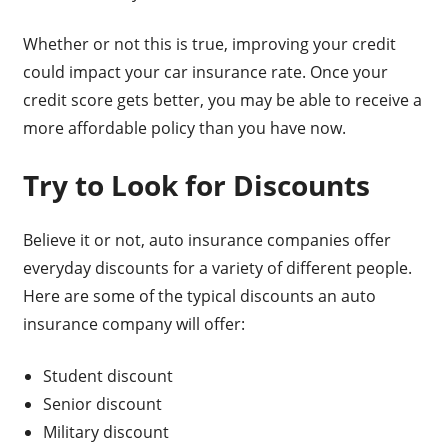
Whether or not this is true, improving your credit
could impact your car insurance rate. Once your
credit score gets better, you may be able to receive a
more affordable policy than you have now.
Try to Look for Discounts
Believe it or not, auto insurance companies offer
everyday discounts for a variety of different people.
Here are some of the typical discounts an auto
insurance company will offer:
Student discount
Senior discount
Military discount