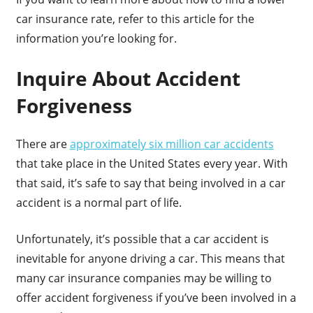
car insurance rate, refer to this article for the
information you’re looking for.
Inquire About Accident
Forgiveness
There are
approximately six million car accidents
that take place in the United States every year. With
that said, it’s safe to say that being involved in a car
accident is a normal part of life.
Unfortunately, it’s possible that a car accident is
inevitable for anyone driving a car. This means that
many car insurance companies may be willing to
offer accident forgiveness if you’ve been involved in a