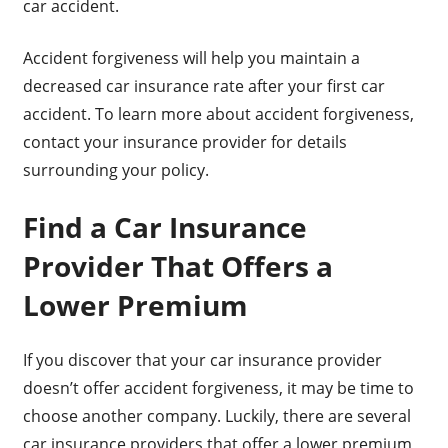
car accident.
Accident forgiveness will help you maintain a
decreased car insurance rate after your first car
accident. To learn more about accident forgiveness,
contact your insurance provider for details
surrounding your policy.
Find a Car Insurance
Provider That Offers a
Lower Premium
If you discover that your car insurance provider
doesn’t offer accident forgiveness, it may be time to
choose another company. Luckily, there are several
car insurance providers that offer a lower premium