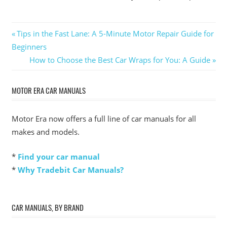
Post
Previous
Tips in the Fast Lane: A 5-Minute Motor Repair Guide for
Post:
Beginners
navigation
Next
How to Choose the Best Car Wraps for You: A Guide
Post:
MOTOR ERA CAR MANUALS
Motor Era now offers a full line of car manuals for all
makes and models.
*
Find your car manual
*
Why Tradebit Car Manuals?
CAR MANUALS, BY BRAND