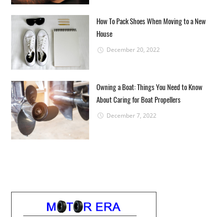
How To Pack Shoes When Moving to a New
House
December 20, 2022
Owning a Boat: Things You Need to Know
About Caring for Boat Propellers
December 7, 2022