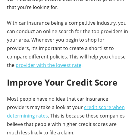
that you’re looking for.
With car insurance being a competitive industry, you
can conduct an online search for the top providers in
your area. Whenever you begin to shop for
providers, it’s important to create a shortlist to
compare different policies. This will help you choose
the
provider with the lowest rate
.
Improve Your Credit Score
Most people have no idea that car insurance
providers may take a look at your
credit score when
determining rates
. This is because these companies
believe that people with higher credit scores are
much less likely to file a claim.