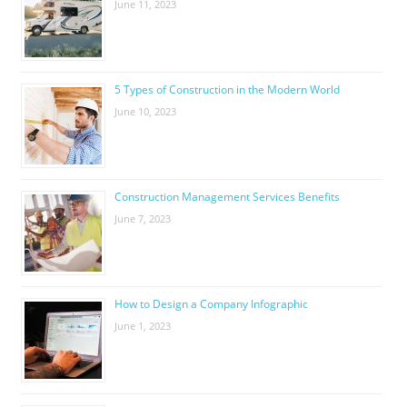
June 11, 2023
5 Types of Construction in the Modern World
June 10, 2023
Construction Management Services Benefits
June 7, 2023
How to Design a Company Infographic
June 1, 2023