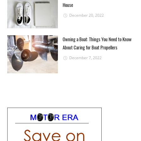
House
December 20, 2022
Owning a Boat: Things You Need to Know
About Caring for Boat Propellers
December 7, 2022