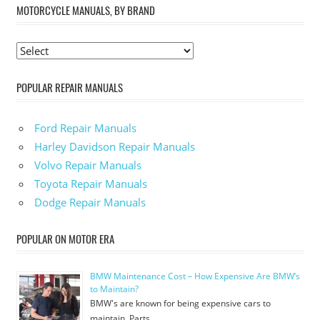
MOTORCYCLE MANUALS, BY BRAND
POPULAR REPAIR MANUALS
Ford Repair Manuals
Harley Davidson Repair Manuals
Volvo Repair Manuals
Toyota Repair Manuals
Dodge Repair Manuals
POPULAR ON MOTOR ERA
BMW Maintenance Cost – How Expensive Are BMW’s
to Maintain?
BMW's are known for being expensive cars to
maintain. Parts …