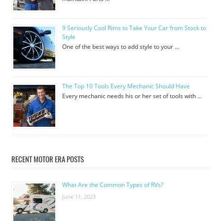
9 Seriously Cool Rims to Take Your Car from Stock to
Style
One of the best ways to add style to your …
The Top 10 Tools Every Mechanic Should Have
Every mechanic needs his or her set of tools with …
RECENT MOTOR ERA POSTS
What Are the Common Types of RVs?
June 11, 2023