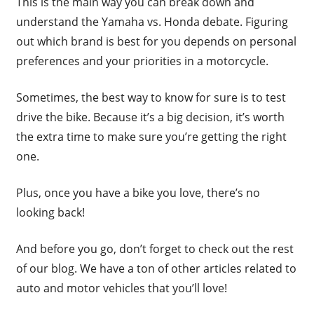
This is the main way you can break down and
understand the Yamaha vs. Honda debate. Figuring
out which brand is best for you depends on personal
preferences and your priorities in a motorcycle.
Sometimes, the best way to know for sure is to test
drive the bike. Because it’s a big decision, it’s worth
the extra time to make sure you’re getting the right
one.
Plus, once you have a bike you love, there’s no
looking back!
And before you go, don’t forget to check out the rest
of our blog. We have a ton of other articles related to
auto and motor vehicles that you’ll love!