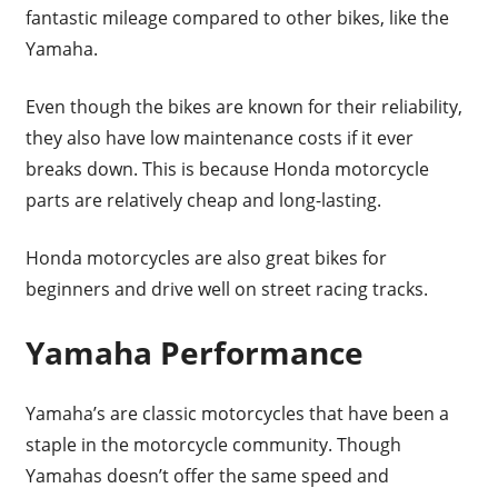
fantastic mileage compared to other bikes, like the
Yamaha.
Even though the bikes are known for their reliability,
they also have low maintenance costs if it ever
breaks down. This is because Honda motorcycle
parts are relatively cheap and long-lasting.
Honda motorcycles are also great bikes for
beginners and drive well on street racing tracks.
Yamaha Performance
Yamaha’s are classic motorcycles that have been a
staple in the motorcycle community. Though
Yamahas doesn’t offer the same speed and