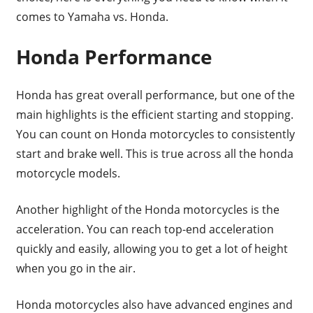
comes to Yamaha vs. Honda.
Honda Performance
Honda has great overall performance, but one of the
main highlights is the efficient starting and stopping.
You can count on Honda motorcycles to consistently
start and brake well. This is true across all the honda
motorcycle models.
Another highlight of the Honda motorcycles is the
acceleration. You can reach top-end acceleration
quickly and easily, allowing you to get a lot of height
when you go in the air.
Honda motorcycles also have advanced engines and