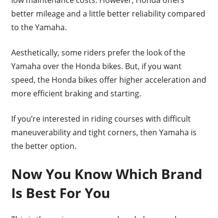
better mileage and a little better reliability compared
to the Yamaha.
Aesthetically, some riders prefer the look of the
Yamaha over the Honda bikes. But, if you want
speed, the Honda bikes offer higher acceleration and
more efficient braking and starting.
If you’re interested in riding courses with difficult
maneuverability and tight corners, then Yamaha is
the better option.
Now You Know Which Brand
Is Best For You