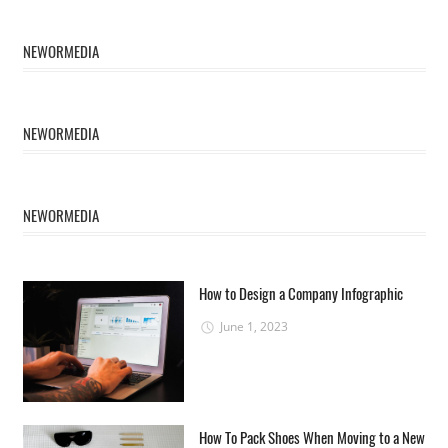
NEWORMEDIA
NEWORMEDIA
NEWORMEDIA
How to Design a Company Infographic
June 1, 2023
How To Pack Shoes When Moving to a New