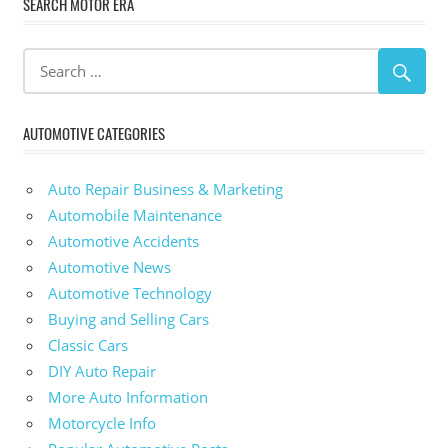
SEARCH MOTOR ERA
AUTOMOTIVE CATEGORIES
Auto Repair Business & Marketing
Automobile Maintenance
Automotive Accidents
Automotive News
Automotive Technology
Buying and Selling Cars
Classic Cars
DIY Auto Repair
More Auto Information
Motorcycle Info