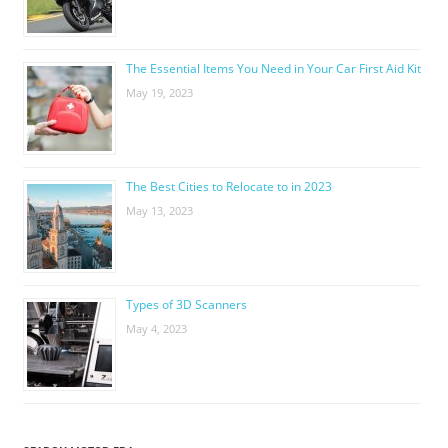
The Essential Items You Need in Your Car First Aid Kit
May 19, 2023
The Best Cities to Relocate to in 2023
May 13, 2023
Types of 3D Scanners
May 4, 2023