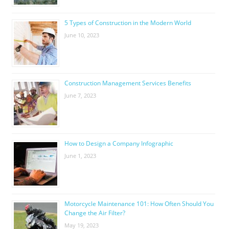
5 Types of Construction in the Modern World
June 10, 2023
Construction Management Services Benefits
June 7, 2023
How to Design a Company Infographic
June 1, 2023
Motorcycle Maintenance 101: How Often Should You
Change the Air Filter?
May 19, 2023