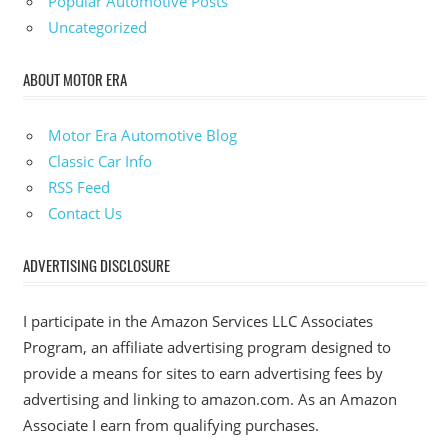
Popular Automotive Posts
Uncategorized
ABOUT MOTOR ERA
Motor Era Automotive Blog
Classic Car Info
RSS Feed
Contact Us
ADVERTISING DISCLOSURE
I participate in the Amazon Services LLC Associates
Program, an affiliate advertising program designed to
provide a means for sites to earn advertising fees by
advertising and linking to amazon.com. As an Amazon
Associate I earn from qualifying purchases.