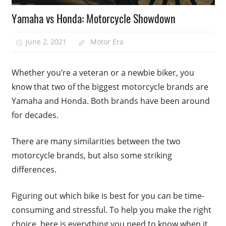
Yamaha vs Honda: Motorcycle Showdown
June 2, 2021
Motor Era
Whether you’re a veteran or a newbie biker, you
know that two of the biggest motorcycle brands are
Yamaha and Honda. Both brands have been around
for decades.
There are many similarities between the two
motorcycle brands, but also some striking
differences.
Figuring out which bike is best for you can be time-
consuming and stressful. To help you make the right
choice, here is everything you need to know when it