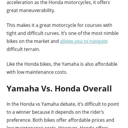
acceleration as the Honda motorcycles, it offers
great maneuverability.
This makes it a great motorcycle for courses with
tight and difficult curves. It’s one of the most nimble
bikes on the market and
allows you to navigate
difficult terrain.
Like the Honda bikes, the Yamaha is also affordable
with low maintenance costs.
Yamaha Vs. Honda Overall
In the Honda vs Yamaha debate, it’s difficult to point
to a winner because it depends on the rider’s
preference. Both bikes offer affordable prices and
low maintenance costs. However, Honda offers