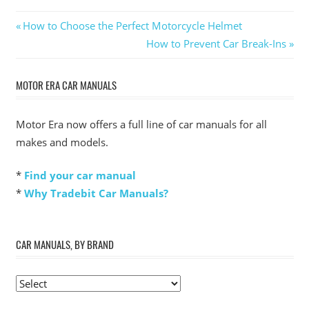
Post
Previous
How to Choose the Perfect Motorcycle Helmet
Post:
Next
How to Prevent Car Break-Ins
navigation
Post:
MOTOR ERA CAR MANUALS
Motor Era now offers a full line of car manuals for all
makes and models.
*
Find your car manual
*
Why Tradebit Car Manuals?
CAR MANUALS, BY BRAND