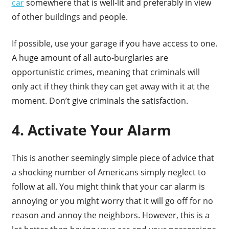
car
somewhere that is well-lit and preferably in view
of other buildings and people.
If possible, use your garage if you have access to one.
A huge amount of all auto-burglaries are
opportunistic crimes, meaning that criminals will
only act if they think they can get away with it at the
moment. Don’t give criminals the satisfaction.
4. Activate Your Alarm
This is another seemingly simple piece of advice that
a shocking number of Americans simply neglect to
follow at all. You might think that your car alarm is
annoying or you might worry that it will go off for no
reason and annoy the neighbors. However, this is a