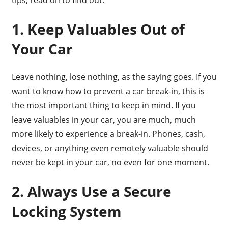
1. Keep Valuables Out of
Your Car
Leave nothing, lose nothing, as the saying goes. If you
want to know how to prevent a car break-in, this is
the most important thing to keep in mind. If you
leave valuables in your car, you are much, much
more likely to experience a break-in. Phones, cash,
devices, or anything even remotely valuable should
never be kept in your car, no even for one moment.
2. Always Use a Secure
Locking System