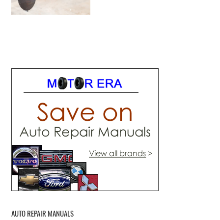
AUTO REPAIR MANUALS