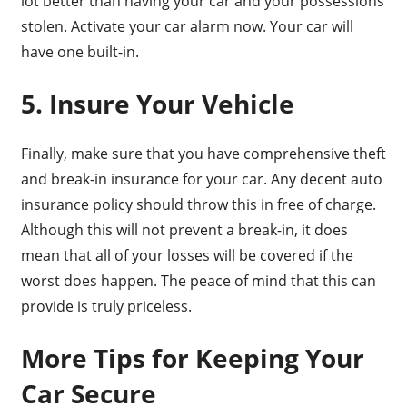
lot better than having your car and your possessions
stolen. Activate your car alarm now. Your car will
have one built-in.
5. Insure Your Vehicle
Finally, make sure that you have comprehensive theft
and break-in insurance for your car. Any decent auto
insurance policy should throw this in free of charge.
Although this will not prevent a break-in, it does
mean that all of your losses will be covered if the
worst does happen. The peace of mind that this can
provide is truly priceless.
More Tips for Keeping Your
Car Secure