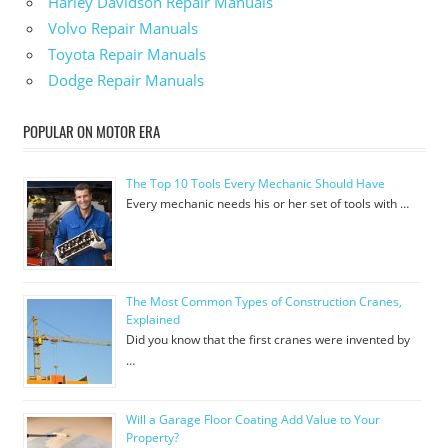
Harley Davidson Repair Manuals
Volvo Repair Manuals
Toyota Repair Manuals
Dodge Repair Manuals
POPULAR ON MOTOR ERA
The Top 10 Tools Every Mechanic Should Have
Every mechanic needs his or her set of tools with …
The Most Common Types of Construction Cranes,
Explained
Did you know that the first cranes were invented by
…
Will a Garage Floor Coating Add Value to Your
Property?