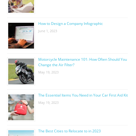
How to Design a Company Infographic
June 1, 2023
Motorcycle Maintenance 101: How Often Should You
Change the Air Filter?
May 19, 2023
The Essential Items You Need in Your Car First Aid Kit
May 19, 2023
The Best Cities to Relocate to in 2023