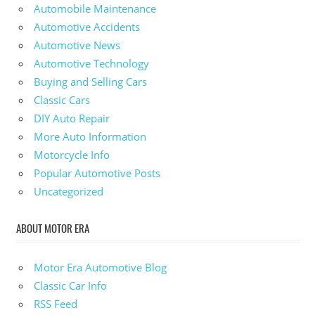
Automobile Maintenance
Automotive Accidents
Automotive News
Automotive Technology
Buying and Selling Cars
Classic Cars
DIY Auto Repair
More Auto Information
Motorcycle Info
Popular Automotive Posts
Uncategorized
ABOUT MOTOR ERA
Motor Era Automotive Blog
Classic Car Info
RSS Feed