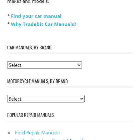
makes and models.
*
Find your car manual
*
Why Tradebit Car Manuals?
CAR MANUALS, BY BRAND
MOTORCYCLE MANUALS, BY BRAND
POPULAR REPAIR MANUALS
Ford Repair Manuals