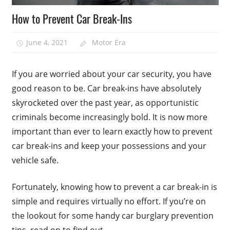
How to Prevent Car Break-Ins
June 4, 2021
Motor Era
If you are worried about your car security, you have
good reason to be. Car break-ins have absolutely
skyrocketed over the past year, as opportunistic
criminals become increasingly bold. It is now more
important than ever to learn exactly how to prevent
car break-ins and keep your possessions and your
vehicle safe.
Fortunately, knowing how to prevent a car break-in is
simple and requires virtually no effort. If you’re on
the lookout for some handy car burglary prevention
tips, read on to find out.