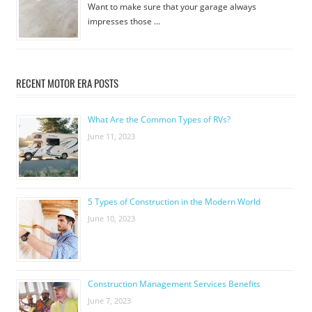
Want to make sure that your garage always
impresses those …
RECENT MOTOR ERA POSTS
What Are the Common Types of RVs?
June 11, 2023
5 Types of Construction in the Modern World
June 10, 2023
Construction Management Services Benefits
June 7, 2023