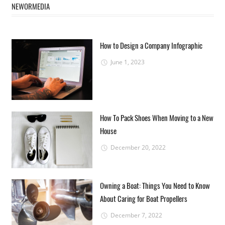
NEWORMEDIA
How to Design a Company Infographic
June 1, 2023
How To Pack Shoes When Moving to a New
House
December 20, 2022
Owning a Boat: Things You Need to Know
About Caring for Boat Propellers
December 7, 2022