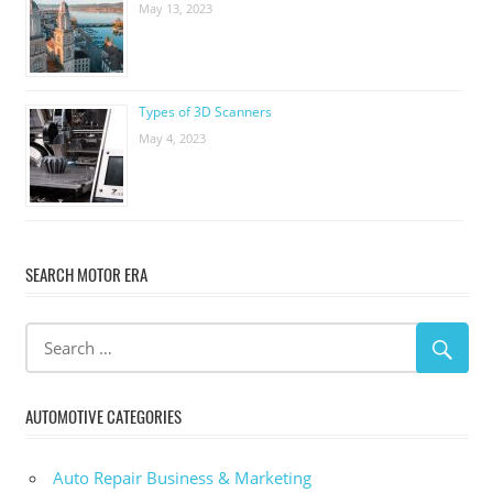
May 13, 2023
Types of 3D Scanners
May 4, 2023
SEARCH MOTOR ERA
AUTOMOTIVE CATEGORIES
Auto Repair Business & Marketing