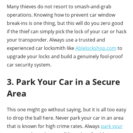
Many thieves do not resort to smash-and-grab
operations. Knowing how to prevent car window
break-ins is one thing, but this will do you zero good
if the thief can simply pick the lock of your car or hack
your transponder. Always use a trusted and
experienced car locksmith like
Ablelockshop.com
to
upgrade your locks and build a genuinely fool-proof
car security system.
3. Park Your Car in a Secure
Area
This one might go without saying, but it is all too easy
to drop the ball here. Never park your car in an area
that is known for high crime rates. Always
park your