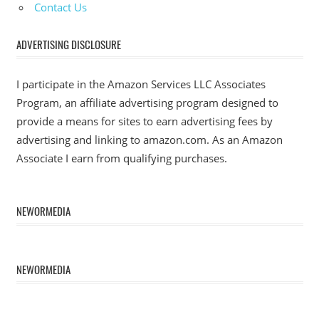
Contact Us
ADVERTISING DISCLOSURE
I participate in the Amazon Services LLC Associates
Program, an affiliate advertising program designed to
provide a means for sites to earn advertising fees by
advertising and linking to amazon.com. As an Amazon
Associate I earn from qualifying purchases.
NEWORMEDIA
NEWORMEDIA