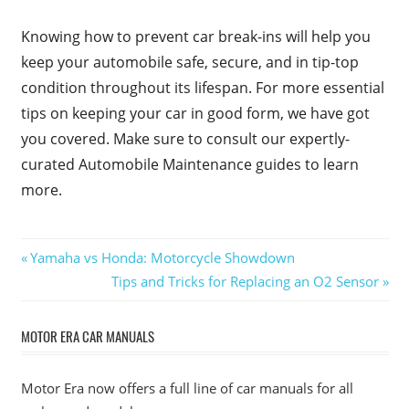
Knowing how to prevent car break-ins will help you
keep your automobile safe, secure, and in tip-top
condition throughout its lifespan. For more essential
tips on keeping your car in good form, we have got
you covered. Make sure to consult our expertly-
curated Automobile Maintenance guides to learn
more.
Post
Previous
Yamaha vs Honda: Motorcycle Showdown
Post:
Next
Tips and Tricks for Replacing an O2 Sensor
navigation
Post:
MOTOR ERA CAR MANUALS
Motor Era now offers a full line of car manuals for all