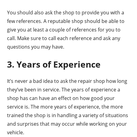
You should also ask the shop to provide you with a
few references. A reputable shop should be able to
give you at least a couple of references for you to
call. Make sure to call each reference and ask any
questions you may have.
3. Years of Experience
It’s never a bad idea to ask the repair shop how long
they’ve been in service. The years of experience a
shop has can have an effect on how good your
service is. The more years of experience, the more
trained the shop is in handling a variety of situations
and surprises that may occur while working on your
vehicle.