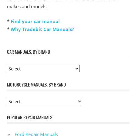
makes and models.
*
Find your car manual
*
Why Tradebit Car Manuals?
CAR MANUALS, BY BRAND
MOTORCYCLE MANUALS, BY BRAND
POPULAR REPAIR MANUALS
Ford Repair Manuals