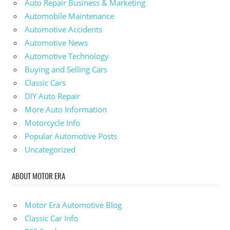
Auto Repair Business & Marketing
Automobile Maintenance
Automotive Accidents
Automotive News
Automotive Technology
Buying and Selling Cars
Classic Cars
DIY Auto Repair
More Auto Information
Motorcycle Info
Popular Automotive Posts
Uncategorized
ABOUT MOTOR ERA
Motor Era Automotive Blog
Classic Car Info