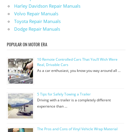
Harley Davidson Repair Manuals
Volvo Repair Manuals
Toyota Repair Manuals
Dodge Repair Manuals
POPULAR ON MOTOR ERA
10 Remote Controlled Cars That You’ll Wish Were
Real, Drivable Cars
As a car enthusiast, you know you way around all …
5 Tips for Safely Towing a Trailer
Driving with a trailer is a completely different
experience than …
The Pros and Cons of Vinyl Vehicle Wrap Material