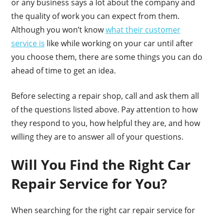
or any business says a lot about the company and
the quality of work you can expect from them.
Although you won’t know
what their customer
service is
like while working on your car until after
you choose them, there are some things you can do
ahead of time to get an idea.
Before selecting a repair shop, call and ask them all
of the questions listed above. Pay attention to how
they respond to you, how helpful they are, and how
willing they are to answer all of your questions.
Will You Find the Right Car
Repair Service for You?
When searching for the right car repair service for