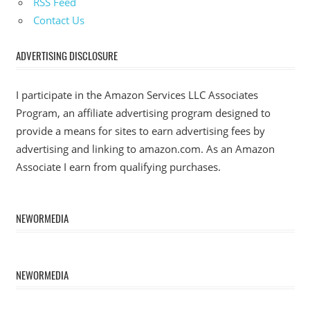
RSS Feed
Contact Us
ADVERTISING DISCLOSURE
I participate in the Amazon Services LLC Associates
Program, an affiliate advertising program designed to
provide a means for sites to earn advertising fees by
advertising and linking to amazon.com. As an Amazon
Associate I earn from qualifying purchases.
NEWORMEDIA
NEWORMEDIA