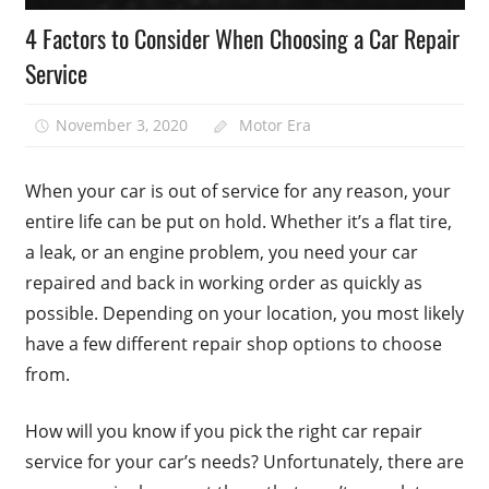
4 Factors to Consider When Choosing a Car Repair
Service
November 3, 2020
Motor Era
When your car is out of service for any reason, your
entire life can be put on hold. Whether it’s a flat tire,
a leak, or an engine problem, you need your car
repaired and back in working order as quickly as
possible. Depending on your location, you most likely
have a few different repair shop options to choose
from.
How will you know if you pick the right car repair
service for your car’s needs? Unfortunately, there are