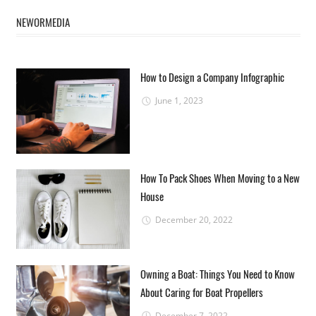
NEWORMEDIA
How to Design a Company Infographic
June 1, 2023
How To Pack Shoes When Moving to a New
House
December 20, 2022
Owning a Boat: Things You Need to Know
About Caring for Boat Propellers
December 7, 2022