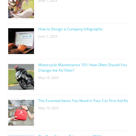
June 7, 2023
How to Design a Company Infographic
June 1, 2023
Motorcycle Maintenance 101: How Often Should You
Change the Air Filter?
May 19, 2023
The Essential Items You Need in Your Car First Aid Kit
May 19, 2023