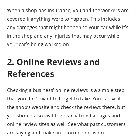
When a shop has insurance, you and the workers are
covered if anything were to happen. This includes
any damages that might happen to your car while it’s
in the shop and any injuries that may occur while
your car’s being worked on.
2. Online Reviews and
References
Checking a business’ online reviews is a simple step
that you don’t want to forget to take. You can visit
the shop’s website and check the reviews there, but
you should also visit their social media pages and
online review sites as well. See what past customers
are saying and make an informed decision.