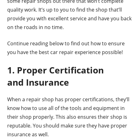
some repair shops out there that won’t complete
quality work. It’s up to you to find the shop that’ll
provide you with excellent service and have you back
on the roads in no time.
Continue reading below to find out how to ensure
you have the best car repair experience possible!
1. Proper Certification
and Insurance
When a repair shop has proper certifications, they’ll
know how to use all of the tools and equipment in
their shop properly. This also ensures their shop is
reputable. You should make sure they have proper
insurance as well.