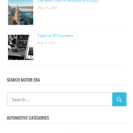
The Best Cities to Relocate to in 2023
May 13, 2023
Types of 3D Scanners
May 4, 2023
SEARCH MOTOR ERA
AUTOMOTIVE CATEGORIES