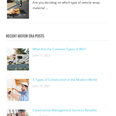
Are you deciding on which type of vehicle wrap
material …
RECENT MOTOR ERA POSTS
What Are the Common Types of RVs?
June 11, 2023
5 Types of Construction in the Modern World
June 10, 2023
Construction Management Services Benefits