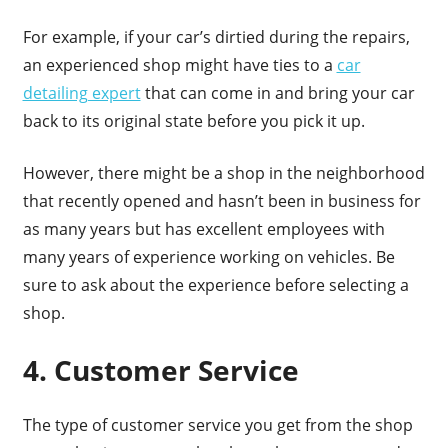
For example, if your car’s dirtied during the repairs,
an experienced shop might have ties to a
car
detailing expert
that can come in and bring your car
back to its original state before you pick it up.
However, there might be a shop in the neighborhood
that recently opened and hasn’t been in business for
as many years but has excellent employees with
many years of experience working on vehicles. Be
sure to ask about the experience before selecting a
shop.
4. Customer Service
The type of customer service you get from the shop