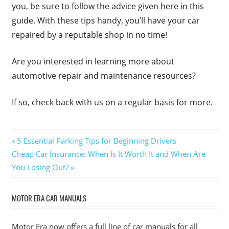
you, be sure to follow the advice given here in this
guide. With these tips handy, you’ll have your car
repaired by a reputable shop in no time!
Are you interested in learning more about
automotive repair and maintenance resources?
If so, check back with us on a regular basis for more.
Post
Previous
5 Essential Parking Tips for Beginning Drivers
Next
Post:
Cheap Car Insurance: When Is It Worth It and When Are
navigation
Post:
You Losing Out?
MOTOR ERA CAR MANUALS
Motor Era now offers a full line of car manuals for all