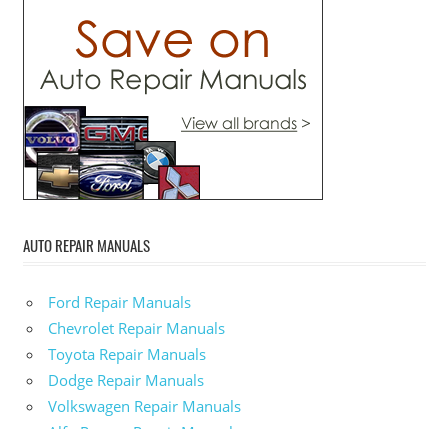
AUTO REPAIR MANUALS
Ford Repair Manuals
Chevrolet Repair Manuals
Toyota Repair Manuals
Dodge Repair Manuals
Volkswagen Repair Manuals
Alfa-Romeo Repair Manuals