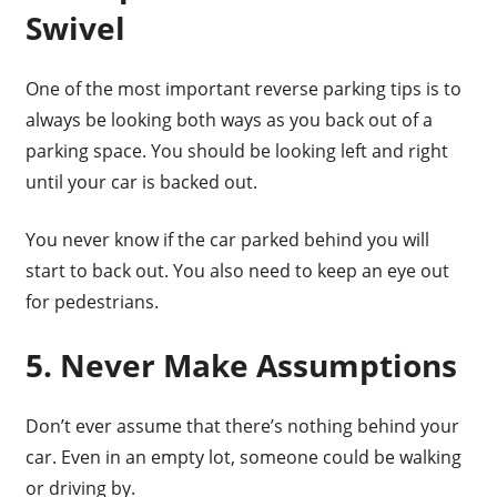
Swivel
One of the most important reverse parking tips is to
always be looking both ways as you back out of a
parking space. You should be looking left and right
until your car is backed out.
You never know if the car parked behind you will
start to back out. You also need to keep an eye out
for pedestrians.
5. Never Make Assumptions
Don’t ever assume that there’s nothing behind your
car. Even in an empty lot, someone could be walking
or driving by.