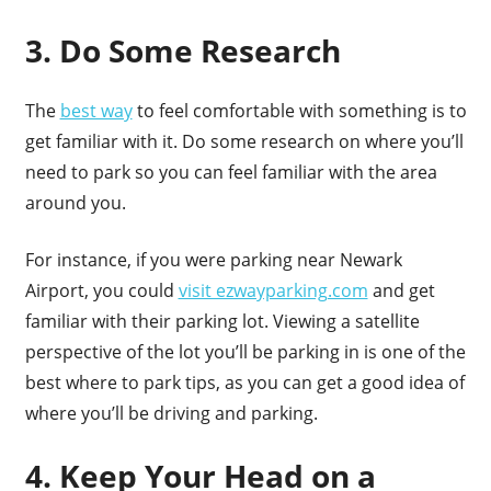
3. Do Some Research
The
best way
to feel comfortable with something is to
get familiar with it. Do some research on where you’ll
need to park so you can feel familiar with the area
around you.
For instance, if you were parking near Newark
Airport, you could
visit ezwayparking.com
and get
familiar with their parking lot. Viewing a satellite
perspective of the lot you’ll be parking in is one of the
best where to park tips, as you can get a good idea of
where you’ll be driving and parking.
4. Keep Your Head on a