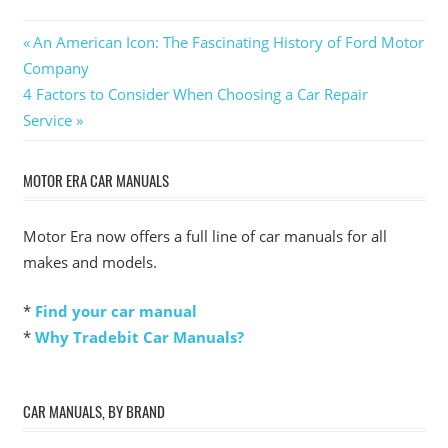
Post
Previous
An American Icon: The Fascinating History of Ford Motor
Post:
Company
navigation
Next
4 Factors to Consider When Choosing a Car Repair
Post:
Service
MOTOR ERA CAR MANUALS
Motor Era now offers a full line of car manuals for all
makes and models.
*
Find your car manual
*
Why Tradebit Car Manuals?
CAR MANUALS, BY BRAND