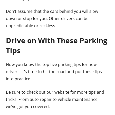
Don’t assume that the cars behind you will slow
down or stop for you. Other drivers can be
unpredictable or reckless.
Drive on With These Parking
Tips
Now you know the top five parking tips for new
drivers. It’s time to hit the road and put these tips
into practice.
Be sure to check out our website for more tips and
tricks. From auto repair to vehicle maintenance,
we’ve got you covered.