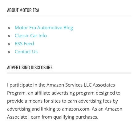
ABOUT MOTOR ERA
Motor Era Automotive Blog
Classic Car Info
RSS Feed
Contact Us
ADVERTISING DISCLOSURE
I participate in the Amazon Services LLC Associates
Program, an affiliate advertising program designed to
provide a means for sites to earn advertising fees by
advertising and linking to amazon.com. As an Amazon
Associate I earn from qualifying purchases.