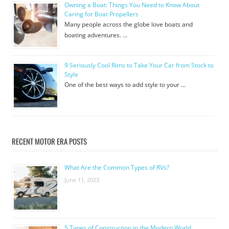
Owning a Boat: Things You Need to Know About
Caring for Boat Propellers
Many people across the globe love boats and
boating adventures. …
9 Seriously Cool Rims to Take Your Car from Stock to
Style
One of the best ways to add style to your …
RECENT MOTOR ERA POSTS
What Are the Common Types of RVs?
June 11, 2023
5 Types of Construction in the Modern World