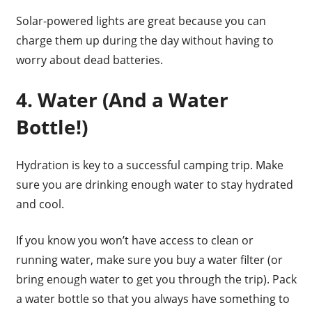
Solar-powered lights are great because you can
charge them up during the day without having to
worry about dead batteries.
4. Water (And a Water
Bottle!)
Hydration is key to a successful camping trip. Make
sure you are drinking enough water to stay hydrated
and cool.
If you know you won’t have access to clean or
running water, make sure you buy a water filter (or
bring enough water to get you through the trip). Pack
a water bottle so that you always have something to