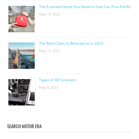
The Essential Items You Need in Your Car First Aid Kit
May 19, 2023
The Best Cities to Relocate to in 2023
May 13, 2023
Types of 3D Scanners
May 4, 2023
SEARCH MOTOR ERA