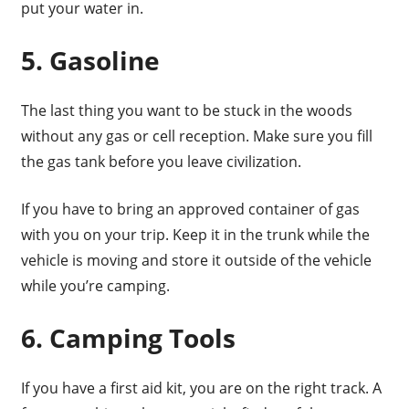
put your water in.
5. Gasoline
The last thing you want to be stuck in the woods
without any gas or cell reception. Make sure you fill
the gas tank before you leave civilization.
If you have to bring an approved container of gas
with you on your trip. Keep it in the trunk while the
vehicle is moving and store it outside of the vehicle
while you’re camping.
6. Camping Tools
If you have a first aid kit, you are on the right track. A