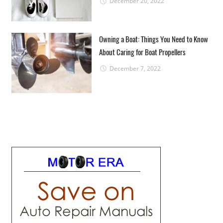
December 20, 2022
Owning a Boat: Things You Need to Know
About Caring for Boat Propellers
December 7, 2022