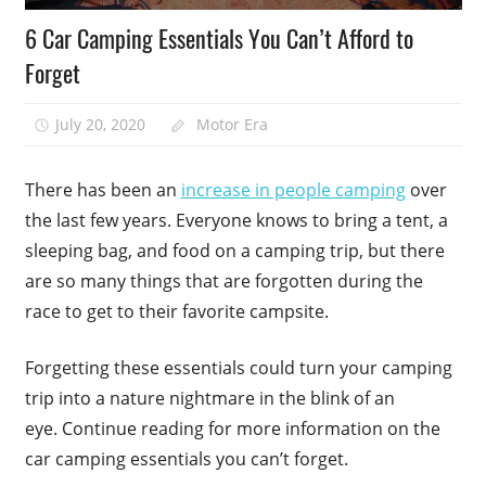
6 Car Camping Essentials You Can’t Afford to
Forget
July 20, 2020
Motor Era
There has been an
increase in people camping
over
the last few years. Everyone knows to bring a tent, a
sleeping bag, and food on a camping trip, but there
are so many things that are forgotten during the
race to get to their favorite campsite.
Forgetting these essentials could turn your camping
trip into a nature nightmare in the blink of an
eye. Continue reading for more information on the
car camping essentials you can’t forget.