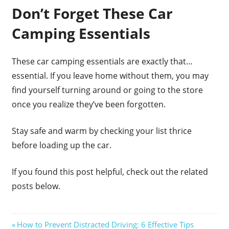
Don’t Forget These Car
Camping Essentials
These car camping essentials are exactly that…
essential. If you leave home without them, you may
find yourself turning around or going to the store
once you realize they’ve been forgotten.
Stay safe and warm by checking your list thrice
before loading up the car.
If you found this post helpful, check out the related
posts below.
Post
Previous
How to Prevent Distracted Driving: 6 Effective Tips