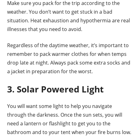
Make sure you pack for the trip according to the
weather. You don’t want to get stuck in a bad
situation. Heat exhaustion and hypothermia are real
illnesses that you need to avoid.
Regardless of the daytime weather, it’s important to
remember to pack warmer clothes for when temps
drop late at night. Always pack some extra socks and
a jacket in preparation for the worst.
3. Solar Powered Light
You will want some light to help you navigate
through the darkness. Once the sun sets, you will
need a lantern or flashlight to get you to the
bathroom and to your tent when your fire burns low.