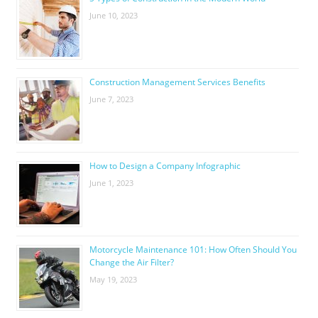
June 10, 2023
Construction Management Services Benefits
June 7, 2023
How to Design a Company Infographic
June 1, 2023
Motorcycle Maintenance 101: How Often Should You
Change the Air Filter?
May 19, 2023