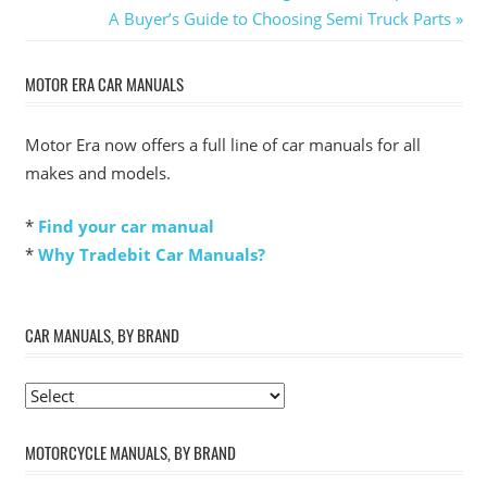
Post:
Next
A Buyer’s Guide to Choosing Semi Truck Parts
navigation
Post:
MOTOR ERA CAR MANUALS
Motor Era now offers a full line of car manuals for all
makes and models.
*
Find your car manual
*
Why Tradebit Car Manuals?
CAR MANUALS, BY BRAND
MOTORCYCLE MANUALS, BY BRAND