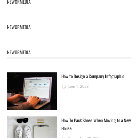
NEWORMEDIA
NEWORMEDIA
NEWORMEDIA
How to Design a Company Infographic
June 1, 2023
How To Pack Shoes When Moving to a New
House