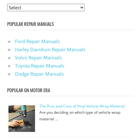
POPULAR REPAIR MANUALS
Ford Repair Manuals
Harley Davidson Repair Manuals
Volvo Repair Manuals
Toyota Repair Manuals
Dodge Repair Manuals
POPULAR ON MOTOR ERA
The Pros and Cons of Vinyl Vehicle Wrap Material
Are you deciding on which type of vehicle wrap
material …