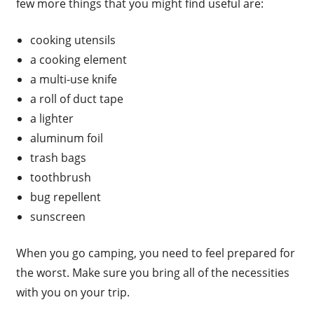
few more things that you might find useful are:
cooking utensils
a cooking element
a multi-use knife
a roll of duct tape
a lighter
aluminum foil
trash bags
toothbrush
bug repellent
sunscreen
When you go camping, you need to feel prepared for
the worst. Make sure you bring all of the necessities
with you on your trip.