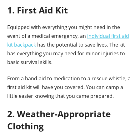
1. First Aid Kit
Equipped with everything you might need in the
event of a medical emergency, an
individual first aid
kit backpack
has the potential to save lives. The kit
has everything you may need for minor injuries to
basic survival skills.
From a band-aid to medication to a rescue whistle, a
first aid kit will have you covered. You can camp a
little easier knowing that you came prepared.
2. Weather-Appropriate
Clothing