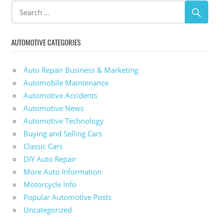
AUTOMOTIVE CATEGORIES
Auto Repair Business & Marketing
Automobile Maintenance
Automotive Accidents
Automotive News
Automotive Technology
Buying and Selling Cars
Classic Cars
DIY Auto Repair
More Auto Information
Motorcycle Info
Popular Automotive Posts
Uncategorized