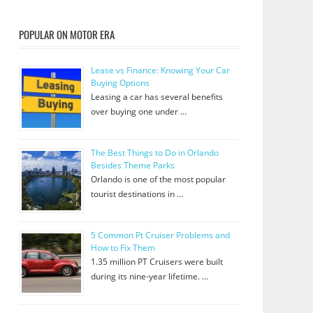
POPULAR ON MOTOR ERA
Lease vs Finance: Knowing Your Car
Buying Options
Leasing a car has several benefits
over buying one under …
The Best Things to Do in Orlando
Besides Theme Parks
Orlando is one of the most popular
tourist destinations in …
5 Common Pt Cruiser Problems and
How to Fix Them
1.35 million PT Cruisers were built
during its nine-year lifetime. …