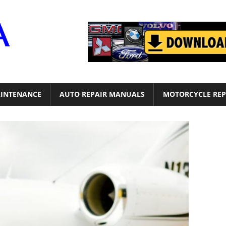
Motor
Era
INTENANCE
AUTO REPAIR MANUALS
MOTORCYCLE REP