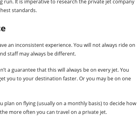
ng run. It is imperative to research the private jet company
ghest standards.
ce
ve an inconsistent experience. You will not always ride on
and staff may always be different.
sn’t a guarantee that this will always be on every jet. You
get you to your destination faster. Or you may be on one
 plan on flying (usually on a monthly basis) to decide how
e more often you can travel on a private jet.