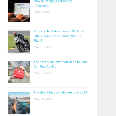
How to Design a Company
Infographic
June 1, 2023
Motorcycle Maintenance 101: How
Often Should You Change the Air
Filter?
May 19, 2023
The Essential Items You Need in Your
Car First Aid Kit
May 19, 2023
The Best Cities to Relocate to in 2023
May 13, 2023