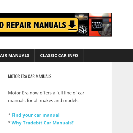
AIR MANUALS
CLASSIC CAR INFO
MOTOR ERA CAR MANUALS
Motor Era now offers a full line of car
manuals for all makes and models.
*
Find your car manual
*
Why Tradebit Car Manuals?