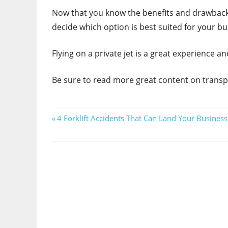
Now that you know the benefits and drawbacks 
decide which option is best suited for your b
Flying on a private jet is a great experience 
Be sure to read more great content on transp
Post
Previous
4 Forklift Accidents That Can Land Your Busines
Post:
navigation