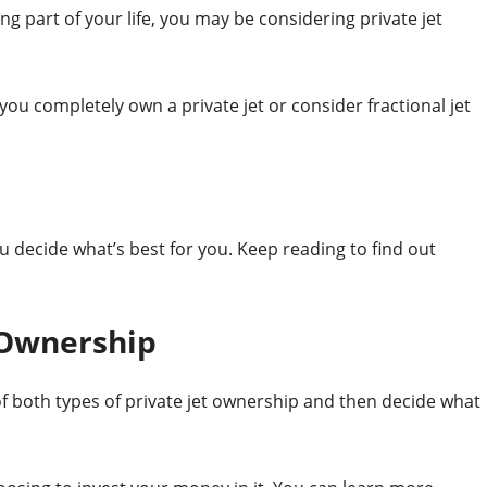
ing part of your life, you may be considering private jet
u completely own a private jet or consider fractional jet
u decide what’s best for you. Keep reading to find out
 Ownership
 both types of private jet ownership and then decide what