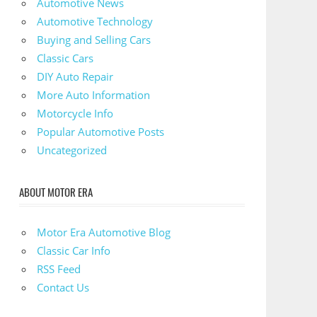
Automotive News
Automotive Technology
Buying and Selling Cars
Classic Cars
DIY Auto Repair
More Auto Information
Motorcycle Info
Popular Automotive Posts
Uncategorized
ABOUT MOTOR ERA
Motor Era Automotive Blog
Classic Car Info
RSS Feed
Contact Us