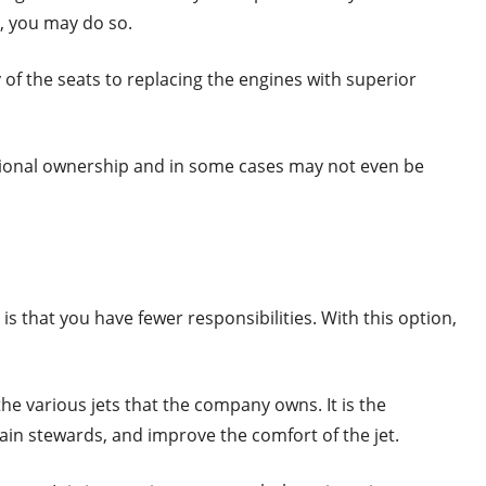
t, you may do so.
f the seats to replacing the engines with superior
ctional ownership and in some cases may not even be
 is that you have fewer responsibilities. With this option,
the various jets that the company owns. It is the
rain stewards, and improve the comfort of the jet.