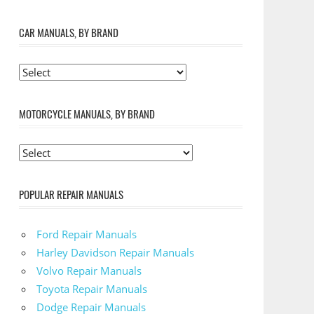
CAR MANUALS, BY BRAND
MOTORCYCLE MANUALS, BY BRAND
POPULAR REPAIR MANUALS
Ford Repair Manuals
Harley Davidson Repair Manuals
Volvo Repair Manuals
Toyota Repair Manuals
Dodge Repair Manuals