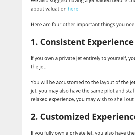
We also suggest having a jet valued before ch
about valuation
here
.
Here are four other important things you nee
1. Consistent Experience
If you own a private jet entirely to yourself, 
the jet.
You will be accustomed to the layout of the je
jet, you may also have the same pilot and staff
relaxed experience, you may wish to shell out 
2. Customized Experienc
If you fully own a private jet, you also have th