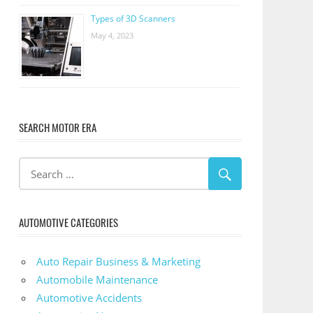
Types of 3D Scanners
May 4, 2023
SEARCH MOTOR ERA
AUTOMOTIVE CATEGORIES
Auto Repair Business & Marketing
Automobile Maintenance
Automotive Accidents