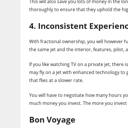
This will also save you lots of money in the lo
thoroughly to ensure that they uphold the hi
4. Inconsistent Experien
With fractional ownership, you will however ha
the same jet and the interior, features, pilot, 
If you like watching TV on a private jet, there i
may fly on a jet with enhanced technology to 
that flies at a slower rate.
You will have to negotiate how many hours you
much money you invest. The more you invest th
Bon Voyage