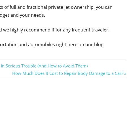
of full and fractional private jet ownership, you can
udget and your needs.
and we highly recommend it for any frequent traveler.
ortation and automobiles right here on our blog.
s In Serious Trouble (And How to Avoid Them)
Next
How Much Does It Cost to Repair Body Damage to a Car?
Post: