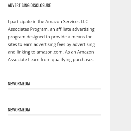
ADVERTISING DISCLOSURE
I participate in the Amazon Services LLC
Associates Program, an affiliate advertising
program designed to provide a means for
sites to earn advertising fees by advertising
and linking to amazon.com. As an Amazon
Associate I earn from qualifying purchases.
NEWORMEDIA
NEWORMEDIA