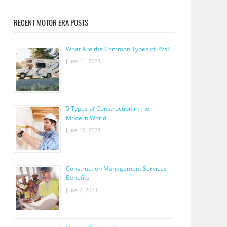
RECENT MOTOR ERA POSTS
What Are the Common Types of RVs?
June 11, 2023
5 Types of Construction in the
Modern World
June 10, 2023
Construction Management Services
Benefits
June 7, 2023