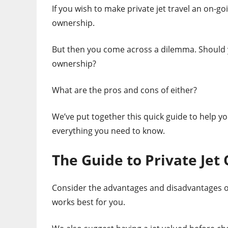
If you wish to make private jet travel an on-go
ownership.
But then you come across a dilemma. Should yo
ownership?
What are the pros and cons of either?
We’ve put together this quick guide to help yo
everything you need to know.
The Guide to Private Jet
Consider the advantages and disadvantages of
works best for you.