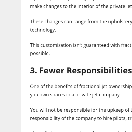
make changes to the interior of the private je
These changes can range from the upholstery o
technology.
This customization isn’t guaranteed with fra
possible.
3. Fewer Responsibilities
One of the benefits of fractional jet ownership
you own shares in a private jet company.
You will not be responsible for the upkeep of 
responsibility of the company to hire pilots, t