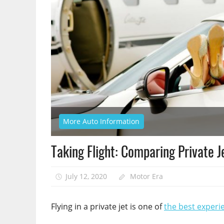
More Auto Information
Taking Flight: Comparing Private 
July 12, 2020
Motor Era
Flying in a private jet is one of
the best experi