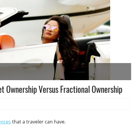
Jet Ownership Versus Fractional Ownership
ences
that a traveler can have.