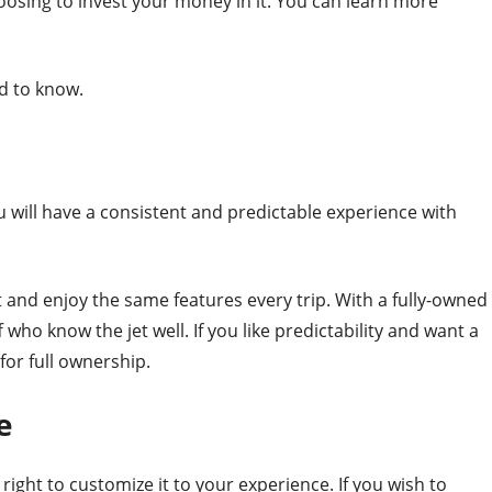
oosing to invest your money in it. You can learn more
d to know.
you will have a consistent and predictable experience with
t and enjoy the same features every trip. With a fully-owned
 who know the jet well. If you like predictability and want a
for full ownership.
e
e right to customize it to your experience. If you wish to