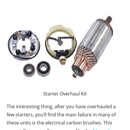
Starter Overhaul Kit
The interesting thing, after you have overhauled a
few starters, you’ll find the main failure in many of
these units is the electrical carbon brushes. This