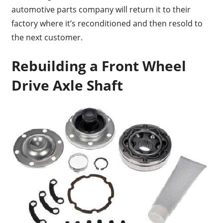
automotive parts company will return it to their
factory where it’s reconditioned and then resold to
the next customer.
Rebuilding a Front Wheel
Drive Axle Shaft