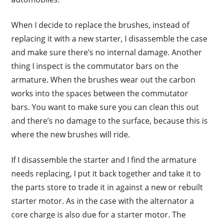
When I decide to replace the brushes, instead of
replacing it with a new starter, I disassemble the case
and make sure there’s no internal damage. Another
thing I inspect is the commutator bars on the
armature. When the brushes wear out the carbon
works into the spaces between the commutator
bars. You want to make sure you can clean this out
and there’s no damage to the surface, because this is
where the new brushes will ride.
If I disassemble the starter and I find the armature
needs replacing, I put it back together and take it to
the parts store to trade it in against a new or rebuilt
starter motor. As in the case with the alternator a
core charge is also due for a starter motor. The