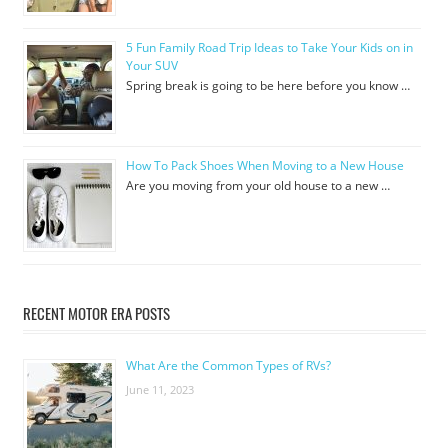
5 Fun Family Road Trip Ideas to Take Your Kids on in
Your SUV
Spring break is going to be here before you know …
How To Pack Shoes When Moving to a New House
Are you moving from your old house to a new …
RECENT MOTOR ERA POSTS
What Are the Common Types of RVs?
June 11, 2023