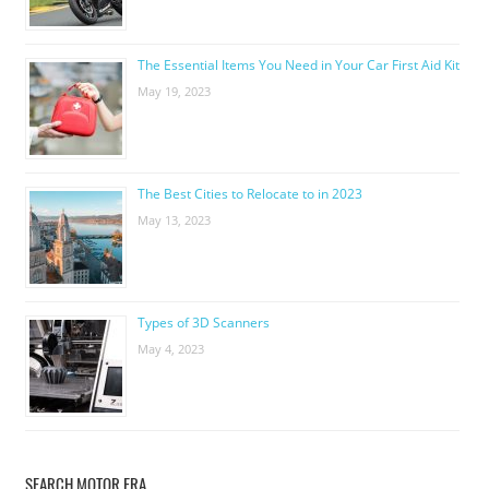
The Essential Items You Need in Your Car First Aid Kit
May 19, 2023
The Best Cities to Relocate to in 2023
May 13, 2023
Types of 3D Scanners
May 4, 2023
SEARCH MOTOR ERA