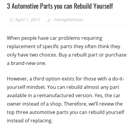
3 Automotive Parts you can Rebuild Yourself
April 1, 2017
markgittelman
When people have car problems requiring
replacement of specific parts they often think they
only have two choices. Buy a rebuilt part or purchase
a brand-new one.
However, a third option exists for those with a do-it-
yourself mindset. You can rebuild almost any part
available in a remanufactured version. Yes, the car
owner instead of a shop. Therefore, we’ll review the
top three automotive parts you can rebuild yourself
instead of replacing.