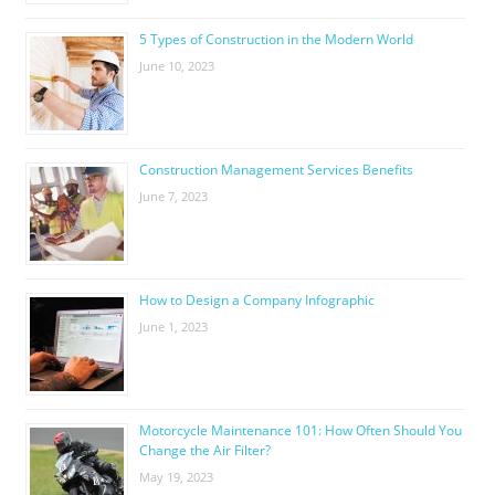
5 Types of Construction in the Modern World
June 10, 2023
Construction Management Services Benefits
June 7, 2023
How to Design a Company Infographic
June 1, 2023
Motorcycle Maintenance 101: How Often Should You
Change the Air Filter?
May 19, 2023