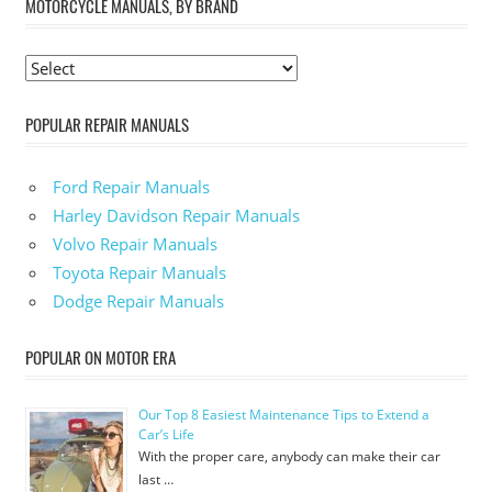
MOTORCYCLE MANUALS, BY BRAND
POPULAR REPAIR MANUALS
Ford Repair Manuals
Harley Davidson Repair Manuals
Volvo Repair Manuals
Toyota Repair Manuals
Dodge Repair Manuals
POPULAR ON MOTOR ERA
Our Top 8 Easiest Maintenance Tips to Extend a
Car’s Life
With the proper care, anybody can make their car
last …