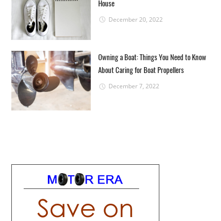
House
December 20, 2022
Owning a Boat: Things You Need to Know
About Caring for Boat Propellers
December 7, 2022