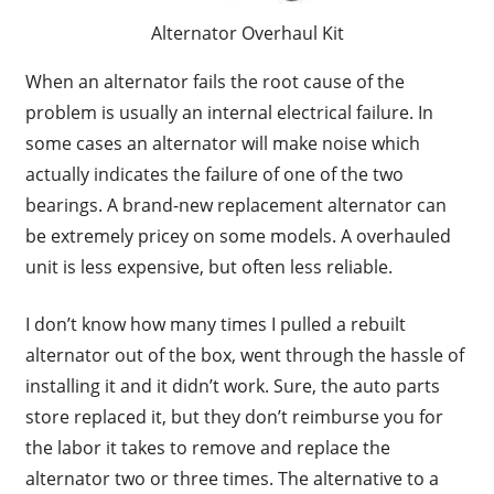
Alternator Overhaul Kit
When an alternator fails the root cause of the
problem is usually an internal electrical failure. In
some cases an alternator will make noise which
actually indicates the failure of one of the two
bearings. A brand-new replacement alternator can
be extremely pricey on some models. A overhauled
unit is less expensive, but often less reliable.
I don’t know how many times I pulled a rebuilt
alternator out of the box, went through the hassle of
installing it and it didn’t work. Sure, the auto parts
store replaced it, but they don’t reimburse you for
the labor it takes to remove and replace the
alternator two or three times. The alternative to a