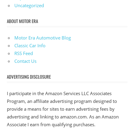
Uncategorized
ABOUT MOTOR ERA
Motor Era Automotive Blog
Classic Car Info
RSS Feed
Contact Us
ADVERTISING DISCLOSURE
I participate in the Amazon Services LLC Associates
Program, an affiliate advertising program designed to
provide a means for sites to earn advertising fees by
advertising and linking to amazon.com. As an Amazon
Associate I earn from qualifying purchases.