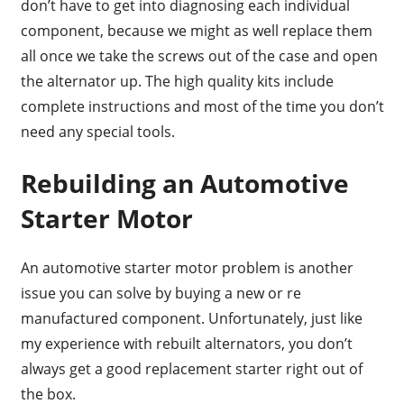
don’t have to get into diagnosing each individual
component, because we might as well replace them
all once we take the screws out of the case and open
the alternator up. The high quality kits include
complete instructions and most of the time you don’t
need any special tools.
Rebuilding an Automotive
Starter Motor
An automotive starter motor problem is another
issue you can solve by buying a new or re
manufactured component. Unfortunately, just like
my experience with rebuilt alternators, you don’t
always get a good replacement starter right out of
the box.