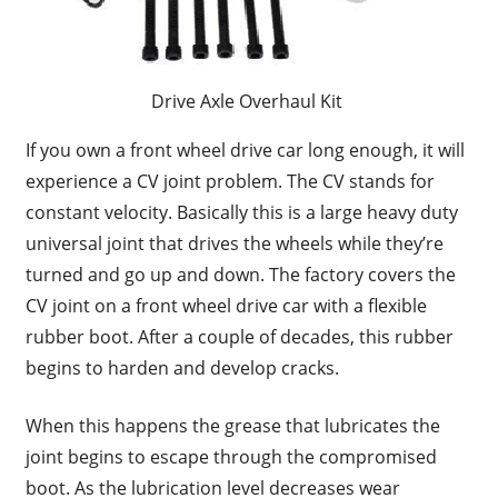
Drive Axle Overhaul Kit
If you own a front wheel drive car long enough, it will
experience a CV joint problem. The CV stands for
constant velocity. Basically this is a large heavy duty
universal joint that drives the wheels while they’re
turned and go up and down. The factory covers the
CV joint on a front wheel drive car with a flexible
rubber boot. After a couple of decades, this rubber
begins to harden and develop cracks.
When this happens the grease that lubricates the
joint begins to escape through the compromised
boot. As the lubrication level decreases wear