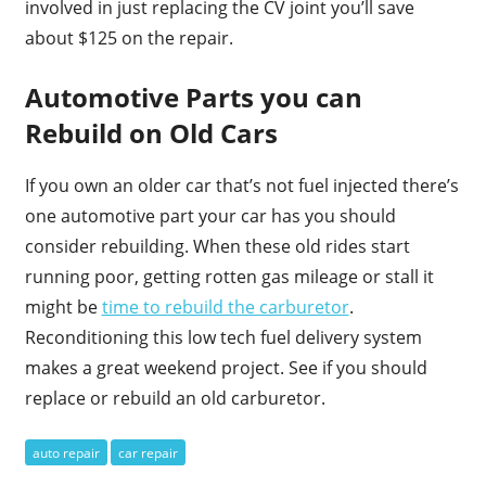
involved in just replacing the CV joint you’ll save
about $125 on the repair.
Automotive Parts you can
Rebuild on Old Cars
If you own an older car that’s not fuel injected there’s
one automotive part your car has you should
consider rebuilding. When these old rides start
running poor, getting rotten gas mileage or stall it
might be
time to rebuild the carburetor
.
Reconditioning this low tech fuel delivery system
makes a great weekend project. See if you should
replace or rebuild an old carburetor.
auto repair
car repair