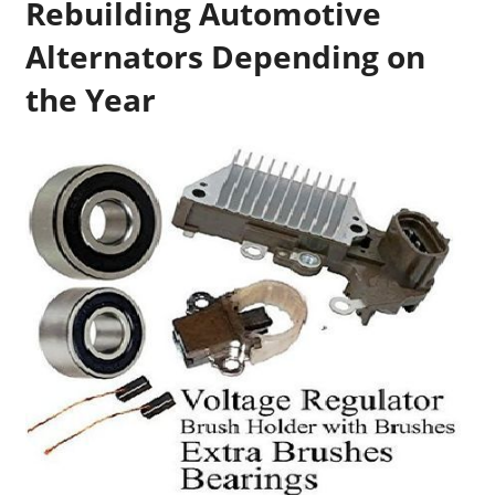
Rebuilding Automotive
Alternators Depending on
the Year