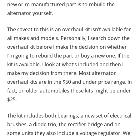
new or re-manufactured part is to rebuild the
alternator yourself.
The caveat to this is an overhaul kit isn’t available for
all makes and models. Personally, I search down the
overhaul kit before I make the decision on whether
I’m going to rebuild the part or buy a new one. If the
kit is available, I look at what’s included and then I
make my decision from there. Most alternator
overhaul kits are in the $50 and under price range. In
fact, on older automobiles these kits might be under
$25.
The kit includes both bearings, a new set of electrical
brushes, a diode trio, the rectifier bridge and on
some units they also include a voltage regulator. We