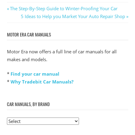
Post
Previous
The Step-By-Step Guide to Winter-Proofing Your Car
Post:
Next
5 Ideas to Help you Market Your Auto Repair Shop
navigation
Post:
MOTOR ERA CAR MANUALS
Motor Era now offers a full line of car manuals for all
makes and models.
*
Find your car manual
*
Why Tradebit Car Manuals?
CAR MANUALS, BY BRAND