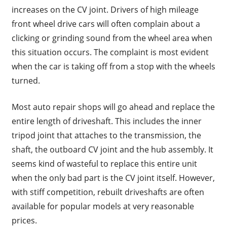
increases on the CV joint. Drivers of high mileage
front wheel drive cars will often complain about a
clicking or grinding sound from the wheel area when
this situation occurs. The complaint is most evident
when the car is taking off from a stop with the wheels
turned.
Most auto repair shops will go ahead and replace the
entire length of driveshaft. This includes the inner
tripod joint that attaches to the transmission, the
shaft, the outboard CV joint and the hub assembly. It
seems kind of wasteful to replace this entire unit
when the only bad part is the CV joint itself. However,
with stiff competition, rebuilt driveshafts are often
available for popular models at very reasonable
prices.