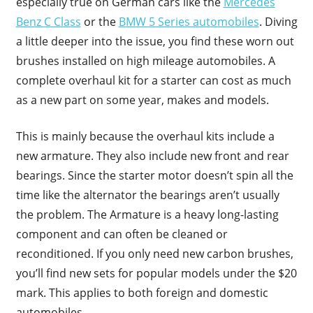
especially true on German cars like the
Mercedes
Benz C Class
or the
BMW 5 Series automobiles
. Diving
a little deeper into the issue, you find these worn out
brushes installed on high mileage automobiles. A
complete overhaul kit for a starter can cost as much
as a new part on some year, makes and models.
This is mainly because the overhaul kits include a
new armature. They also include new front and rear
bearings. Since the starter motor doesn’t spin all the
time like the alternator the bearings aren’t usually
the problem. The Armature is a heavy long-lasting
component and can often be cleaned or
reconditioned. If you only need new carbon brushes,
you’ll find new sets for popular models under the $20
mark. This applies to both foreign and domestic
automobiles.