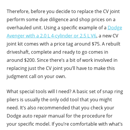
Therefore, before you decide to replace the CV joint
perform some due diligence and shop prices on a
overhauled unit. Using a specific example of a
Dodge
Avenger with a 2.0 L 4-cylinder or 2.5 L V6
, a new CV
joint kit comes with a price tag around $75. A rebuilt
driveshaft, complete and ready to go comes in
around $200. Since there’s a bit of work involved in
replacing just the CV joint you’ll have to make this
judgment call on your own.
What special tools will I need? A basic set of snap ring
pliers is usually the only odd tool that you might
need. It’s also recommended that you check your
Dodge auto repair manual for the procedure for
your specific model. If you’re comfortable with what’s