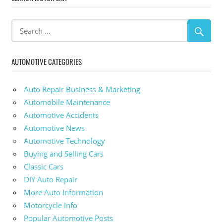
AUTOMOTIVE CATEGORIES
Auto Repair Business & Marketing
Automobile Maintenance
Automotive Accidents
Automotive News
Automotive Technology
Buying and Selling Cars
Classic Cars
DIY Auto Repair
More Auto Information
Motorcycle Info
Popular Automotive Posts