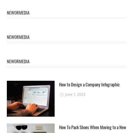
NEWORMEDIA
NEWORMEDIA
NEWORMEDIA
How to Design a Company Infographic
June 1, 2023
How To Pack Shoes When Moving to a New