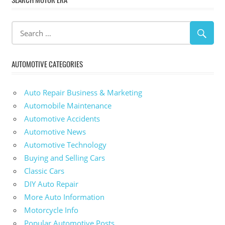
AUTOMOTIVE CATEGORIES
Auto Repair Business & Marketing
Automobile Maintenance
Automotive Accidents
Automotive News
Automotive Technology
Buying and Selling Cars
Classic Cars
DIY Auto Repair
More Auto Information
Motorcycle Info
Popular Automotive Posts