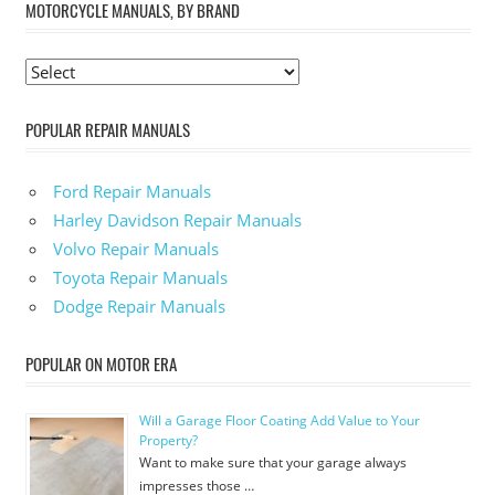
MOTORCYCLE MANUALS, BY BRAND
POPULAR REPAIR MANUALS
Ford Repair Manuals
Harley Davidson Repair Manuals
Volvo Repair Manuals
Toyota Repair Manuals
Dodge Repair Manuals
POPULAR ON MOTOR ERA
Will a Garage Floor Coating Add Value to Your
Property?
Want to make sure that your garage always
impresses those …