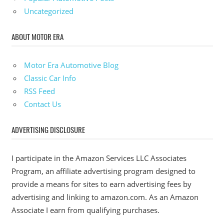
Uncategorized
ABOUT MOTOR ERA
Motor Era Automotive Blog
Classic Car Info
RSS Feed
Contact Us
ADVERTISING DISCLOSURE
I participate in the Amazon Services LLC Associates
Program, an affiliate advertising program designed to
provide a means for sites to earn advertising fees by
advertising and linking to amazon.com. As an Amazon
Associate I earn from qualifying purchases.