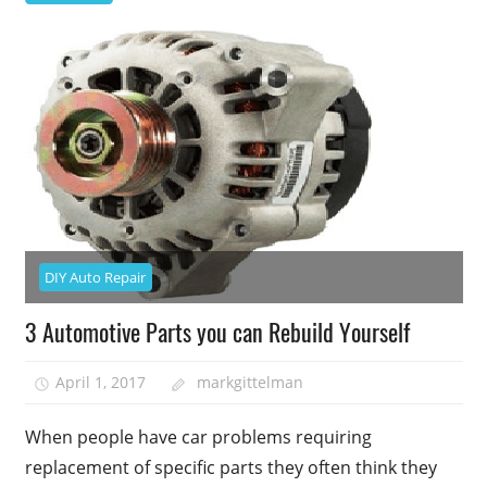
DIY Auto Repair
3 Automotive Parts you can Rebuild Yourself
April 1, 2017
markgittelman
When people have car problems requiring
replacement of specific parts they often think they