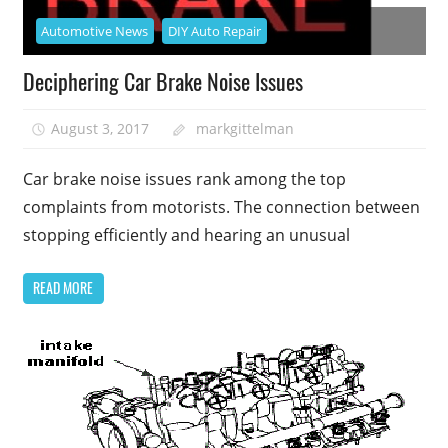
Automotive News
DIY Auto Repair
Deciphering Car Brake Noise Issues
August 3, 2017
markgittelman
Car brake noise issues rank among the top
complaints from motorists. The connection between
stopping efficiently and hearing an unusual
READ MORE