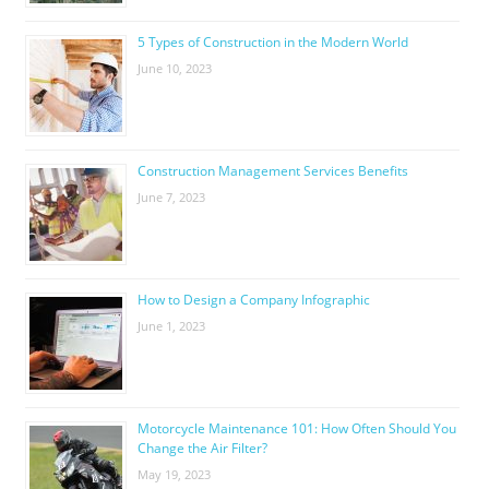
5 Types of Construction in the Modern World
June 10, 2023
Construction Management Services Benefits
June 7, 2023
How to Design a Company Infographic
June 1, 2023
Motorcycle Maintenance 101: How Often Should You
Change the Air Filter?
May 19, 2023