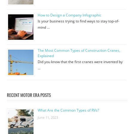
How to Design a Company Infographic
Is your business trying to find ways to stay top-of-
mind …
The Most Common Types of Construction Cranes,
Explained
Did you know that the first cranes were invented by
…
RECENT MOTOR ERA POSTS
What Are the Common Types of RVs?
June 11, 2023