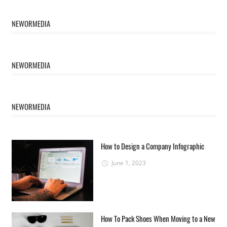
NEWORMEDIA
NEWORMEDIA
NEWORMEDIA
How to Design a Company Infographic
June 1, 2023
How To Pack Shoes When Moving to a New