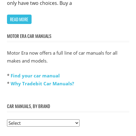
only have two choices. Buy a
READ MORE
MOTOR ERA CAR MANUALS
Motor Era now offers a full line of car manuals for all
makes and models.
*
Find your car manual
*
Why Tradebit Car Manuals?
CAR MANUALS, BY BRAND