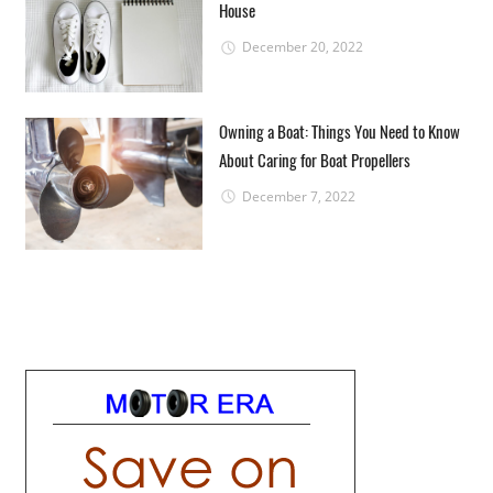
House
December 20, 2022
Owning a Boat: Things You Need to Know
About Caring for Boat Propellers
December 7, 2022