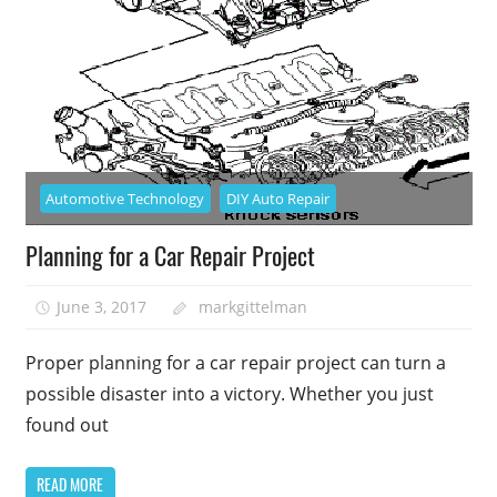
Automotive Technology
DIY Auto Repair
Planning for a Car Repair Project
June 3, 2017
markgittelman
Proper planning for a car repair project can turn a
possible disaster into a victory. Whether you just
found out
READ MORE