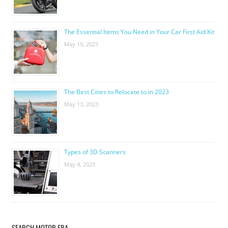
The Essential Items You Need in Your Car First Aid Kit
May 19, 2023
The Best Cities to Relocate to in 2023
May 13, 2023
Types of 3D Scanners
May 4, 2023
SEARCH MOTOR ERA