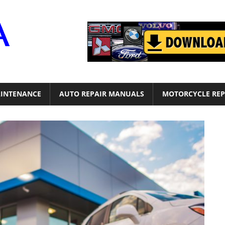
Motor
Era
INTENANCE
AUTO REPAIR MANUALS
MOTORCYCLE REP