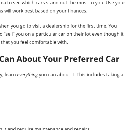
rea to see which cars stand out the most to you. Use your
 will work best based on your finances.
hen you go to visit a dealership for the first time. You
“sell” you on a particular car on their lot even though it
e that you feel comfortable with.
 Can About Your Preferred Car
y, learn
everything
you can about it. This includes taking a
it and require maintenance and repairs