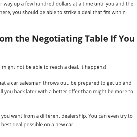
ur way up a few hundred dollars at a time until you and the
re, you should be able to strike a deal that fits within
om the Negotiating Table If You
 might not be able to reach a deal. It happens!
 that a car salesman throws out, be prepared to get up and
all you back later with a better offer than might be more to
 you want from a different dealership. You can even try to
 best deal possible on a new car.