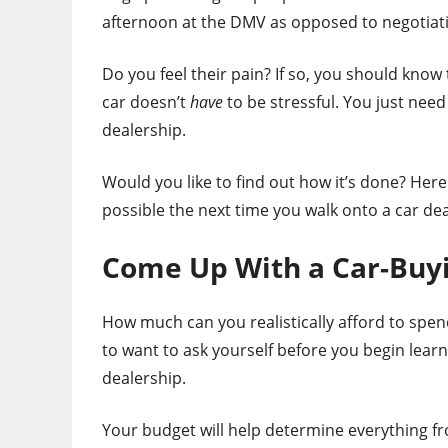
afternoon at the DMV as opposed to negotiati
Do you feel their pain? If so, you should kno
car doesn’t
have
to be stressful. You just need
dealership.
Would you like to find out how it’s done? Here 
possible the next time you walk onto a car deal
Come Up With a Car-Buy
How much can you realistically afford to spend
to want to ask yourself before you begin learn
dealership.
Your budget will help determine everything fr