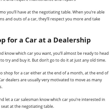
 you’ll have at the negotiating table. When you’re able
s and outs of a car, they’ll respect you more and take
p for a Car at a Dealership
nd know which car you want, you’ll almost be ready to head
o try and buy it. But don’t go to do it at just any old time.
st to shop for a car either at the end of a month, at the end of
r. Car dealers are usually very motivated to move as many
s.
nd let a car salesman know which car you’re interested in
 seat at the negotiating table.