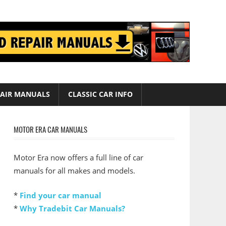
AIR MANUALS
CLASSIC CAR INFO
MOTOR ERA CAR MANUALS
Motor Era now offers a full line of car
manuals for all makes and models.
*
Find your car manual
*
Why Tradebit Car Manuals?