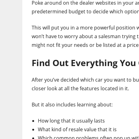
Poke around on the dealer websites in your a
predetermined budget to decide which options
This will put you in a more powerful position w
won’t have to worry about a salesman trying to 
might not fit your needs or be listed at a pric
Find Out Everything You
After you’ve decided which car you want to bu
closer look at all the features located in it.
But it also includes learning about:
How long that it usually lasts
What kind of resale value that it is
Which common problems often pop up with 