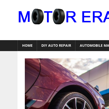
Skip
to
content
Auto
Repair
HOME
DIY AUTO REPAIR
AUTOMOBILE MA