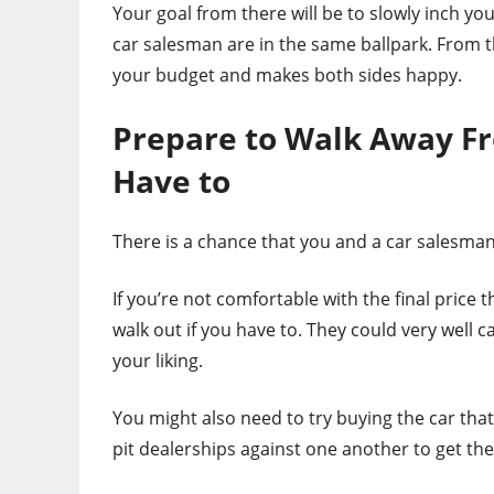
Your goal from there will be to slowly inch yo
car salesman are in the same ballpark. From the
your budget and makes both sides happy.
Prepare to Walk Away Fr
Have to
There is a chance that you and a car salesman
If you’re not comfortable with the final price
walk out if you have to. They could very well c
your liking.
You might also need to try buying the car that
pit dealerships against one another to get the