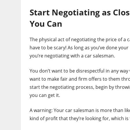
Start Negotiating as Clos
You Can
The physical act of negotiating the price of a 
have to be scary! As long as you’ve done you
you’re negotiating with a car salesman.
You don’t want to be disrespectful in any way
want to make fair and firm offers to them thr
start the negotiating process, begin by throwin
you can get it.
A warning: Your car salesman is more than lik
kind of profit that they’re looking for, which i