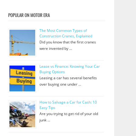
POPULAR ON MOTOR ERA
The Most Common Types of
Construction Cranes, Explained
Did you know that the first cranes
were invented by …
Lease vs Finance: Knowing Your Car
Buying Options
Leasing a car has several benefits
over buying one under …
How to Salvage a Car for Cash: 10
Easy Tips
Are you trying to get rid of your old
junk …