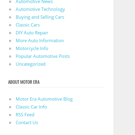
Automotive News
Automotive Technology
Buying and Selling Cars
Classic Cars
DIY Auto Repair
More Auto Information
Motorcycle Info
Popular Automotive Posts
Uncategorized
ABOUT MOTOR ERA
Motor Era Automotive Blog
Classic Car Info
RSS Feed
Contact Us