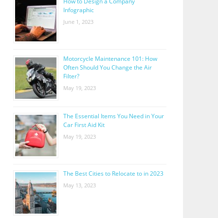
How to Design a Company
Infographic
June 1, 2023
Motorcycle Maintenance 101: How
Often Should You Change the Air
Filter?
May 19, 2023
The Essential Items You Need in Your
Car First Aid Kit
May 19, 2023
The Best Cities to Relocate to in 2023
May 13, 2023