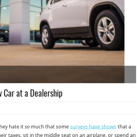
 Car at a Dealership
They hate it
so
much that some
surveys have shown
that a
ir taxes, sit in the middle seat on an airplane, or spend an