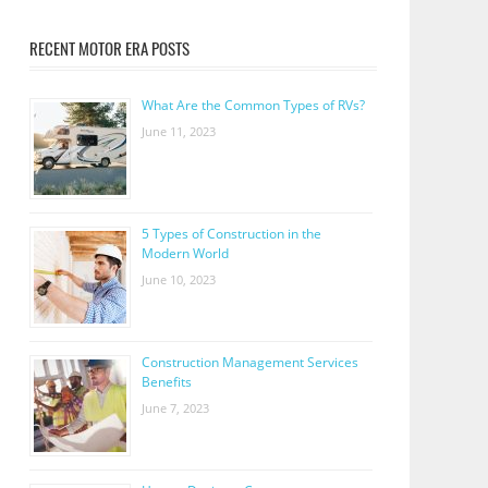
RECENT MOTOR ERA POSTS
What Are the Common Types of RVs?
June 11, 2023
5 Types of Construction in the
Modern World
June 10, 2023
Construction Management Services
Benefits
June 7, 2023