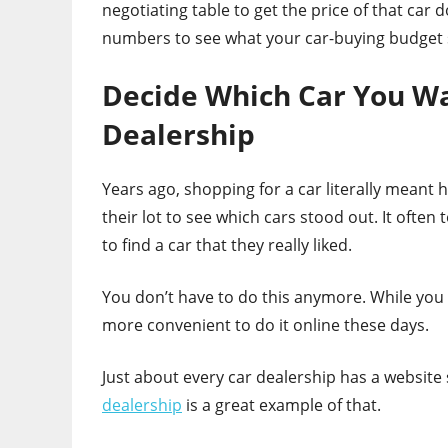
negotiating table to get the price of that car 
numbers to see what your car-buying budget s
Decide Which Car You Wan
Dealership
Years ago, shopping for a car literally mean
their lot to see which cars stood out. It ofte
to find a car that they really liked.
You don’t have to do this anymore. While you c
more convenient to do it online these days.
Just about every car dealership has a website
dealership
is a great example of that.