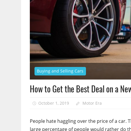
Buying and Selling Cars
How to Get the Best Deal on a New
October 1, 2019
Motor Era
People hate haggling over the price of a car. 
large percentage of people would rather do the