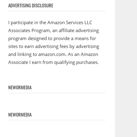
ADVERTISING DISCLOSURE
I participate in the Amazon Services LLC
Associates Program, an affiliate advertising
program designed to provide a means for
sites to earn advertising fees by advertising
and linking to amazon.com. As an Amazon
Associate I earn from qualifying purchases.
NEWORMEDIA
NEWORMEDIA