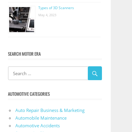
Types of 3D Scanners
May 4, 2023
SEARCH MOTOR ERA
AUTOMOTIVE CATEGORIES
Auto Repair Business & Marketing
Automobile Maintenance
Automotive Accidents