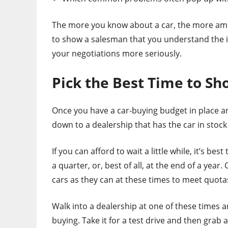
The more you know about a car, the more ammo
to show a salesman that you understand the in
your negotiations more seriously.
Pick the Best Time to Sho
Once you have a car-buying budget in place a
down to a dealership that has the car in stock t
If you can afford to wait a little while, it’s be
a quarter, or, best of all, at the end of a yea
cars as they can at these times to meet quota
Walk into a dealership at one of these times a
buying. Take it for a test drive and then grab a