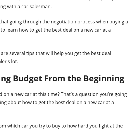
ng with a car salesman.
w that going through the negotiation process when buying a
 to learn how to get the best deal on a new car at a
are several tips that will help you get the best deal
er’s lot.
ing Budget From the Beginning
 on a new car at this time? That’s a question you’re going
ing about how to get the best deal on a new car at a
om which car you try to buy to how hard you fight at the