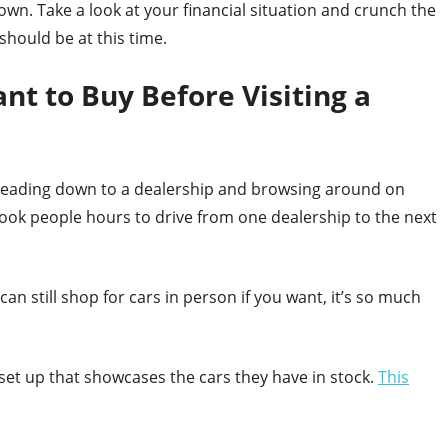
down. Take a look at your financial situation and crunch the
hould be at this time.
t to Buy Before Visiting a
t heading down to a dealership and browsing around on
n took people hours to drive from one dealership to the next
an still shop for cars in person if you want, it’s so much
 set up that showcases the cars they have in stock.
This