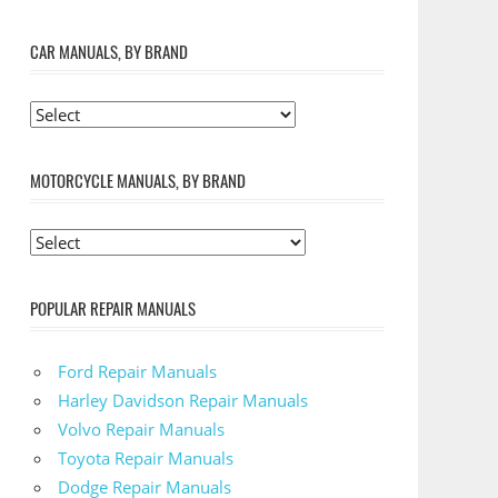
CAR MANUALS, BY BRAND
MOTORCYCLE MANUALS, BY BRAND
POPULAR REPAIR MANUALS
Ford Repair Manuals
Harley Davidson Repair Manuals
Volvo Repair Manuals
Toyota Repair Manuals
Dodge Repair Manuals