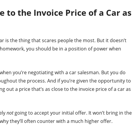
e to the Invoice Price of a Car as
car is the thing that scares people the most. But it doesn’t
r homework, you should be in a position of power when
 when you’re negotiating with a car salesman. But you do
oughout the process. And if you’re given the opportunity to
g out a price that’s as close to the invoice price of a car as
ely
not
going to accept your initial offer. It won’t bring in the
s why they’ll often counter with a much higher offer.