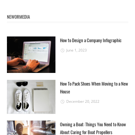
NEWORMEDIA
How to Design a Company Infographic
June 1, 2023
How To Pack Shoes When Moving to a New
House
December 20, 2022
Owning a Boat: Things You Need to Know
About Caring for Boat Propellers