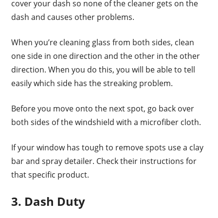
cover your dash so none of the cleaner gets on the
dash and causes other problems.
When you’re cleaning glass from both sides, clean
one side in one direction and the other in the other
direction. When you do this, you will be able to tell
easily which side has the streaking problem.
Before you move onto the next spot, go back over
both sides of the windshield with a microfiber cloth.
If your window has tough to remove spots use a clay
bar and spray detailer. Check their instructions for
that specific product.
3. Dash Duty