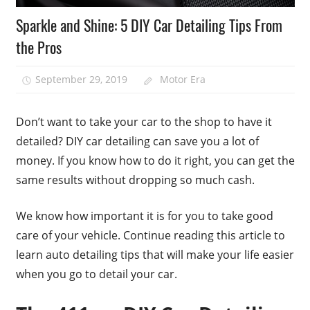
Sparkle and Shine: 5 DIY Car Detailing Tips From
the Pros
September 29, 2019
Motor Era
Don’t want to take your car to the shop to have it
detailed? DIY car detailing can save you a lot of
money. If you know how to do it right, you can get the
same results without dropping so much cash.
We know how important it is for you to take good
care of your vehicle. Continue reading this article to
learn auto detailing tips that will make your life easier
when you go to detail your car.