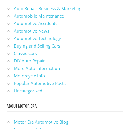
Auto Repair Business & Marketing
Automobile Maintenance
Automotive Accidents
Automotive News
Automotive Technology
Buying and Selling Cars
Classic Cars
DIY Auto Repair
More Auto Information
Motorcycle Info
Popular Automotive Posts
Uncategorized
ABOUT MOTOR ERA
Motor Era Automotive Blog