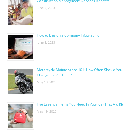
Construction Management Services Benefits
June 7, 2023
How to Design a Company Infographic
June 1, 2023
Motorcycle Maintenance 101: How Often Should You
Change the Air Filter?
May 19, 2023
The Essential Items You Need in Your Car First Aid Kit
May 19, 2023