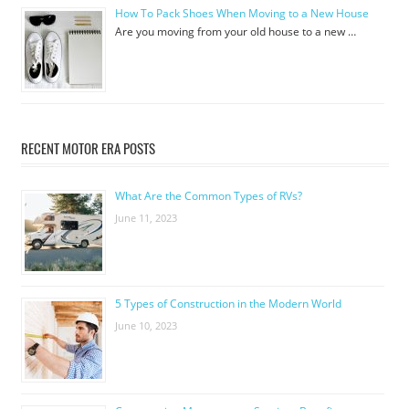
How To Pack Shoes When Moving to a New House
Are you moving from your old house to a new …
RECENT MOTOR ERA POSTS
What Are the Common Types of RVs?
June 11, 2023
5 Types of Construction in the Modern World
June 10, 2023