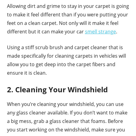
Allowing dirt and grime to stay in your carpet is going
to make it feel different than if you were putting your
feet on a clean carpet. Not only will it make it feel
different but it can make your car
smell strange
.
Using a stiff scrub brush and carpet cleaner that is
made specifically for cleaning carpets in vehicles will
allow you to get deep into the carpet fibers and
ensure it is clean.
2. Cleaning Your Windshield
When you’re cleaning your windshield, you can use
any glass cleaner available. If you don’t want to make
a big mess, grab a glass cleaner that foams. Before
you start working on the windshield, make sure you