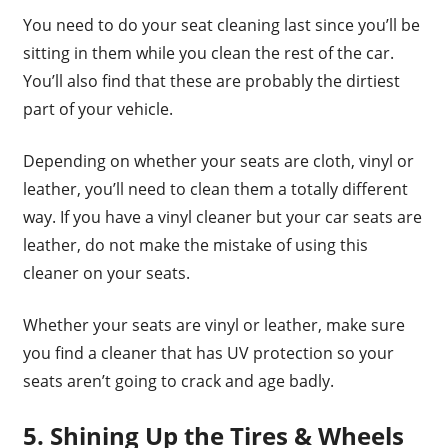
You need to do your seat cleaning last since you’ll be
sitting in them while you clean the rest of the car.
You’ll also find that these are probably the dirtiest
part of your vehicle.
Depending on whether your seats are cloth, vinyl or
leather, you’ll need to clean them a totally different
way. If you have a vinyl cleaner but your car seats are
leather, do not make the mistake of using this
cleaner on your seats.
Whether your seats are vinyl or leather, make sure
you find a cleaner that has UV protection so your
seats aren’t going to crack and age badly.
5. Shining Up the Tires & Wheels