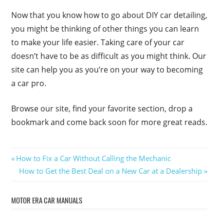
Now that you know how to go about DIY car detailing,
you might be thinking of other things you can learn
to make your life easier. Taking care of your car
doesn’t have to be as difficult as you might think. Our
site can help you as you’re on your way to becoming
a car pro.
Browse our site, find your favorite section, drop a
bookmark and come back soon for more great reads.
Post
Previous
How to Fix a Car Without Calling the Mechanic
Post:
Next
How to Get the Best Deal on a New Car at a Dealership
navigation
Post:
MOTOR ERA CAR MANUALS