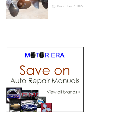
December 7, 2022