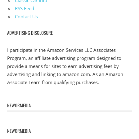
Classic Car Info
RSS Feed
Contact Us
ADVERTISING DISCLOSURE
I participate in the Amazon Services LLC Associates
Program, an affiliate advertising program designed to
provide a means for sites to earn advertising fees by
advertising and linking to amazon.com. As an Amazon
Associate I earn from qualifying purchases.
NEWORMEDIA
NEWORMEDIA