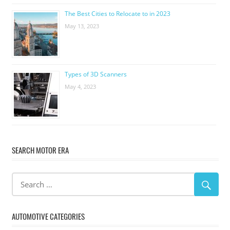
The Best Cities to Relocate to in 2023
May 13, 2023
Types of 3D Scanners
May 4, 2023
SEARCH MOTOR ERA
AUTOMOTIVE CATEGORIES