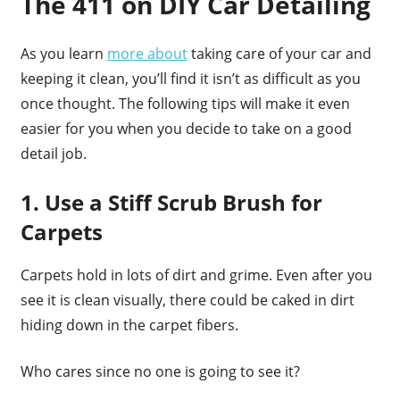
The 411 on DIY Car Detailing
As you learn
more about
taking care of your car and
keeping it clean, you’ll find it isn’t as difficult as you
once thought. The following tips will make it even
easier for you when you decide to take on a good
detail job.
1. Use a Stiff Scrub Brush for
Carpets
Carpets hold in lots of dirt and grime. Even after you
see it is clean visually, there could be caked in dirt
hiding down in the carpet fibers.
Who cares since no one is going to see it?