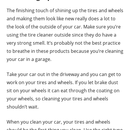
The finishing touch of shining up the tires and wheels
and making them look like new really does a lot to
the look of the outside of your car. Make sure you’re
using the tire cleaner outside since they do have a
very strong smell. It’s probably not the best practice
to breathe in these products because you’re cleaning
your car in a garage.
Take your car out in the driveway and you can get to
work on your tires and wheels. If you let brake dust
sit on your wheels it can eat through the coating on
your wheels, so cleaning your tires and wheels
shouldn’t wait.
When you clean your car, your tires and wheels
should be the first thing you clean. Use the right type