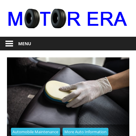
Skip
to
content
Auto
Motor
Repair
MENU
Era
Automobile Maintenance
More Auto Information