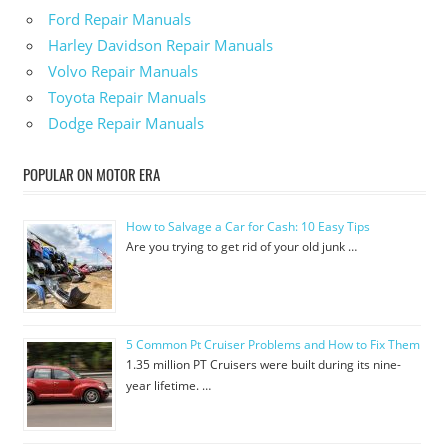
Ford Repair Manuals
Harley Davidson Repair Manuals
Volvo Repair Manuals
Toyota Repair Manuals
Dodge Repair Manuals
POPULAR ON MOTOR ERA
How to Salvage a Car for Cash: 10 Easy Tips
Are you trying to get rid of your old junk …
5 Common Pt Cruiser Problems and How to Fix Them
1.35 million PT Cruisers were built during its nine-
year lifetime. …