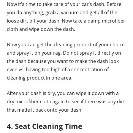
Now it’s time to take care of your car’s dash. Before
you do anything, grab a vacuum and get all of the
loose dirt off your dash. Now take a damp microfiber
cloth and wipe down the dash.
Now you can get the cleaning product of your choice
and spray it on your rag. Do not spray it directly on
the dash because you want to make the dash look
even vs. having too high of a concentration of
cleaning product in one area.
After your dash is dry, you can wipe it down with a
dry microfiber cloth again to see if there was any dirt
that made it back onto your dash.
4. Seat Cleaning Time