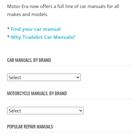
Motor Era now offers a full line of car manuals for all
makes and models.
*
Find your car manual
*
Why Tradebit Car Manuals?
CAR MANUALS, BY BRAND
MOTORCYCLE MANUALS, BY BRAND
POPULAR REPAIR MANUALS