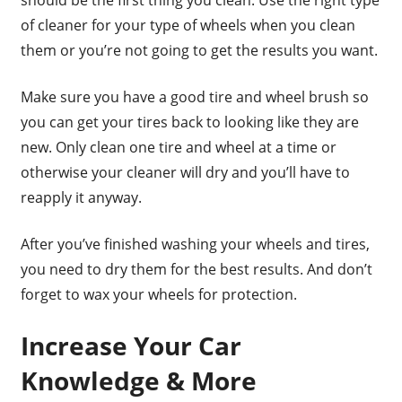
of cleaner for your type of wheels when you clean
them or you’re not going to get the results you want.
Make sure you have a good tire and wheel brush so
you can get your tires back to looking like they are
new. Only clean one tire and wheel at a time or
otherwise your cleaner will dry and you’ll have to
reapply it anyway.
After you’ve finished washing your wheels and tires,
you need to dry them for the best results. And don’t
forget to wax your wheels for protection.
Increase Your Car
Knowledge & More