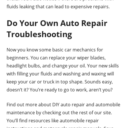
fluids leaking that can lead to expensive repairs.
Do Your Own Auto Repair
Troubleshooting
Now you know some basic car mechanics for
beginners. You can replace your wiper blades,
headlight bulbs, and change your oil. Your new skills
with filling your fluids and washing and waxing will
keep your car or truck in top shape. Sounds easy,
doesn’t it? You’re ready to go to work, aren’t you?
Find out more about DIY auto repair and automobile
maintenance by checking out the rest of our site.
You’ll find resources like automobile repair