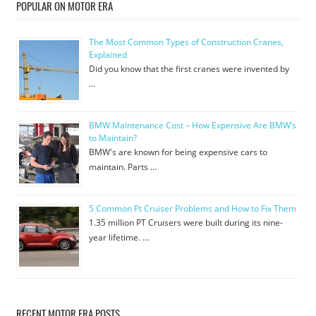
POPULAR ON MOTOR ERA
The Most Common Types of Construction Cranes,
Explained
Did you know that the first cranes were invented by
…
BMW Maintenance Cost – How Expensive Are BMW’s
to Maintain?
BMW's are known for being expensive cars to
maintain. Parts …
5 Common Pt Cruiser Problems and How to Fix Them
1.35 million PT Cruisers were built during its nine-
year lifetime. …
RECENT MOTOR ERA POSTS