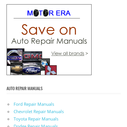
AUTO REPAIR MANUALS
Ford Repair Manuals
Chevrolet Repair Manuals
Toyota Repair Manuals
Dodge Repair Manuals