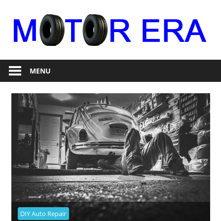
Skip
to
content
Auto
Motor
Repair
MENU
Era
DIY Auto Repair