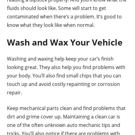
fluids should look like. Some will start to get
contaminated when there’s a problem. It’s good to
know what they look like when normal.
Wash and Wax Your Vehicle
Washing and waxing help keep your car’s finish
looking great. They also help you find problems with
your body. You’ll also find small chips that you can
touch up and avoid costly repainting or corrosion
repair.
Keep mechanical parts clean and find problems that
dirt and grime cover up. Maintaining a clean car is
one of the often unknown auto mechanic tips and
tricks. You’ll also notice if there are problems with