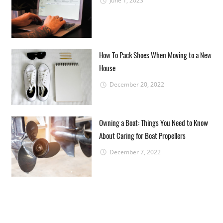
June 1, 2023
How To Pack Shoes When Moving to a New
House
December 20, 2022
Owning a Boat: Things You Need to Know
About Caring for Boat Propellers
December 7, 2022