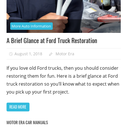
More Auto Information
A Brief Glance at Ford Truck Restoration
August 1, 2018
Motor Era
If you love old Ford trucks, then you should consider
restoring them for fun. Here is a brief glance at Ford
truck restoration so you’ll know what to expect when
you pick up your first project.
READ MORE
MOTOR ERA CAR MANUALS