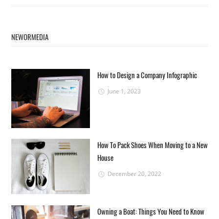
NEWORMEDIA
How to Design a Company Infographic
June 1, 2023
How To Pack Shoes When Moving to a New
House
December 20, 2022
Owning a Boat: Things You Need to Know