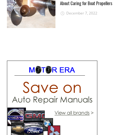
About Caring for Boat Propellers
December 7, 2022