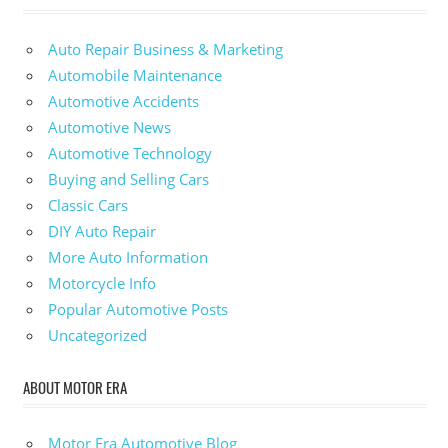
Auto Repair Business & Marketing
Automobile Maintenance
Automotive Accidents
Automotive News
Automotive Technology
Buying and Selling Cars
Classic Cars
DIY Auto Repair
More Auto Information
Motorcycle Info
Popular Automotive Posts
Uncategorized
ABOUT MOTOR ERA
Motor Era Automotive Blog