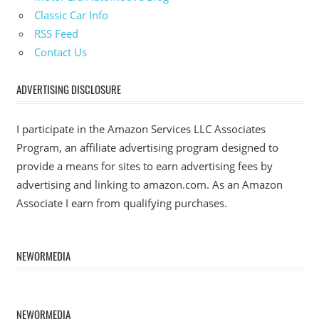
Classic Car Info
RSS Feed
Contact Us
ADVERTISING DISCLOSURE
I participate in the Amazon Services LLC Associates
Program, an affiliate advertising program designed to
provide a means for sites to earn advertising fees by
advertising and linking to amazon.com. As an Amazon
Associate I earn from qualifying purchases.
NEWORMEDIA
NEWORMEDIA