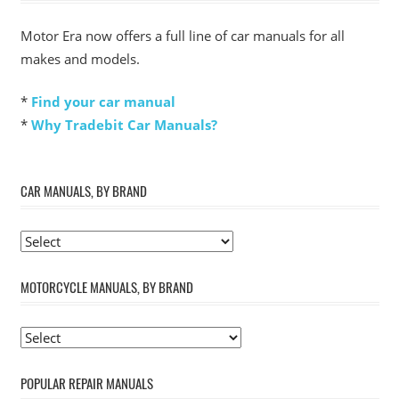
Motor Era now offers a full line of car manuals for all
makes and models.
*
Find your car manual
*
Why Tradebit Car Manuals?
CAR MANUALS, BY BRAND
MOTORCYCLE MANUALS, BY BRAND
POPULAR REPAIR MANUALS