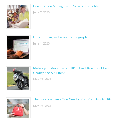
Construction Management Services Benefits
June 7, 2023
How to Design a Company Infographic
June 1, 2023
Motorcycle Maintenance 101: How Often Should You
Change the Air Filter?
May 19, 2023
The Essential Items You Need in Your Car First Aid Kit
May 19, 2023