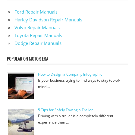
Ford Repair Manuals
Harley Davidson Repair Manuals
Volvo Repair Manuals
Toyota Repair Manuals
Dodge Repair Manuals
POPULAR ON MOTOR ERA
How to Design a Company Infographic
Is your business trying to find ways to stay top-of-
mind …
5 Tips for Safely Towing a Trailer
Driving with a trailer is a completely different
experience than …