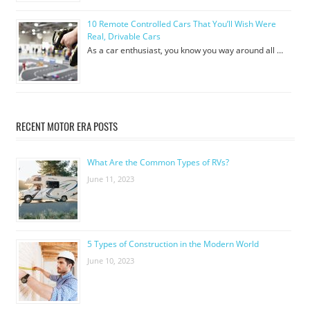
10 Remote Controlled Cars That You’ll Wish Were
Real, Drivable Cars
As a car enthusiast, you know you way around all …
RECENT MOTOR ERA POSTS
What Are the Common Types of RVs?
June 11, 2023
5 Types of Construction in the Modern World
June 10, 2023