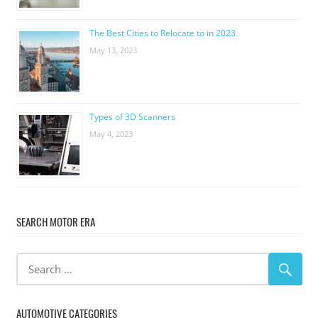
The Best Cities to Relocate to in 2023
May 13, 2023
Types of 3D Scanners
May 4, 2023
SEARCH MOTOR ERA
AUTOMOTIVE CATEGORIES