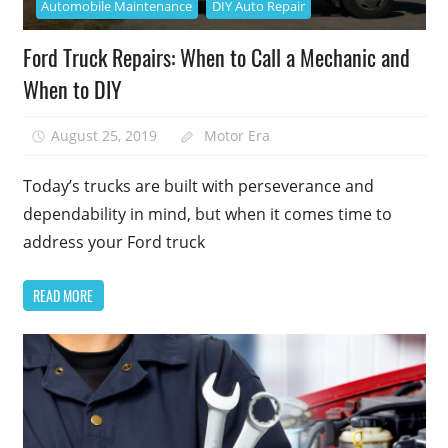
Automobile Maintenance
DIY Auto Repair
Ford Truck Repairs: When to Call a Mechanic and
When to DIY
August 25, 2019
Motor Era
Today’s trucks are built with perseverance and
dependability in mind, but when it comes time to
address your Ford truck
READ MORE