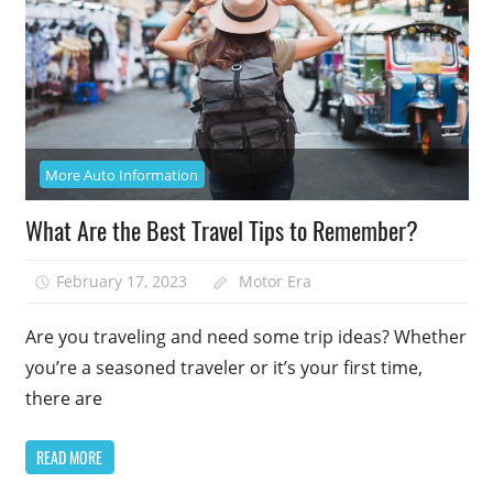
More Auto Information
What Are the Best Travel Tips to Remember?
February 17, 2023
Motor Era
Are you traveling and need some trip ideas? Whether
you’re a seasoned traveler or it’s your first time,
there are
READ MORE