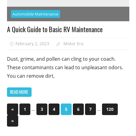
Automobile Maintenance
A Quick Guide to Basic RV Maintenance
February 2, 2023
Motor Era
Dust, grime, and pollen can cling to your coach.
These contaminants can lead to unpleasant odors.
You can remove dirt,
READ MORE
Posts
Previous
…
…
«
1
3
4
5
6
7
120
Posts
pagination
Next
»
Posts