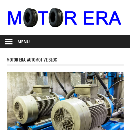
Skip
to
content
Auto
Motor
Repair
MENU
Era
MOTOR ERA, AUTOMOTIVE BLOG