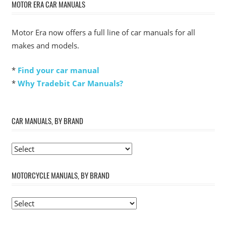
MOTOR ERA CAR MANUALS
Motor Era now offers a full line of car manuals for all
makes and models.
*
Find your car manual
*
Why Tradebit Car Manuals?
CAR MANUALS, BY BRAND
MOTORCYCLE MANUALS, BY BRAND