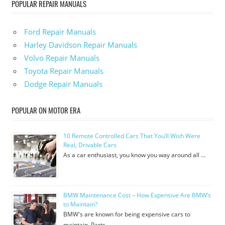
POPULAR REPAIR MANUALS
Ford Repair Manuals
Harley Davidson Repair Manuals
Volvo Repair Manuals
Toyota Repair Manuals
Dodge Repair Manuals
POPULAR ON MOTOR ERA
10 Remote Controlled Cars That You’ll Wish Were
Real, Drivable Cars
As a car enthusiast, you know you way around all …
BMW Maintenance Cost – How Expensive Are BMW’s
to Maintain?
BMW's are known for being expensive cars to
maintain. Parts …