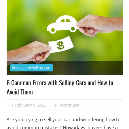
Buying and Selling Cars
6 Common Errors with Selling Cars and How to
Avoid Them
February 9, 2023
Motor Era
Are you trying to sell your car and wondering how to
avoid common mistakes? Nowadays, buyers have a