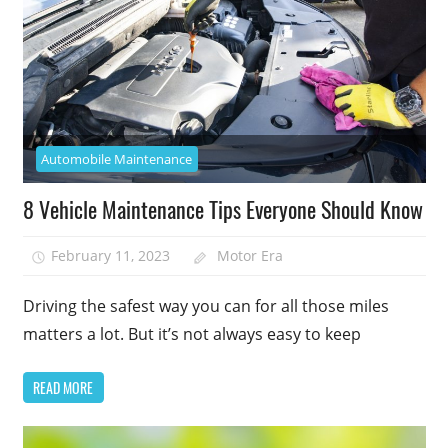
Automobile Maintenance
8 Vehicle Maintenance Tips Everyone Should Know
February 11, 2023
Motor Era
Driving the safest way you can for all those miles
matters a lot. But it’s not always easy to keep
READ MORE