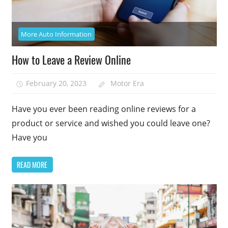
More Auto Information
How to Leave a Review Online
February 20, 2023
Motor Era
Have you ever been reading online reviews for a
product or service and wished you could leave one?
Have you
READ MORE