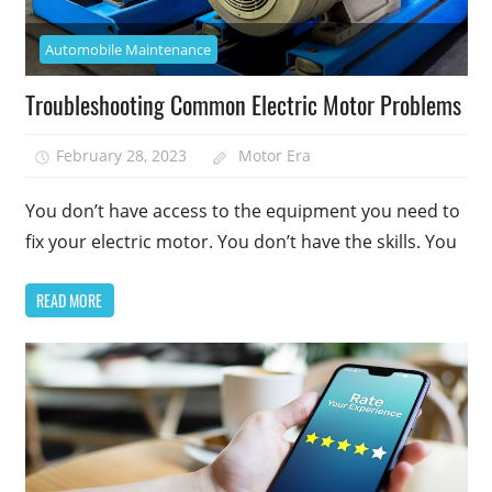
Automobile Maintenance
Troubleshooting Common Electric Motor Problems
February 28, 2023
Motor Era
You don’t have access to the equipment you need to
fix your electric motor. You don’t have the skills. You
READ MORE