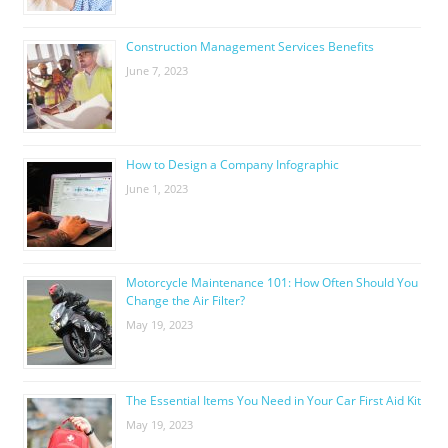
Construction Management Services Benefits
June 7, 2023
How to Design a Company Infographic
June 1, 2023
Motorcycle Maintenance 101: How Often Should You
Change the Air Filter?
May 19, 2023
The Essential Items You Need in Your Car First Aid Kit
May 19, 2023