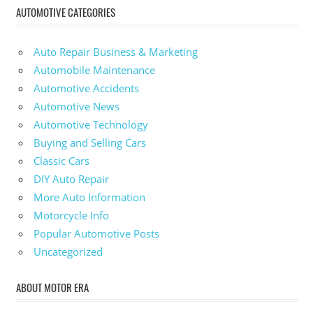
AUTOMOTIVE CATEGORIES
Auto Repair Business & Marketing
Automobile Maintenance
Automotive Accidents
Automotive News
Automotive Technology
Buying and Selling Cars
Classic Cars
DIY Auto Repair
More Auto Information
Motorcycle Info
Popular Automotive Posts
Uncategorized
ABOUT MOTOR ERA