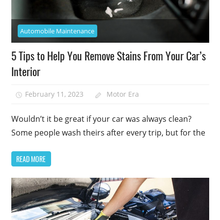
Automobile Maintenance
5 Tips to Help You Remove Stains From Your Car’s
Interior
February 11, 2023
Motor Era
Wouldn’t it be great if your car was always clean?
Some people wash theirs after every trip, but for the
READ MORE