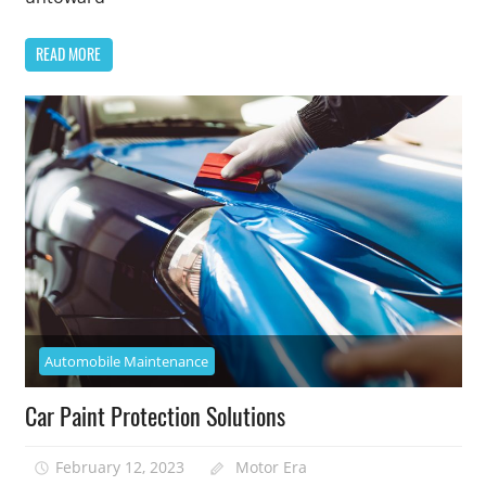
READ MORE
Automobile Maintenance
Car Paint Protection Solutions
February 12, 2023
Motor Era