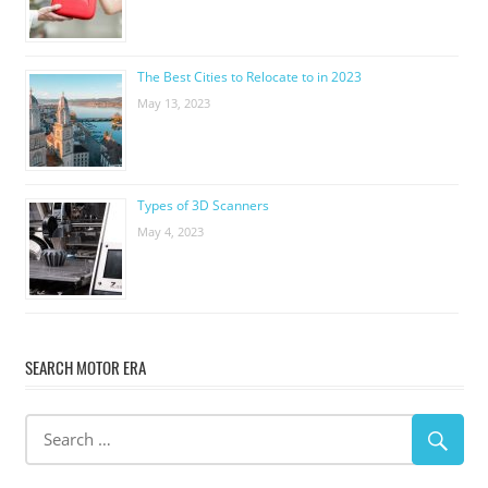
The Best Cities to Relocate to in 2023
May 13, 2023
Types of 3D Scanners
May 4, 2023
SEARCH MOTOR ERA