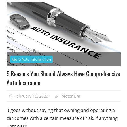
More Auto Information
5 Reasons You Should Always Have Comprehensive
Auto Insurance
February 15, 2023
Motor Era
It goes without saying that owning and operating a
car comes with a certain measure of risk. If anything
untoward