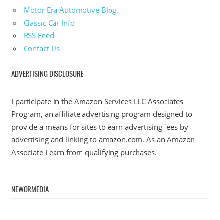
Motor Era Automotive Blog
Classic Car Info
RSS Feed
Contact Us
ADVERTISING DISCLOSURE
I participate in the Amazon Services LLC Associates
Program, an affiliate advertising program designed to
provide a means for sites to earn advertising fees by
advertising and linking to amazon.com. As an Amazon
Associate I earn from qualifying purchases.
NEWORMEDIA