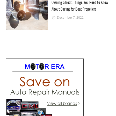
Owning a Boat: Things You Need to Know
About Caring for Boat Propellers
December 7, 2022