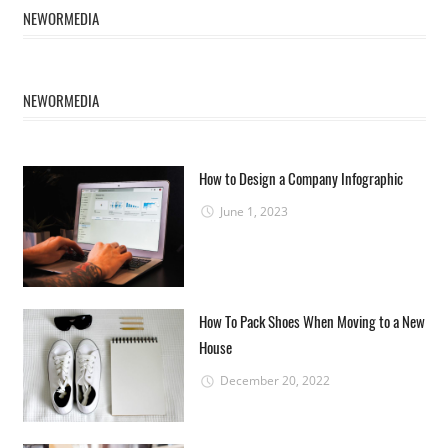
NEWORMEDIA
NEWORMEDIA
How to Design a Company Infographic
June 1, 2023
How To Pack Shoes When Moving to a New
House
December 20, 2022