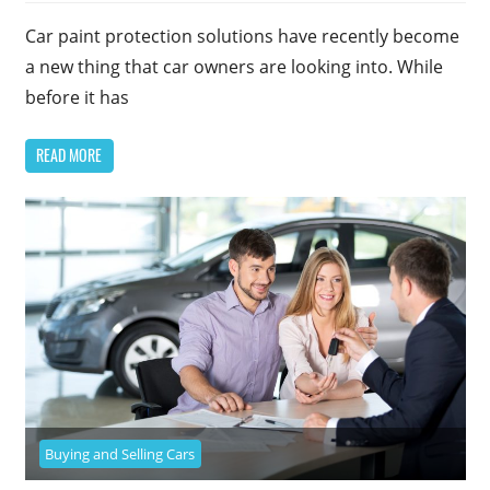
Car paint protection solutions have recently become
a new thing that car owners are looking into. While
before it has
READ MORE
Buying and Selling Cars