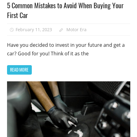
5 Common Mistakes to Avoid When Buying Your
First Car
February 11, 2023
Motor Era
Have you decided to invest in your future and get a
car? Good for you! Think of it as the
READ MORE