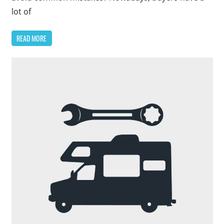
lot of
READ MORE