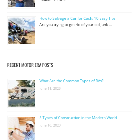
How to Salvage a Car for Cash: 10 Easy Tips
Are you trying to get rid of your old junk …
RECENT MOTOR ERA POSTS
What Are the Common Types of RVs?
June 11, 2023
5 Types of Construction in the Modern World
June 10, 2023