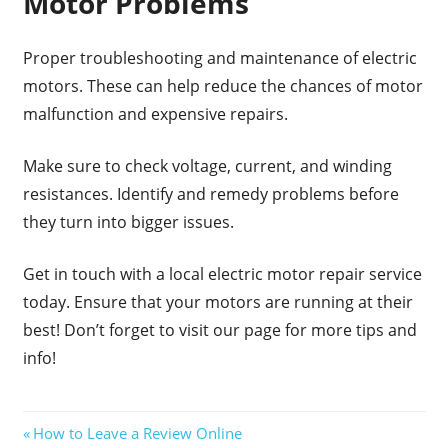
Motor Problems
Proper troubleshooting and maintenance of electric
motors. These can help reduce the chances of motor
malfunction and expensive repairs.
Make sure to check voltage, current, and winding
resistances. Identify and remedy problems before
they turn into bigger issues.
Get in touch with a local electric motor repair service
today. Ensure that your motors are running at their
best! Don’t forget to visit our page for more tips and
info!
Post
Previous
How to Leave a Review Online