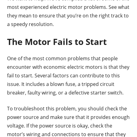
most experienced electric motor problems. See what
they mean to ensure that you’re on the right track to
a speedy resolution.
The Motor Fails to Start
One of the most common problems that people
encounter with economic electric motors is that they
fail to start. Several factors can contribute to this
issue. It includes a blown fuse, a tripped circuit
breaker, faulty wiring, or a defective starter switch.
To troubleshoot this problem, you should check the
power source and make sure that it provides enough
voltage. If the power source is okay, check the
motor’s wiring and connections to ensure that they