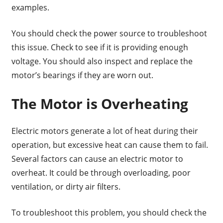
examples.
You should check the power source to troubleshoot
this issue. Check to see if it is providing enough
voltage. You should also inspect and replace the
motor’s bearings if they are worn out.
The Motor is Overheating
Electric motors generate a lot of heat during their
operation, but excessive heat can cause them to fail.
Several factors can cause an electric motor to
overheat. It could be through overloading, poor
ventilation, or dirty air filters.
To troubleshoot this problem, you should check the