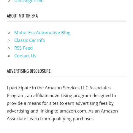
Uncategorized
ABOUT MOTOR ERA
Motor Era Automotive Blog
Classic Car Info
RSS Feed
Contact Us
ADVERTISING DISCLOSURE
I participate in the Amazon Services LLC Associates
Program, an affiliate advertising program designed to
provide a means for sites to earn advertising fees by
advertising and linking to amazon.com. As an Amazon
Associate I earn from qualifying purchases.