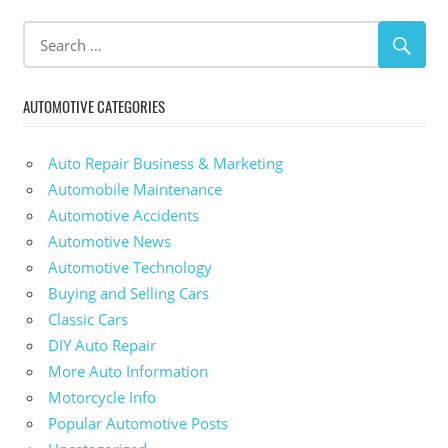
AUTOMOTIVE CATEGORIES
Auto Repair Business & Marketing
Automobile Maintenance
Automotive Accidents
Automotive News
Automotive Technology
Buying and Selling Cars
Classic Cars
DIY Auto Repair
More Auto Information
Motorcycle Info
Popular Automotive Posts