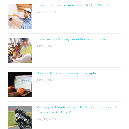
5 Types of Construction in the Modern World
June 10, 2023
Construction Management Services Benefits
June 7, 2023
How to Design a Company Infographic
June 1, 2023
Motorcycle Maintenance 101: How Often Should You
Change the Air Filter?
May 19, 2023