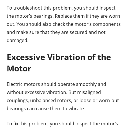
To troubleshoot this problem, you should inspect
the motor’s bearings. Replace them if they are worn
out. You should also check the motor’s components
and make sure that they are secured and not
damaged.
Excessive Vibration of the
Motor
Electric motors should operate smoothly and
without excessive vibration. But misaligned
couplings, unbalanced rotors, or loose or worn-out
bearings can cause them to vibrate.
To fix this problem, you should inspect the motor’s