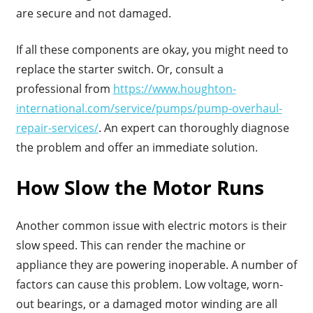
are secure and not damaged.
If all these components are okay, you might need to
replace the starter switch. Or, consult a
professional from
https://www.houghton-
international.com/service/pumps/pump-overhaul-
repair-services/
. An expert can thoroughly diagnose
the problem and offer an immediate solution.
How Slow the Motor Runs
Another common issue with electric motors is their
slow speed. This can render the machine or
appliance they are powering inoperable. A number of
factors can cause this problem. Low voltage, worn-
out bearings, or a damaged motor winding are all