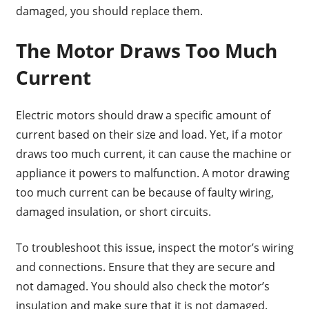
damaged, you should replace them.
The Motor Draws Too Much
Current
Electric motors should draw a specific amount of
current based on their size and load. Yet, if a motor
draws too much current, it can cause the machine or
appliance it powers to malfunction. A motor drawing
too much current can be because of faulty wiring,
damaged insulation, or short circuits.
To troubleshoot this issue, inspect the motor’s wiring
and connections. Ensure that they are secure and
not damaged. You should also check the motor’s
insulation and make sure that it is not damaged.