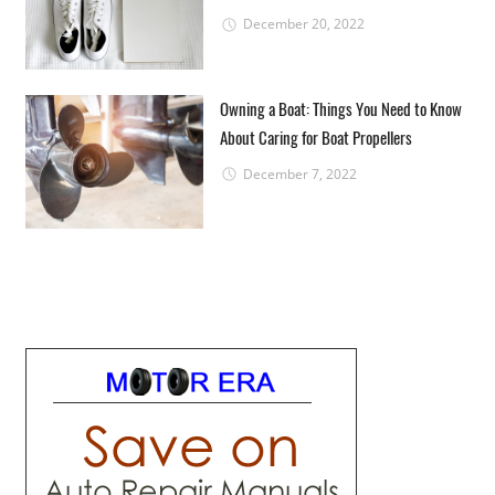
December 20, 2022
Owning a Boat: Things You Need to Know
About Caring for Boat Propellers
December 7, 2022