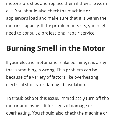
motor’s brushes and replace them if they are worn
out. You should also check the machine or
appliance’s load and make sure that it is within the
motor’s capacity. If the problem persists, you might
need to consult a professional repair service.
Burning Smell in the Motor
If your electric motor smells like burning, it is a sign
that something is wrong. This problem can be
because of a variety of factors like overheating,
electrical shorts, or damaged insulation.
To troubleshoot this issue, immediately turn off the
motor and inspect it for signs of damage or
overheating. You should also check the machine or