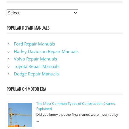
POPULAR REPAIR MANUALS
Ford Repair Manuals
Harley Davidson Repair Manuals
Volvo Repair Manuals
Toyota Repair Manuals
Dodge Repair Manuals
POPULAR ON MOTOR ERA
The Most Common Types of Construction Cranes,
Explained
Did you know that the first cranes were invented by
…