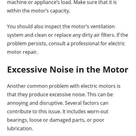
machine or appliance’s load. Make sure that it is
within the motor’s capacity.
You should also inspect the motor’s ventilation
system and clean or replace any dirty air filters. If the
problem persists, consult a professional for electric
motor repair.
Excessive Noise in the Motor
Another common problem with electric motors is
that they produce excessive noise. This can be
annoying and disruptive. Several factors can
contribute to this issue. It includes worn-out
bearings, loose or damaged parts, or poor
lubrication.