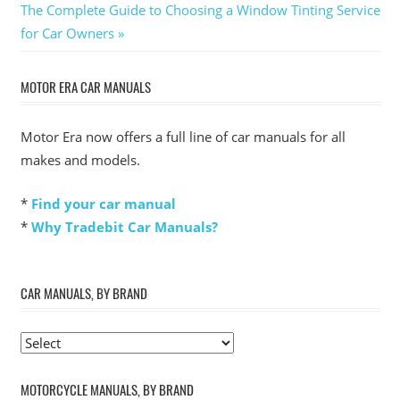
Next
Post:
The Complete Guide to Choosing a Window Tinting Service
navigation
Post:
for Car Owners
MOTOR ERA CAR MANUALS
Motor Era now offers a full line of car manuals for all
makes and models.
*
Find your car manual
*
Why Tradebit Car Manuals?
CAR MANUALS, BY BRAND
MOTORCYCLE MANUALS, BY BRAND