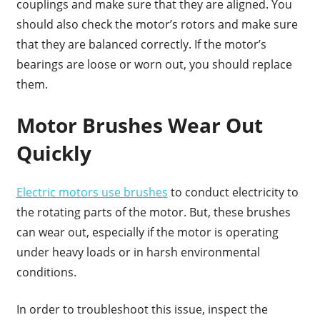
couplings and make sure that they are aligned. You
should also check the motor’s rotors and make sure
that they are balanced correctly. If the motor’s
bearings are loose or worn out, you should replace
them.
Motor Brushes Wear Out
Quickly
Electric motors use brushes
to conduct electricity to
the rotating parts of the motor. But, these brushes
can wear out, especially if the motor is operating
under heavy loads or in harsh environmental
conditions.
In order to troubleshoot this issue, inspect the