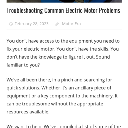
Troubleshooting Common Electric Motor Problems
February 28, 2023
Motor Era
You don’t have access to the equipment you need to
fix your electric motor. You don’t have the skills. You
don’t have the knowledge to figure it out. Sound
familiar to you?
We’ve all been there, in a pinch and searching for
quick solutions. Whether it’s an ancillary piece of
equipment or a key component to the machinery. It
can be troublesome without the appropriate
resources available.
We want to help. We’ve compiled a list of some of the