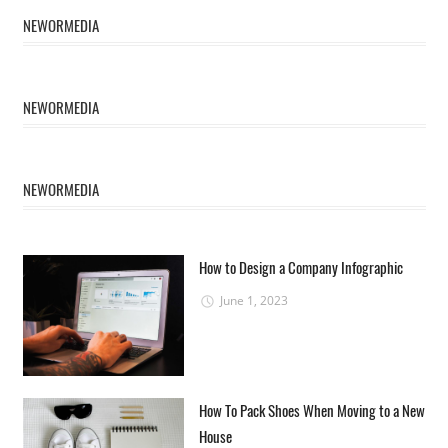
NEWORMEDIA
NEWORMEDIA
NEWORMEDIA
How to Design a Company Infographic
June 1, 2023
How To Pack Shoes When Moving to a New
House