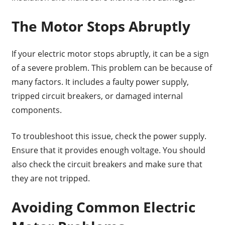
The Motor Stops Abruptly
If your electric motor stops abruptly, it can be a sign
of a severe problem. This problem can be because of
many factors. It includes a faulty power supply,
tripped circuit breakers, or damaged internal
components.
To troubleshoot this issue, check the power supply.
Ensure that it provides enough voltage. You should
also check the circuit breakers and make sure that
they are not tripped.
Avoiding Common Electric