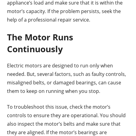
appliance’s load and make sure that it is within the
motor’s capacity. If the problem persists, seek the
help of a professional repair service.
The Motor Runs
Continuously
Electric motors are designed to run only when
needed. But, several factors, such as faulty controls,
misaligned belts, or damaged bearings, can cause
them to keep on running when you stop.
To troubleshoot this issue, check the motor’s
controls to ensure they are operational. You should
also inspect the motor’s belts and make sure that
they are aligned. If the motor’s bearings are