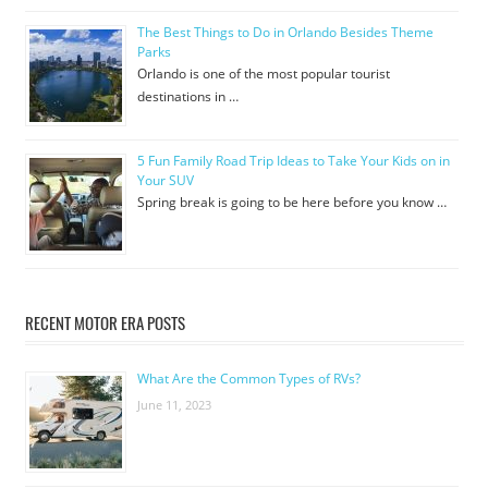
The Best Things to Do in Orlando Besides Theme
Parks
Orlando is one of the most popular tourist
destinations in …
5 Fun Family Road Trip Ideas to Take Your Kids on in
Your SUV
Spring break is going to be here before you know …
RECENT MOTOR ERA POSTS
What Are the Common Types of RVs?
June 11, 2023