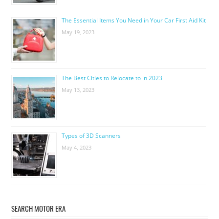
The Essential Items You Need in Your Car First Aid Kit
May 19, 2023
The Best Cities to Relocate to in 2023
May 13, 2023
Types of 3D Scanners
May 4, 2023
SEARCH MOTOR ERA