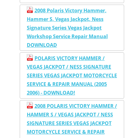
2008 Polaris Victory Hammer,
Hammer S, Vegas Jackpot, Ness
Signature Series Vegas Jackpot
Workshop Service Repair Manual
DOWNLOAD
POLARIS VICTORY HAMMER /
VEGAS JACKPOT / NESS SIGNATURE
SERIES VEGAS JACKPOT MOTORCYCLE
SERVICE & REPAIR MANUAL (2005
2006) - DOWNLOAD!
2008 POLARIS VICTORY HAMMER /
HAMMER S / VEGAS JACKPOT / NESS
SIGNATURE SERIES VEGAS JACKPOT
MOTORCYCLE SERVICE & REPAIR