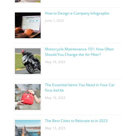
How to Design a Company Infographic
June 1, 2023
Motorcycle Maintenance 101: How Often
Should You Change the Air Filter?
May 19, 2023
The Essential Items You Need in Your Car
First Aid Kit
May 19, 2023
The Best Cities to Relocate to in 2023
May 13, 2023