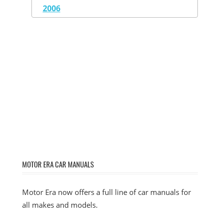
2006
MOTOR ERA CAR MANUALS
Motor Era now offers a full line of car manuals for
all makes and models.