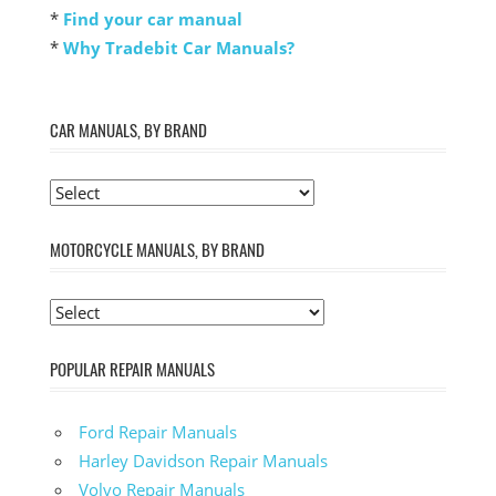
*
Find your car manual
*
Why Tradebit Car Manuals?
CAR MANUALS, BY BRAND
MOTORCYCLE MANUALS, BY BRAND
POPULAR REPAIR MANUALS
Ford Repair Manuals
Harley Davidson Repair Manuals
Volvo Repair Manuals