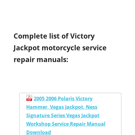
Complete list of Victory
Jackpot motorcycle service
repair manuals:
2005 2006 Polaris Victory
Hammer, Vegas Jackpot, Ness
Signature Series Vegas Jackpot
Workshop Service Repair Manual
Download