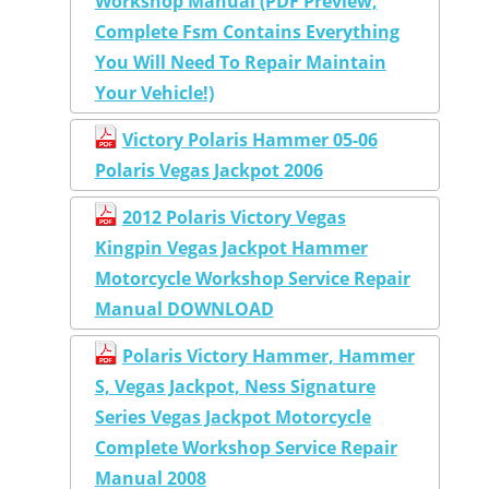
Workshop Manual (PDF Preview,
Complete Fsm Contains Everything
You Will Need To Repair Maintain
Your Vehicle!)
Victory Polaris Hammer 05-06
Polaris Vegas Jackpot 2006
2012 Polaris Victory Vegas
Kingpin Vegas Jackpot Hammer
Motorcycle Workshop Service Repair
Manual DOWNLOAD
Polaris Victory Hammer, Hammer
S, Vegas Jackpot, Ness Signature
Series Vegas Jackpot Motorcycle
Complete Workshop Service Repair
Manual 2008