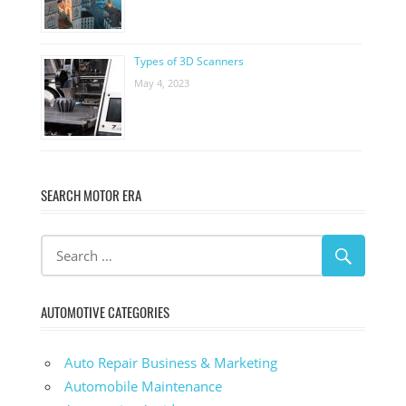
Types of 3D Scanners
May 4, 2023
SEARCH MOTOR ERA
AUTOMOTIVE CATEGORIES
Auto Repair Business & Marketing
Automobile Maintenance