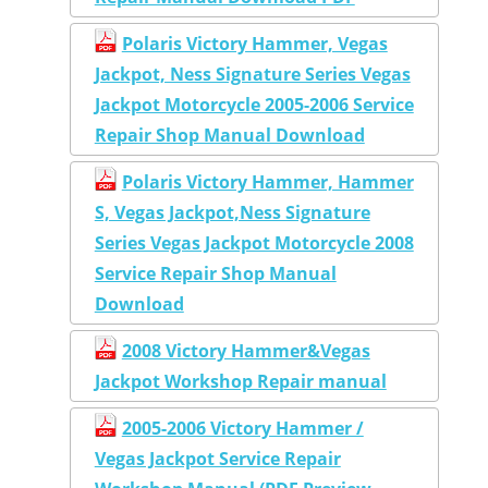
Polaris Victory Hammer, Vegas
Jackpot, Ness Signature Series Vegas
Jackpot Motorcycle 2005-2006 Service
Repair Shop Manual Download
Polaris Victory Hammer, Hammer
S, Vegas Jackpot,Ness Signature
Series Vegas Jackpot Motorcycle 2008
Service Repair Shop Manual
Download
2008 Victory Hammer&Vegas
Jackpot Workshop Repair manual
2005-2006 Victory Hammer /
Vegas Jackpot Service Repair