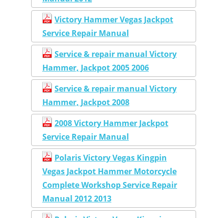
Victory Hammer Vegas Jackpot
Service Repair Manual
Service & repair manual Victory
Hammer, Jackpot 2005 2006
Service & repair manual Victory
Hammer, Jackpot 2008
2008 Victory Hammer Jackpot
Service Repair Manual
Polaris Victory Vegas Kingpin
Vegas Jackpot Hammer Motorcycle
Complete Workshop Service Repair
Manual 2012 2013