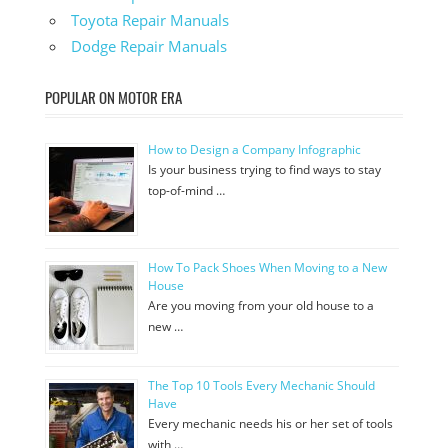
Toyota Repair Manuals
Dodge Repair Manuals
POPULAR ON MOTOR ERA
How to Design a Company Infographic
Is your business trying to find ways to stay
top-of-mind …
How To Pack Shoes When Moving to a New
House
Are you moving from your old house to a
new …
The Top 10 Tools Every Mechanic Should
Have
Every mechanic needs his or her set of tools
with …