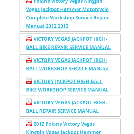
Polaris Victory Vegas Kingpin
Vegas Jackpot Hammer Motorcycle
Complete Workshop Service Repair
Manual 2012 2013
VICTORY VEGAS JACKPOT HIGH-
BALL BIKE REPAIR SERVICE MANUAL
VICTORY VEGAS JACKPOT HIGH-
BALL WORKSHOP SERVICE MANUAL
VICTORY JACKPOT HIGH-BALL
BIKE WORKSHOP SERVICE MANUAL
VICTORY VEGAS JACKPOT HIGH-
BALL REPAIR SERVICE MANUAL
2012 Polaris Victory Vegas
Kingpin Vegas Jackpot Hammer