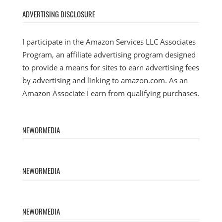
ADVERTISING DISCLOSURE
I participate in the Amazon Services LLC Associates
Program, an affiliate advertising program designed
to provide a means for sites to earn advertising fees
by advertising and linking to amazon.com. As an
Amazon Associate I earn from qualifying purchases.
NEWORMEDIA
NEWORMEDIA
NEWORMEDIA