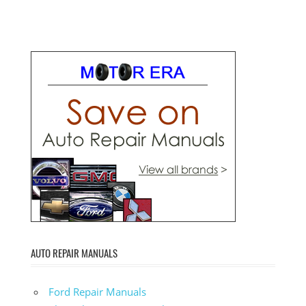
AUTO REPAIR MANUALS
Ford Repair Manuals