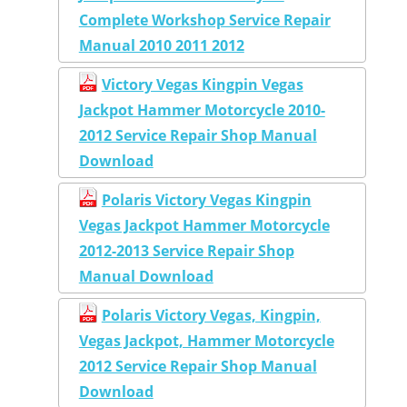
Complete Workshop Service Repair
Manual 2010 2011 2012
Victory Vegas Kingpin Vegas
Jackpot Hammer Motorcycle 2010-
2012 Service Repair Shop Manual
Download
Polaris Victory Vegas Kingpin
Vegas Jackpot Hammer Motorcycle
2012-2013 Service Repair Shop
Manual Download
Polaris Victory Vegas, Kingpin,
Vegas Jackpot, Hammer Motorcycle
2012 Service Repair Shop Manual
Download