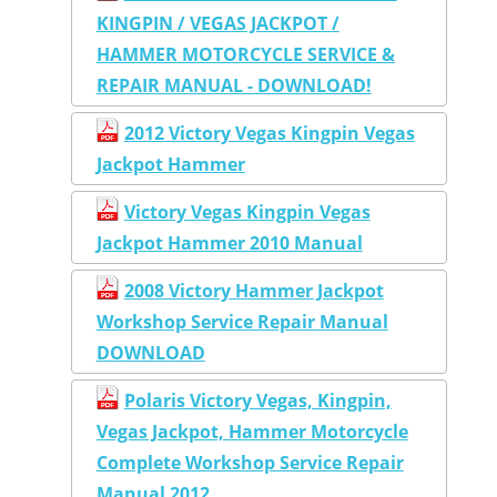
KINGPIN / VEGAS JACKPOT /
HAMMER MOTORCYCLE SERVICE &
REPAIR MANUAL - DOWNLOAD!
2012 Victory Vegas Kingpin Vegas
Jackpot Hammer
Victory Vegas Kingpin Vegas
Jackpot Hammer 2010 Manual
2008 Victory Hammer Jackpot
Workshop Service Repair Manual
DOWNLOAD
Polaris Victory Vegas, Kingpin,
Vegas Jackpot, Hammer Motorcycle
Complete Workshop Service Repair
Manual 2012