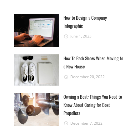
How to Design a Company
Infographic
June 1, 2023
How To Pack Shoes When Moving to
a New House
December 20, 2022
Owning a Boat: Things You Need to
Know About Caring for Boat
Propellers
December 7, 2022