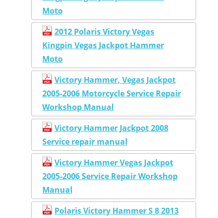
Moto
2012 Polaris Victory Vegas
Kingpin Vegas Jackpot Hammer
Moto
Victory Hammer, Vegas Jackpot
2005-2006 Motorcycle Service Repair
Workshop Manual
Victory Hammer Jackpot 2008
Service repair manual
Victory Hammer Vegas Jackpot
2005-2006 Service Repair Workshop
Manual
Polaris Victory Hammer S 8 2013