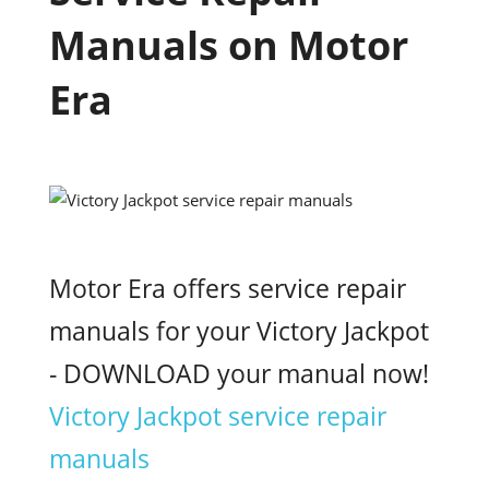
Manuals on Motor
Era
Motor Era offers service repair
manuals for your Victory Jackpot
- DOWNLOAD your manual now!
Victory Jackpot service repair
manuals