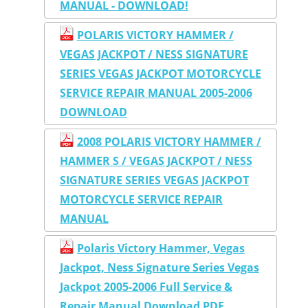
MANUAL - DOWNLOAD!
POLARIS VICTORY HAMMER /
VEGAS JACKPOT / NESS SIGNATURE
SERIES VEGAS JACKPOT MOTORCYCLE
SERVICE REPAIR MANUAL 2005-2006
DOWNLOAD
2008 POLARIS VICTORY HAMMER /
HAMMER S / VEGAS JACKPOT / NESS
SIGNATURE SERIES VEGAS JACKPOT
MOTORCYCLE SERVICE REPAIR
MANUAL
Polaris Victory Hammer, Vegas
Jackpot, Ness Signature Series Vegas
Jackpot 2005-2006 Full Service &
Repair Manual Download PDF