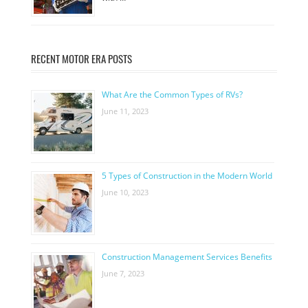
RECENT MOTOR ERA POSTS
What Are the Common Types of RVs?
June 11, 2023
5 Types of Construction in the Modern World
June 10, 2023
Construction Management Services Benefits
June 7, 2023