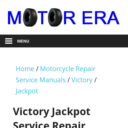
Skip
to
content
Auto
Motor
Repair
MENU
Era
Home
/
Motorcycle Repair
Service Manuals
/
Victory
/
Jackpot
Victory Jackpot
Service Repair