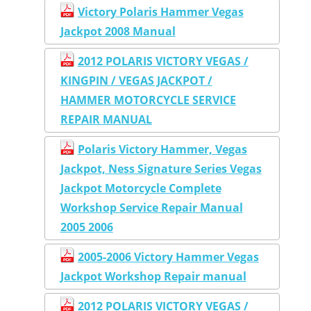
Victory Polaris Hammer Vegas
Jackpot 2008 Manual
2012 POLARIS VICTORY VEGAS /
KINGPIN / VEGAS JACKPOT /
HAMMER MOTORCYCLE SERVICE
REPAIR MANUAL
Polaris Victory Hammer, Vegas
Jackpot, Ness Signature Series Vegas
Jackpot Motorcycle Complete
Workshop Service Repair Manual
2005 2006
2005-2006 Victory Hammer Vegas
Jackpot Workshop Repair manual
2012 POLARIS VICTORY VEGAS /