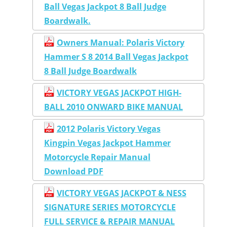
Ball Vegas Jackpot 8 Ball Judge
Boardwalk.
Owners Manual: Polaris Victory
Hammer S 8 2014 Ball Vegas Jackpot
8 Ball Judge Boardwalk
VICTORY VEGAS JACKPOT HIGH-
BALL 2010 ONWARD BIKE MANUAL
2012 Polaris Victory Vegas
Kingpin Vegas Jackpot Hammer
Motorcycle Repair Manual
Download PDF
VICTORY VEGAS JACKPOT & NESS
SIGNATURE SERIES MOTORCYCLE
FULL SERVICE & REPAIR MANUAL