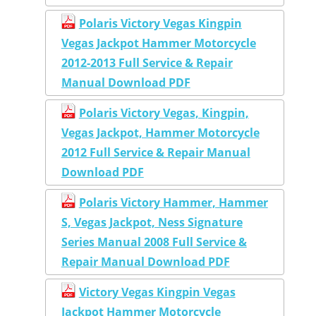
Polaris Victory Vegas Kingpin
Vegas Jackpot Hammer Motorcycle
2012-2013 Full Service & Repair
Manual Download PDF
Polaris Victory Vegas, Kingpin,
Vegas Jackpot, Hammer Motorcycle
2012 Full Service & Repair Manual
Download PDF
Polaris Victory Hammer, Hammer
S, Vegas Jackpot, Ness Signature
Series Manual 2008 Full Service &
Repair Manual Download PDF
Victory Vegas Kingpin Vegas
Jackpot Hammer Motorcycle