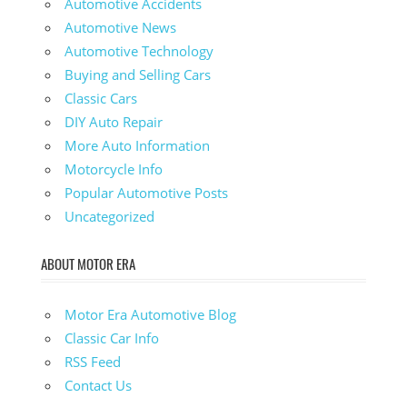
Automotive Accidents
Automotive News
Automotive Technology
Buying and Selling Cars
Classic Cars
DIY Auto Repair
More Auto Information
Motorcycle Info
Popular Automotive Posts
Uncategorized
ABOUT MOTOR ERA
Motor Era Automotive Blog
Classic Car Info
RSS Feed
Contact Us