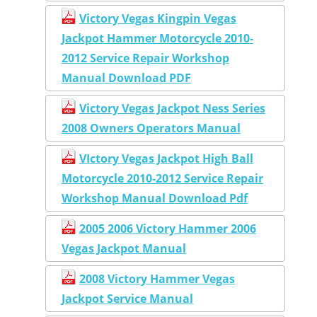
Victory Vegas Kingpin Vegas
Jackpot Hammer Motorcycle 2010-
2012 Service Repair Workshop
Manual Download PDF
Victory Vegas Jackpot Ness Series
2008 Owners Operators Manual
VIctory Vegas Jackpot High Ball
Motorcycle 2010-2012 Service Repair
Workshop Manual Download Pdf
2005 2006 Victory Hammer 2006
Vegas Jackpot Manual
2008 Victory Hammer Vegas
Jackpot Service Manual