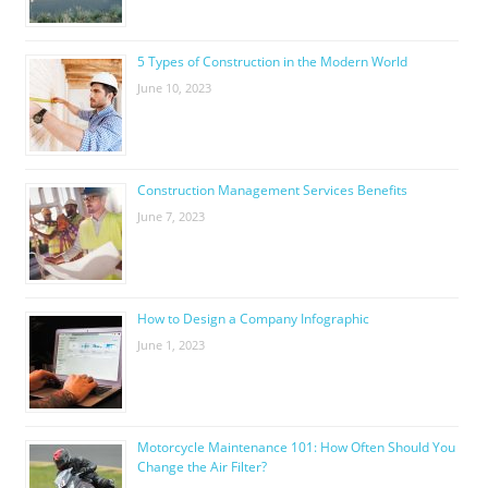
5 Types of Construction in the Modern World
June 10, 2023
Construction Management Services Benefits
June 7, 2023
How to Design a Company Infographic
June 1, 2023
Motorcycle Maintenance 101: How Often Should You
Change the Air Filter?