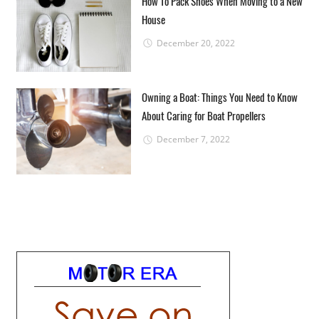
How To Pack Shoes When Moving to a New
House
December 20, 2022
Owning a Boat: Things You Need to Know
About Caring for Boat Propellers
December 7, 2022