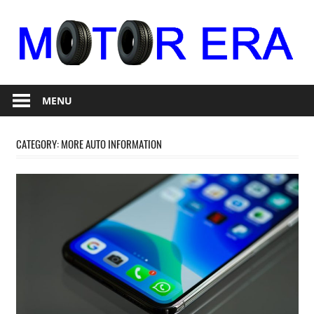
Skip
to
content
Auto
Motor
Repair
MENU
Era
CATEGORY:
MORE AUTO INFORMATION