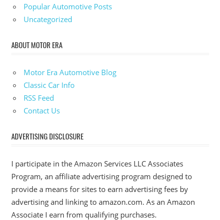
Popular Automotive Posts
Uncategorized
ABOUT MOTOR ERA
Motor Era Automotive Blog
Classic Car Info
RSS Feed
Contact Us
ADVERTISING DISCLOSURE
I participate in the Amazon Services LLC Associates
Program, an affiliate advertising program designed to
provide a means for sites to earn advertising fees by
advertising and linking to amazon.com. As an Amazon
Associate I earn from qualifying purchases.