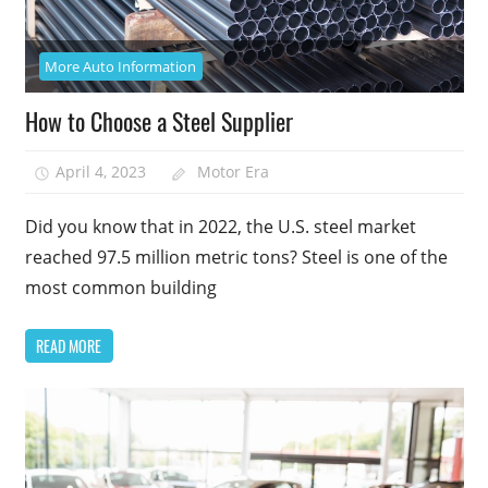
More Auto Information
How to Choose a Steel Supplier
April 4, 2023
Motor Era
Did you know that in 2022, the U.S. steel market
reached 97.5 million metric tons? Steel is one of the
most common building
READ MORE