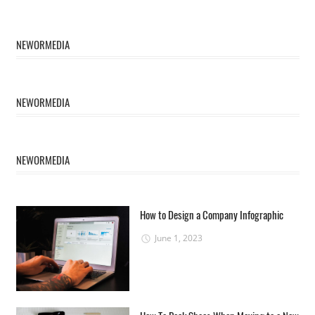
NEWORMEDIA
NEWORMEDIA
NEWORMEDIA
How to Design a Company Infographic
June 1, 2023