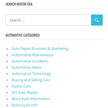
SEARCH MOTOR ERA
AUTOMOTIVE CATEGORIES
Auto Repair Business & Marketing
Automobile Maintenance
Automotive Accidents
Automotive News
Automotive Technology
Buying and Selling Cars
Classic Cars
DIY Auto Repair
More Auto Information
Motorcycle Info