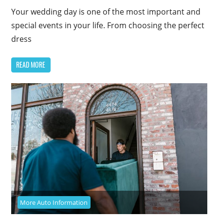
Your wedding day is one of the most important and
special events in your life. From choosing the perfect
dress
READ MORE
More Auto Information