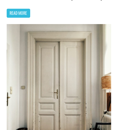
READ MORE