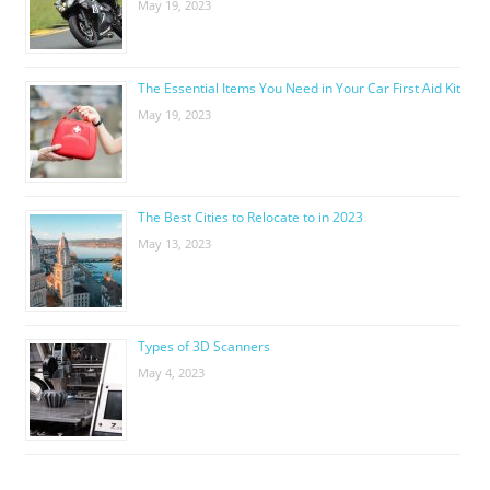
May 19, 2023
The Essential Items You Need in Your Car First Aid Kit
May 19, 2023
The Best Cities to Relocate to in 2023
May 13, 2023
Types of 3D Scanners
May 4, 2023