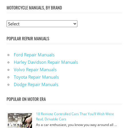
MOTORCYCLE MANUALS, BY BRAND
POPULAR REPAIR MANUALS
Ford Repair Manuals
Harley Davidson Repair Manuals
Volvo Repair Manuals
Toyota Repair Manuals
Dodge Repair Manuals
POPULAR ON MOTOR ERA
10 Remote Controlled Cars That You’ll Wish Were
Real, Drivable Cars
As a car enthusiast, you know you way around all …