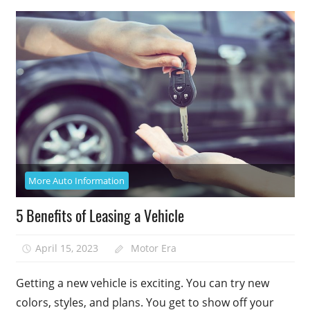
More Auto Information
5 Benefits of Leasing a Vehicle
April 15, 2023
Motor Era
Getting a new vehicle is exciting. You can try new
colors, styles, and plans. You get to show off your