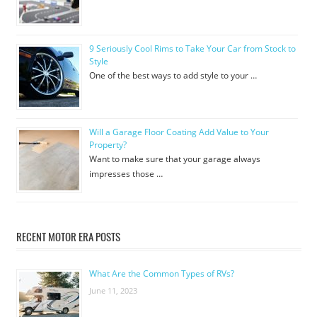
9 Seriously Cool Rims to Take Your Car from Stock to
Style
One of the best ways to add style to your …
Will a Garage Floor Coating Add Value to Your
Property?
Want to make sure that your garage always
impresses those …
RECENT MOTOR ERA POSTS
What Are the Common Types of RVs?
June 11, 2023