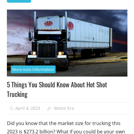
More Auto Information
5 Things You Should Know About Hot Shot
Trucking
April 4, 2023
Motor Era
Did you know that the market size for trucking this
2023 is $273.2 billion? What if you could be your own