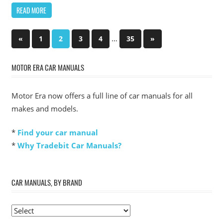
READ MORE
Posts
Previous
…
Next
«
1
2
3
4
35
»
Posts
Posts
pagination
MOTOR ERA CAR MANUALS
Motor Era now offers a full line of car manuals for all
makes and models.
*
Find your car manual
*
Why Tradebit Car Manuals?
CAR MANUALS, BY BRAND