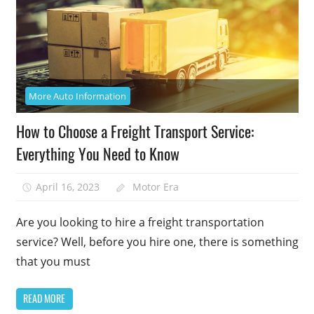
More Auto Information
How to Choose a Freight Transport Service:
Everything You Need to Know
April 16, 2023
Motor Era
Are you looking to hire a freight transportation
service? Well, before you hire one, there is something
that you must
READ MORE