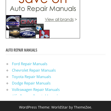
AUTO REPAIR MANUALS
Ford Repair Manuals
Chevrolet Repair Manuals
Toyota Repair Manuals
Dodge Repair Manuals
Volkswagen Repair Manuals
Alfa-Romeo Repair Manuals
AMC Repair Manuals
WordPress Theme: WorldStar by ThemeZee.
Aston-Martin Repair Manuals