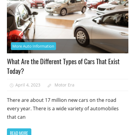
More Auto Information
What Are the Different Types of Cars That Exist
Today?
April 4, 2023
Motor Era
There are about 17 million new cars on the road
every year. There is a wide variety of automobiles
that can
READ MORE