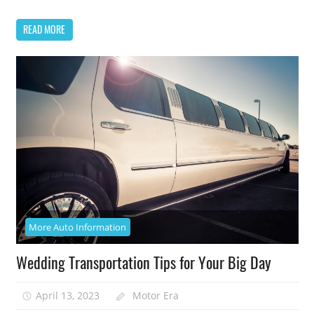
READ MORE
More Auto Information
Wedding Transportation Tips for Your Big Day
April 13, 2023
Motor Era