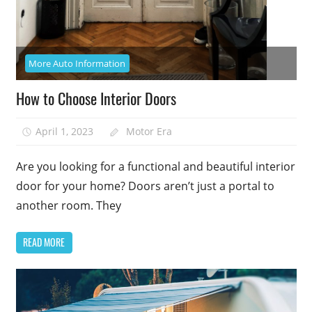
More Auto Information
How to Choose Interior Doors
April 1, 2023
Motor Era
Are you looking for a functional and beautiful interior
door for your home? Doors aren’t just a portal to
another room. They
READ MORE