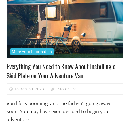
More Auto Information
Everything You Need to Know About Installing a
Skid Plate on Your Adventure Van
March 30, 2023
Motor Era
Van life is booming, and the fad isn’t going away
soon. You may have even decided to begin your
adventure