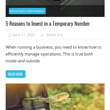
More Auto Information
5 Reasons to Invest in a Temporary Number
April 17, 2023
Motor Era
When running a business, you need to know how to
efficiently manage operations. This is true both
inside and outside
READ MORE