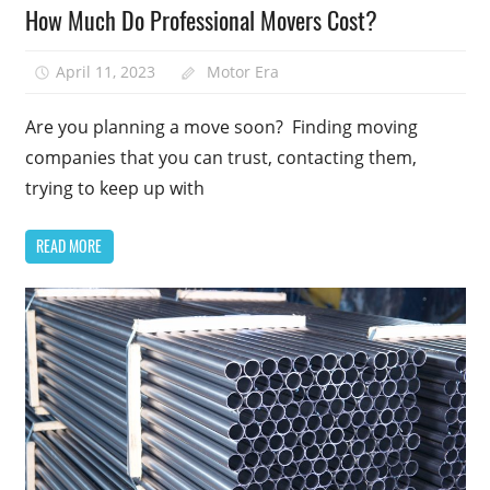
How Much Do Professional Movers Cost?
April 11, 2023
Motor Era
Are you planning a move soon? Finding moving
companies that you can trust, contacting them,
trying to keep up with
READ MORE