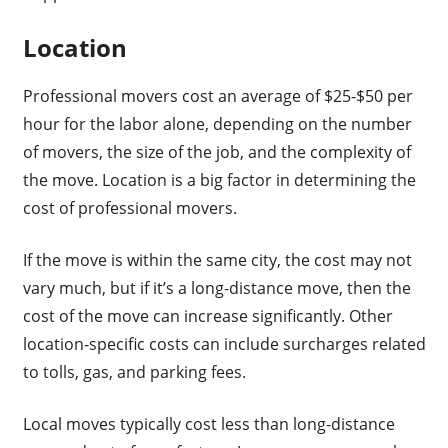
Location
Professional movers cost an average of $25-$50 per
hour for the labor alone, depending on the number
of movers, the size of the job, and the complexity of
the move. Location is a big factor in determining the
cost of professional movers.
If the move is within the same city, the cost may not
vary much, but if it’s a long-distance move, then the
cost of the move can increase significantly. Other
location-specific costs can include surcharges related
to tolls, gas, and parking fees.
Local moves typically cost less than long-distance