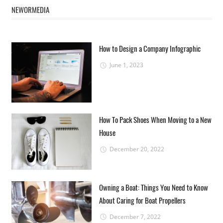
NEWORMEDIA
How to Design a Company Infographic
June 1, 2023
How To Pack Shoes When Moving to a New
House
December 20, 2022
Owning a Boat: Things You Need to Know
About Caring for Boat Propellers
December 7, 2022