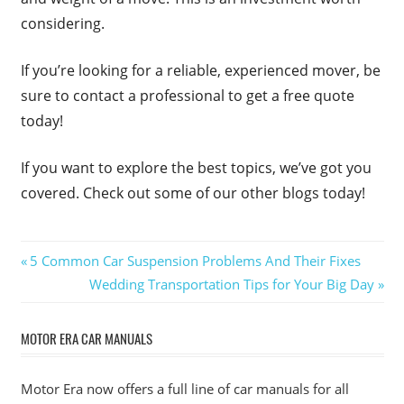
considering.
If you’re looking for a reliable, experienced mover, be
sure to contact a professional to get a free quote
today!
If you want to explore the best topics, we’ve got you
covered. Check out some of our other blogs today!
Post
Previous
5 Common Car Suspension Problems And Their Fixes
Post:
Next
Wedding Transportation Tips for Your Big Day
navigation
Post:
MOTOR ERA CAR MANUALS
Motor Era now offers a full line of car manuals for all