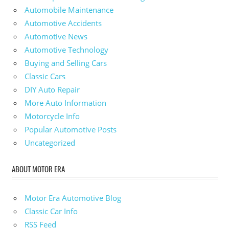
Automobile Maintenance
Automotive Accidents
Automotive News
Automotive Technology
Buying and Selling Cars
Classic Cars
DIY Auto Repair
More Auto Information
Motorcycle Info
Popular Automotive Posts
Uncategorized
ABOUT MOTOR ERA
Motor Era Automotive Blog
Classic Car Info
RSS Feed