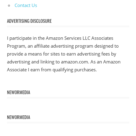
Contact Us
ADVERTISING DISCLOSURE
I participate in the Amazon Services LLC Associates
Program, an affiliate advertising program designed to
provide a means for sites to earn advertising fees by
advertising and linking to amazon.com. As an Amazon
Associate I earn from qualifying purchases.
NEWORMEDIA
NEWORMEDIA