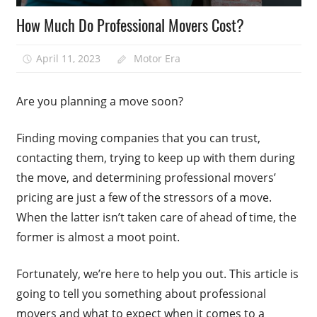
How Much Do Professional Movers Cost?
April 11, 2023
Motor Era
Are you planning a move soon?
Finding moving companies that you can trust,
contacting them, trying to keep up with them during
the move, and determining professional movers’
pricing are just a few of the stressors of a move.
When the latter isn’t taken care of ahead of time, the
former is almost a moot point.
Fortunately, we’re here to help you out. This article is
going to tell you something about professional
movers and what to expect when it comes to a