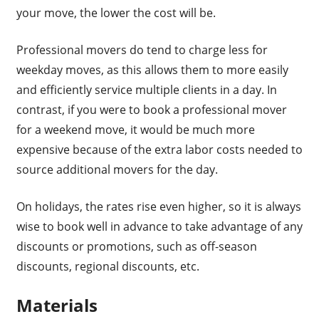
your move, the lower the cost will be.
Professional movers do tend to charge less for
weekday moves, as this allows them to more easily
and efficiently service multiple clients in a day. In
contrast, if you were to book a professional mover
for a weekend move, it would be much more
expensive because of the extra labor costs needed to
source additional movers for the day.
On holidays, the rates rise even higher, so it is always
wise to book well in advance to take advantage of any
discounts or promotions, such as off-season
discounts, regional discounts, etc.
Materials