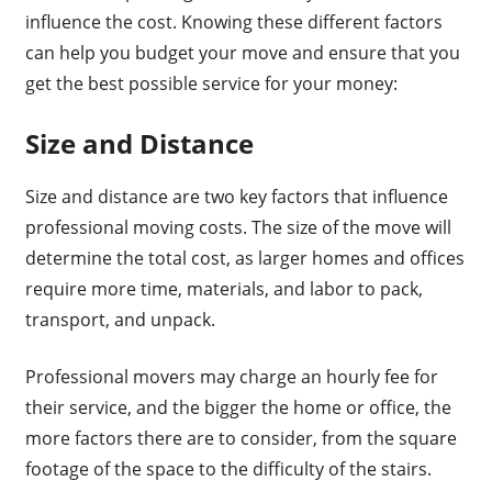
influence the cost. Knowing these different factors
can help you budget your move and ensure that you
get the best possible service for your money:
Size and Distance
Size and distance are two key factors that influence
professional moving costs. The size of the move will
determine the total cost, as larger homes and offices
require more time, materials, and labor to pack,
transport, and unpack.
Professional movers may charge an hourly fee for
their service, and the bigger the home or office, the
more factors there are to consider, from the square
footage of the space to the difficulty of the stairs.