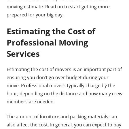
moving estimate. Read on to start getting more
prepared for your big day.
Estimating the Cost of
Professional Moving
Services
Estimating the cost of movers is an important part of
ensuring you don’t go over budget during your
move. Professional movers typically charge by the
hour, depending on the distance and how many crew
members are needed.
The amount of furniture and packing materials can
also affect the cost. In general, you can expect to pay