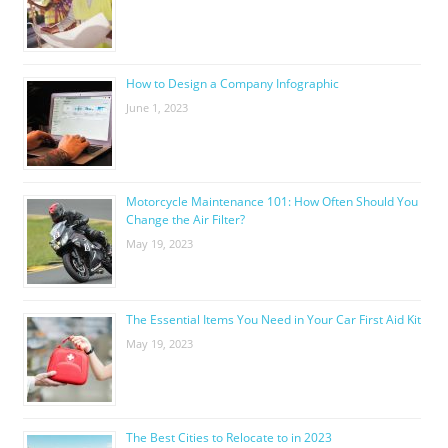
How to Design a Company Infographic
June 1, 2023
Motorcycle Maintenance 101: How Often Should You
Change the Air Filter?
May 19, 2023
The Essential Items You Need in Your Car First Aid Kit
May 19, 2023
The Best Cities to Relocate to in 2023