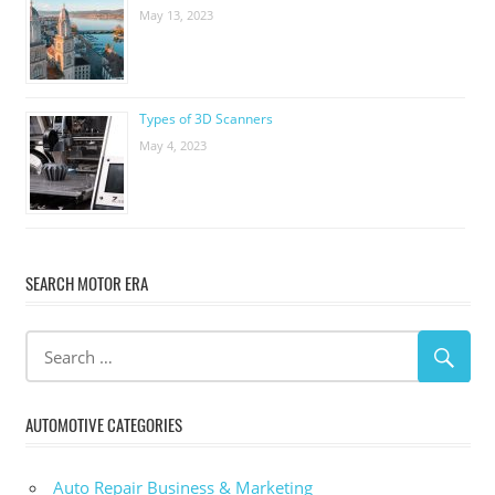
May 13, 2023
Types of 3D Scanners
May 4, 2023
SEARCH MOTOR ERA
AUTOMOTIVE CATEGORIES
Auto Repair Business & Marketing