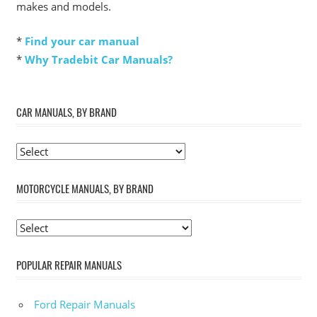
makes and models.
*
Find your car manual
*
Why Tradebit Car Manuals?
CAR MANUALS, BY BRAND
MOTORCYCLE MANUALS, BY BRAND
POPULAR REPAIR MANUALS
Ford Repair Manuals