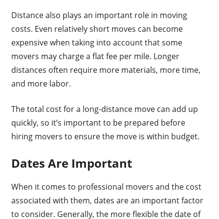
Distance also plays an important role in moving
costs. Even relatively short moves can become
expensive when taking into account that some
movers may charge a flat fee per mile. Longer
distances often require more materials, more time,
and more labor.
The total cost for a long-distance move can add up
quickly, so it’s important to be prepared before
hiring movers to ensure the move is within budget.
Dates Are Important
When it comes to professional movers and the cost
associated with them, dates are an important factor
to consider. Generally, the more flexible the date of