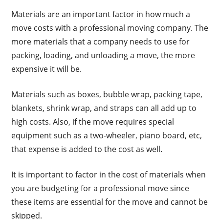
Materials are an important factor in how much a
move costs with a professional moving company. The
more materials that a company needs to use for
packing, loading, and unloading a move, the more
expensive it will be.
Materials such as boxes, bubble wrap, packing tape,
blankets, shrink wrap, and straps can all add up to
high costs. Also, if the move requires special
equipment such as a two-wheeler, piano board, etc,
that expense is added to the cost as well.
It is important to factor in the cost of materials when
you are budgeting for a professional move since
these items are essential for the move and cannot be
skipped.