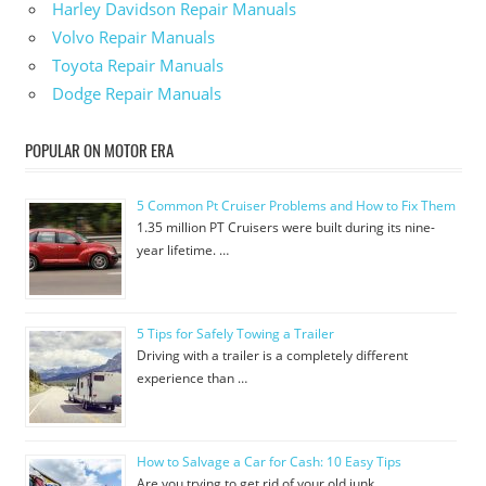
Harley Davidson Repair Manuals
Volvo Repair Manuals
Toyota Repair Manuals
Dodge Repair Manuals
POPULAR ON MOTOR ERA
5 Common Pt Cruiser Problems and How to Fix Them
1.35 million PT Cruisers were built during its nine-
year lifetime. …
5 Tips for Safely Towing a Trailer
Driving with a trailer is a completely different
experience than …
How to Salvage a Car for Cash: 10 Easy Tips
Are you trying to get rid of your old junk …