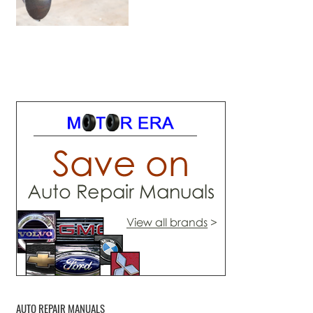
AUTO REPAIR MANUALS