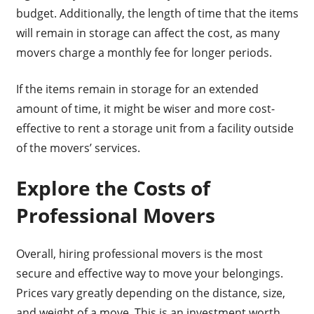
budget. Additionally, the length of time that the items
will remain in storage can affect the cost, as many
movers charge a monthly fee for longer periods.
If the items remain in storage for an extended
amount of time, it might be wiser and more cost-
effective to rent a storage unit from a facility outside
of the movers’ services.
Explore the Costs of
Professional Movers
Overall, hiring professional movers is the most
secure and effective way to move your belongings.
Prices vary greatly depending on the distance, size,
and weight of a move. This is an investment worth