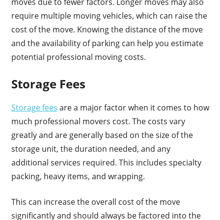
moves due to fewer factors. Longer moves may also
require multiple moving vehicles, which can raise the
cost of the move. Knowing the distance of the move
and the availability of parking can help you estimate
potential professional moving costs.
Storage Fees
Storage fees
are a major factor when it comes to how
much professional movers cost. The costs vary
greatly and are generally based on the size of the
storage unit, the duration needed, and any
additional services required. This includes specialty
packing, heavy items, and wrapping.
This can increase the overall cost of the move
significantly and should always be factored into the