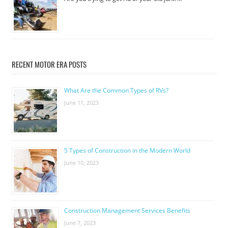
RECENT MOTOR ERA POSTS
What Are the Common Types of RVs?
June 11, 2023
5 Types of Construction in the Modern World
June 10, 2023
Construction Management Services Benefits
June 7, 2023