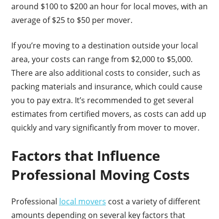
around $100 to $200 an hour for local moves, with an
average of $25 to $50 per mover.
If you’re moving to a destination outside your local
area, your costs can range from $2,000 to $5,000.
There are also additional costs to consider, such as
packing materials and insurance, which could cause
you to pay extra. It’s recommended to get several
estimates from certified movers, as costs can add up
quickly and vary significantly from mover to mover.
Factors that Influence
Professional Moving Costs
Professional
local movers
cost a variety of different
amounts depending on several key factors that