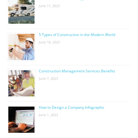
June 11, 2023
5 Types of Construction in the Modern World
June 10, 2023
Construction Management Services Benefits
June 7, 2023
How to Design a Company Infographic
June 1, 2023