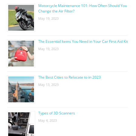
Motorcycle Maintenance 101: How Often Should You
Change the Air Filter?
May 19, 2023
The Essential Items You Need in Your Car First Aid Kit
May 19, 2023
The Best Cities to Relocate to in 2023
May 13, 2023
Types of 3D Scanners
May 4, 2023