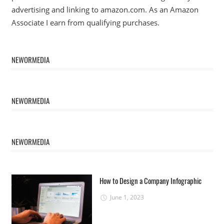
advertising and linking to amazon.com. As an Amazon
Associate I earn from qualifying purchases.
NEWORMEDIA
NEWORMEDIA
NEWORMEDIA
How to Design a Company Infographic
June 1, 2023