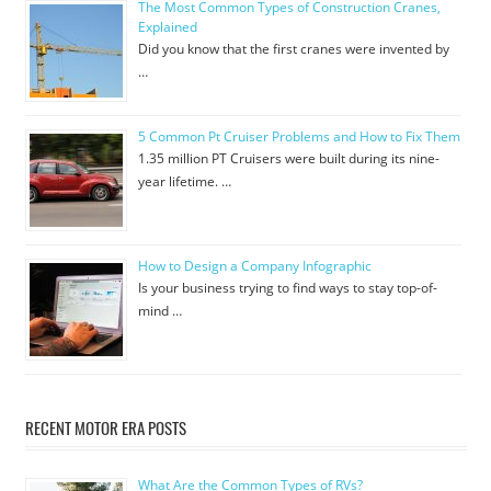
The Most Common Types of Construction Cranes,
Explained
Did you know that the first cranes were invented by
…
5 Common Pt Cruiser Problems and How to Fix Them
1.35 million PT Cruisers were built during its nine-
year lifetime. …
How to Design a Company Infographic
Is your business trying to find ways to stay top-of-
mind …
RECENT MOTOR ERA POSTS
What Are the Common Types of RVs?