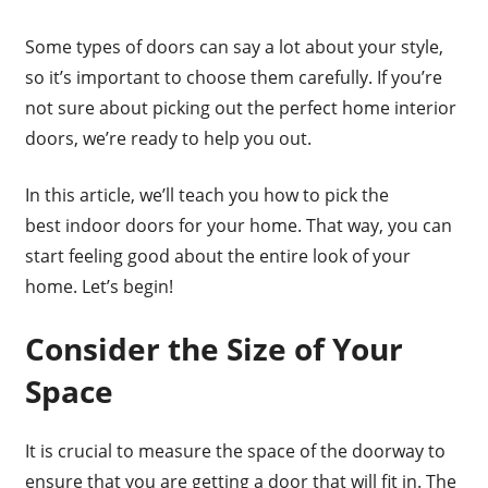
Some types of doors can say a lot about your style,
so it’s important to choose them carefully. If you’re
not sure about picking out the perfect home interior
doors, we’re ready to help you out.
In this article, we’ll teach you how to pick the
best indoor doors for your home. That way, you can
start feeling good about the entire look of your
home. Let’s begin!
Consider the Size of Your
Space
It is crucial to measure the space of the doorway to
ensure that you are getting a door that will fit in. The