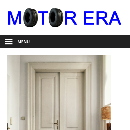
Skip
to
content
Auto
Motor
Repair
MENU
Era