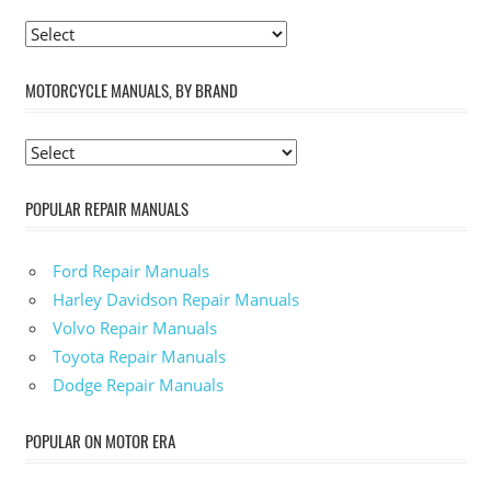
MOTORCYCLE MANUALS, BY BRAND
POPULAR REPAIR MANUALS
Ford Repair Manuals
Harley Davidson Repair Manuals
Volvo Repair Manuals
Toyota Repair Manuals
Dodge Repair Manuals
POPULAR ON MOTOR ERA