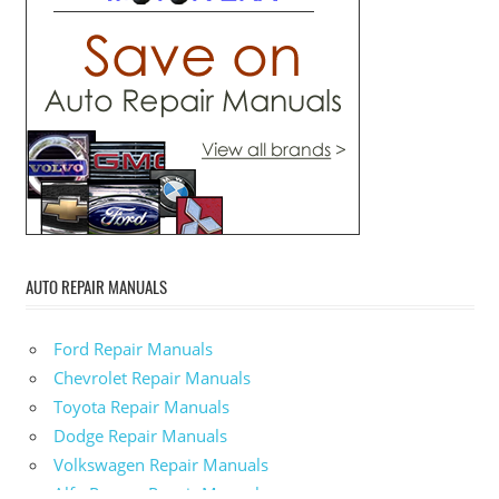
AUTO REPAIR MANUALS
Ford Repair Manuals
Chevrolet Repair Manuals
Toyota Repair Manuals
Dodge Repair Manuals
Volkswagen Repair Manuals
Alfa-Romeo Repair Manuals