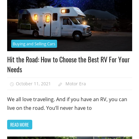
Buying and Selling Cars
Hit the Road: How to Choose the Best RV For Your
Needs
October 11, 2021
Motor Era
We all love traveling. And if you have an RV, you can
live on the road. You’ll never have to
READ MORE