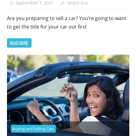
September 7, 2021
Motor Era
Are you preparing to sell a car? You’re going to want
to get the title for your car out first
READ MORE
Buying and Selling Cars