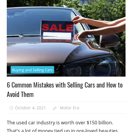
Buying and Selling Cars
6 Common Mistakes with Selling Cars and How to
Avoid Them
October 4, 2021
Motor Era
The used car industry is worth over $150 billion.
That’s a lot of money tied up in pre-loved beauties