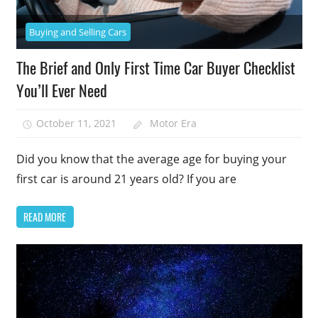
Buying and Selling Cars
The Brief and Only First Time Car Buyer Checklist
You’ll Ever Need
October 11, 2021
Motor Era
Did you know that the average age for buying your
first car is around 21 years old? If you are
READ MORE