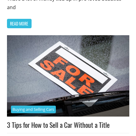
and
READ MORE
Buying and Selling Cars
3 Tips for How to Sell a Car Without a Title