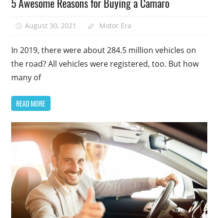
5 Awesome Reasons for Buying a Camaro
August 30, 2021
Motor Era
In 2019, there were about 284.5 million vehicles on
the road? All vehicles were registered, too. But how
many of
READ MORE