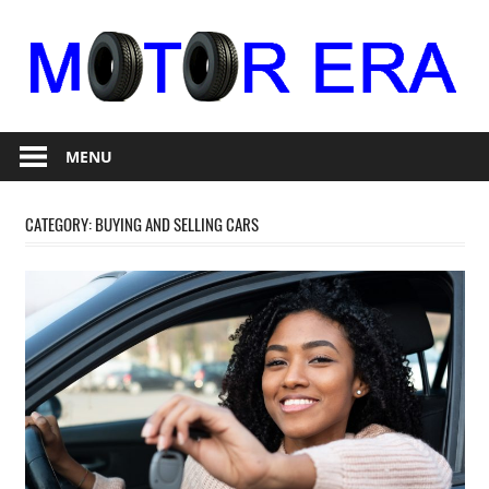
Skip
to
content
Auto
Motor
Repair
MENU
Era
CATEGORY:
BUYING AND SELLING CARS