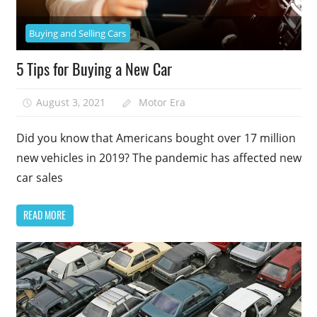
Buying and Selling Cars
5 Tips for Buying a New Car
August 3, 2021
Motor Era
Did you know that Americans bought over 17 million
new vehicles in 2019? The pandemic has affected new
car sales
READ MORE