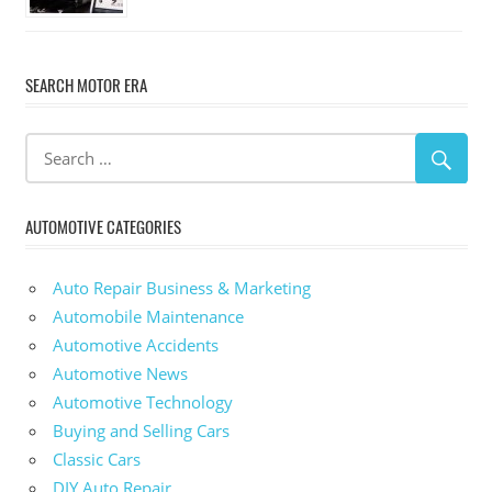
SEARCH MOTOR ERA
AUTOMOTIVE CATEGORIES
Auto Repair Business & Marketing
Automobile Maintenance
Automotive Accidents
Automotive News
Automotive Technology
Buying and Selling Cars
Classic Cars
DIY Auto Repair