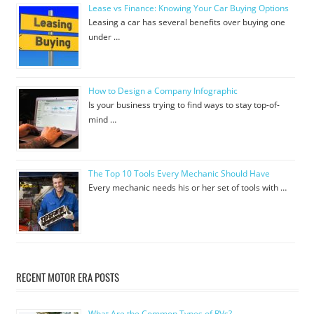
Lease vs Finance: Knowing Your Car Buying Options
Leasing a car has several benefits over buying one
under …
How to Design a Company Infographic
Is your business trying to find ways to stay top-of-
mind …
The Top 10 Tools Every Mechanic Should Have
Every mechanic needs his or her set of tools with …
RECENT MOTOR ERA POSTS
What Are the Common Types of RVs?