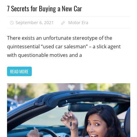
7 Secrets for Buying a New Car
September 6, 2021
Motor Era
There exists an unfortunate stereotype of the
quintessential “used car salesman” – a slick agent
with questionable motives and a
READ MORE