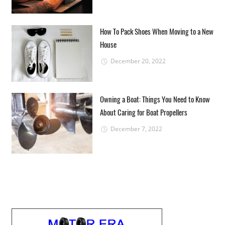
How To Pack Shoes When Moving to a New
House
December 20, 2022
Owning a Boat: Things You Need to Know
About Caring for Boat Propellers
December 7, 2022