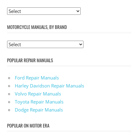
MOTORCYCLE MANUALS, BY BRAND
POPULAR REPAIR MANUALS
Ford Repair Manuals
Harley Davidson Repair Manuals
Volvo Repair Manuals
Toyota Repair Manuals
Dodge Repair Manuals
POPULAR ON MOTOR ERA