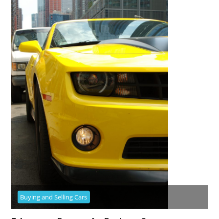
Buying and Selling Cars