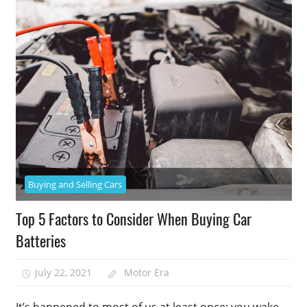
Buying and Selling Cars
Top 5 Factors to Consider When Buying Car
Batteries
July 22, 2021
Motor Era