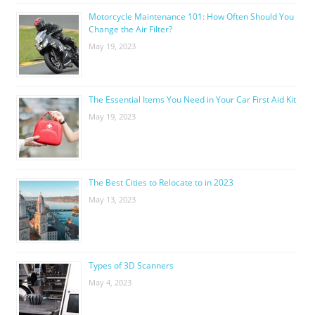
Motorcycle Maintenance 101: How Often Should You
Change the Air Filter?
May 19, 2023
The Essential Items You Need in Your Car First Aid Kit
May 19, 2023
The Best Cities to Relocate to in 2023
May 13, 2023
Types of 3D Scanners
May 4, 2023