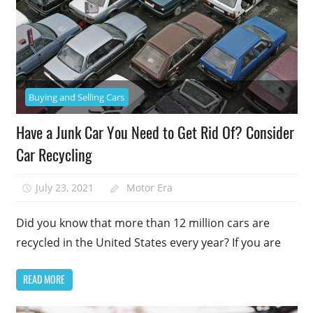
Buying and Selling Cars
Have a Junk Car You Need to Get Rid Of? Consider
Car Recycling
July 23, 2021
Motor Era
Did you know that more than 12 million cars are
recycled in the United States every year? If you are
READ MORE