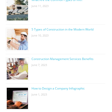
June 11, 2023
5 Types of Construction in the Modern World
June 10, 2023
Construction Management Services Benefits
June 7, 2023
How to Design a Company Infographic
June 1, 2023