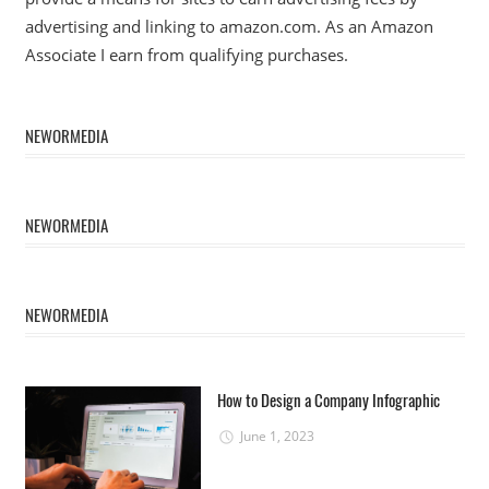
advertising and linking to amazon.com. As an Amazon
Associate I earn from qualifying purchases.
NEWORMEDIA
NEWORMEDIA
NEWORMEDIA
How to Design a Company Infographic
June 1, 2023