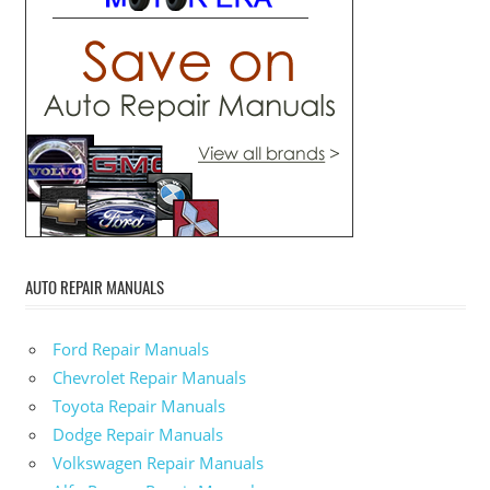
AUTO REPAIR MANUALS
Ford Repair Manuals
Chevrolet Repair Manuals
Toyota Repair Manuals
Dodge Repair Manuals
Volkswagen Repair Manuals