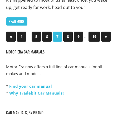
It’s happened to most of us at least once: you wake
up, get ready for work, head out to your
READ MORE
Posts
Previous
…
…
Next
«
1
5
6
7
8
9
19
»
Posts
Posts
pagination
MOTOR ERA CAR MANUALS
Motor Era now offers a full line of car manuals for all
makes and models.
*
Find your car manual
*
Why Tradebit Car Manuals?
CAR MANUALS, BY BRAND