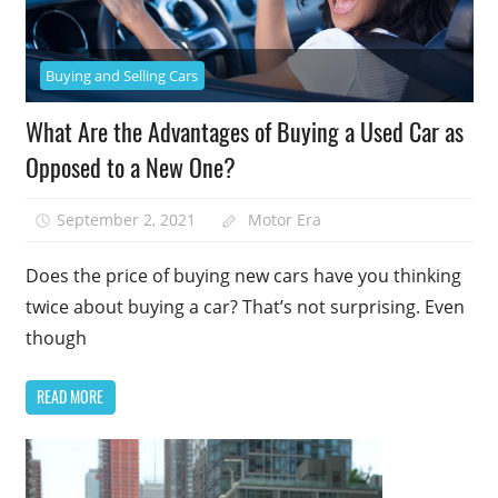
Buying and Selling Cars
What Are the Advantages of Buying a Used Car as
Opposed to a New One?
September 2, 2021
Motor Era
Does the price of buying new cars have you thinking
twice about buying a car? That’s not surprising. Even
though
READ MORE