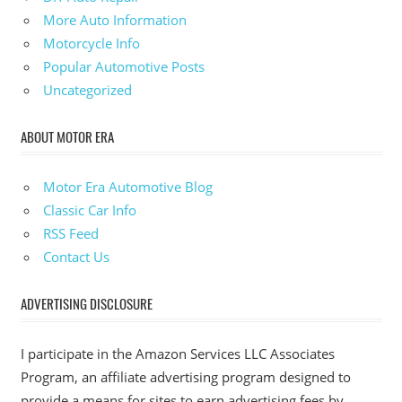
More Auto Information
Motorcycle Info
Popular Automotive Posts
Uncategorized
ABOUT MOTOR ERA
Motor Era Automotive Blog
Classic Car Info
RSS Feed
Contact Us
ADVERTISING DISCLOSURE
I participate in the Amazon Services LLC Associates
Program, an affiliate advertising program designed to
provide a means for sites to earn advertising fees by