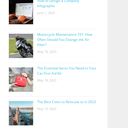
How to Design a Company
Infographic
June 1, 2023
Motorcycle Maintenance 101: How
Often Should You Change the Air
Filter?
May 19, 2023
The Essential Items You Need in Your
Car First Aid Kit
May 19, 2023
The Best Cities to Relocate to in 2023
May 13, 2023