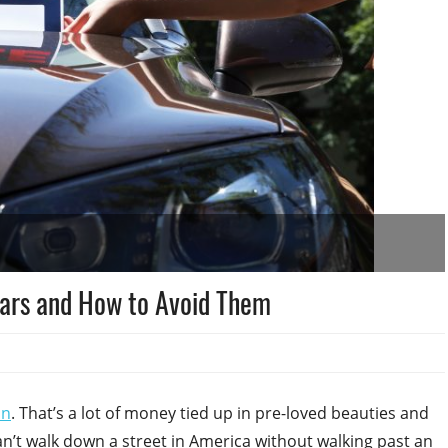
Cars and How to Avoid Them
on
. That’s a lot of money tied up in pre-loved beauties and
an’t walk down a street in America without walking past an