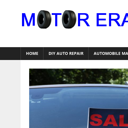
Skip
to
content
Auto
Repair
HOME
DIY AUTO REPAIR
AUTOMOBILE MA