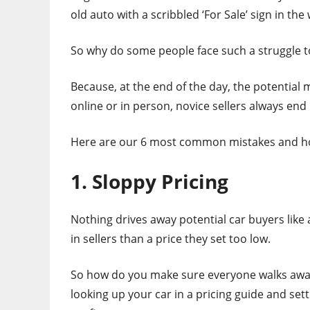
old auto with a scribbled ‘For Sale’ sign in th
So why do some people face such a struggle to 
Because, at the end of the day, the potential 
online or in person, novice sellers always en
Here are our 6 most common mistakes and h
1. Sloppy Pricing
Nothing drives away potential car buyers like
in sellers than a price they set too low.
So how do you make sure everyone walks away h
looking up your car in a pricing guide and setti