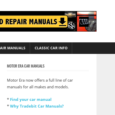
AIR MANUALS
CLASSIC CAR INFO
MOTOR ERA CAR MANUALS
Motor Era now offers a full line of car
manuals for all makes and models.
*
Find your car manual
*
Why Tradebit Car Manuals?