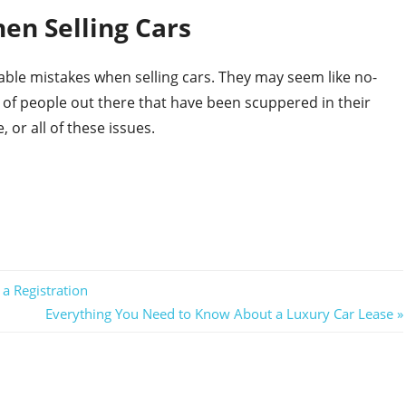
en Selling Cars
le mistakes when selling cars. They may seem like no-
of people out there that have been scuppered in their
, or all of these issues.
a Registration
Next
Everything You Need to Know About a Luxury Car Lease
Post: