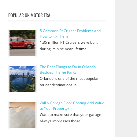
POPULAR ON MOTOR ERA
5 Common Pt Cruiser Problems and
How to Fix Them
1.35 million PT Cruisers were built
during its nine-year lifetime. …
The Best Things to Do in Orlando
Besides Theme Parks
Orlando is one of the most popular
tourist destinations in …
Will a Garage Floor Coating Add Value
to Your Property?
Want to make sure that your garage
always impresses those …