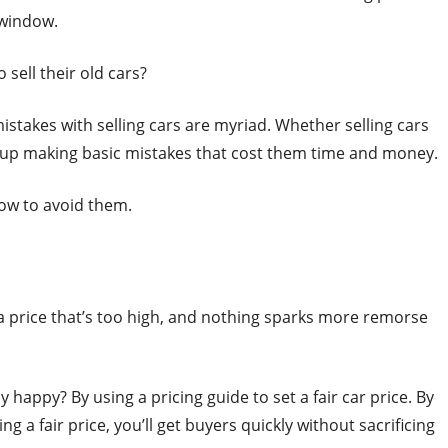
e window.
sell their old cars?
mistakes with selling cars are myriad. Whether selling cars
d up making basic mistakes that cost them time and money.
ow to avoid them.
 a price that’s too high, and nothing sparks more remorse
appy? By using a pricing guide to set a fair car price. By
ng a fair price, you’ll get buyers quickly without sacrificing