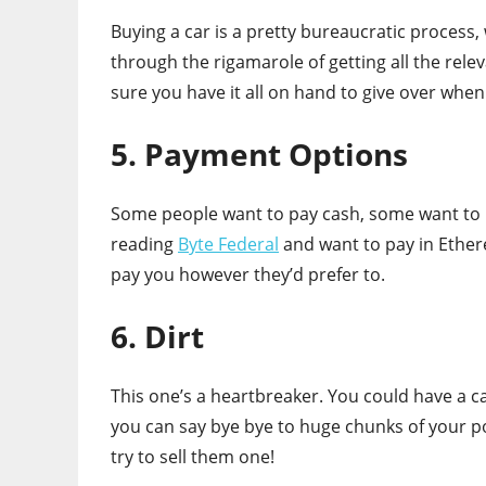
Buying a car is a pretty bureaucratic process,
through the rigamarole of getting all the rel
sure you have it all on hand to give over whe
5. Payment Options
Some people want to pay cash, some want to 
reading
Byte Federal
and want to pay in Ethere
pay you however they’d prefer to.
6. Dirt
This one’s a heartbreaker. You could have a ca
you can say bye bye to huge chunks of your po
try to sell them one!