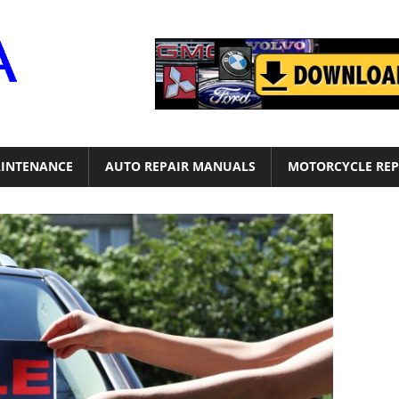
Motor
Era
INTENANCE
AUTO REPAIR MANUALS
MOTORCYCLE REP