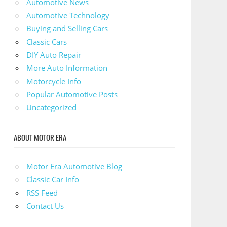
Automotive News
Automotive Technology
Buying and Selling Cars
Classic Cars
DIY Auto Repair
More Auto Information
Motorcycle Info
Popular Automotive Posts
Uncategorized
ABOUT MOTOR ERA
Motor Era Automotive Blog
Classic Car Info
RSS Feed
Contact Us