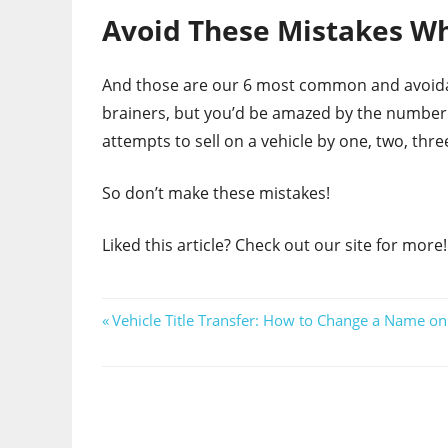
Avoid These Mistakes Wh
And those are our 6 most common and avoidab
brainers, but you’d be amazed by the number 
attempts to sell on a vehicle by one, two, three
So don’t make these mistakes!
Liked this article? Check out our site for more!
Post
Previous
Vehicle Title Transfer: How to Change a Name on 
Post:
navigation