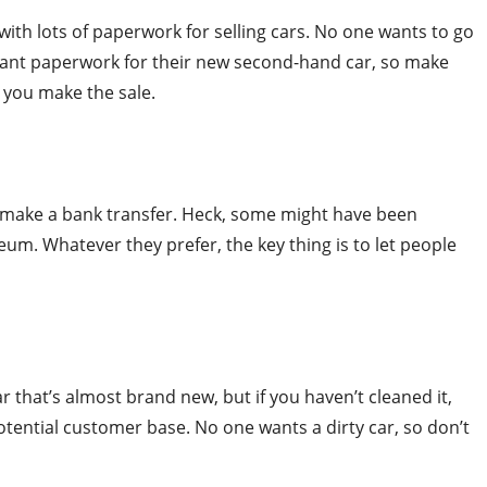
 with lots of paperwork for selling cars. No one wants to go
evant paperwork for their new second-hand car, so make
n you make the sale.
make a bank transfer. Heck, some might have been
um. Whatever they prefer, the key thing is to let people
r that’s almost brand new, but if you haven’t cleaned it,
tential customer base. No one wants a dirty car, so don’t