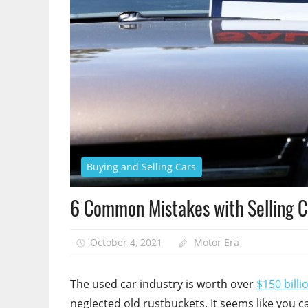
Buying and Selling Cars
6 Common Mistakes with Selling 
October 4, 2021
Motor Era
The used car industry is worth over
$150 billi
neglected old rustbuckets. It seems like you c