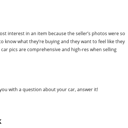
t interest in an item because the seller’s photos were so
to know what they’re buying and they want to feel like they
r car pics are comprehensive and high-res when selling
you with a question about your car, answer it!
k