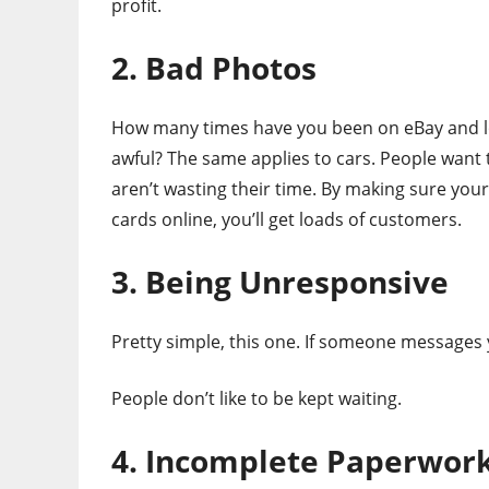
profit.
2. Bad Photos
How many times have you been on eBay and los
awful? The same applies to cars. People want 
aren’t wasting their time. By making sure you
cards online, you’ll get loads of customers.
3. Being Unresponsive
Pretty simple, this one. If someone messages 
People don’t like to be kept waiting.
4. Incomplete Paperwor