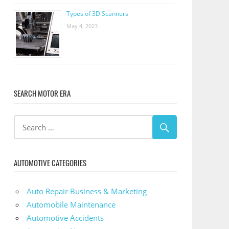
Types of 3D Scanners
May 4, 2023
SEARCH MOTOR ERA
AUTOMOTIVE CATEGORIES
Auto Repair Business & Marketing
Automobile Maintenance
Automotive Accidents