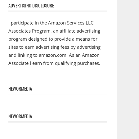
ADVERTISING DISCLOSURE
I participate in the Amazon Services LLC
Associates Program, an affiliate advertising
program designed to provide a means for
sites to earn advertising fees by advertising
and linking to amazon.com. As an Amazon
Associate I earn from qualifying purchases.
NEWORMEDIA
NEWORMEDIA