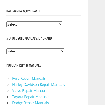
CAR MANUALS, BY BRAND
MOTORCYCLE MANUALS, BY BRAND
POPULAR REPAIR MANUALS
Ford Repair Manuals
Harley Davidson Repair Manuals
Volvo Repair Manuals
Toyota Repair Manuals
Dodge Repair Manuals