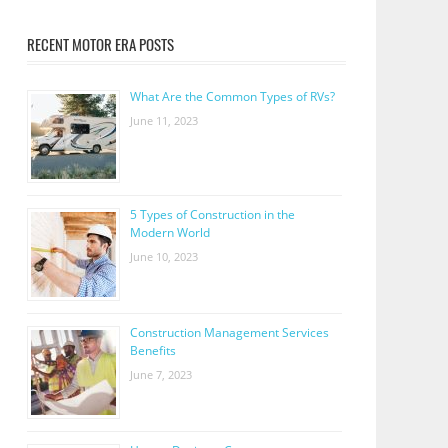
RECENT MOTOR ERA POSTS
What Are the Common Types of RVs?
June 11, 2023
5 Types of Construction in the
Modern World
June 10, 2023
Construction Management Services
Benefits
June 7, 2023