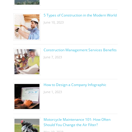
5 Types of Construction in the Modern World
June 10, 2023
Construction Management Services Benefits
June 7, 2023
How to Design a Company Infographic
June 1, 2023
Motorcycle Maintenance 101: How Often
Should You Change the Air Filter?
May 19, 2023