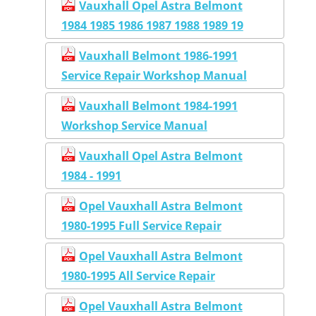
Vauxhall Opel Astra Belmont
1984 1985 1986 1987 1988 1989 19
Vauxhall Belmont 1986-1991
Service Repair Workshop Manual
Vauxhall Belmont 1984-1991
Workshop Service Manual
Vauxhall Opel Astra Belmont
1984 - 1991
Opel Vauxhall Astra Belmont
1980-1995 Full Service Repair
Opel Vauxhall Astra Belmont
1980-1995 All Service Repair
Opel Vauxhall Astra Belmont