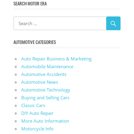
SEARCH MOTOR ERA
AUTOMOTIVE CATEGORIES
Auto Repair Business & Marketing
Automobile Maintenance
Automotive Accidents
Automotive News
Automotive Technology
Buying and Selling Cars
Classic Cars
DIY Auto Repair
More Auto Information
Motorcycle Info