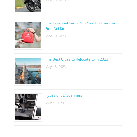
The Essential Items You Need in Your Car
First Aid Kit
May 19, 2023
The Best Cities to Relocate to in 2023
May 13, 2023
Types of 3D Scanners
May 4, 2023