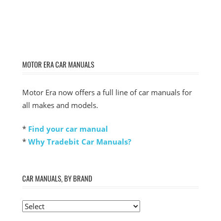
MOTOR ERA CAR MANUALS
Motor Era now offers a full line of car manuals for
all makes and models.
*
Find your car manual
*
Why Tradebit Car Manuals?
CAR MANUALS, BY BRAND