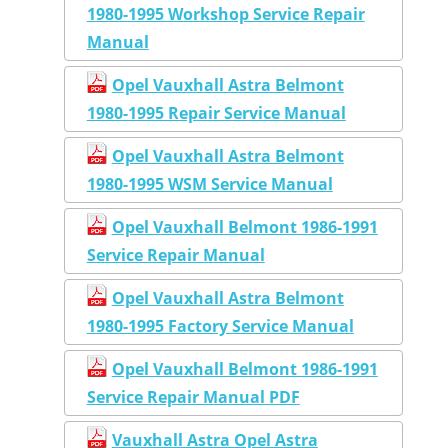
1980-1995 Workshop Service Repair
Manual
Opel Vauxhall Astra Belmont
1980-1995 Repair Service Manual
Opel Vauxhall Astra Belmont
1980-1995 WSM Service Manual
Opel Vauxhall Belmont 1986-1991
Service Repair Manual
Opel Vauxhall Astra Belmont
1980-1995 Factory Service Manual
Opel Vauxhall Belmont 1986-1991
Service Repair Manual PDF
Vauxhall Astra Opel Astra