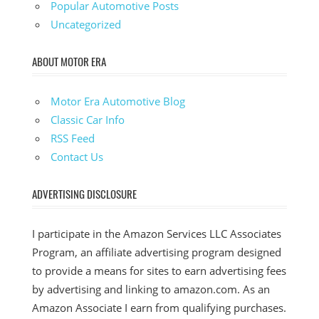
Popular Automotive Posts
Uncategorized
ABOUT MOTOR ERA
Motor Era Automotive Blog
Classic Car Info
RSS Feed
Contact Us
ADVERTISING DISCLOSURE
I participate in the Amazon Services LLC Associates
Program, an affiliate advertising program designed
to provide a means for sites to earn advertising fees
by advertising and linking to amazon.com. As an
Amazon Associate I earn from qualifying purchases.