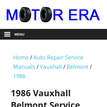
Skip
to
content
Auto
Motor
Repair
MENU
Era
Home
/
Auto Repair Service
Manuals
/
Vauxhall
/
Belmont
/
1986
1986 Vauxhall
Belmont Service