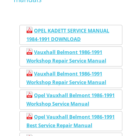
OPEL KADETT SERVICE MANUAL
1984-1991 DOWNLOAD
Vauxhall Belmont 1986-1991
Workshop Repair Service Manual
Vauxhall Belmont 1986-1991
Workshop Repair Service Manual
Opel Vauxhall Belmont 1986-1991
Workshop Service Manual
Opel Vauxhall Belmont 1986-1991
Best Service Repair Manual