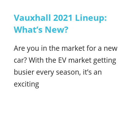
Vauxhall 2021 Lineup:
What’s New?
Are you in the market for a new
car? With the EV market getting
busier every season, it’s an
exciting