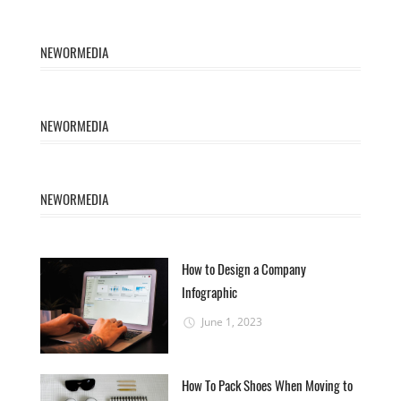
NEWORMEDIA
NEWORMEDIA
NEWORMEDIA
How to Design a Company
Infographic
June 1, 2023
How To Pack Shoes When Moving to