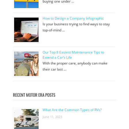
buying one under …
How to Design a Company Infographic
Is your business trying to find ways to stay
top-of-mind …
Our Top 8 Easiest Maintenance Tips to
Extend a Car’s Life
With the proper care, anybody can make
their car last …
RECENT MOTOR ERA POSTS
What Are the Common Types of RVs?
June 11, 2023