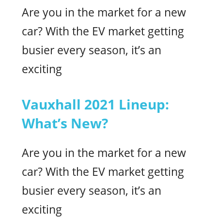
Are you in the market for a new
car? With the EV market getting
busier every season, it’s an
exciting
Vauxhall 2021 Lineup:
What’s New?
Are you in the market for a new
car? With the EV market getting
busier every season, it’s an
exciting