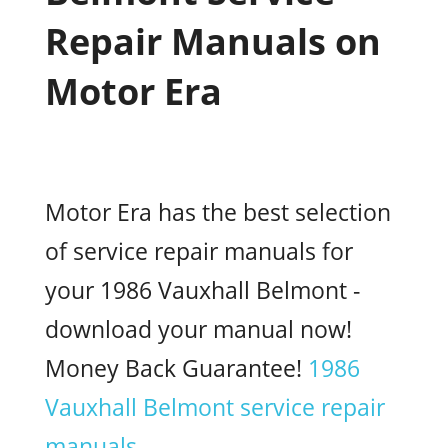
Repair Manuals on
Motor Era
Motor Era has the best selection
of service repair manuals for
your 1986 Vauxhall Belmont -
download your manual now!
Money Back Guarantee!
1986
Vauxhall Belmont service repair
manuals