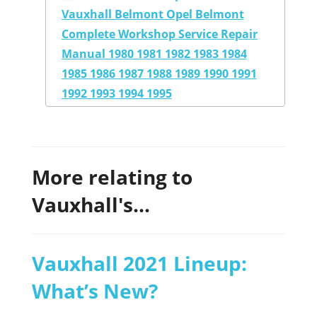
Vauxhall Belmont Opel Belmont
Complete Workshop Service Repair
Manual 1980 1981 1982 1983 1984
1985 1986 1987 1988 1989 1990 1991
1992 1993 1994 1995
More relating to
Vauxhall's...
Vauxhall 2021 Lineup:
What’s New?