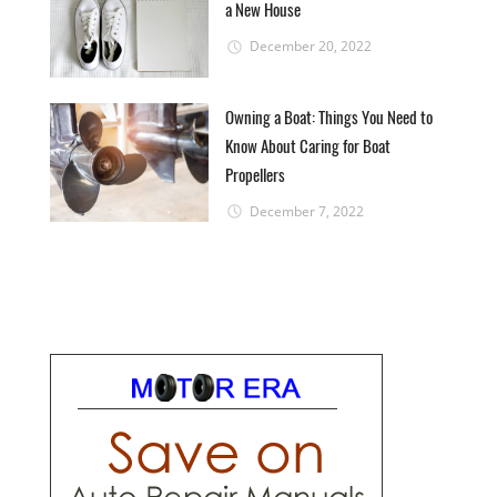
a New House
December 20, 2022
Owning a Boat: Things You Need to
Know About Caring for Boat
Propellers
December 7, 2022