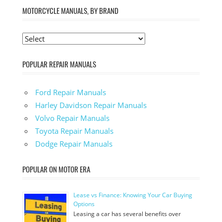
MOTORCYCLE MANUALS, BY BRAND
POPULAR REPAIR MANUALS
Ford Repair Manuals
Harley Davidson Repair Manuals
Volvo Repair Manuals
Toyota Repair Manuals
Dodge Repair Manuals
POPULAR ON MOTOR ERA
Lease vs Finance: Knowing Your Car Buying
Options
Leasing a car has several benefits over