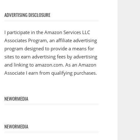
ADVERTISING DISCLOSURE
I participate in the Amazon Services LLC
Associates Program, an affiliate advertising
program designed to provide a means for
sites to earn advertising fees by advertising
and linking to amazon.com. As an Amazon
Associate I earn from qualifying purchases.
NEWORMEDIA
NEWORMEDIA