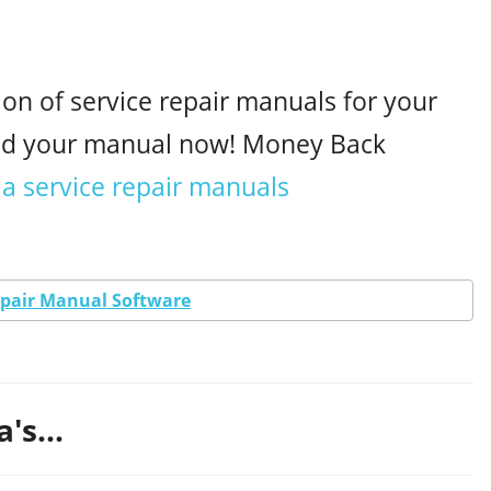
ion of service repair manuals for your
oad your manual now! Money Back
a service repair manuals
epair Manual Software
's...