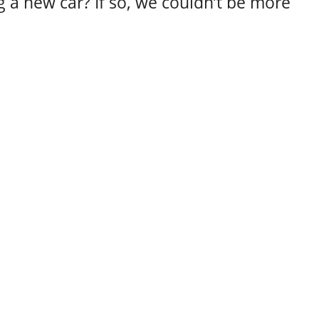
 a new car? If so, we couldn’t be more