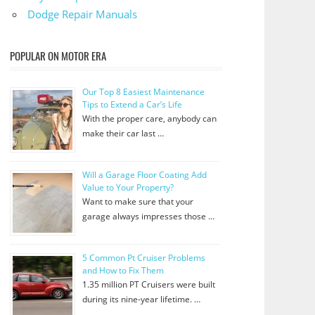
Dodge Repair Manuals
POPULAR ON MOTOR ERA
Our Top 8 Easiest Maintenance
Tips to Extend a Car’s Life
With the proper care, anybody can
make their car last …
Will a Garage Floor Coating Add
Value to Your Property?
Want to make sure that your
garage always impresses those …
5 Common Pt Cruiser Problems
and How to Fix Them
1.35 million PT Cruisers were built
during its nine-year lifetime. …