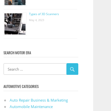
Types of 3D Scanners
May 4, 2023
SEARCH MOTOR ERA
AUTOMOTIVE CATEGORIES
Auto Repair Business & Marketing
Automobile Maintenance