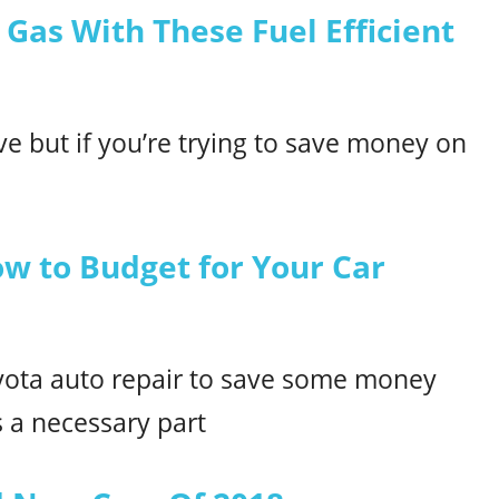
 Gas With These Fuel Efficient
rive but if you’re trying to save money on
ow to Budget for Your Car
yota auto repair to save some money
 a necessary part