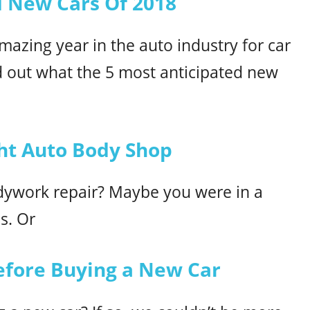
d New Cars Of 2018
mazing year in the auto industry for car
d out what the 5 most anticipated new
ht Auto Body Shop
ywork repair? Maybe you were in a
ns. Or
Before Buying a New Car