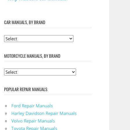
CAR MANUALS, BY BRAND
MOTORCYCLE MANUALS, BY BRAND
POPULAR REPAIR MANUALS
Ford Repair Manuals
Harley Davidson Repair Manuals
Volvo Repair Manuals
Toyota Repair Manuals