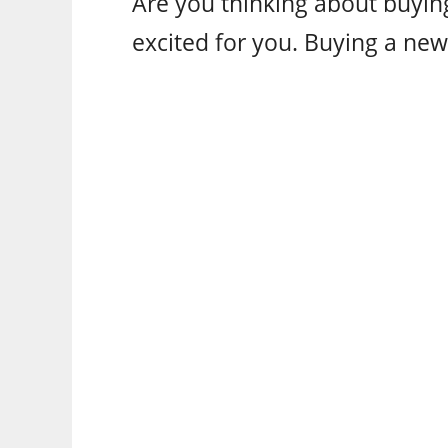
Are you thinking about buying
excited for you. Buying a new