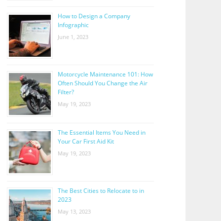
How to Design a Company
Infographic
June 1, 2023
Motorcycle Maintenance 101: How
Often Should You Change the Air
Filter?
May 19, 2023
The Essential Items You Need in
Your Car First Aid Kit
May 19, 2023
The Best Cities to Relocate to in
2023
May 13, 2023