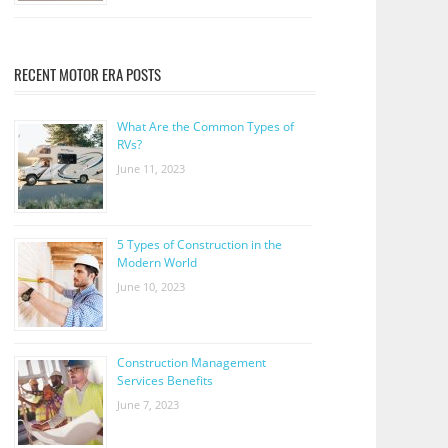
RECENT MOTOR ERA POSTS
What Are the Common Types of
RVs?
June 11, 2023
5 Types of Construction in the
Modern World
June 10, 2023
Construction Management
Services Benefits
June 7, 2023