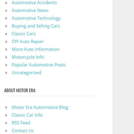
Automotive Accidents
Automotive News
Automotive Technology
Buying and Selling Cars
Classic Cars
DIY Auto Repair
More Auto Information
Motorcycle Info
Popular Automotive Posts
Uncategorized
ABOUT MOTOR ERA
Motor Era Automotive Blog
Classic Car Info
RSS Feed
Contact Us