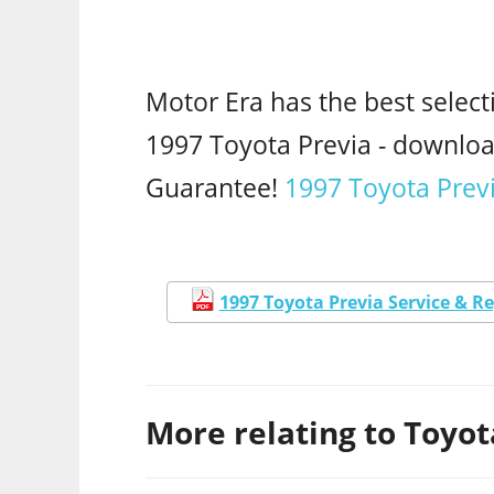
Motor Era has the best select
1997 Toyota Previa - downl
Guarantee!
1997 Toyota Previ
1997 Toyota Previa Service & R
More relating to Toyota