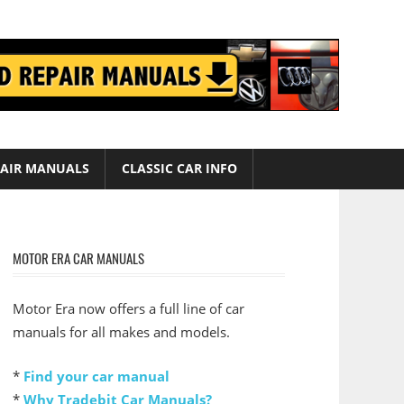
AIR MANUALS
CLASSIC CAR INFO
MOTOR ERA CAR MANUALS
Motor Era now offers a full line of car
manuals for all makes and models.
*
Find your car manual
*
Why Tradebit Car Manuals?