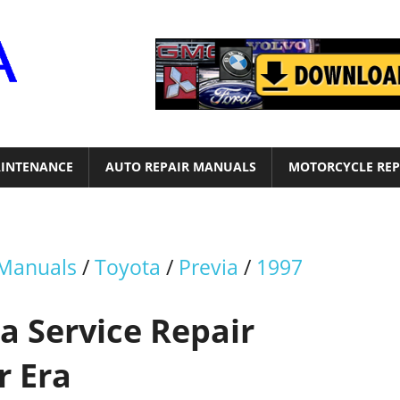
Motor
Era
INTENANCE
AUTO REPAIR MANUALS
MOTORCYCLE REP
 Manuals
/
Toyota
/
Previa
/
1997
a Service Repair
r Era