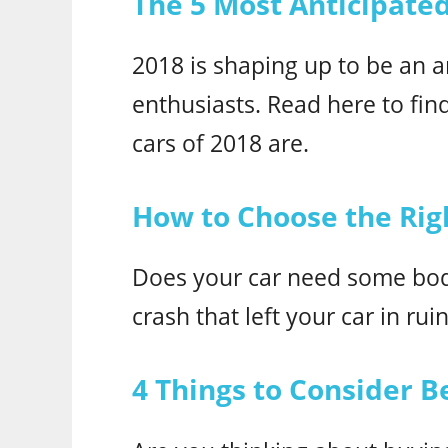
The 5 Most Anticipate
2018 is shaping up to be an a
enthusiasts. Read here to fin
cars of 2018 are.
How to Choose the Rig
Does your car need some bod
crash that left your car in rui
4 Things to Consider 