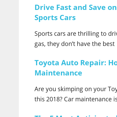
Drive Fast and Save on
Sports Cars
Sports cars are thrilling to d
gas, they don’t have the best
Toyota Auto Repair: H
Maintenance
Are you skimping on your To
this 2018? Car maintenance is