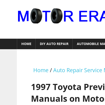
Skip
to
content
Auto
Repair
HOME
DIY AUTO REPAIR
AUTOMOBILE MA
Home
/
Auto Repair Service
1997 Toyota Previ
Manuals on Moto