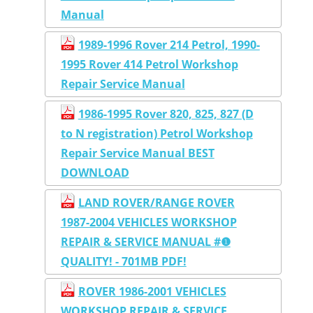
Manual
1989-1996 Rover 214 Petrol, 1990-
1995 Rover 414 Petrol Workshop
Repair Service Manual
1986-1995 Rover 820, 825, 827 (D
to N registration) Petrol Workshop
Repair Service Manual BEST
DOWNLOAD
LAND ROVER/RANGE ROVER
1987-2004 VEHICLES WORKSHOP
REPAIR & SERVICE MANUAL #❶
QUALITY! - 701MB PDF!
ROVER 1986-2001 VEHICLES
WORKSHOP REPAIR & SERVICE