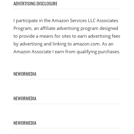
ADVERTISING DISCLOSURE
I participate in the Amazon Services LLC Associates
Program, an affiliate advertising program designed
to provide a means for sites to earn advertising fees
by advertising and linking to amazon.com. As an
Amazon Associate I earn from qualifying purchases.
NEWORMEDIA
NEWORMEDIA
NEWORMEDIA