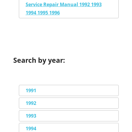
Service Repair Manual 1992 1993
1994 1995 1996
Search by year:
1991
1992
1993
1994