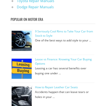
Toyota Repair Manuals
Dodge Repair Manuals
POPULAR ON MOTOR ERA
9 Seriously Cool Rims to Take Your Car from
Stock to Style
One of the best ways to add style to your …
Lease vs Finance: Knowing Your Car Buying
Options
Leasing a car has several benefits over
buying one under …
How to Repair Leather Car Seats
Accidents happen that can leave tears or
holes in your …