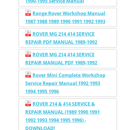
1990-1995 Service Manual
Range Rover Workshop Manual
1987 1988 1989 1990 1991 1992 1993
ROVER MG 214 414 SERVICE
REPAIR PDF MANUAL 1989-1992
ROVER MG 214 414 SERVICE
REPAIR MANUAL PDF 1989-1992
Rover Mini Complete Workshop
Service Repair Manual 1992 1993
1994 1995 1996
ROVER 214 & 414 SERVICE &
REPAIR MANUAL (1989 1990 1991
1992 1993 1994 1995 1996) -
DOWNLOAD!