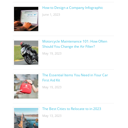
How to Design a Company Infographic
June 1, 2023
Motorcycle Maintenance 101: How Often
Should You Change the Air Filter?
May 19, 2023
The Essential Items You Need in Your Car
First Aid Kit
May 19, 2023
The Best Cities to Relocate to in 2023
May 13, 2023