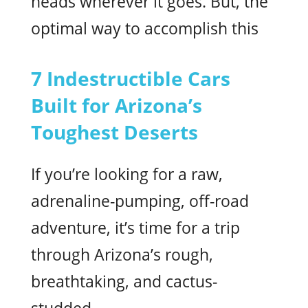
heads wherever it goes. But, the
optimal way to accomplish this
7 Indestructible Cars
Built for Arizona’s
Toughest Deserts
If you’re looking for a raw,
adrenaline-pumping, off-road
adventure, it’s time for a trip
through Arizona’s rough,
breathtaking, and cactus-