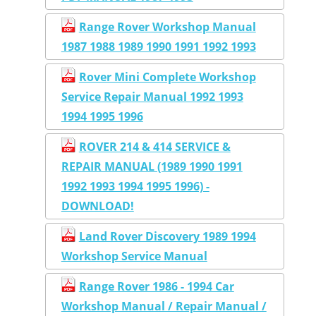
Range Rover Workshop Manual
1987 1988 1989 1990 1991 1992 1993
Rover Mini Complete Workshop
Service Repair Manual 1992 1993
1994 1995 1996
ROVER 214 & 414 SERVICE &
REPAIR MANUAL (1989 1990 1991
1992 1993 1994 1995 1996) -
DOWNLOAD!
Land Rover Discovery 1989 1994
Workshop Service Manual
Range Rover 1986 - 1994 Car
Workshop Manual / Repair Manual /