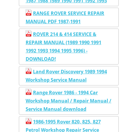
1987 1988 1989 1990 1991 1992 1993
RANGE ROVER SERVICE REPAIR
MANUAL PDF 1987-1991
ROVER 214 & 414 SERVICE &
REPAIR MANUAL (1989 1990 1991
1992 1993 1994 1995 1996) -
DOWNLOAD!
Land Rover Discovery 1989 1994
Workshop Service Manual
Range Rover 1986 - 1994 Car
Workshop Manual / Repair Manual /
Service Manual download
1986-1995 Rover 820, 825, 827
Petrol Workshop Repair Service