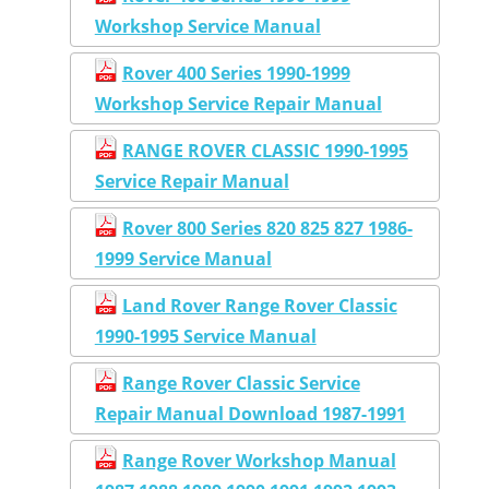
Workshop Service Manual
Rover 400 Series 1990-1999
Workshop Service Repair Manual
RANGE ROVER CLASSIC 1990-1995
Service Repair Manual
Rover 800 Series 820 825 827 1986-
1999 Service Manual
Land Rover Range Rover Classic
1990-1995 Service Manual
Range Rover Classic Service
Repair Manual Download 1987-1991
Range Rover Workshop Manual