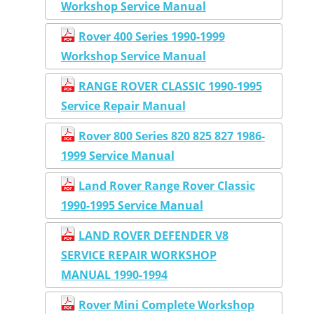
Workshop Service Manual
Rover 400 Series 1990-1999
Workshop Service Manual
RANGE ROVER CLASSIC 1990-1995
Service Repair Manual
Rover 800 Series 820 825 827 1986-
1999 Service Manual
Land Rover Range Rover Classic
1990-1995 Service Manual
LAND ROVER DEFENDER V8
SERVICE REPAIR WORKSHOP
MANUAL 1990-1994
Rover Mini Complete Workshop