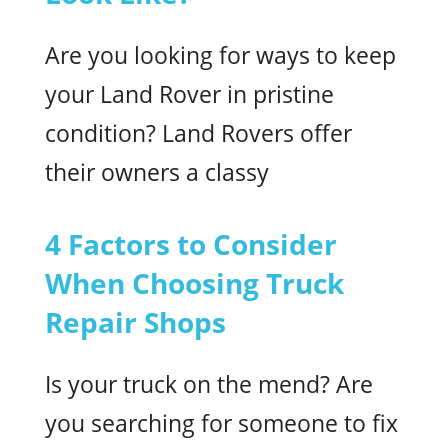
Are you looking for ways to keep
your Land Rover in pristine
condition? Land Rovers offer
their owners a classy
4 Factors to Consider
When Choosing Truck
Repair Shops
Is your truck on the mend? Are
you searching for someone to fix