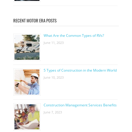
RECENT MOTOR ERA POSTS
What Are the Common Types of RVs?
June 11, 2023
5 Types of Construction in the Modern World
June 10, 2023
Construction Management Services Benefits
June 7, 2023