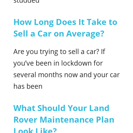
studded
How Long Does It Take to
Sell a Car on Average?
Are you trying to sell a car? If
you’ve been in lockdown for
several months now and your car
has been
What Should Your Land
Rover Maintenance Plan
Look Like?