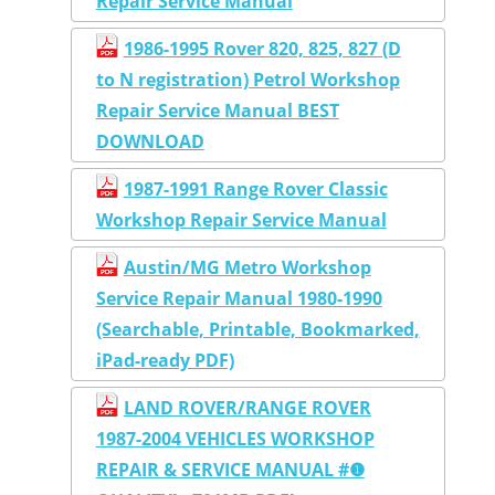
Repair Service Manual
1986-1995 Rover 820, 825, 827 (D
to N registration) Petrol Workshop
Repair Service Manual BEST
DOWNLOAD
1987-1991 Range Rover Classic
Workshop Repair Service Manual
Austin/MG Metro Workshop
Service Repair Manual 1980-1990
(Searchable, Printable, Bookmarked,
iPad-ready PDF)
LAND ROVER/RANGE ROVER
1987-2004 VEHICLES WORKSHOP
REPAIR & SERVICE MANUAL #❶