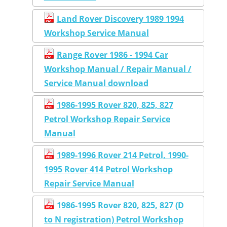
Land Rover Discovery 1989 1994
Workshop Service Manual
Range Rover 1986 - 1994 Car
Workshop Manual / Repair Manual /
Service Manual download
1986-1995 Rover 820, 825, 827
Petrol Workshop Repair Service
Manual
1989-1996 Rover 214 Petrol, 1990-
1995 Rover 414 Petrol Workshop
Repair Service Manual
1986-1995 Rover 820, 825, 827 (D
to N registration) Petrol Workshop