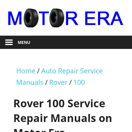
Skip
to
content
Auto
Motor
Repair
MENU
Era
Home
/
Auto Repair Service
Manuals
/
Rover
/
100
Rover 100 Service
Repair Manuals on