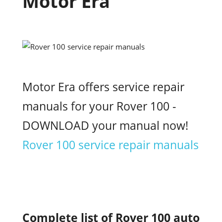
Motor Era
Motor Era offers service repair
manuals for your Rover 100 -
DOWNLOAD your manual now!
Rover 100 service repair manuals
Complete list of Rover 100 auto