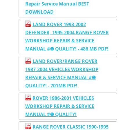
Repair Service Manual BEST
DOWNLOAD
LAND ROVER 1993-2002
DEFENDER, 1995-2004 RANGE ROVER
WORKSHOP REPAIR & SERVICE
MANUAL #❶ QUALITY! - 486 MB PDF!
LAND ROVER/RANGE ROVER
1987-2004 VEHICLES WORKSHOP
REPAIR & SERVICE MANUAL #❶
QUALITY! - 701MB PDF!
ROVER 1986-2001 VEHICLES
WORKSHOP REPAIR & SERVICE
MANUAL #❶ QUALITY!
RANGE ROVER CLASSIC 1990-1995