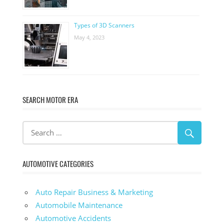
Types of 3D Scanners
May 4, 2023
SEARCH MOTOR ERA
AUTOMOTIVE CATEGORIES
Auto Repair Business & Marketing
Automobile Maintenance
Automotive Accidents