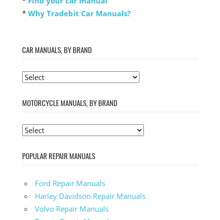
*
Find your car manual
*
Why Tradebit Car Manuals?
CAR MANUALS, BY BRAND
MOTORCYCLE MANUALS, BY BRAND
POPULAR REPAIR MANUALS
Ford Repair Manuals
Harley Davidson Repair Manuals
Volvo Repair Manuals