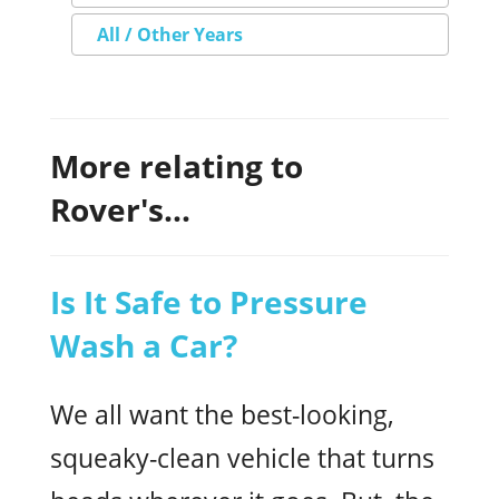
All / Other Years
More relating to
Rover's...
Is It Safe to Pressure
Wash a Car?
We all want the best-looking,
squeaky-clean vehicle that turns