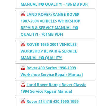
MANUAL #❶ QUALITY! - 486 MB PDF!
LAND ROVER/RANGE ROVER
1987-2004 VEHICLES WORKSHOP
REPAIR & SERVICE MANUAL #❶
QUALITY! - 701MB PDF!
ROVER 1986-2001 VEHICLES
WORKSHOP REPAIR & SERVICE
MANUAL #❶ QUALITY!
Rover 400 Series 1990-1999
Workshop Service Repair Manual
Land Rover Range Rover Classic
1994 Service Repair Manual
Rover 414 416 420 1990-1999