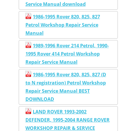
Service Manual download
1986-1995 Rover 820, 825, 827
Petrol Workshop Repair Service
Manual
1989-1996 Rover 214 Petrol, 1990-
1995 Rover 414 Petrol Workshop
Repair Service Manual
1986-1995 Rover 820, 825, 827 (D
to N registration) Petrol Workshop
Repair Service Manual BEST
DOWNLOAD
LAND ROVER 1993-2002
DEFENDER, 1995-2004 RANGE ROVER
WORKSHOP REPAIR & SERVICE