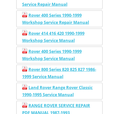
Service Repair Manual
Rover 400 Series 1990-1999
Workshop Service Repair Manual
Rover 414 416 420 1990-1999
Workshop Service Manual
Rover 400 Series 1990-1999
Workshop Service Manual
Rover 800 Series 820 825 827 1986-
1999 Service Manual
Land Rover Range Rover Classic
1990-1995 Service Manual
RANGE ROVER SERVICE REPAIR
PDF MANUAL 1987-1993