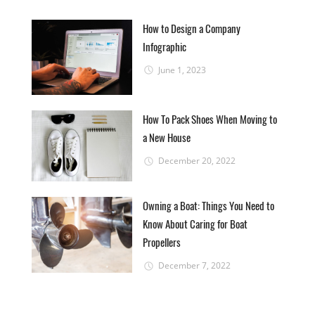
How to Design a Company
Infographic
June 1, 2023
How To Pack Shoes When Moving to
a New House
December 20, 2022
Owning a Boat: Things You Need to
Know About Caring for Boat
Propellers
December 7, 2022