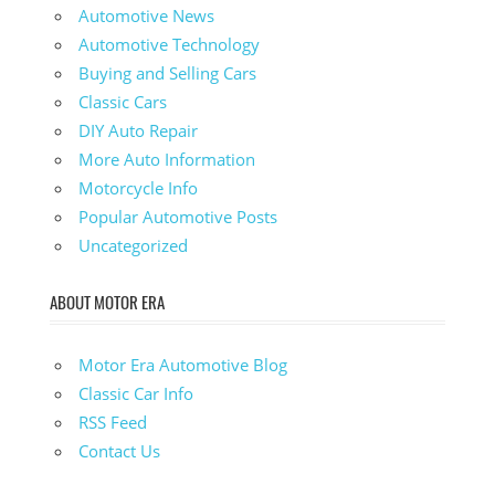
Automotive News
Automotive Technology
Buying and Selling Cars
Classic Cars
DIY Auto Repair
More Auto Information
Motorcycle Info
Popular Automotive Posts
Uncategorized
ABOUT MOTOR ERA
Motor Era Automotive Blog
Classic Car Info
RSS Feed
Contact Us