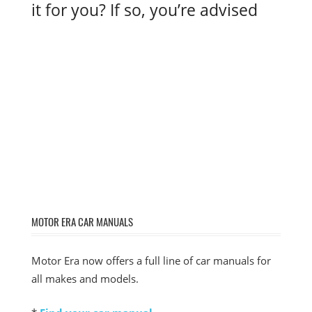
it for you? If so, you’re advised
MOTOR ERA CAR MANUALS
Motor Era now offers a full line of car manuals for
all makes and models.