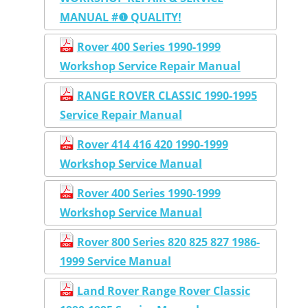
MANUAL #❶ QUALITY!
Rover 400 Series 1990-1999
Workshop Service Repair Manual
RANGE ROVER CLASSIC 1990-1995
Service Repair Manual
Rover 414 416 420 1990-1999
Workshop Service Manual
Rover 400 Series 1990-1999
Workshop Service Manual
Rover 800 Series 820 825 827 1986-
1999 Service Manual
Land Rover Range Rover Classic