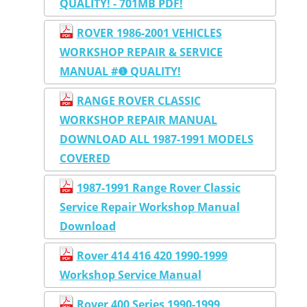
QUALITY! - 701MB PDF!
ROVER 1986-2001 VEHICLES
WORKSHOP REPAIR & SERVICE
MANUAL #❶ QUALITY!
RANGE ROVER CLASSIC
WORKSHOP REPAIR MANUAL
DOWNLOAD ALL 1987-1991 MODELS
COVERED
1987-1991 Range Rover Classic
Service Repair Workshop Manual
Download
Rover 414 416 420 1990-1999
Workshop Service Manual
Rover 400 Series 1990-1999