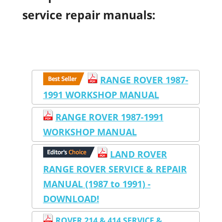
service repair manuals:
RANGE ROVER 1987-
1991 WORKSHOP MANUAL
RANGE ROVER 1987-1991
WORKSHOP MANUAL
LAND ROVER
RANGE ROVER SERVICE & REPAIR
MANUAL (1987 to 1991) -
DOWNLOAD!
ROVER 214 & 414 SERVICE &