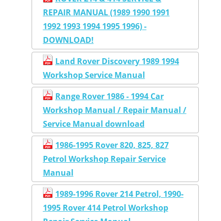
REPAIR MANUAL (1989 1990 1991
1992 1993 1994 1995 1996) -
DOWNLOAD!
Land Rover Discovery 1989 1994
Workshop Service Manual
Range Rover 1986 - 1994 Car
Workshop Manual / Repair Manual /
Service Manual download
1986-1995 Rover 820, 825, 827
Petrol Workshop Repair Service
Manual
1989-1996 Rover 214 Petrol, 1990-
1995 Rover 414 Petrol Workshop