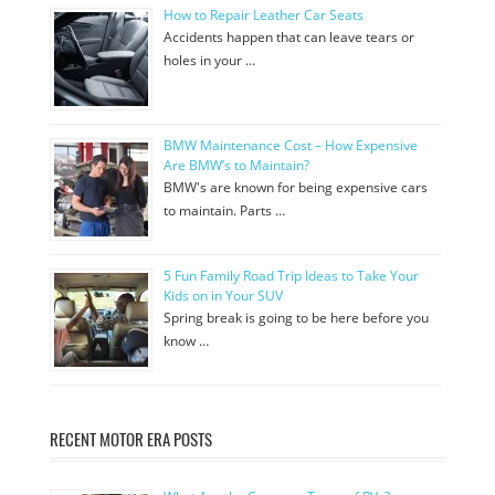
How to Repair Leather Car Seats
Accidents happen that can leave tears or
holes in your …
BMW Maintenance Cost – How Expensive
Are BMW’s to Maintain?
BMW's are known for being expensive cars
to maintain. Parts …
5 Fun Family Road Trip Ideas to Take Your
Kids on in Your SUV
Spring break is going to be here before you
know …
RECENT MOTOR ERA POSTS