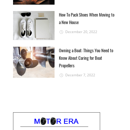
How To Pack Shoes When Moving to
a New House
December 20, 2022
Owning a Boat: Things You Need to
Know About Caring for Boat
Propellers
December 7, 2022