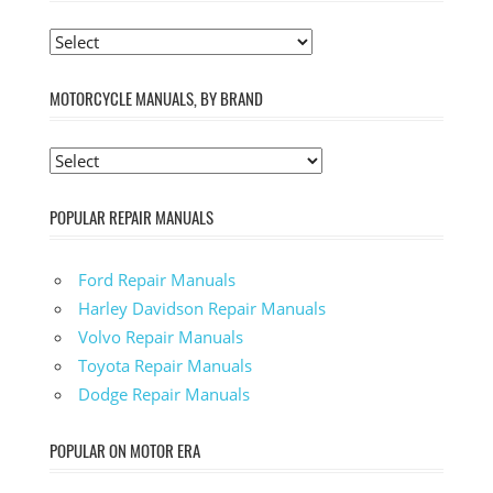
MOTORCYCLE MANUALS, BY BRAND
POPULAR REPAIR MANUALS
Ford Repair Manuals
Harley Davidson Repair Manuals
Volvo Repair Manuals
Toyota Repair Manuals
Dodge Repair Manuals
POPULAR ON MOTOR ERA