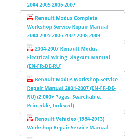
2004 2005 2006 2007
Renault Modus Complete
Workshop Service Repair Manual
2004 2005 2006 2007 2008 2009
2004-2007 Renault Modus
Electrical Wiring Diagram Manual
(EN-FR-DE-RU)
Renault Modus Workshop Service
Repair Manual 2004-2007 (EN-FR-DE-
RU) (2,000+ Pages, Searchable,
Printable, Indexed)
Renault Vehicles (1984-2013)
Workshop Repair Service Manual