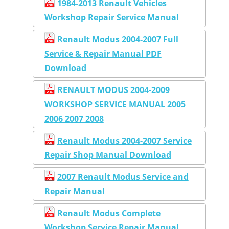
1984-2013 Renault Vehicles
Workshop Repair Service Manual
Renault Modus 2004-2007 Full
Service & Repair Manual PDF
Download
RENAULT MODUS 2004-2009
WORKSHOP SERVICE MANUAL 2005
2006 2007 2008
Renault Modus 2004-2007 Service
Repair Shop Manual Download
2007 Renault Modus Service and
Repair Manual
Renault Modus Complete
Workshop Service Repair Manual