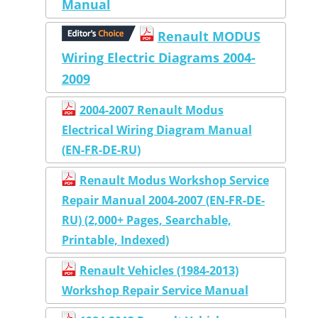
Manual
Renault MODUS
Wiring Electric Diagrams 2004-
2009
2004-2007 Renault Modus
Electrical Wiring Diagram Manual
(EN-FR-DE-RU)
Renault Modus Workshop Service
Repair Manual 2004-2007 (EN-FR-DE-
RU) (2,000+ Pages, Searchable,
Printable, Indexed)
Renault Vehicles (1984-2013)
Workshop Repair Service Manual