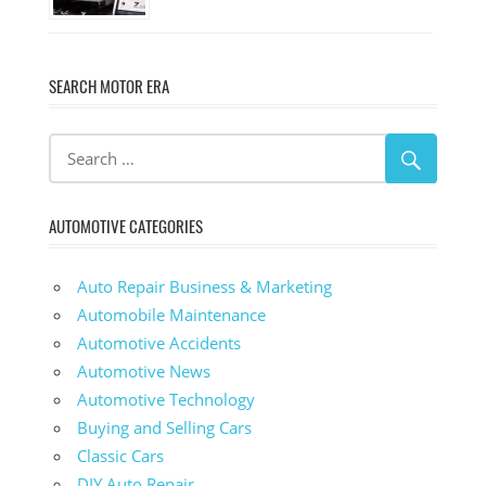
SEARCH MOTOR ERA
AUTOMOTIVE CATEGORIES
Auto Repair Business & Marketing
Automobile Maintenance
Automotive Accidents
Automotive News
Automotive Technology
Buying and Selling Cars
Classic Cars
DIY Auto Repair