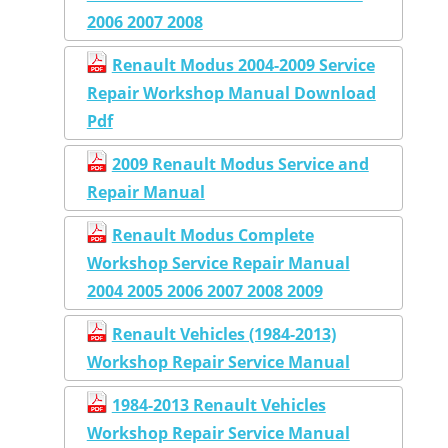
2006 2007 2008
Renault Modus 2004-2009 Service
Repair Workshop Manual Download
Pdf
2009 Renault Modus Service and
Repair Manual
Renault Modus Complete
Workshop Service Repair Manual
2004 2005 2006 2007 2008 2009
Renault Vehicles (1984-2013)
Workshop Repair Service Manual
1984-2013 Renault Vehicles
Workshop Repair Service Manual