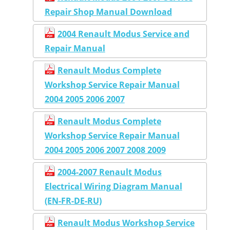
Repair Shop Manual Download
2004 Renault Modus Service and
Repair Manual
Renault Modus Complete
Workshop Service Repair Manual
2004 2005 2006 2007
Renault Modus Complete
Workshop Service Repair Manual
2004 2005 2006 2007 2008 2009
2004-2007 Renault Modus
Electrical Wiring Diagram Manual
(EN-FR-DE-RU)
Renault Modus Workshop Service