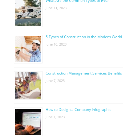
What Are the Common Types of RVs?
June 11, 2023
5 Types of Construction in the Modern World
June 10, 2023
Construction Management Services Benefits
June 7, 2023
How to Design a Company Infographic
June 1, 2023