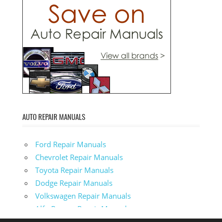
AUTO REPAIR MANUALS
Ford Repair Manuals
Chevrolet Repair Manuals
Toyota Repair Manuals
Dodge Repair Manuals
Volkswagen Repair Manuals
Alfa-Romeo Repair Manuals
AMC Repair Manuals