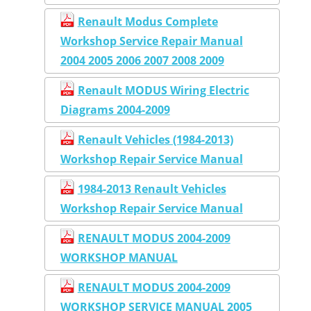
Renault Modus Complete
Workshop Service Repair Manual
2004 2005 2006 2007 2008 2009
Renault MODUS Wiring Electric
Diagrams 2004-2009
Renault Vehicles (1984-2013)
Workshop Repair Service Manual
1984-2013 Renault Vehicles
Workshop Repair Service Manual
RENAULT MODUS 2004-2009
WORKSHOP MANUAL
RENAULT MODUS 2004-2009
WORKSHOP SERVICE MANUAL 2005