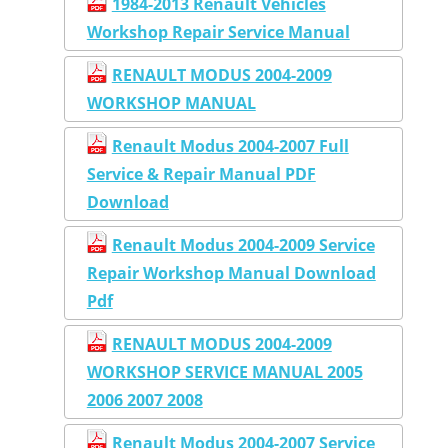
1984-2013 Renault Vehicles
Workshop Repair Service Manual
RENAULT MODUS 2004-2009
WORKSHOP MANUAL
Renault Modus 2004-2007 Full
Service & Repair Manual PDF
Download
Renault Modus 2004-2009 Service
Repair Workshop Manual Download
Pdf
RENAULT MODUS 2004-2009
WORKSHOP SERVICE MANUAL 2005
2006 2007 2008
Renault Modus 2004-2007 Service