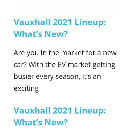
Vauxhall 2021 Lineup:
What’s New?
Are you in the market for a new
car? With the EV market getting
busier every season, it’s an
exciting
Vauxhall 2021 Lineup:
What’s New?