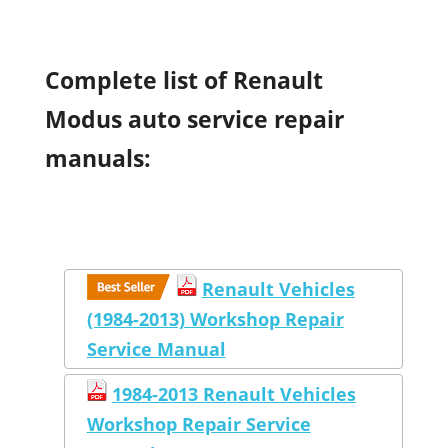
Complete list of Renault
Modus auto service repair
manuals:
Renault Vehicles
(1984-2013) Workshop Repair
Service Manual
1984-2013 Renault Vehicles
Workshop Repair Service