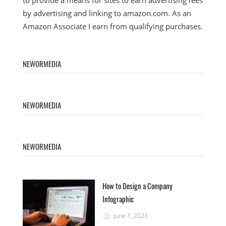
to provide a means for sites to earn advertising fees
by advertising and linking to amazon.com. As an
Amazon Associate I earn from qualifying purchases.
NEWORMEDIA
NEWORMEDIA
NEWORMEDIA
How to Design a Company
Infographic
June 1, 2023