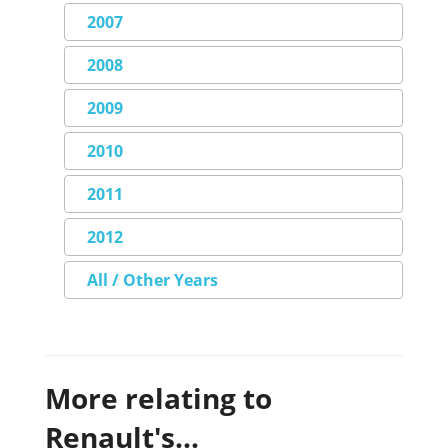
2007
2008
2009
2010
2011
2012
All / Other Years
More relating to
Renault's...