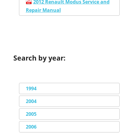
2012 Renault Modus Service and
Repair Manual
Search by year:
1994
2004
2005
2006