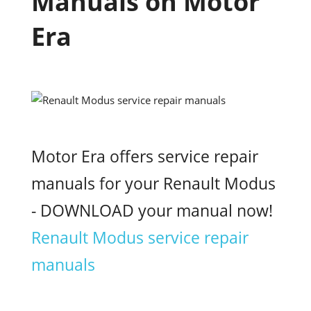
Manuals on Motor
Era
Motor Era offers service repair
manuals for your Renault Modus
- DOWNLOAD your manual now!
Renault Modus service repair
manuals