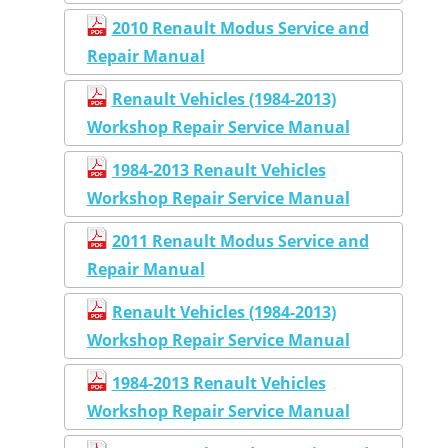
2010 Renault Modus Service and
Repair Manual
Renault Vehicles (1984-2013)
Workshop Repair Service Manual
1984-2013 Renault Vehicles
Workshop Repair Service Manual
2011 Renault Modus Service and
Repair Manual
Renault Vehicles (1984-2013)
Workshop Repair Service Manual
1984-2013 Renault Vehicles
Workshop Repair Service Manual