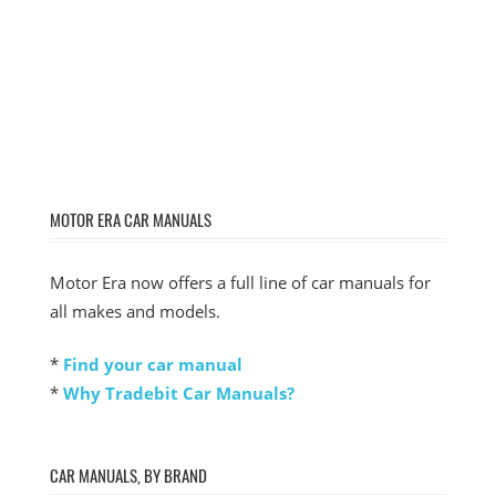
MOTOR ERA CAR MANUALS
Motor Era now offers a full line of car manuals for
all makes and models.
*
Find your car manual
*
Why Tradebit Car Manuals?
CAR MANUALS, BY BRAND