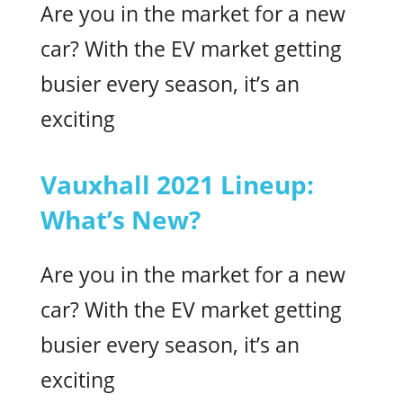
Are you in the market for a new
car? With the EV market getting
busier every season, it’s an
exciting
Vauxhall 2021 Lineup:
What’s New?
Are you in the market for a new
car? With the EV market getting
busier every season, it’s an
exciting