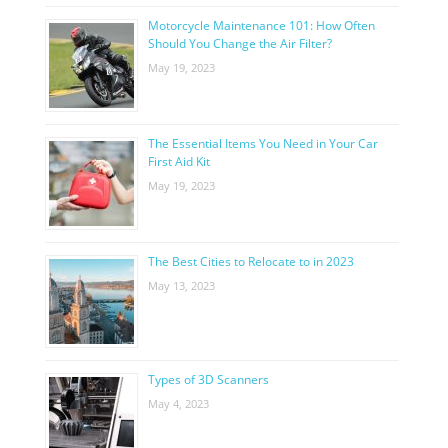
Motorcycle Maintenance 101: How Often
Should You Change the Air Filter?
May 19, 2023
The Essential Items You Need in Your Car
First Aid Kit
May 19, 2023
The Best Cities to Relocate to in 2023
May 13, 2023
Types of 3D Scanners
May 4, 2023