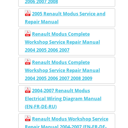
2006 2007 2008
2005 Renault Modus Service and
Repair Manual
Renault Modus Complete
Workshop Service Repair Manual
2004 2005 2006 2007
Renault Modus Complete
Workshop Service Repair Manual
2004 2005 2006 2007 2008 2009
2004-2007 Renault Modus
Electrical Wiring Diagram Manual
(EN-FR-DE-RU)
Renault Modus Workshop Service
Repair Manual 2004-2007 (EN-FR-DE-