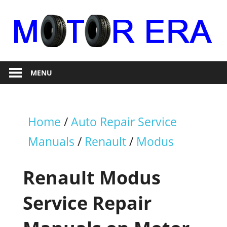
Skip
to
content
Auto
Motor
Repair
MENU
Era
Home
/
Auto Repair Service
Manuals
/
Renault
/
Modus
Renault Modus
Service Repair