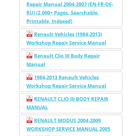
Repair Manual 2004-2007 (EN-FR-DE-
RU) (2,000+ Pages, Searchable,
Printable, Indexed)
Renault Vehicles (1984-2013)
Workshop Repair Service Manual
Renault Clio III Body Repair
Manual
1984-2013 Renault Vehicles
Workshop Repair Service Manual
RENAULT CLIO III BODY REPAIR
MANUAL
RENAULT MODUS 2004-2009
WORKSHOP SERVICE MANUAL 2005