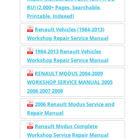
RU) (2,000+ Pages, Searchable,
Printable, Indexed)
Renault Vehicles (1984-2013)
Workshop Repair Service Manual
1984-2013 Renault Vehicles
Workshop Repair Service Manual
RENAULT MODUS 2004-2009
WORKSHOP SERVICE MANUAL 2005
2006 2007 2008
2006 Renault Modus Service and
Repair Manual
Renault Modus Complete
Workshop Service Repair Manual