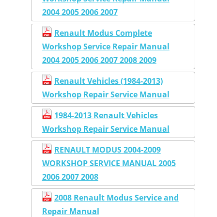
2004 2005 2006 2007
Renault Modus Complete
Workshop Service Repair Manual
2004 2005 2006 2007 2008 2009
Renault Vehicles (1984-2013)
Workshop Repair Service Manual
1984-2013 Renault Vehicles
Workshop Repair Service Manual
RENAULT MODUS 2004-2009
WORKSHOP SERVICE MANUAL 2005
2006 2007 2008
2008 Renault Modus Service and
Repair Manual