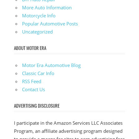
More Auto Information
Motorcycle Info
Popular Automotive Posts
Uncategorized
ABOUT MOTOR ERA
Motor Era Automotive Blog
Classic Car Info
RSS Feed
Contact Us
ADVERTISING DISCLOSURE
I participate in the Amazon Services LLC Associates
Program, an affiliate advertising program designed