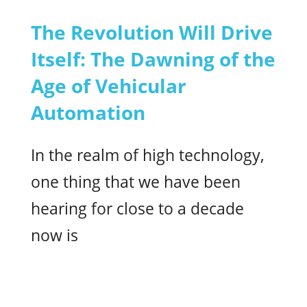
The Revolution Will Drive
Itself: The Dawning of the
Age of Vehicular
Automation
In the realm of high technology,
one thing that we have been
hearing for close to a decade
now is