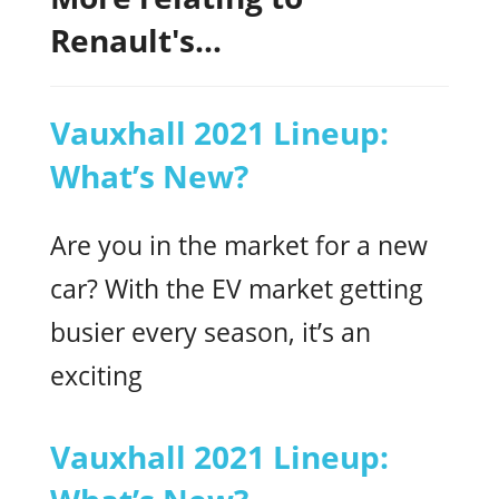
Renault's...
Vauxhall 2021 Lineup:
What’s New?
Are you in the market for a new
car? With the EV market getting
busier every season, it’s an
exciting
Vauxhall 2021 Lineup: