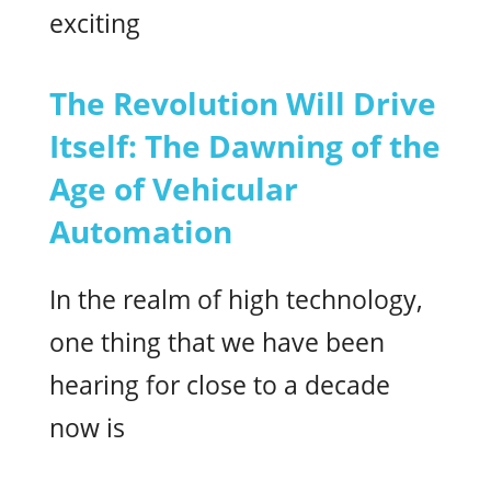
exciting
The Revolution Will Drive
Itself: The Dawning of the
Age of Vehicular
Automation
In the realm of high technology,
one thing that we have been
hearing for close to a decade
now is