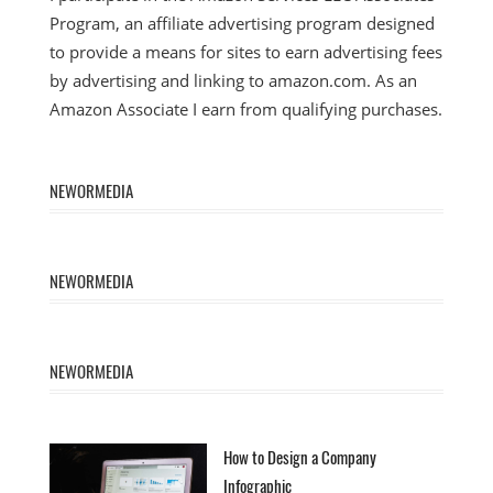
Program, an affiliate advertising program designed
to provide a means for sites to earn advertising fees
by advertising and linking to amazon.com. As an
Amazon Associate I earn from qualifying purchases.
NEWORMEDIA
NEWORMEDIA
NEWORMEDIA
How to Design a Company
Infographic