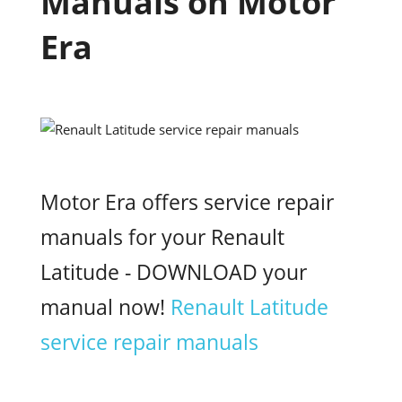
Manuals on Motor
Era
Motor Era offers service repair
manuals for your Renault
Latitude - DOWNLOAD your
manual now!
Renault Latitude
service repair manuals