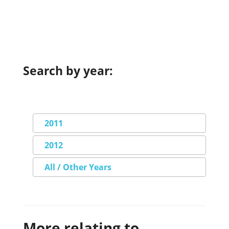
Search by year:
2011
2012
All / Other Years
More relating to