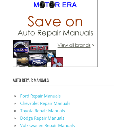
AUTO REPAIR MANUALS
Ford Repair Manuals
Chevrolet Repair Manuals
Toyota Repair Manuals
Dodge Repair Manuals
Volkswagen Repair Manuals