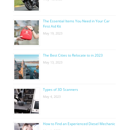
The Essential Items You Need in Your Car
First Aid Kit
May 19, 2023
The Best Cities to Relocate to in 2023
May 13, 2023
Types of 3D Scanners
May 4, 2023
How to Find an Experienced Diesel Mechanic