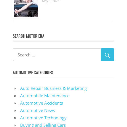
May 1, 2023
SEARCH MOTOR ERA
AUTOMOTIVE CATEGORIES
Auto Repair Business & Marketing
Automobile Maintenance
Automotive Accidents
Automotive News
Automotive Technology
Buying and Selling Cars