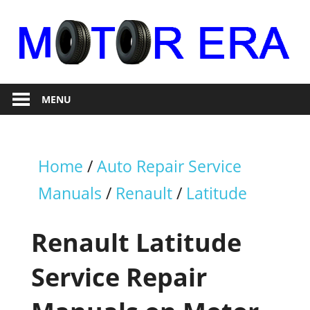
Skip
to
content
Auto
Motor
Repair
MENU
Era
Home
/
Auto Repair Service
Manuals
/
Renault
/
Latitude
Renault Latitude
Service Repair