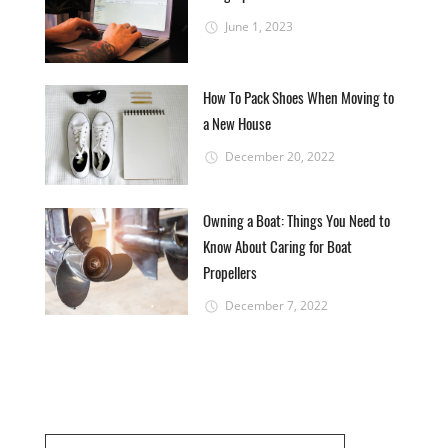
June 1, 2023
How To Pack Shoes When Moving to
a New House
December 20, 2022
Owning a Boat: Things You Need to
Know About Caring for Boat
Propellers
December 7, 2022