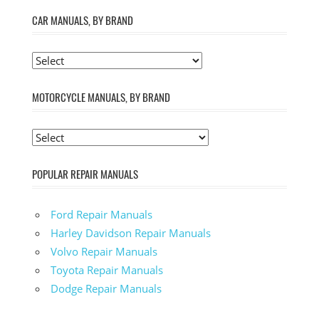
CAR MANUALS, BY BRAND
MOTORCYCLE MANUALS, BY BRAND
POPULAR REPAIR MANUALS
Ford Repair Manuals
Harley Davidson Repair Manuals
Volvo Repair Manuals
Toyota Repair Manuals
Dodge Repair Manuals