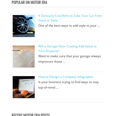
POPULAR ON MOTOR ERA
9 Seriously Cool Rims to Take Your Car from
Stock to Style
One of the best ways to add style to your …
Will a Garage Floor Coating Add Value to
Your Property?
Want to make sure that your garage always
impresses those …
How to Design a Company Infographic
Is your business trying to find ways to stay
top-of-mind …
RECENT MOTOR ERA POSTS