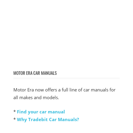
MOTOR ERA CAR MANUALS
Motor Era now offers a full line of car manuals for
all makes and models.
*
Find your car manual
*
Why Tradebit Car Manuals?