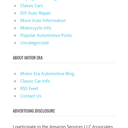
Classic Cars
DIY Auto Repair
More Auto Information
Motorcycle Info
Popular Automotive Posts
Uncategorized
ABOUT MOTOR ERA
Motor Era Automotive Blog
Classic Car Info
RSS Feed
Contact Us
ADVERTISING DISCLOSURE
I participate in the Amazon Services LLC Associates