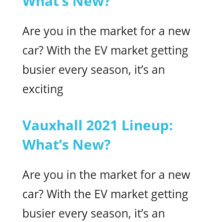
What’s New?
Are you in the market for a new
car? With the EV market getting
busier every season, it’s an
exciting
Vauxhall 2021 Lineup:
What’s New?
Are you in the market for a new
car? With the EV market getting
busier every season, it’s an