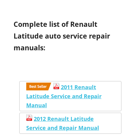
Complete list of Renault
Latitude auto service repair
manuals:
2011 Renault
Latitude Service and Repair
Manual
2012 Renault Latitude
Service and Repair Manual