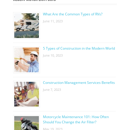
What Are the Common Types of RVs?
June 11, 2023
5 Types of Construction in the Modern World
June 10, 2023
Construction Management Services Benefits
June 7, 2023
Motorcycle Maintenance 101: How Often
Should You Change the Air Filter?
May 19, 2023