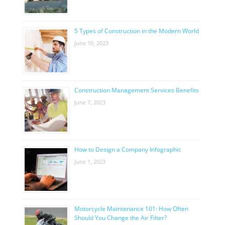
5 Types of Construction in the Modern World
June 10, 2023
Construction Management Services Benefits
June 7, 2023
How to Design a Company Infographic
June 1, 2023
Motorcycle Maintenance 101: How Often
Should You Change the Air Filter?