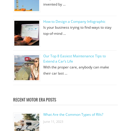
invented by …
How to Design a Company Infographic
Is your business trying to find ways to stay
top-of-mind …
Our Top 8 Easiest Maintenance Tips to
Extend a Car’s Life
With the proper care, anybody can make
their car last …
RECENT MOTOR ERA POSTS
What Are the Common Types of RVs?
June 11, 2023