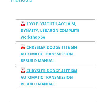
1993 PLYMOUTH ACCLAIM,
DYNASTY, LEBARON COMPLETE
Workshop Se
CHRYSLER DODGE 41TE 604
AUTOMATIC TRANSMISSION
REBUILD MANUAL
CHRYSLER DODGE 41TE 604
AUTOMATIC TRANSMISSION
REBUILD MANUAL