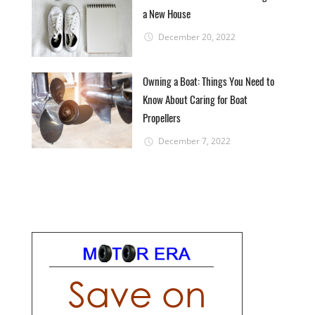
a New House
December 20, 2022
Owning a Boat: Things You Need to
Know About Caring for Boat
Propellers
December 7, 2022