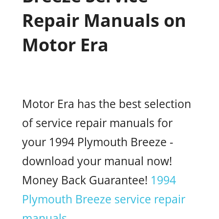
Repair Manuals on
Motor Era
Motor Era has the best selection
of service repair manuals for
your 1994 Plymouth Breeze -
download your manual now!
Money Back Guarantee!
1994
Plymouth Breeze service repair
manuals