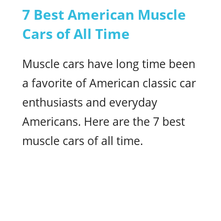
7 Best American Muscle
Cars of All Time
Muscle cars have long time been
a favorite of American classic car
enthusiasts and everyday
Americans. Here are the 7 best
muscle cars of all time.