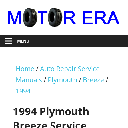
Skip
to
content
Auto
Motor
Repair
MENU
Era
Home
/
Auto Repair Service
Manuals
/
Plymouth
/
Breeze
/
1994
1994 Plymouth
Breeze Service