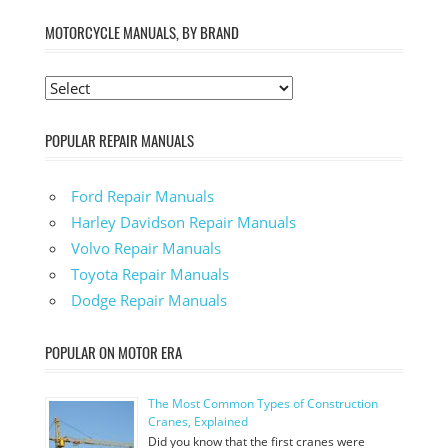
MOTORCYCLE MANUALS, BY BRAND
POPULAR REPAIR MANUALS
Ford Repair Manuals
Harley Davidson Repair Manuals
Volvo Repair Manuals
Toyota Repair Manuals
Dodge Repair Manuals
POPULAR ON MOTOR ERA
The Most Common Types of Construction
Cranes, Explained
Did you know that the first cranes were