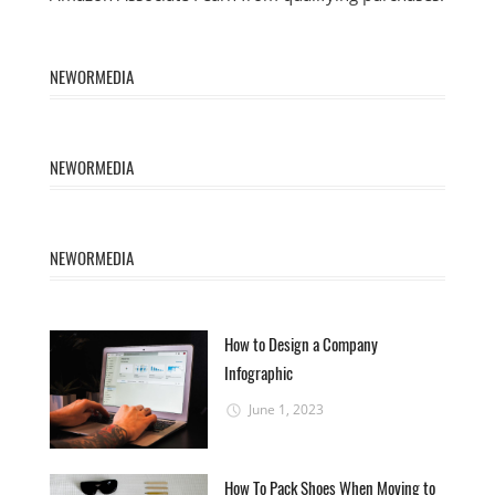
NEWORMEDIA
NEWORMEDIA
NEWORMEDIA
How to Design a Company
Infographic
June 1, 2023
How To Pack Shoes When Moving to