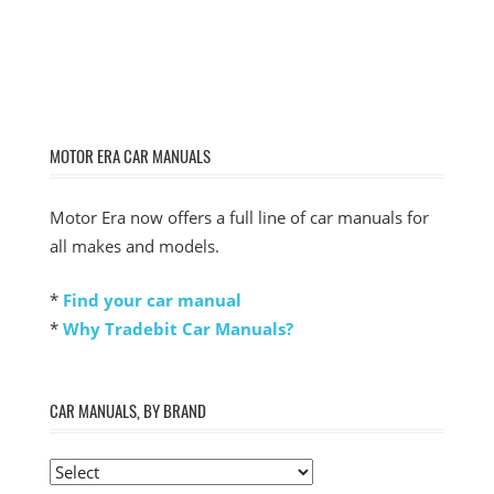
MOTOR ERA CAR MANUALS
Motor Era now offers a full line of car manuals for
all makes and models.
*
Find your car manual
*
Why Tradebit Car Manuals?
CAR MANUALS, BY BRAND