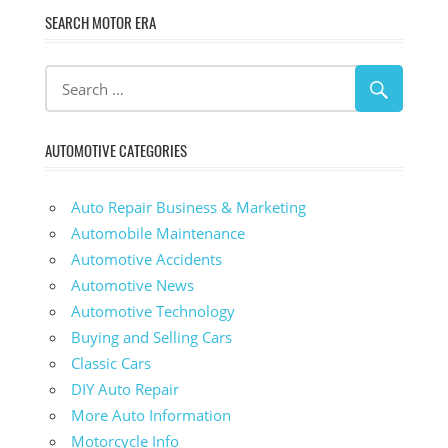
SEARCH MOTOR ERA
AUTOMOTIVE CATEGORIES
Auto Repair Business & Marketing
Automobile Maintenance
Automotive Accidents
Automotive News
Automotive Technology
Buying and Selling Cars
Classic Cars
DIY Auto Repair
More Auto Information
Motorcycle Info