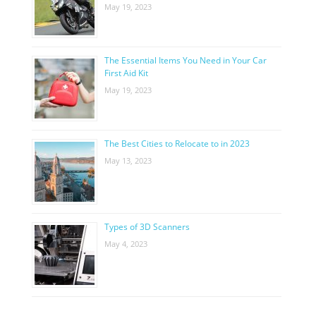
May 19, 2023
The Essential Items You Need in Your Car
First Aid Kit
May 19, 2023
The Best Cities to Relocate to in 2023
May 13, 2023
Types of 3D Scanners
May 4, 2023