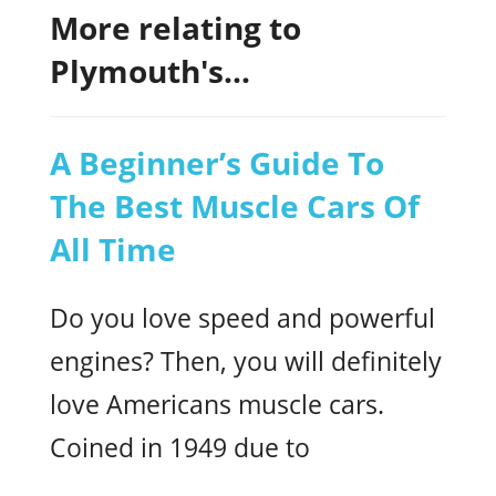
More relating to
Plymouth's...
A Beginner’s Guide To
The Best Muscle Cars Of
All Time
Do you love speed and powerful
engines? Then, you will definitely
love Americans muscle cars.
Coined in 1949 due to