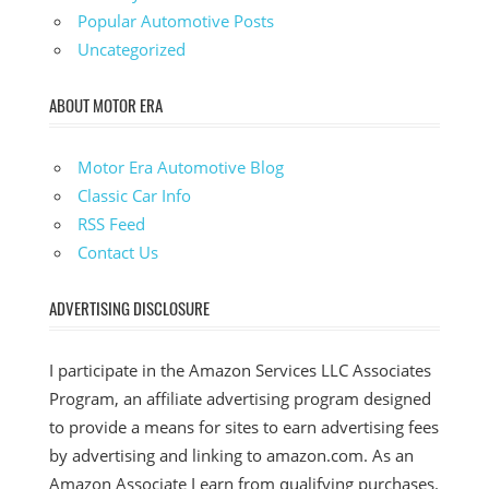
Popular Automotive Posts
Uncategorized
ABOUT MOTOR ERA
Motor Era Automotive Blog
Classic Car Info
RSS Feed
Contact Us
ADVERTISING DISCLOSURE
I participate in the Amazon Services LLC Associates
Program, an affiliate advertising program designed
to provide a means for sites to earn advertising fees
by advertising and linking to amazon.com. As an
Amazon Associate I earn from qualifying purchases.