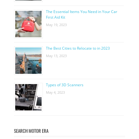
The Essential Items You Need in Your Car
First Aid Kit
May 19, 2023
The Best Cities to Relocate to in 2023
May 13, 2023
Types of 3D Scanners
May 4, 2023
SEARCH MOTOR ERA