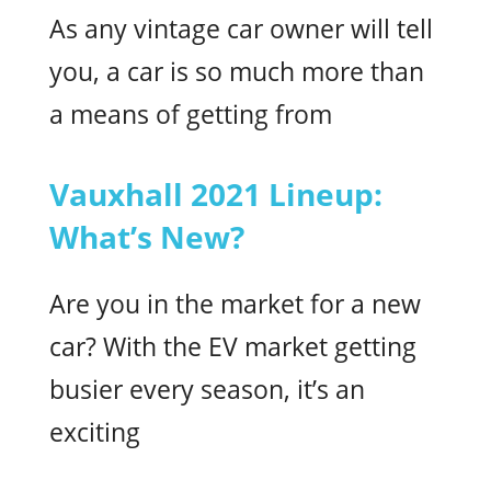
As any vintage car owner will tell
you, a car is so much more than
a means of getting from
Vauxhall 2021 Lineup:
What’s New?
Are you in the market for a new
car? With the EV market getting
busier every season, it’s an
exciting