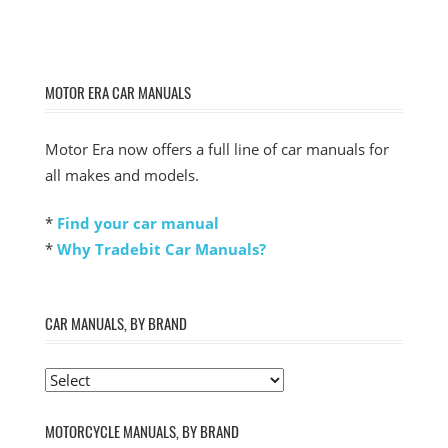
MOTOR ERA CAR MANUALS
Motor Era now offers a full line of car manuals for
all makes and models.
*
Find your car manual
*
Why Tradebit Car Manuals?
CAR MANUALS, BY BRAND
MOTORCYCLE MANUALS, BY BRAND