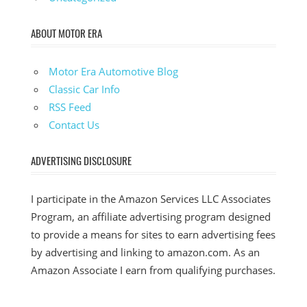
ABOUT MOTOR ERA
Motor Era Automotive Blog
Classic Car Info
RSS Feed
Contact Us
ADVERTISING DISCLOSURE
I participate in the Amazon Services LLC Associates
Program, an affiliate advertising program designed
to provide a means for sites to earn advertising fees
by advertising and linking to amazon.com. As an
Amazon Associate I earn from qualifying purchases.