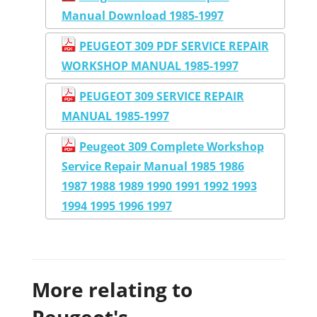
Manual Download 1985-1997
PEUGEOT 309 PDF SERVICE REPAIR
WORKSHOP MANUAL 1985-1997
PEUGEOT 309 SERVICE REPAIR
MANUAL 1985-1997
Peugeot 309 Complete Workshop
Service Repair Manual 1985 1986
1987 1988 1989 1990 1991 1992 1993
1994 1995 1996 1997
More relating to
Peugeot's...