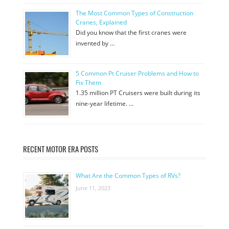
The Most Common Types of Construction
Cranes, Explained
Did you know that the first cranes were
invented by …
5 Common Pt Cruiser Problems and How to
Fix Them
1.35 million PT Cruisers were built during its
nine-year lifetime. …
RECENT MOTOR ERA POSTS
What Are the Common Types of RVs?
June 11, 2023