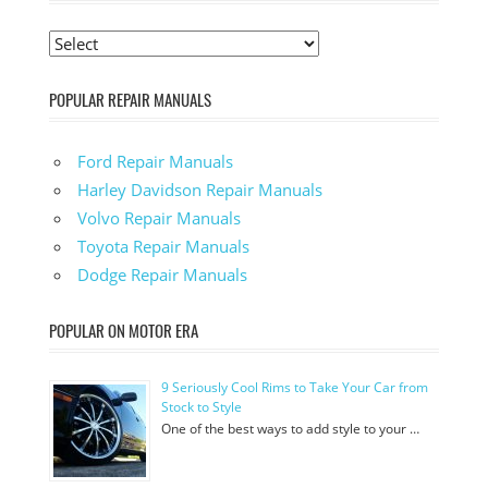
POPULAR REPAIR MANUALS
Ford Repair Manuals
Harley Davidson Repair Manuals
Volvo Repair Manuals
Toyota Repair Manuals
Dodge Repair Manuals
POPULAR ON MOTOR ERA
9 Seriously Cool Rims to Take Your Car from
Stock to Style
One of the best ways to add style to your …