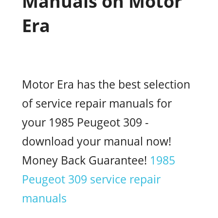
Manuals on Motor
Era
Motor Era has the best selection
of service repair manuals for
your 1985 Peugeot 309 -
download your manual now!
Money Back Guarantee!
1985
Peugeot 309 service repair
manuals