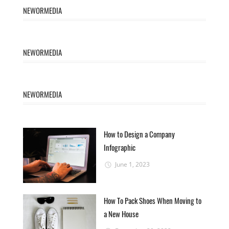
NEWORMEDIA
NEWORMEDIA
NEWORMEDIA
How to Design a Company
Infographic
June 1, 2023
How To Pack Shoes When Moving to
a New House