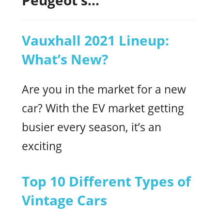
Vauxhall 2021 Lineup:
What’s New?
Are you in the market for a new
car? With the EV market getting
busier every season, it’s an
exciting
Top 10 Different Types of
Vintage Cars