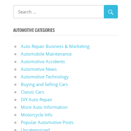
AUTOMOTIVE CATEGORIES
Auto Repair Business & Marketing
Automobile Maintenance
Automotive Accidents
Automotive News
Automotive Technology
Buying and Selling Cars
Classic Cars
DIY Auto Repair
More Auto Information
Motorcycle Info
Popular Automotive Posts
Uncategorized