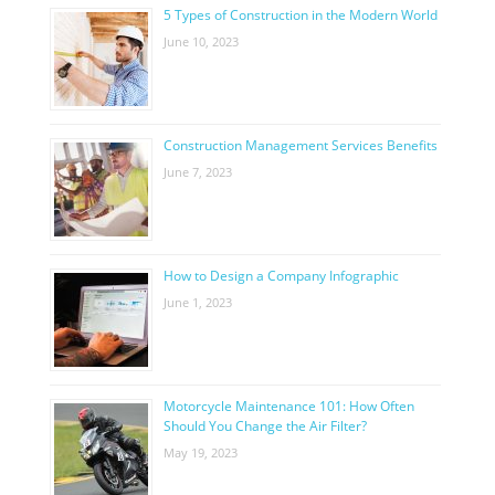
5 Types of Construction in the Modern World
June 10, 2023
Construction Management Services Benefits
June 7, 2023
How to Design a Company Infographic
June 1, 2023
Motorcycle Maintenance 101: How Often
Should You Change the Air Filter?
May 19, 2023