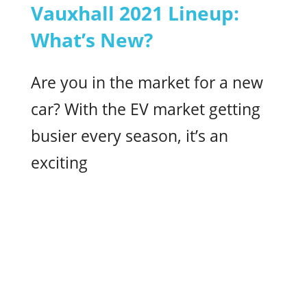
Vauxhall 2021 Lineup:
What’s New?
Are you in the market for a new
car? With the EV market getting
busier every season, it’s an
exciting