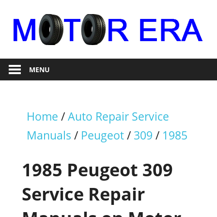
Skip
to
content
Auto
Motor
Repair
MENU
Era
Home
/
Auto Repair Service
Manuals
/
Peugeot
/
309
/
1985
1985 Peugeot 309
Service Repair