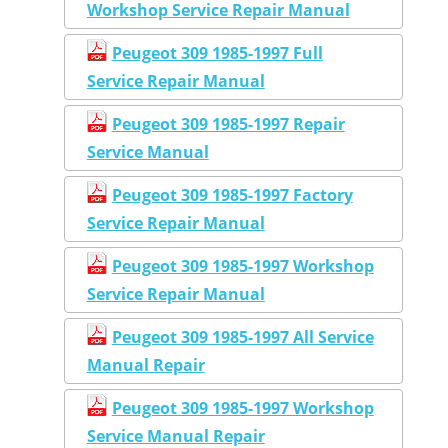
Workshop Service Repair Manual
Peugeot 309 1985-1997 Full
Service Repair Manual
Peugeot 309 1985-1997 Repair
Service Manual
Peugeot 309 1985-1997 Factory
Service Repair Manual
Peugeot 309 1985-1997 Workshop
Service Repair Manual
Peugeot 309 1985-1997 All Service
Manual Repair
Peugeot 309 1985-1997 Workshop
Service Manual Repair