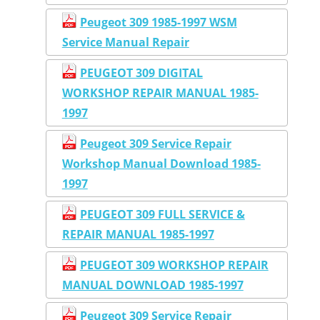
Peugeot 309 1985-1997 WSM
Service Manual Repair
PEUGEOT 309 DIGITAL
WORKSHOP REPAIR MANUAL 1985-
1997
Peugeot 309 Service Repair
Workshop Manual Download 1985-
1997
PEUGEOT 309 FULL SERVICE &
REPAIR MANUAL 1985-1997
PEUGEOT 309 WORKSHOP REPAIR
MANUAL DOWNLOAD 1985-1997
Peugeot 309 Service Repair