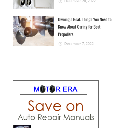
December 20, 2022
Owning a Boat: Things You Need to
Know About Caring for Boat
Propellers
December 7, 2022