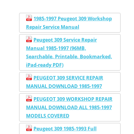
1985-1997 Peugeot 309 Workshop
Repair Service Manual
Peugeot 309 Service Repair
Manual 1985-1997 (96MB,
Searchable, Printable, Bookmarked,
iPad-ready PDF)
PEUGEOT 309 SERVICE REPAIR
MANUAL DOWNLOAD 1985-1997
PEUGEOT 309 WORKSHOP REPAIR
MANUAL DOWNLOAD ALL 1985-1997
MODELS COVERED
Peugeot 309 1985-1993 Full