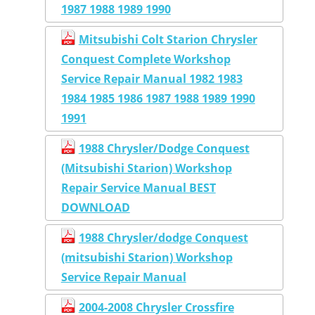
1987 1988 1989 1990
Mitsubishi Colt Starion Chrysler
Conquest Complete Workshop
Service Repair Manual 1982 1983
1984 1985 1986 1987 1988 1989 1990
1991
1988 Chrysler/Dodge Conquest
(Mitsubishi Starion) Workshop
Repair Service Manual BEST
DOWNLOAD
1988 Chrysler/dodge Conquest
(mitsubishi Starion) Workshop
Service Repair Manual
2004-2008 Chrysler Crossfire