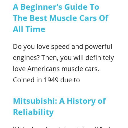
A Beginner’s Guide To
The Best Muscle Cars Of
All Time
Do you love speed and powerful
engines? Then, you will definitely
love Americans muscle cars.
Coined in 1949 due to
Mitsubishi: A History of
Reliability