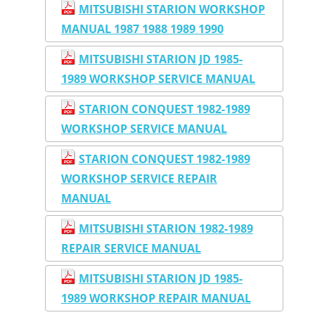
MITSUBISHI STARION WORKSHOP
MANUAL 1987 1988 1989 1990
MITSUBISHI STARION JD 1985-
1989 WORKSHOP SERVICE MANUAL
STARION CONQUEST 1982-1989
WORKSHOP SERVICE MANUAL
STARION CONQUEST 1982-1989
WORKSHOP SERVICE REPAIR
MANUAL
MITSUBISHI STARION 1982-1989
REPAIR SERVICE MANUAL
MITSUBISHI STARION JD 1985-
1989 WORKSHOP REPAIR MANUAL