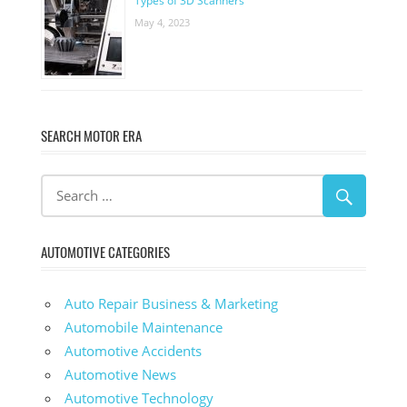
Types of 3D Scanners
May 4, 2023
SEARCH MOTOR ERA
AUTOMOTIVE CATEGORIES
Auto Repair Business & Marketing
Automobile Maintenance
Automotive Accidents
Automotive News
Automotive Technology