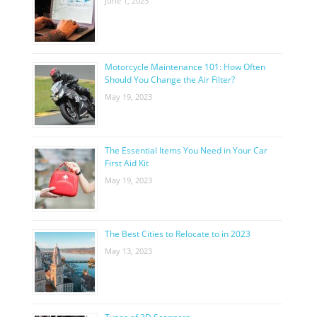
June 1, 2023
Motorcycle Maintenance 101: How Often
Should You Change the Air Filter?
May 19, 2023
The Essential Items You Need in Your Car
First Aid Kit
May 19, 2023
The Best Cities to Relocate to in 2023
May 13, 2023