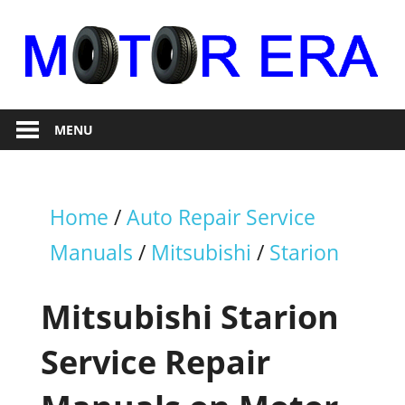
Skip
to
content
Auto
Motor
Repair
MENU
Era
Home
/
Auto Repair Service
Manuals
/
Mitsubishi
/
Starion
Mitsubishi Starion
Service Repair