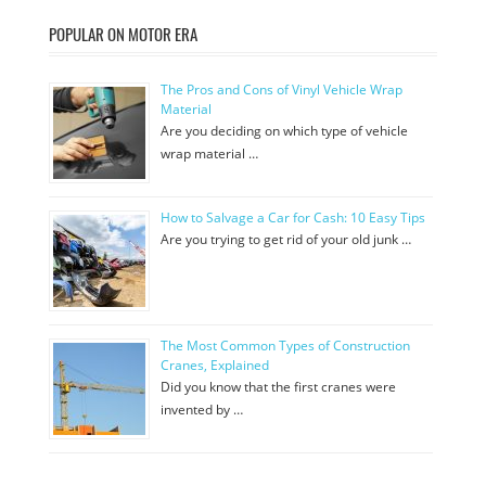
POPULAR ON MOTOR ERA
The Pros and Cons of Vinyl Vehicle Wrap
Material
Are you deciding on which type of vehicle
wrap material …
How to Salvage a Car for Cash: 10 Easy Tips
Are you trying to get rid of your old junk …
The Most Common Types of Construction
Cranes, Explained
Did you know that the first cranes were
invented by …