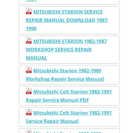
MITSUBISHI STARION SERVICE
REPAIR MANUAL DOWNLOAD 1987-
1990
MITSUBISHI STARION 1982-1987
WORKSHOP SERVICE REPAIR
MANUAL
Mitsubishi Starion 1982-1989
Workshop Repair Service Manual
Mitsubishi Colt Starion 1982-1991
Repair Service Manual PDF
Mitsubishi Colt Starion 1982-1991
Service Repair Manual