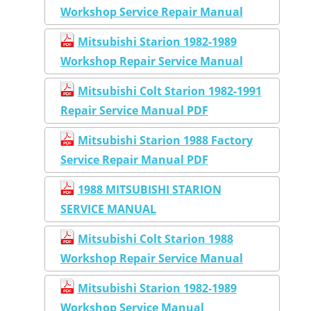
Workshop Service Repair Manual
Mitsubishi Starion 1982-1989
Workshop Repair Service Manual
Mitsubishi Colt Starion 1982-1991
Repair Service Manual PDF
Mitsubishi Starion 1988 Factory
Service Repair Manual PDF
1988 MITSUBISHI STARION
SERVICE MANUAL
Mitsubishi Colt Starion 1988
Workshop Repair Service Manual
Mitsubishi Starion 1982-1989
Workshop Service Manual