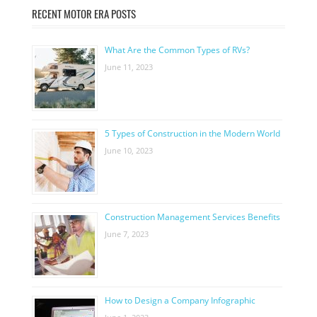
RECENT MOTOR ERA POSTS
What Are the Common Types of RVs?
June 11, 2023
5 Types of Construction in the Modern World
June 10, 2023
Construction Management Services Benefits
June 7, 2023
How to Design a Company Infographic