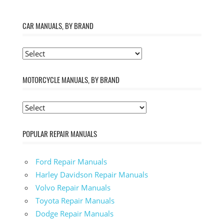
CAR MANUALS, BY BRAND
MOTORCYCLE MANUALS, BY BRAND
POPULAR REPAIR MANUALS
Ford Repair Manuals
Harley Davidson Repair Manuals
Volvo Repair Manuals
Toyota Repair Manuals
Dodge Repair Manuals