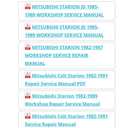
MITSUBISHI STARION JD 1985-
1989 WORKSHOP SERVICE MANUAL
MITSUBISHI STARION JD 1985-
1989 WORKSHOP SERVICE MANUAL
MITSUBISHI STARION 1982-1987
WORKSHOP SERVICE REPAIR
MANUAL
Mitsubishi Colt Starion 1982-1991
Repair Service Manual PDF
Mitsubishi Starion 1982-1989
Workshop Repair Service Manual
Mitsubishi Colt Starion 1982-1991
Service Repair Manual