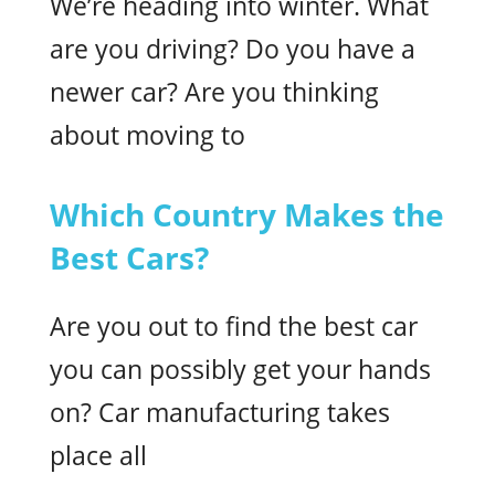
We’re heading into winter. What
are you driving? Do you have a
newer car? Are you thinking
about moving to
Which Country Makes the
Best Cars?
Are you out to find the best car
you can possibly get your hands
on? Car manufacturing takes
place all