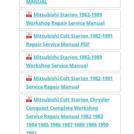
MANUAL
Mitsubishi Starion 1982-1989
Workshop Repair Service Manual
Mitsubishi Colt Starion 1982-1991
Repair Service Manual PDF
Mitsubishi Starion 1982-1989
Workshop Service Manual
Mitsubishi Colt Starion 1982-1991
Service Repair Manual
Mitsubishi Colt Starion Chrysler
Conquest Complete Workshop
Service Repair Manual 1982 1983
1984 1985 1986 1987 1988 1989 1990
1991