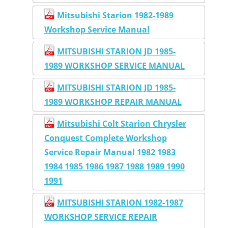
Mitsubishi Starion 1982-1989
Workshop Service Manual
MITSUBISHI STARION JD 1985-
1989 WORKSHOP SERVICE MANUAL
MITSUBISHI STARION JD 1985-
1989 WORKSHOP REPAIR MANUAL
Mitsubishi Colt Starion Chrysler
Conquest Complete Workshop
Service Repair Manual 1982 1983
1984 1985 1986 1987 1988 1989 1990
1991
MITSUBISHI STARION 1982-1987
WORKSHOP SERVICE REPAIR