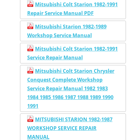
Mitsubishi Colt Starion 1982-1991
Repair Service Manual PDF
Mitsubishi Starion 1982-1989
Workshop Service Manual
Mitsubishi Colt Starion 1982-1991
Service Repair Manual
Mitsubishi Colt Starion Chrysler
Conquest Complete Workshop
Service Repair Manual 1982 1983
1984 1985 1986 1987 1988 1989 1990
1991
MITSUBISHI STARION 1982-1987
WORKSHOP SERVICE REPAIR
MANUAL