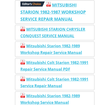
MITSUBISHI
STARION 1982-1987 WORKSHOP
SERVICE REPAIR MANUAL
MITSUBISHI STARION CHRYSLER
CONQUEST SERVICE MANUAL
Mitsubishi Starion 1982-1989
Workshop Repair Service Manual
Mitsubishi Colt Starion 1982-1991
Repair Service Manual PDF
Mitsubishi Colt Starion 1982-1991
Service Repair Manual
Mitsubishi Starion 1982-1989
Workshop Service Manual