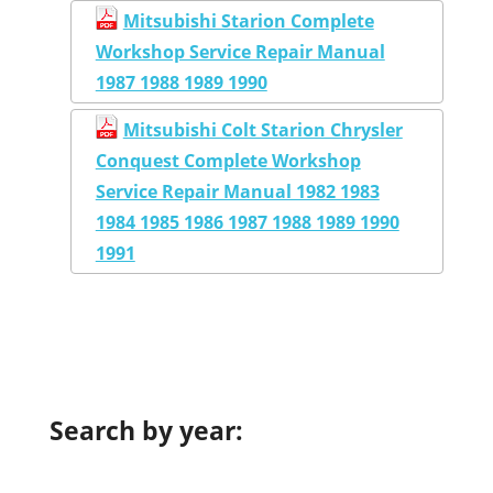
Mitsubishi Starion Complete
Workshop Service Repair Manual
1987 1988 1989 1990
Mitsubishi Colt Starion Chrysler
Conquest Complete Workshop
Service Repair Manual 1982 1983
1984 1985 1986 1987 1988 1989 1990
1991
Search by year: