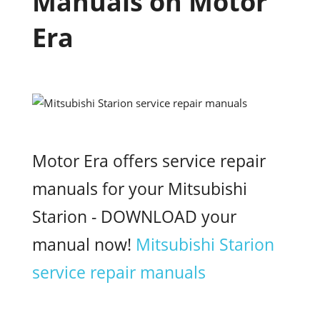
Manuals on Motor
Era
Motor Era offers service repair
manuals for your Mitsubishi
Starion - DOWNLOAD your
manual now!
Mitsubishi Starion
service repair manuals