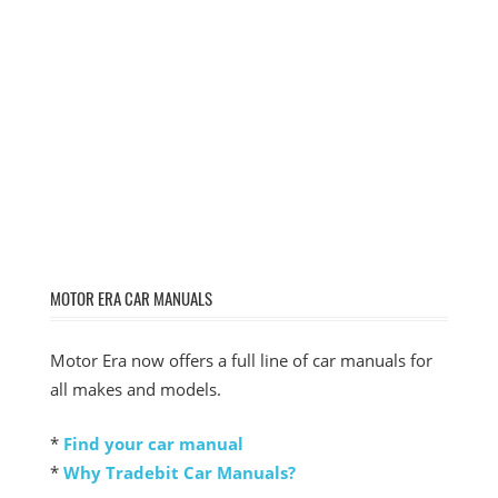
MOTOR ERA CAR MANUALS
Motor Era now offers a full line of car manuals for
all makes and models.
*
Find your car manual
*
Why Tradebit Car Manuals?