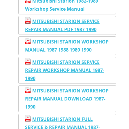
Mitsubishi Starion 1982-1989
Workshop Service Manual
MITSUBISHI STARION SERVICE
REPAIR MANUAL PDF 1987-1990
MITSUBISHI STARION WORKSHOP
MANUAL 1987 1988 1989 1990
MITSUBISHI STARION SERVICE
REPAIR WORKSHOP MANUAL 1987-
1990
MITSUBISHI STARION WORKSHOP
REPAIR MANUAL DOWNLOAD 1987-
1990
MITSUBISHI STARION FULL
SERVICE & REPAIR MANUAL 1987-