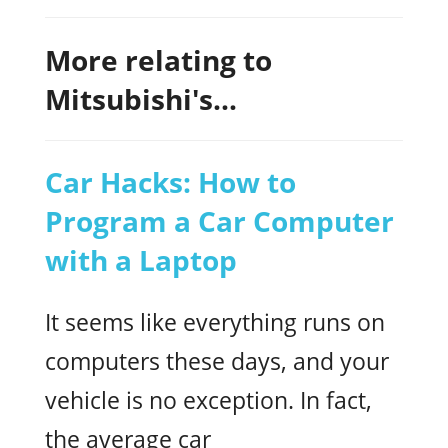
More relating to
Mitsubishi's...
Car Hacks: How to
Program a Car Computer
with a Laptop
It seems like everything runs on
computers these days, and your
vehicle is no exception. In fact,
the average car