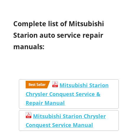
Complete list of Mitsubishi
Starion auto service repair
manuals:
Mitsubishi Starion
Chrysler Conquest Service &
Repair Manual
Mitsubishi Starion Chrysler
Conquest Service Manual