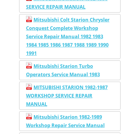
SERVICE REPAIR MANUAL
Mitsubishi Colt Starion Chrysler
Conquest Complete Workshop
Service Repair Manual 1982 1983
1984 1985 1986 1987 1988 1989 1990
1991
Mitsubishi Starion Turbo
Operators Service Manual 1983
MITSUBISHI STARION 1982-1987
WORKSHOP SERVICE REPAIR
MANUAL
Mitsubishi Starion 1982-1989
Workshop Repair Service Manual