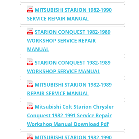
MITSUBISHI STARION 1982-1990
SERVICE REPAIR MANUAL
STARION CONQUEST 1982-1989
WORKSHOP SERVICE REPAIR
MANUAL
STARION CONQUEST 1982-1989
WORKSHOP SERVICE MANUAL
MITSUBISHI STARION 1982-1989
REPAIR SERVICE MANUAL
Mitsubishi Colt Starion Chrysler
Conquest 1982-1991 Service Repair
Workshop Manual Download Pdf
MITSUBISHI STARION 1982-1990