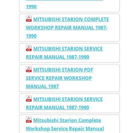
1990
MITSUBISHI STARION COMPLETE
WORKSHOP REPAIR MANUAL 1987-
1990
MITSUBISHI STARION SERVICE
REPAIR MANUAL 1987-1990
MITSUBISHI STARION PDF
SERVICE REPAIR WORKSHOP
MANUAL 1987
MITSUBISHI STARION SERVICE
REPAIR MANUAL 1987-1990
Mitsubishi Starion Complete
Workshop Service Repair Manual