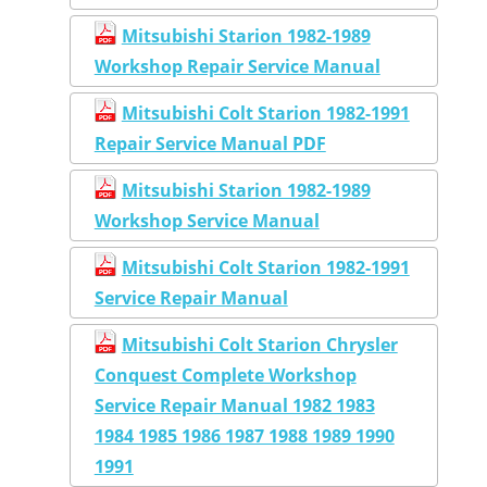
Mitsubishi Starion 1982-1989
Workshop Repair Service Manual
Mitsubishi Colt Starion 1982-1991
Repair Service Manual PDF
Mitsubishi Starion 1982-1989
Workshop Service Manual
Mitsubishi Colt Starion 1982-1991
Service Repair Manual
Mitsubishi Colt Starion Chrysler
Conquest Complete Workshop
Service Repair Manual 1982 1983
1984 1985 1986 1987 1988 1989 1990
1991