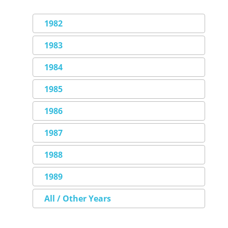
1982
1983
1984
1985
1986
1987
1988
1989
All / Other Years