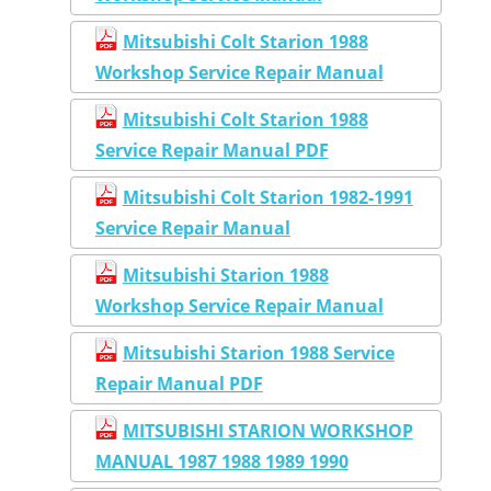
Mitsubishi Colt Starion 1988
Workshop Service Repair Manual
Mitsubishi Colt Starion 1988
Service Repair Manual PDF
Mitsubishi Colt Starion 1982-1991
Service Repair Manual
Mitsubishi Starion 1988
Workshop Service Repair Manual
Mitsubishi Starion 1988 Service
Repair Manual PDF
MITSUBISHI STARION WORKSHOP
MANUAL 1987 1988 1989 1990