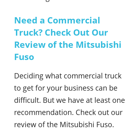
Need a Commercial
Truck? Check Out Our
Review of the Mitsubishi
Fuso
Deciding what commercial truck
to get for your business can be
difficult. But we have at least one
recommendation. Check out our
review of the Mitsubishi Fuso.