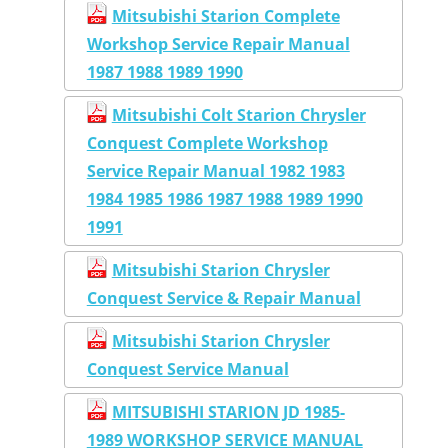
Mitsubishi Starion Complete
Workshop Service Repair Manual
1987 1988 1989 1990
Mitsubishi Colt Starion Chrysler
Conquest Complete Workshop
Service Repair Manual 1982 1983
1984 1985 1986 1987 1988 1989 1990
1991
Mitsubishi Starion Chrysler
Conquest Service & Repair Manual
Mitsubishi Starion Chrysler
Conquest Service Manual
MITSUBISHI STARION JD 1985-
1989 WORKSHOP SERVICE MANUAL