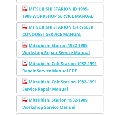
MITSUBISHI STARION JD 1985-
1989 WORKSHOP SERVICE MANUAL
MITSUBISHI STARION CHRYSLER
CONQUEST SERVICE MANUAL
Mitsubishi Starion 1982-1989
Workshop Repair Service Manual
Mitsubishi Colt Starion 1982-1991
Repair Service Manual PDF
Mitsubishi Colt Starion 1982-1991
Service Repair Manual
Mitsubishi Starion 1982-1989
Workshop Service Manual