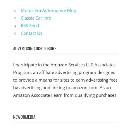
Motor Era Automotive Blog
Classic Car Info
RSS Feed
Contact Us
ADVERTISING DISCLOSURE
I participate in the Amazon Services LLC Associates
Program, an affiliate advertising program designed
to provide a means for sites to earn advertising fees
by advertising and linking to amazon.com. As an
Amazon Associate I earn from qualifying purchases.
NEWORMEDIA