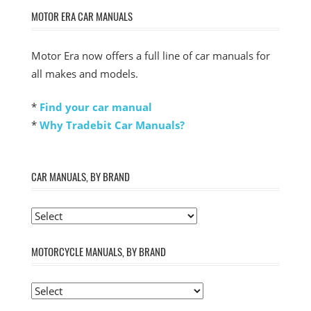
MOTOR ERA CAR MANUALS
Motor Era now offers a full line of car manuals for
all makes and models.
*
Find your car manual
*
Why Tradebit Car Manuals?
CAR MANUALS, BY BRAND
MOTORCYCLE MANUALS, BY BRAND