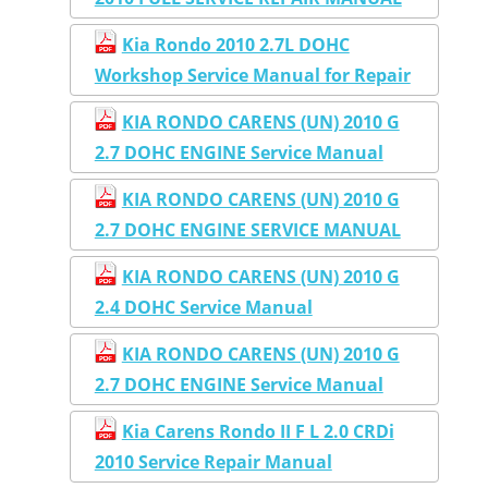
Kia Rondo 2010 2.7L DOHC
Workshop Service Manual for Repair
KIA RONDO CARENS (UN) 2010 G
2.7 DOHC ENGINE Service Manual
KIA RONDO CARENS (UN) 2010 G
2.7 DOHC ENGINE SERVICE MANUAL
KIA RONDO CARENS (UN) 2010 G
2.4 DOHC Service Manual
KIA RONDO CARENS (UN) 2010 G
2.7 DOHC ENGINE Service Manual
Kia Carens Rondo II F L 2.0 CRDi
2010 Service Repair Manual