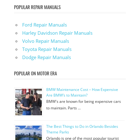
POPULAR REPAIR MANUALS
Ford Repair Manuals
Harley Davidson Repair Manuals
Volvo Repair Manuals
Toyota Repair Manuals
Dodge Repair Manuals
POPULAR ON MOTOR ERA
BMW Maintenance Cost – How Expensive
Are BMW’s to Maintain?
BMW's are known for being expensive cars
to maintain. Parts …
The Best Things to Do in Orlando Besides
Theme Parks
Orlando is one of the most popular tourist