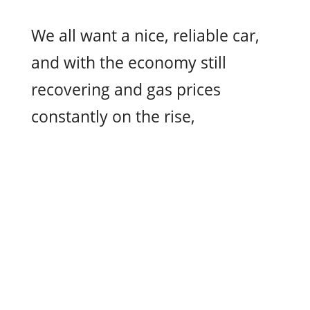
We all want a nice, reliable car,
and with the economy still
recovering and gas prices
constantly on the rise,