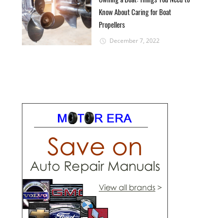
Know About Caring for Boat
Propellers
December 7, 2022