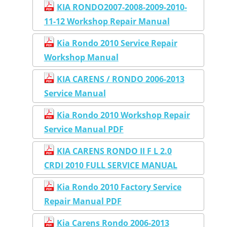
KIA RONDO2007-2008-2009-2010-
11-12 Workshop Repair Manual
Kia Rondo 2010 Service Repair
Workshop Manual
KIA CARENS / RONDO 2006-2013
Service Manual
Kia Rondo 2010 Workshop Repair
Service Manual PDF
KIA CARENS RONDO II F L 2.0
CRDI 2010 FULL SERVICE MANUAL
Kia Rondo 2010 Factory Service
Repair Manual PDF
Kia Carens Rondo 2006-2013