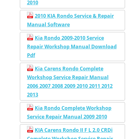
2010
2010 KIA Rondo Service & Repair
Manual Software
Kia Rondo 2009-2010 Service
Repair Workshop Manual Download
Pdf
Kia Carens Rondo Complete
Workshop Service Repair Manual
2006 2007 2008 2009 2010 2011 2012
2013
Kia Rondo Complete Workshop
Service Repair Manual 2009 2010
KIA Carens Rondo II F L 2.0 CRDi
Complete Workshop Service Repair