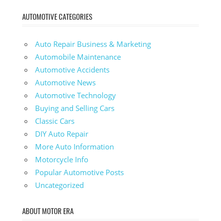
AUTOMOTIVE CATEGORIES
Auto Repair Business & Marketing
Automobile Maintenance
Automotive Accidents
Automotive News
Automotive Technology
Buying and Selling Cars
Classic Cars
DIY Auto Repair
More Auto Information
Motorcycle Info
Popular Automotive Posts
Uncategorized
ABOUT MOTOR ERA