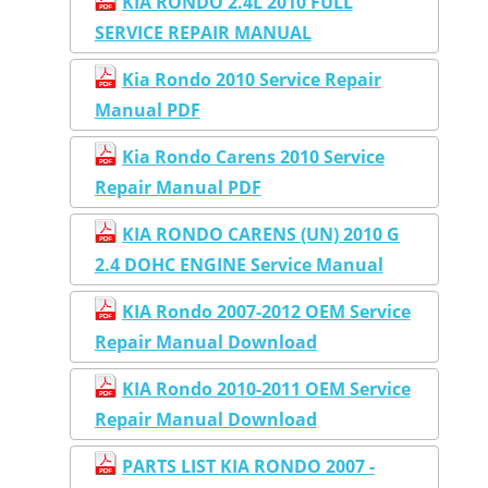
KIA RONDO 2.4L 2010 FULL
SERVICE REPAIR MANUAL
Kia Rondo 2010 Service Repair
Manual PDF
Kia Rondo Carens 2010 Service
Repair Manual PDF
KIA RONDO CARENS (UN) 2010 G
2.4 DOHC ENGINE Service Manual
KIA Rondo 2007-2012 OEM Service
Repair Manual Download
KIA Rondo 2010-2011 OEM Service
Repair Manual Download
PARTS LIST KIA RONDO 2007 -