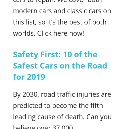
modern cars and classic cars on
this list, so it’s the best of both
worlds. Click here now!
Safety First: 10 of the
Safest Cars on the Road
for 2019
By 2030, road traffic injuries are
predicted to become the fifth
leading cause of death. Can you
believe over 37,000