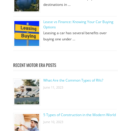
destinations in …
Lease vs Finance: Knowing Your Car Buying
Options
Leasing a car has several benefits over
buying one under …
RECENT MOTOR ERA POSTS
What Are the Common Types of RVs?
June 11, 2023
5 Types of Construction in the Modern World
June 10, 2023