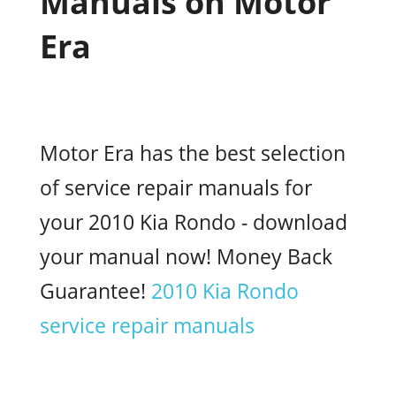
Manuals on Motor
Era
Motor Era has the best selection
of service repair manuals for
your 2010 Kia Rondo - download
your manual now! Money Back
Guarantee!
2010 Kia Rondo
service repair manuals