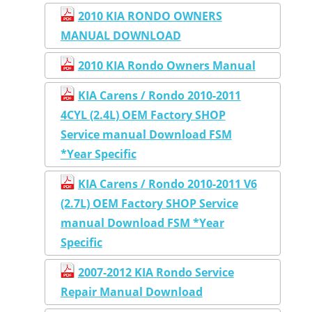
2010 KIA RONDO OWNERS
MANUAL DOWNLOAD
2010 KIA Rondo Owners Manual
KIA Carens / Rondo 2010-2011
4CYL (2.4L) OEM Factory SHOP
Service manual Download FSM
*Year Specific
KIA Carens / Rondo 2010-2011 V6
(2.7L) OEM Factory SHOP Service
manual Download FSM *Year
Specific
2007-2012 KIA Rondo Service
Repair Manual Download