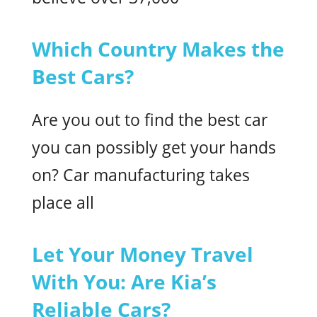
Which Country Makes the
Best Cars?
Are you out to find the best car
you can possibly get your hands
on? Car manufacturing takes
place all
Let Your Money Travel
With You: Are Kia’s
Reliable Cars?