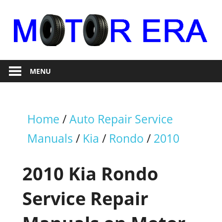
Skip
to
content
Auto
Motor
Repair
MENU
Era
Home
/
Auto Repair Service
Manuals
/
Kia
/
Rondo
/
2010
2010 Kia Rondo
Service Repair