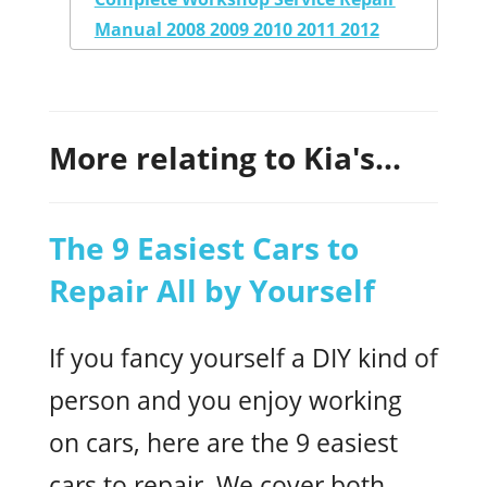
Manual 2008 2009 2010 2011 2012
More relating to Kia's...
The 9 Easiest Cars to
Repair All by Yourself
If you fancy yourself a DIY kind of
person and you enjoy working
on cars, here are the 9 easiest
cars to repair. We cover both