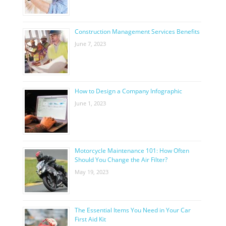
Construction Management Services Benefits
June 7, 2023
How to Design a Company Infographic
June 1, 2023
Motorcycle Maintenance 101: How Often
Should You Change the Air Filter?
May 19, 2023
The Essential Items You Need in Your Car
First Aid Kit