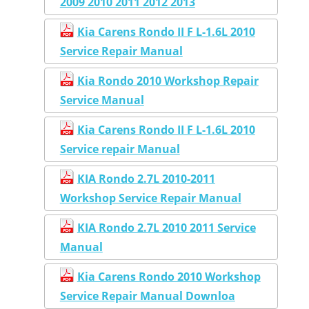
2009 2010 2011 2012 2013
Kia Carens Rondo II F L-1.6L 2010
Service Repair Manual
Kia Rondo 2010 Workshop Repair
Service Manual
Kia Carens Rondo II F L-1.6L 2010
Service repair Manual
KIA Rondo 2.7L 2010-2011
Workshop Service Repair Manual
KIA Rondo 2.7L 2010 2011 Service
Manual
Kia Carens Rondo 2010 Workshop
Service Repair Manual Downloa