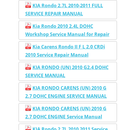
KIA Rondo 2.7L 2010-2011 FULL
SERVICE REPAIR MANUAL
Kia Rondo 2010 2.4L DOHC
Workshop Service Manual for Repair
Kia Carens Rondo II F L 2.0 CRDi
2010 Service Repair Manual
KIA RONDO (UN) 2010 G2.4 DOHC
SERVICE MANUAL
KIA RONDO CARENS (UN) 2010 G
2.7 DOHC ENGINE SERVICE MANUAL
KIA RONDO CARENS (UN) 2010 G
2.7 DOHC ENGINE Service Manual
KIA Rondo 2.7L 2010 2011 Service