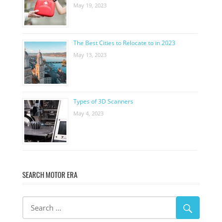
May 19, 2023
The Best Cities to Relocate to in 2023
May 13, 2023
Types of 3D Scanners
May 4, 2023
SEARCH MOTOR ERA