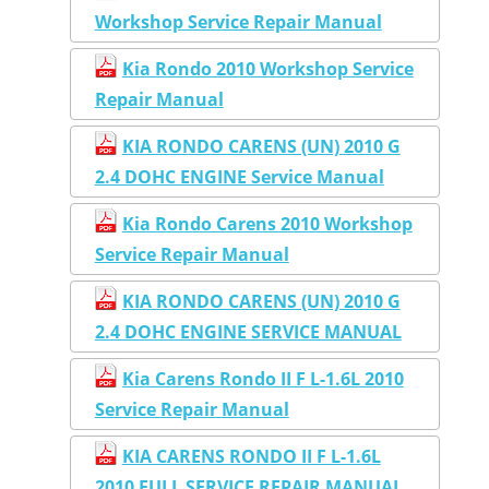
Workshop Service Repair Manual
Kia Rondo 2010 Workshop Service
Repair Manual
KIA RONDO CARENS (UN) 2010 G
2.4 DOHC ENGINE Service Manual
Kia Rondo Carens 2010 Workshop
Service Repair Manual
KIA RONDO CARENS (UN) 2010 G
2.4 DOHC ENGINE SERVICE MANUAL
Kia Carens Rondo II F L-1.6L 2010
Service Repair Manual
KIA CARENS RONDO II F L-1.6L
2010 FULL SERVICE REPAIR MANUAL