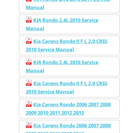
Manual
KIA Rondo 2.4L 2010 Service
Manual
Kia Carens Rondo II F L 2.0 CRDi
2010 Service Manual
KIA Rondo 2.4L 2010 Service
Manual
Kia Carens Rondo II F L 2.0 CRDi
2010 Service Manual
Kia Carens Rondo 2006 2007 2008
2009 2010 2011 2012 2013
Kia Carens Rondo 2006 2007 2008