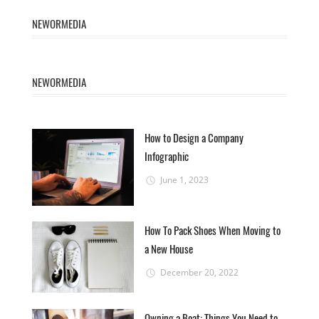
NEWORMEDIA
NEWORMEDIA
How to Design a Company
Infographic
June 1, 2023
How To Pack Shoes When Moving to
a New House
December 20, 2022
Owning a Boat: Things You Need to