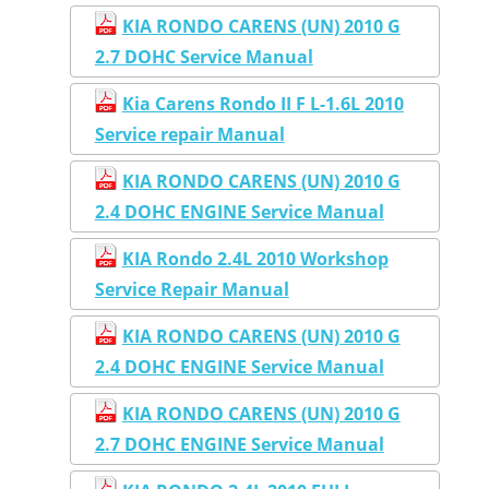
KIA RONDO CARENS (UN) 2010 G
2.7 DOHC Service Manual
Kia Carens Rondo II F L-1.6L 2010
Service repair Manual
KIA RONDO CARENS (UN) 2010 G
2.4 DOHC ENGINE Service Manual
KIA Rondo 2.4L 2010 Workshop
Service Repair Manual
KIA RONDO CARENS (UN) 2010 G
2.4 DOHC ENGINE Service Manual
KIA RONDO CARENS (UN) 2010 G
2.7 DOHC ENGINE Service Manual