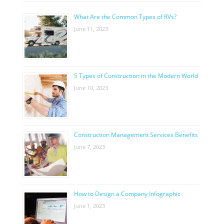
What Are the Common Types of RVs?
June 11, 2023
5 Types of Construction in the Modern World
June 10, 2023
Construction Management Services Benefits
June 7, 2023
How to Design a Company Infographic
June 1, 2023