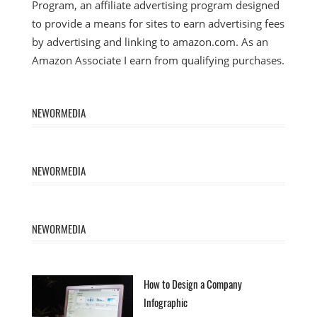
Program, an affiliate advertising program designed
to provide a means for sites to earn advertising fees
by advertising and linking to amazon.com. As an
Amazon Associate I earn from qualifying purchases.
NEWORMEDIA
NEWORMEDIA
NEWORMEDIA
How to Design a Company
Infographic