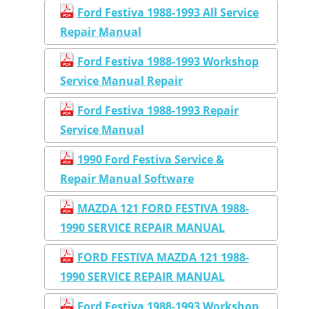
Ford Festiva 1988-1993 All Service
Repair Manual
Ford Festiva 1988-1993 Workshop
Service Manual Repair
Ford Festiva 1988-1993 Repair
Service Manual
1990 Ford Festiva Service &
Repair Manual Software
MAZDA 121 FORD FESTIVA 1988-
1990 SERVICE REPAIR MANUAL
FORD FESTIVA MAZDA 121 1988-
1990 SERVICE REPAIR MANUAL
Ford Festiva 1988-1993 Workshop