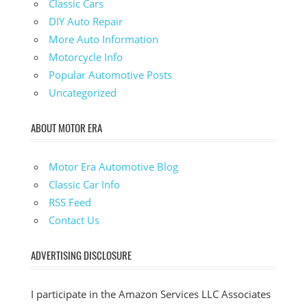
Classic Cars
DIY Auto Repair
More Auto Information
Motorcycle Info
Popular Automotive Posts
Uncategorized
ABOUT MOTOR ERA
Motor Era Automotive Blog
Classic Car Info
RSS Feed
Contact Us
ADVERTISING DISCLOSURE
I participate in the Amazon Services LLC Associates