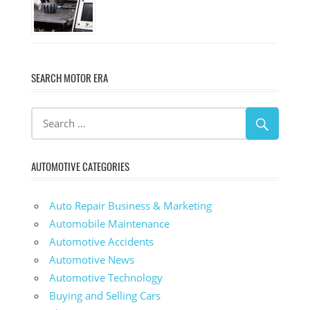
SEARCH MOTOR ERA
AUTOMOTIVE CATEGORIES
Auto Repair Business & Marketing
Automobile Maintenance
Automotive Accidents
Automotive News
Automotive Technology
Buying and Selling Cars