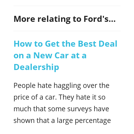
More relating to Ford's...
How to Get the Best Deal
on a New Car at a
Dealership
People hate haggling over the
price of a car. They hate it so
much that some surveys have
shown that a large percentage