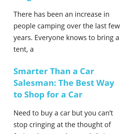
There has been an increase in
people camping over the last few
years. Everyone knows to bring a
tent, a
Smarter Than a Car
Salesman: The Best Way
to Shop for a Car
Need to buy a car but you can’t
stop cringing at the thought of