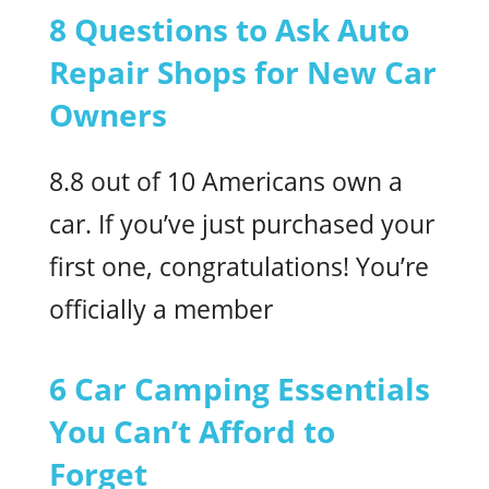
8 Questions to Ask Auto
Repair Shops for New Car
Owners
8.8 out of 10 Americans own a
car. If you’ve just purchased your
first one, congratulations! You’re
officially a member
6 Car Camping Essentials
You Can’t Afford to
Forget