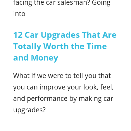
facing the car salesman? Going
into
12 Car Upgrades That Are
Totally Worth the Time
and Money
What if we were to tell you that
you can improve your look, feel,
and performance by making car
upgrades?