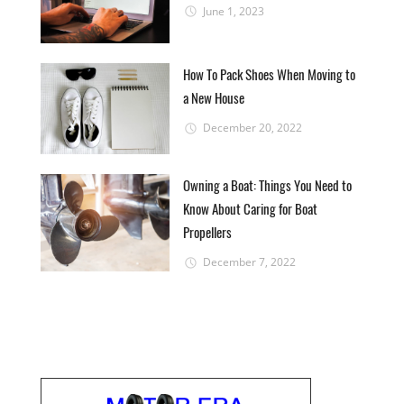
June 1, 2023
How To Pack Shoes When Moving to
a New House
December 20, 2022
Owning a Boat: Things You Need to
Know About Caring for Boat
Propellers
December 7, 2022