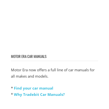
MOTOR ERA CAR MANUALS
Motor Era now offers a full line of car manuals for
all makes and models.
*
Find your car manual
*
Why Tradebit Car Manuals?