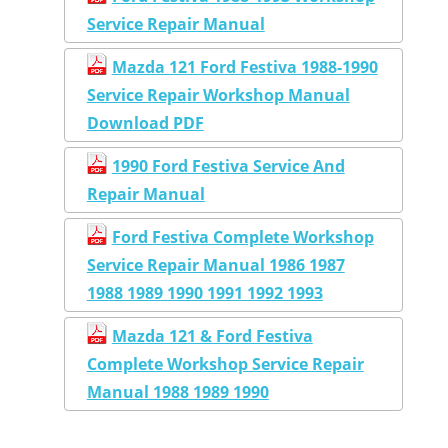
Service Repair Manual
Mazda 121 Ford Festiva 1988-1990
Service Repair Workshop Manual
Download PDF
1990 Ford Festiva Service And
Repair Manual
Ford Festiva Complete Workshop
Service Repair Manual 1986 1987
1988 1989 1990 1991 1992 1993
Mazda 121 & Ford Festiva
Complete Workshop Service Repair
Manual 1988 1989 1990