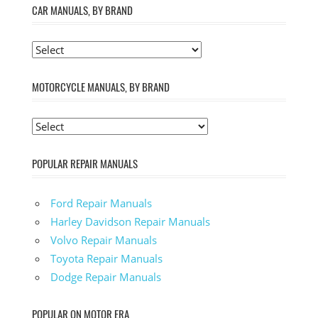
CAR MANUALS, BY BRAND
MOTORCYCLE MANUALS, BY BRAND
POPULAR REPAIR MANUALS
Ford Repair Manuals
Harley Davidson Repair Manuals
Volvo Repair Manuals
Toyota Repair Manuals
Dodge Repair Manuals
POPULAR ON MOTOR ERA