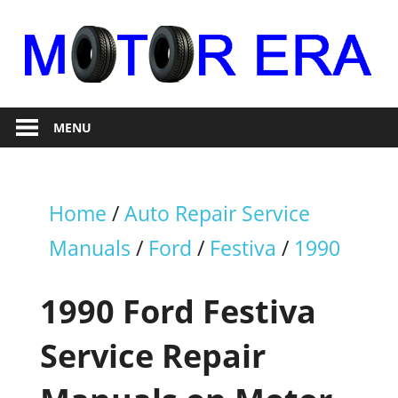
Skip
to
content
Auto
Motor
Repair
MENU
Era
Home
/
Auto Repair Service
Manuals
/
Ford
/
Festiva
/
1990
1990 Ford Festiva
Service Repair