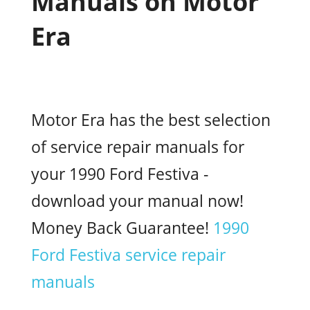
Manuals on Motor
Era
Motor Era has the best selection
of service repair manuals for
your 1990 Ford Festiva -
download your manual now!
Money Back Guarantee!
1990
Ford Festiva service repair
manuals