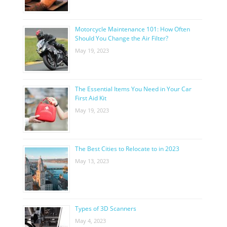
Motorcycle Maintenance 101: How Often
Should You Change the Air Filter?
May 19, 2023
The Essential Items You Need in Your Car
First Aid Kit
May 19, 2023
The Best Cities to Relocate to in 2023
May 13, 2023
Types of 3D Scanners
May 4, 2023