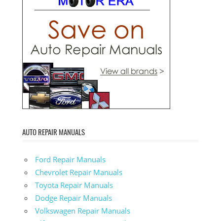
AUTO REPAIR MANUALS
Ford Repair Manuals
Chevrolet Repair Manuals
Toyota Repair Manuals
Dodge Repair Manuals
Volkswagen Repair Manuals