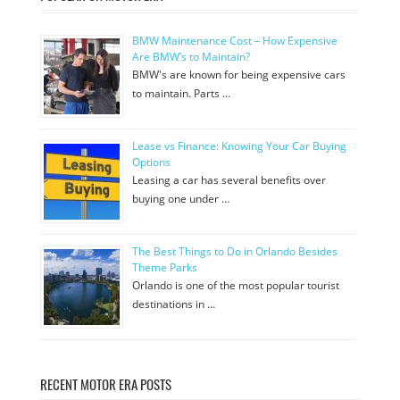
BMW Maintenance Cost – How Expensive
Are BMW’s to Maintain?
BMW's are known for being expensive cars
to maintain. Parts …
Lease vs Finance: Knowing Your Car Buying
Options
Leasing a car has several benefits over
buying one under …
The Best Things to Do in Orlando Besides
Theme Parks
Orlando is one of the most popular tourist
destinations in …
RECENT MOTOR ERA POSTS