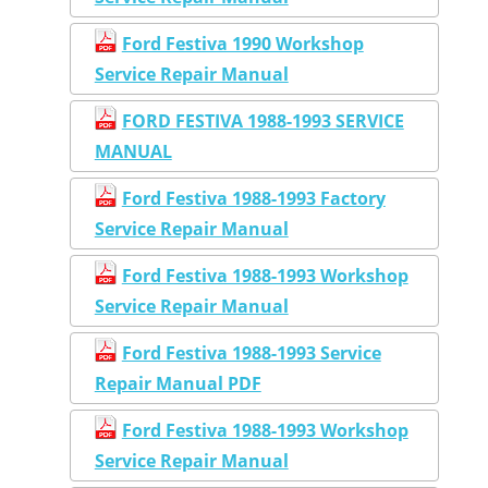
Ford Festiva 1990 Workshop
Service Repair Manual
FORD FESTIVA 1988-1993 SERVICE
MANUAL
Ford Festiva 1988-1993 Factory
Service Repair Manual
Ford Festiva 1988-1993 Workshop
Service Repair Manual
Ford Festiva 1988-1993 Service
Repair Manual PDF
Ford Festiva 1988-1993 Workshop
Service Repair Manual