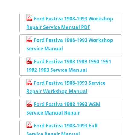
Ford Festiva 1988-1993 Workshop
Repair Service Manual PDF
Ford Festiva 1988-1993 Workshop
Service Manual
Ford Festiva 1988 1989 1990 1991
1992 1993 Service Manual
Ford Festiva 1988-1993 Service
Repair Workshop Manual
Ford Festiva 1988-1993 WSM
Service Manual Repair
Ford Festiva 1988-1993 Full
Service Repair Manual