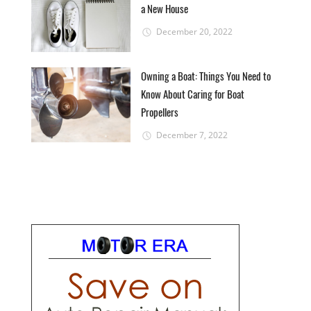
a New House
December 20, 2022
Owning a Boat: Things You Need to
Know About Caring for Boat
Propellers
December 7, 2022