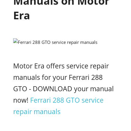
Manuals on Motor
Era
Motor Era offers service repair
manuals for your Ferrari 288
GTO - DOWNLOAD your manual
now!
Ferrari 288 GTO service
repair manuals