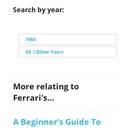
Search by year:
1984
All / Other Years
More relating to
Ferrari's...
A Beginner’s Guide To