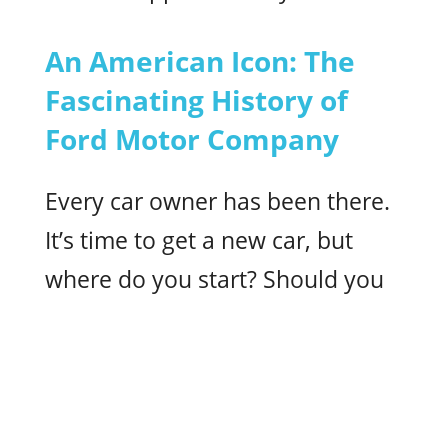
An American Icon: The
Fascinating History of
Ford Motor Company
Every car owner has been there.
It’s time to get a new car, but
where do you start? Should you