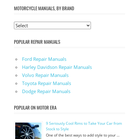
MOTORCYCLE MANUALS, BY BRAND
POPULAR REPAIR MANUALS
Ford Repair Manuals
Harley Davidson Repair Manuals
Volvo Repair Manuals
Toyota Repair Manuals
Dodge Repair Manuals
POPULAR ON MOTOR ERA
9 Seriously Cool Rims to Take Your Car from
Stock to Style
One of the best ways to add style to your …