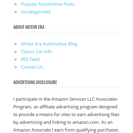
Popular Automotive Posts
Uncategorized
ABOUT MOTOR ERA
Motor Era Automotive Blog
Classic Car Info
RSS Feed
Contact Us
ADVERTISING DISCLOSURE
I participate in the Amazon Services LLC Associates
Program, an affiliate advertising program designed
to provide a means for sites to earn advertising fees
by advertising and linking to amazon.com. As an
Amazon Associate I earn from qualifying purchases.