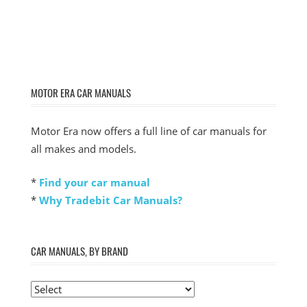
MOTOR ERA CAR MANUALS
Motor Era now offers a full line of car manuals for
all makes and models.
*
Find your car manual
*
Why Tradebit Car Manuals?
CAR MANUALS, BY BRAND