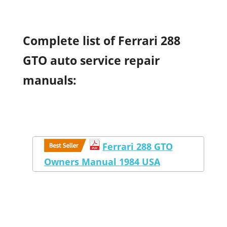
Complete list of Ferrari 288
GTO auto service repair
manuals:
Ferrari 288 GTO
Owners Manual 1984 USA