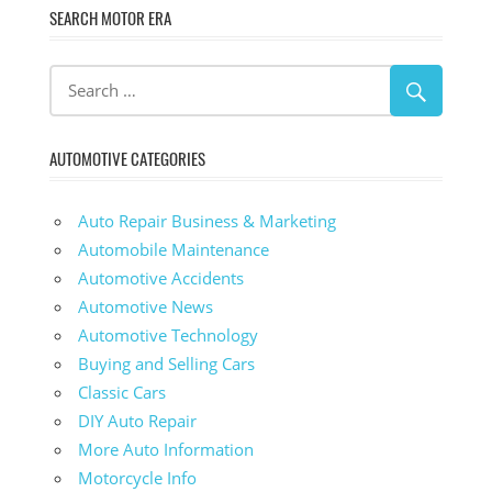
SEARCH MOTOR ERA
AUTOMOTIVE CATEGORIES
Auto Repair Business & Marketing
Automobile Maintenance
Automotive Accidents
Automotive News
Automotive Technology
Buying and Selling Cars
Classic Cars
DIY Auto Repair
More Auto Information
Motorcycle Info