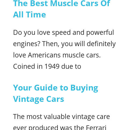
The Best Muscle Cars Of
All Time
Do you love speed and powerful
engines? Then, you will definitely
love Americans muscle cars.
Coined in 1949 due to
Your Guide to Buying
Vintage Cars
The most valuable vintage care
ever produced was the Ferrari