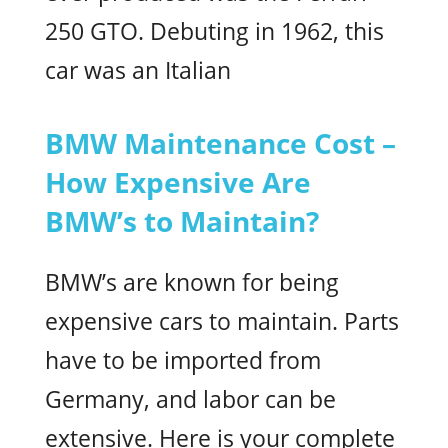
250 GTO. Debuting in 1962, this
car was an Italian
BMW Maintenance Cost –
How Expensive Are
BMW’s to Maintain?
BMW’s are known for being
expensive cars to maintain. Parts
have to be imported from
Germany, and labor can be
extensive. Here is your complete