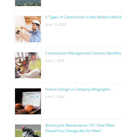
5 Types of Construction in the Modern World
June 10, 2023
Construction Management Services Benefits
June 7, 2023
How to Design a Company Infographic
June 1, 2023
Motorcycle Maintenance 101: How Often
Should You Change the Air Filter?