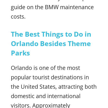
guide on the BMW maintenance
costs.
The Best Things to Do in
Orlando Besides Theme
Parks
Orlando is one of the most
popular tourist destinations in
the United States, attracting both
domestic and international
visitors. Approximately