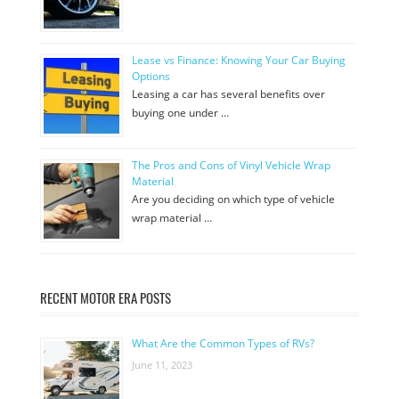
Lease vs Finance: Knowing Your Car Buying
Options
Leasing a car has several benefits over
buying one under …
The Pros and Cons of Vinyl Vehicle Wrap
Material
Are you deciding on which type of vehicle
wrap material …
RECENT MOTOR ERA POSTS
What Are the Common Types of RVs?
June 11, 2023