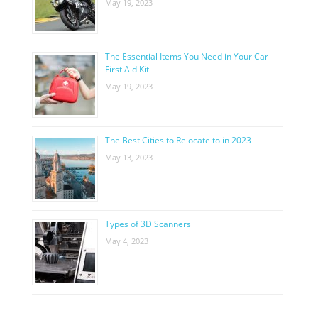
May 19, 2023
The Essential Items You Need in Your Car
First Aid Kit
May 19, 2023
The Best Cities to Relocate to in 2023
May 13, 2023
Types of 3D Scanners
May 4, 2023