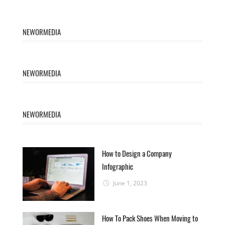
NEWORMEDIA
NEWORMEDIA
NEWORMEDIA
How to Design a Company
Infographic
June 1, 2023
How To Pack Shoes When Moving to