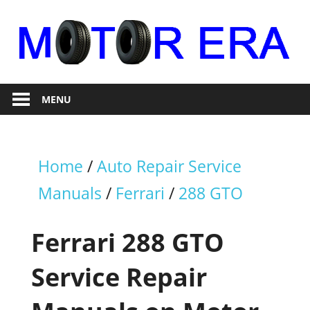
Skip
to
content
Auto
Motor
Repair
MENU
Era
Home
/
Auto Repair Service
Manuals
/
Ferrari
/
288 GTO
Ferrari 288 GTO
Service Repair