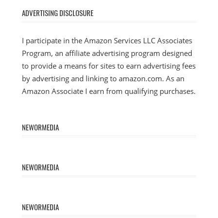
ADVERTISING DISCLOSURE
I participate in the Amazon Services LLC Associates
Program, an affiliate advertising program designed
to provide a means for sites to earn advertising fees
by advertising and linking to amazon.com. As an
Amazon Associate I earn from qualifying purchases.
NEWORMEDIA
NEWORMEDIA
NEWORMEDIA