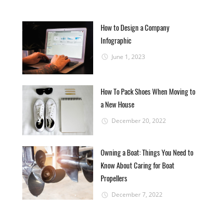
How to Design a Company
Infographic
June 1, 2023
How To Pack Shoes When Moving to
a New House
December 20, 2022
Owning a Boat: Things You Need to
Know About Caring for Boat
Propellers
December 7, 2022