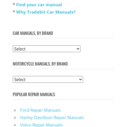
*
Find your car manual
*
Why Tradebit Car Manuals?
CAR MANUALS, BY BRAND
MOTORCYCLE MANUALS, BY BRAND
POPULAR REPAIR MANUALS
Ford Repair Manuals
Harley Davidson Repair Manuals
Volvo Repair Manuals