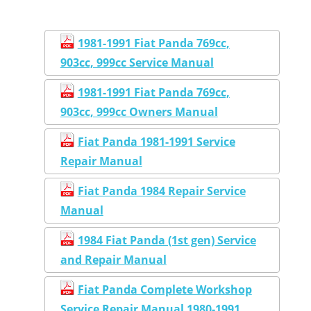
1981-1991 Fiat Panda 769cc,
903cc, 999cc Service Manual
1981-1991 Fiat Panda 769cc,
903cc, 999cc Owners Manual
Fiat Panda 1981-1991 Service
Repair Manual
Fiat Panda 1984 Repair Service
Manual
1984 Fiat Panda (1st gen) Service
and Repair Manual
Fiat Panda Complete Workshop
Service Repair Manual 1980-1991