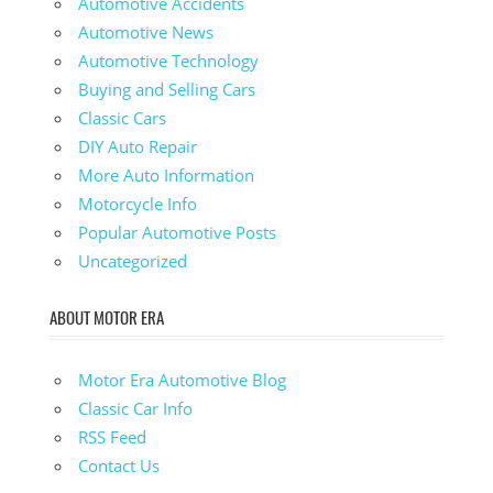
Automotive Accidents
Automotive News
Automotive Technology
Buying and Selling Cars
Classic Cars
DIY Auto Repair
More Auto Information
Motorcycle Info
Popular Automotive Posts
Uncategorized
ABOUT MOTOR ERA
Motor Era Automotive Blog
Classic Car Info
RSS Feed
Contact Us