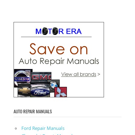
AUTO REPAIR MANUALS
Ford Repair Manuals