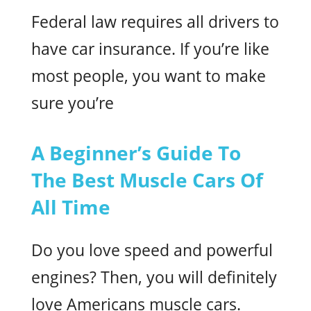
Federal law requires all drivers to
have car insurance. If you’re like
most people, you want to make
sure you’re
A Beginner’s Guide To
The Best Muscle Cars Of
All Time
Do you love speed and powerful
engines? Then, you will definitely
love Americans muscle cars.