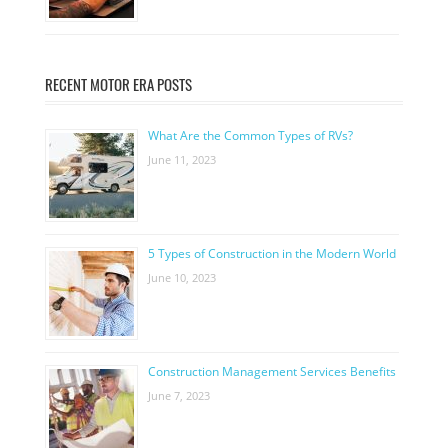
RECENT MOTOR ERA POSTS
What Are the Common Types of RVs?
June 11, 2023
5 Types of Construction in the Modern World
June 10, 2023
Construction Management Services Benefits
June 7, 2023