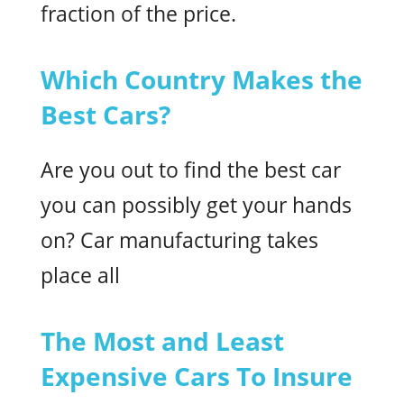
fraction of the price.
Which Country Makes the
Best Cars?
Are you out to find the best car
you can possibly get your hands
on? Car manufacturing takes
place all
The Most and Least
Expensive Cars To Insure