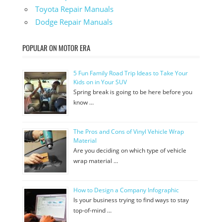
Toyota Repair Manuals
Dodge Repair Manuals
POPULAR ON MOTOR ERA
5 Fun Family Road Trip Ideas to Take Your
Kids on in Your SUV
Spring break is going to be here before you
know …
The Pros and Cons of Vinyl Vehicle Wrap
Material
Are you deciding on which type of vehicle
wrap material …
How to Design a Company Infographic
Is your business trying to find ways to stay
top-of-mind …