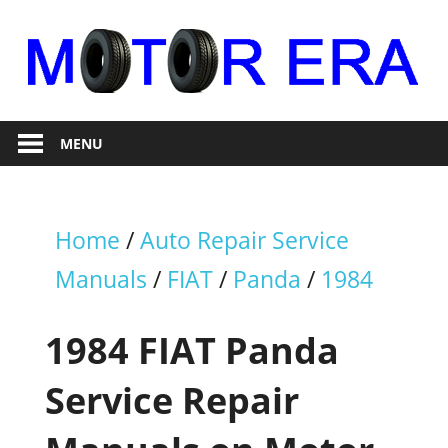
Skip
to
content
Auto
Motor
Repair
MENU
Era
Home
/
Auto Repair Service
Manuals
/
FIAT
/
Panda
/
1984
1984 FIAT Panda
Service Repair