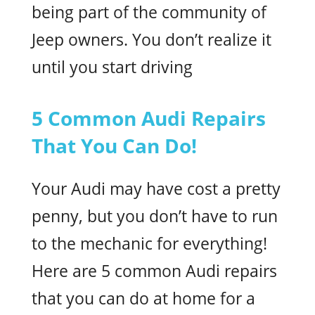
being part of the community of
Jeep owners. You don’t realize it
until you start driving
5 Common Audi Repairs
That You Can Do!
Your Audi may have cost a pretty
penny, but you don’t have to run
to the mechanic for everything!
Here are 5 common Audi repairs
that you can do at home for a