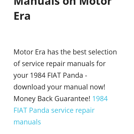
Manuals on Motor
Era
Motor Era has the best selection
of service repair manuals for
your 1984 FIAT Panda -
download your manual now!
Money Back Guarantee!
1984
FIAT Panda service repair
manuals