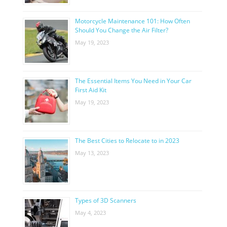
Motorcycle Maintenance 101: How Often
Should You Change the Air Filter?
May 19, 2023
The Essential Items You Need in Your Car
First Aid Kit
May 19, 2023
The Best Cities to Relocate to in 2023
May 13, 2023
Types of 3D Scanners
May 4, 2023