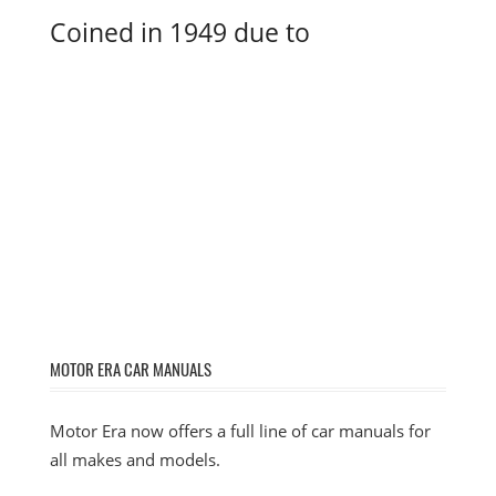
Coined in 1949 due to
MOTOR ERA CAR MANUALS
Motor Era now offers a full line of car manuals for
all makes and models.