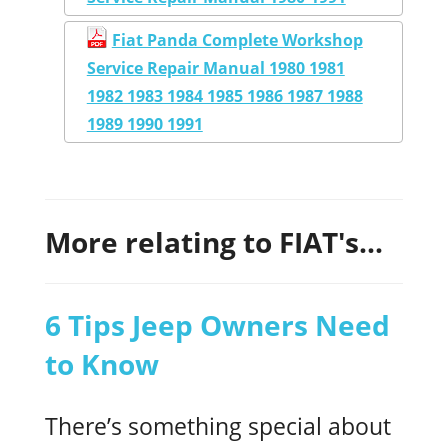
Fiat Panda Complete Workshop
Service Repair Manual 1980 1981
1982 1983 1984 1985 1986 1987 1988
1989 1990 1991
More relating to FIAT's...
6 Tips Jeep Owners Need
to Know
There’s something special about