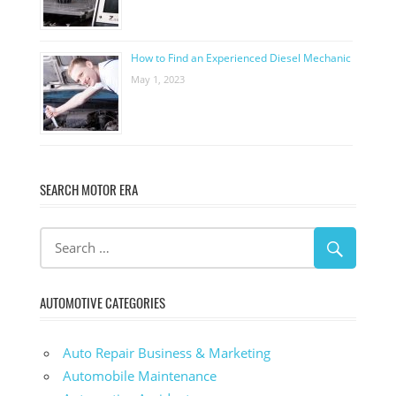
How to Find an Experienced Diesel Mechanic
May 1, 2023
SEARCH MOTOR ERA
AUTOMOTIVE CATEGORIES
Auto Repair Business & Marketing
Automobile Maintenance