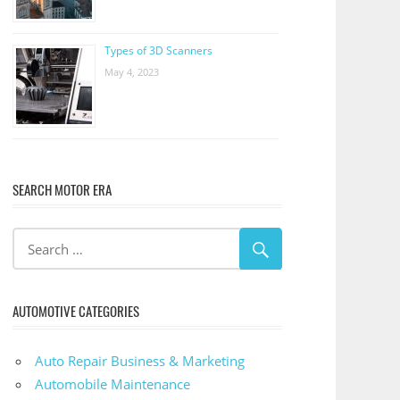
Types of 3D Scanners
May 4, 2023
SEARCH MOTOR ERA
AUTOMOTIVE CATEGORIES
Auto Repair Business & Marketing
Automobile Maintenance