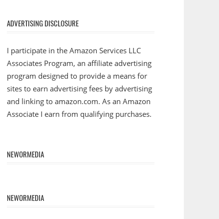
ADVERTISING DISCLOSURE
I participate in the Amazon Services LLC
Associates Program, an affiliate advertising
program designed to provide a means for
sites to earn advertising fees by advertising
and linking to amazon.com. As an Amazon
Associate I earn from qualifying purchases.
NEWORMEDIA
NEWORMEDIA