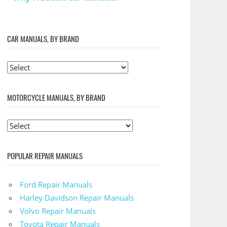
CAR MANUALS, BY BRAND
MOTORCYCLE MANUALS, BY BRAND
POPULAR REPAIR MANUALS
Ford Repair Manuals
Harley Davidson Repair Manuals
Volvo Repair Manuals
Toyota Repair Manuals