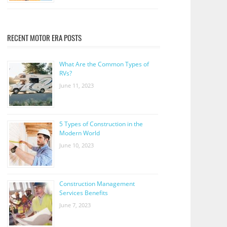
RECENT MOTOR ERA POSTS
What Are the Common Types of
RVs?
June 11, 2023
5 Types of Construction in the
Modern World
June 10, 2023
Construction Management
Services Benefits
June 7, 2023