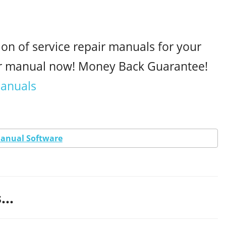
ion of service repair manuals for your
ur manual now! Money Back Guarantee!
manuals
Manual Software
...