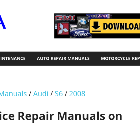
Motor
Era
INTENANCE
AUTO REPAIR MANUALS
MOTORCYCLE REP
 Manuals
/
Audi
/
S6
/
2008
vice Repair Manuals on