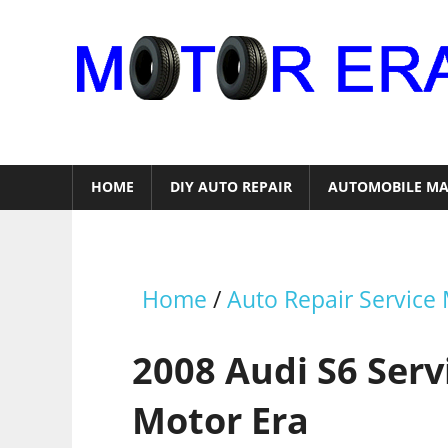
Skip
to
content
Auto
Repair
HOME
DIY AUTO REPAIR
AUTOMOBILE MA
Home
/
Auto Repair Service
2008 Audi S6 Ser
Motor Era