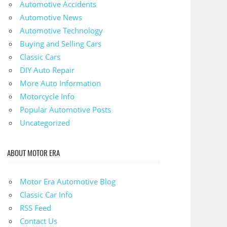
Automotive Accidents
Automotive News
Automotive Technology
Buying and Selling Cars
Classic Cars
DIY Auto Repair
More Auto Information
Motorcycle Info
Popular Automotive Posts
Uncategorized
ABOUT MOTOR ERA
Motor Era Automotive Blog
Classic Car Info
RSS Feed
Contact Us