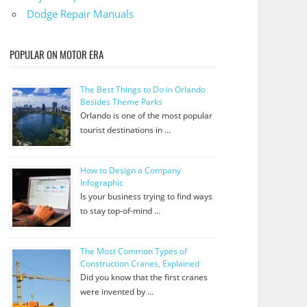
Dodge Repair Manuals
POPULAR ON MOTOR ERA
The Best Things to Do in Orlando
Besides Theme Parks
Orlando is one of the most popular
tourist destinations in …
How to Design a Company
Infographic
Is your business trying to find ways
to stay top-of-mind …
The Most Common Types of
Construction Cranes, Explained
Did you know that the first cranes
were invented by …