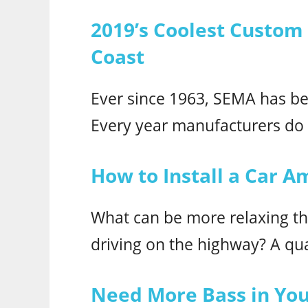
2019’s Coolest Custom
Coast
Ever since 1963, SEMA has be
Every year manufacturers do t
How to Install a Car Am
What can be more relaxing th
driving on the highway? A qua
Need More Bass in Your