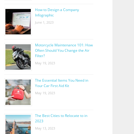
How to Design a Company
Infographic
June 1, 2023
Motorcycle Maintenance 101: How
Often Should You Change the Air
Filter?
May 19, 2023
The Essential Items You Need in
Your Car First Aid Kit
May 19, 2023
The Best Cities to Relocate to in
2023
May 13, 2023