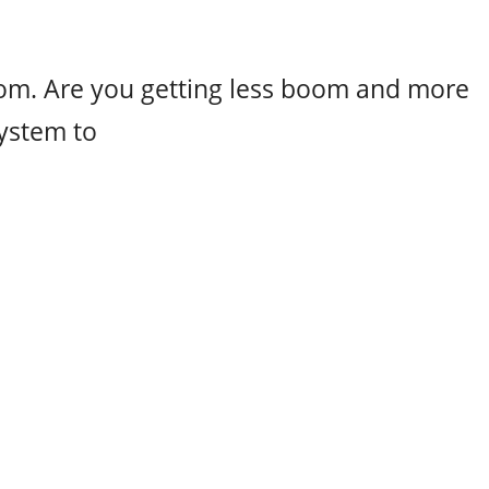
m. Are you getting less boom and more
ystem to