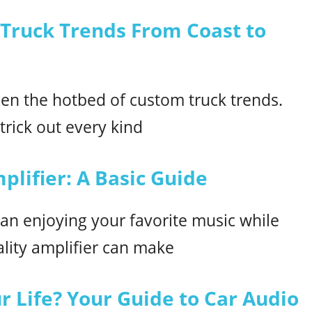
 Truck Trends From Coast to
en the hotbed of custom truck trends.
rick out every kind
plifier: A Basic Guide
an enjoying your favorite music while
lity amplifier can make
 Life? Your Guide to Car Audio