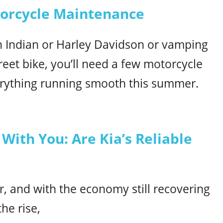
torcycle Maintenance
n Indian or Harley Davidson or vamping
reet bike, you’ll need a few motorcycle
erything running smooth this summer.
With You: Are Kia’s Reliable
ar, and with the economy still recovering
he rise,