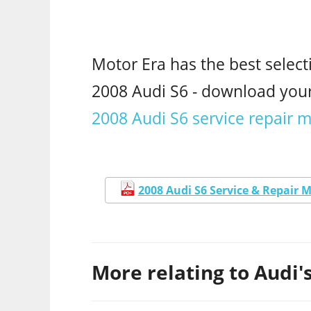
Motor Era has the best select
2008 Audi S6 - download yo
2008 Audi S6 service repair 
2008 Audi S6 Service & Repair 
More relating to Audi's