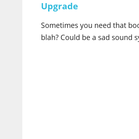
Upgrade
Sometimes you need that boo
blah? Could be a sad sound s