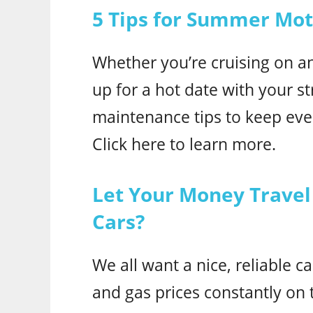
5 Tips for Summer Mo
Whether you’re cruising on a
up for a hot date with your st
maintenance tips to keep ev
Click here to learn more.
Let Your Money Travel 
Cars?
We all want a nice, reliable c
and gas prices constantly on t