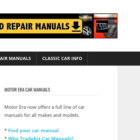
AIR MANUALS
CLASSIC CAR INFO
MOTOR ERA CAR MANUALS
Motor Era now offers a full line of car
manuals for all makes and models.
*
Find your car manual
*
Why Tradebit Car Manuals?