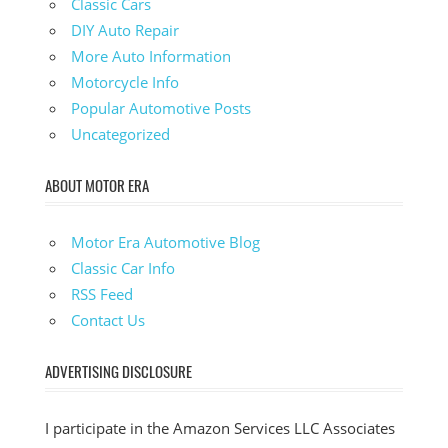
Classic Cars
DIY Auto Repair
More Auto Information
Motorcycle Info
Popular Automotive Posts
Uncategorized
ABOUT MOTOR ERA
Motor Era Automotive Blog
Classic Car Info
RSS Feed
Contact Us
ADVERTISING DISCLOSURE
I participate in the Amazon Services LLC Associates