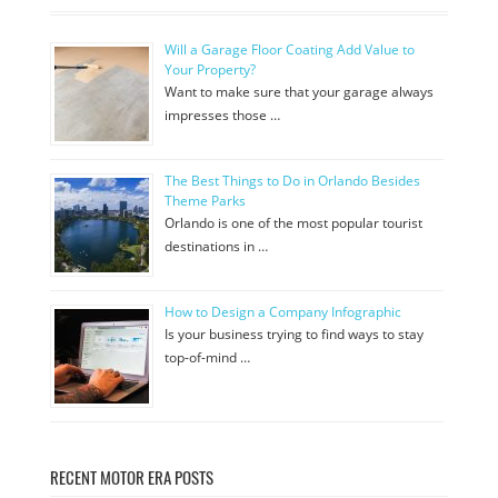
Will a Garage Floor Coating Add Value to
Your Property?
Want to make sure that your garage always
impresses those …
The Best Things to Do in Orlando Besides
Theme Parks
Orlando is one of the most popular tourist
destinations in …
How to Design a Company Infographic
Is your business trying to find ways to stay
top-of-mind …
RECENT MOTOR ERA POSTS