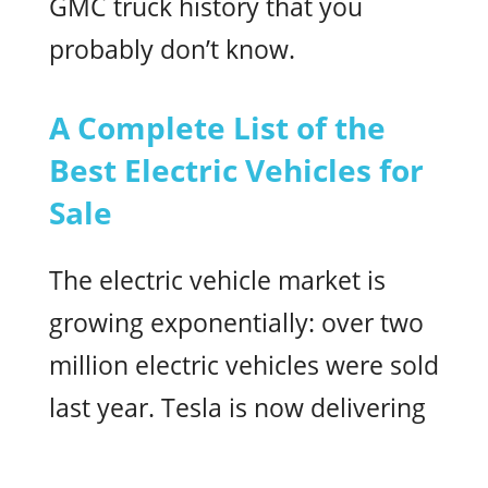
GMC truck history that you
probably don’t know.
A Complete List of the
Best Electric Vehicles for
Sale
The electric vehicle market is
growing exponentially: over two
million electric vehicles were sold
last year. Tesla is now delivering