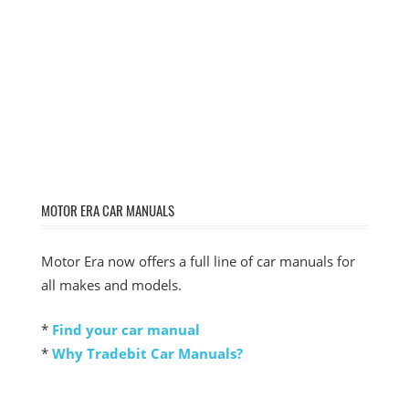
MOTOR ERA CAR MANUALS
Motor Era now offers a full line of car manuals for
all makes and models.
*
Find your car manual
*
Why Tradebit Car Manuals?