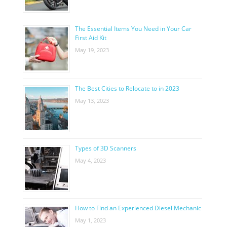
The Essential Items You Need in Your Car
First Aid Kit
May 19, 2023
The Best Cities to Relocate to in 2023
May 13, 2023
Types of 3D Scanners
May 4, 2023
How to Find an Experienced Diesel Mechanic
May 1, 2023