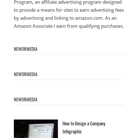
Program, an affiliate advertising program designed
to provide a means for sites to earn advertising fees
by advertising and linking to amazon.com. As an
Amazon Associate I earn from qualifying purchases.
NEWORMEDIA
NEWORMEDIA
NEWORMEDIA
How to Design a Company
Infographic