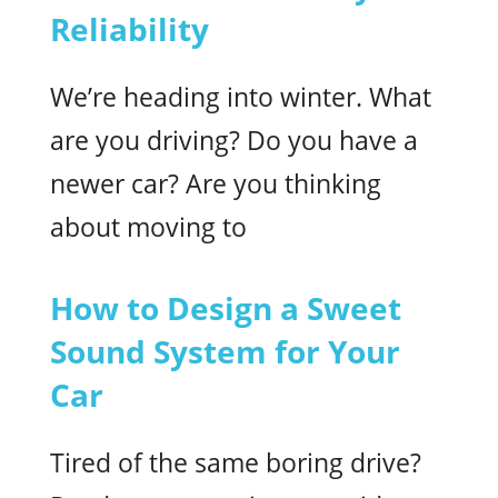
Reliability
We’re heading into winter. What
are you driving? Do you have a
newer car? Are you thinking
about moving to
How to Design a Sweet
Sound System for Your
Car
Tired of the same boring drive?