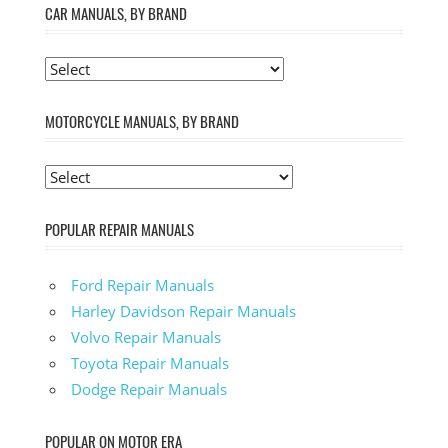
CAR MANUALS, BY BRAND
MOTORCYCLE MANUALS, BY BRAND
POPULAR REPAIR MANUALS
Ford Repair Manuals
Harley Davidson Repair Manuals
Volvo Repair Manuals
Toyota Repair Manuals
Dodge Repair Manuals
POPULAR ON MOTOR ERA