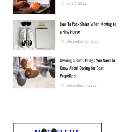
June 1, 2023
How To Pack Shoes When Moving to
a New House
December 20, 2022
Owning a Boat: Things You Need to
Know About Caring for Boat
Propellers
December 7, 2022