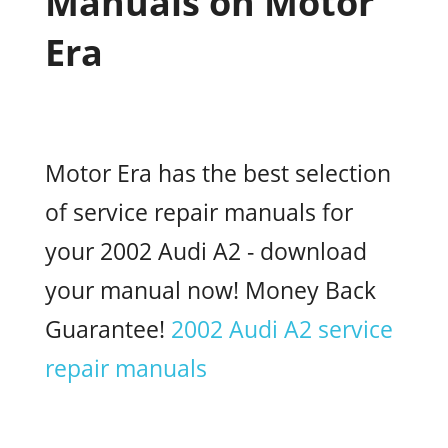
Manuals on Motor
Era
Motor Era has the best selection
of service repair manuals for
your 2002 Audi A2 - download
your manual now! Money Back
Guarantee!
2002 Audi A2 service
repair manuals