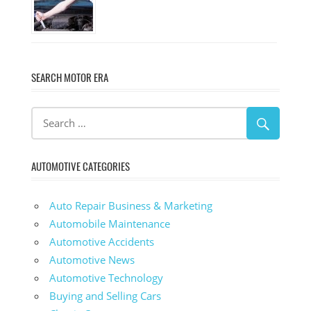
SEARCH MOTOR ERA
AUTOMOTIVE CATEGORIES
Auto Repair Business & Marketing
Automobile Maintenance
Automotive Accidents
Automotive News
Automotive Technology
Buying and Selling Cars