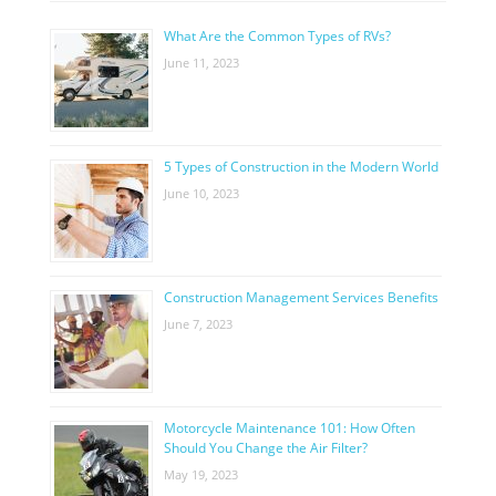
What Are the Common Types of RVs?
June 11, 2023
5 Types of Construction in the Modern World
June 10, 2023
Construction Management Services Benefits
June 7, 2023
Motorcycle Maintenance 101: How Often
Should You Change the Air Filter?
May 19, 2023