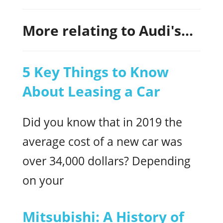
More relating to Audi's...
5 Key Things to Know
About Leasing a Car
Did you know that in 2019 the
average cost of a new car was
over 34,000 dollars? Depending
on your
Mitsubishi: A History of