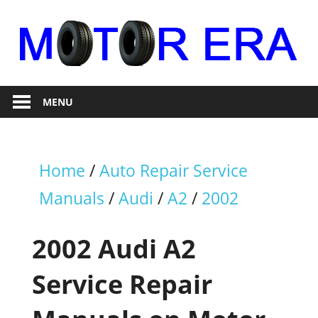
Skip
to
content
Auto
Motor
Repair
MENU
Era
Home
/
Auto Repair Service
Manuals
/
Audi
/
A2
/
2002
2002 Audi A2
Service Repair