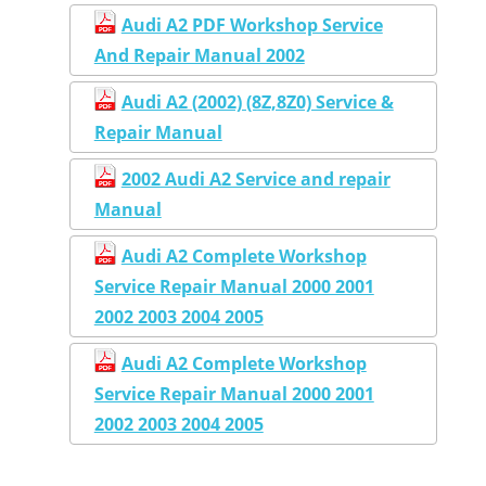
Audi A2 PDF Workshop Service
And Repair Manual 2002
Audi A2 (2002) (8Z,8Z0) Service &
Repair Manual
2002 Audi A2 Service and repair
Manual
Audi A2 Complete Workshop
Service Repair Manual 2000 2001
2002 2003 2004 2005
Audi A2 Complete Workshop
Service Repair Manual 2000 2001
2002 2003 2004 2005