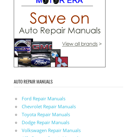
AUTO REPAIR MANUALS
Ford Repair Manuals
Chevrolet Repair Manuals
Toyota Repair Manuals
Dodge Repair Manuals
Volkswagen Repair Manuals