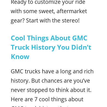
Ready to customize your ride
with some sweet, aftermarket
gear? Start with the stereo!
Cool Things About GMC
Truck History You Didn’t
Know
GMC trucks have a long and rich
history. But chances are you’ve
never stopped to think about it.
Here are 7 cool things about