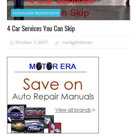
Automobile Maintenance
4 Car Services You Can Skip
October 7, 2017
markgittelman