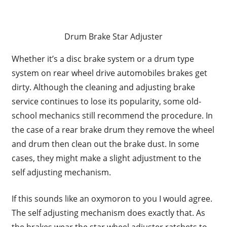
Drum Brake Star Adjuster
Whether it’s a disc brake system or a drum type
system on rear wheel drive automobiles brakes get
dirty. Although the cleaning and adjusting brake
service continues to lose its popularity, some old-
school mechanics still recommend the procedure. In
the case of a rear brake drum they remove the wheel
and drum then clean out the brake dust. In some
cases, they might make a slight adjustment to the
self adjusting mechanism.
If this sounds like an oxymoron to you I would agree.
The self adjusting mechanism does exactly that. As
the brakes wear the star wheel adjuster ratchets to