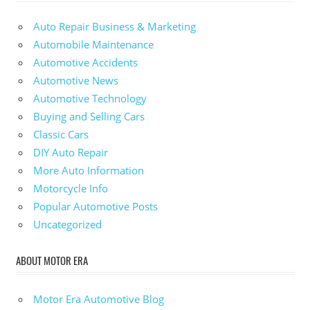
Auto Repair Business & Marketing
Automobile Maintenance
Automotive Accidents
Automotive News
Automotive Technology
Buying and Selling Cars
Classic Cars
DIY Auto Repair
More Auto Information
Motorcycle Info
Popular Automotive Posts
Uncategorized
ABOUT MOTOR ERA
Motor Era Automotive Blog