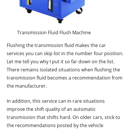
Transmission Fluid Flush Machine
Flushing the transmission fluid makes the car
services you can skip list in the number four position.
Let me tell you why I put it so far down on the list.
There remains isolated situations when flushing the
transmission fluid becomes a recommendation from
the manufacturer.
In addition, this service can in rare situations
improve the shift quality of an automatic
transmission that shifts hard. On older cars, stick to
the recommendations posted by the vehicle