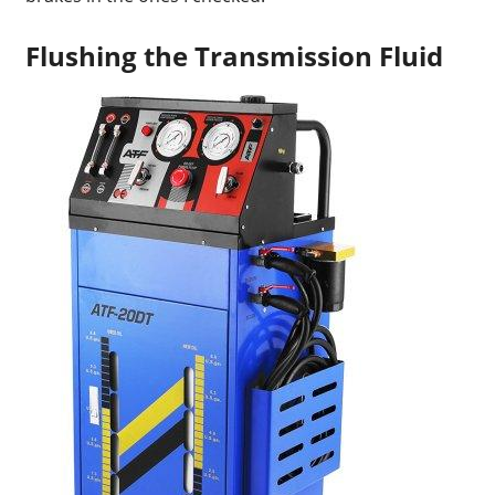
Flushing the Transmission Fluid