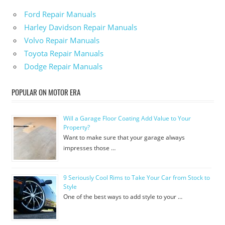
Ford Repair Manuals
Harley Davidson Repair Manuals
Volvo Repair Manuals
Toyota Repair Manuals
Dodge Repair Manuals
POPULAR ON MOTOR ERA
Will a Garage Floor Coating Add Value to Your
Property?
Want to make sure that your garage always
impresses those …
9 Seriously Cool Rims to Take Your Car from Stock to
Style
One of the best ways to add style to your …