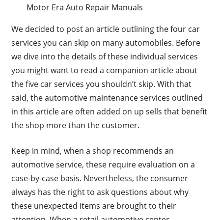
Motor Era Auto Repair Manuals
We decided to post an article outlining the four car
services you can skip on many automobiles. Before
we dive into the details of these individual services
you might want to read a companion article about
the five car services you shouldn’t skip. With that
said, the automotive maintenance services outlined
in this article are often added on up sells that benefit
the shop more than the customer.
Keep in mind, when a shop recommends an
automotive service, these require evaluation on a
case-by-case basis. Nevertheless, the consumer
always has the right to ask questions about why
these unexpected items are brought to their
attention. When a retail automotive center