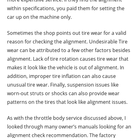
within specifications, you paid them for setting the
car up on the machine only.
Sometimes the shop points out tire wear for a valid
reason for checking the alignment. Undesirable Tire
wear can be attributed to a few other factors besides
alignment. Lack of tire rotation causes tire wear that
makes it look like the vehicle is out of alignment. In
addition, improper tire inflation can also cause
unusual tire wear. Finally, suspension issues like
worn-out struts or shocks can also provide wear
patterns on the tires that look like alignment issues.
As with the throttle body service discussed above, I
looked through many owner’s manuals looking for an
alignment check recommendation. The factory