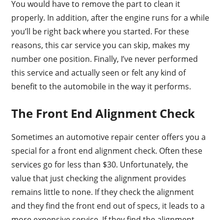
You would have to remove the part to clean it
properly. In addition, after the engine runs for a while
you’ll be right back where you started. For these
reasons, this car service you can skip, makes my
number one position. Finally, I’ve never performed
this service and actually seen or felt any kind of
benefit to the automobile in the way it performs.
The Front End Alignment Check
Sometimes an automotive repair center offers you a
special for a front end alignment check. Often these
services go for less than $30. Unfortunately, the
value that just checking the alignment provides
remains little to none. If they check the alignment
and they find the front end out of specs, it leads to a
more expensive service. If they find the alignment