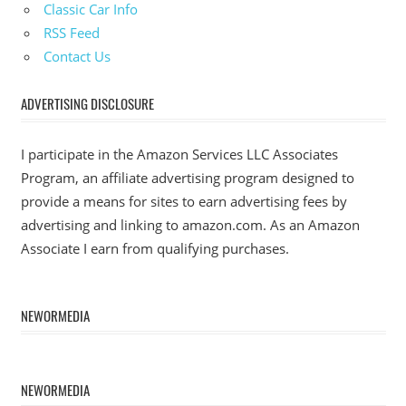
Classic Car Info
RSS Feed
Contact Us
ADVERTISING DISCLOSURE
I participate in the Amazon Services LLC Associates
Program, an affiliate advertising program designed to
provide a means for sites to earn advertising fees by
advertising and linking to amazon.com. As an Amazon
Associate I earn from qualifying purchases.
NEWORMEDIA
NEWORMEDIA