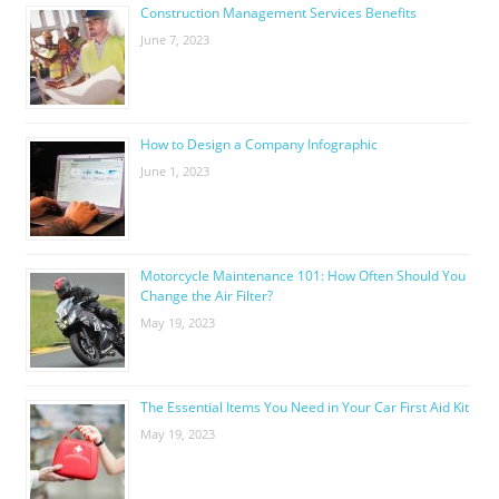
Construction Management Services Benefits
June 7, 2023
How to Design a Company Infographic
June 1, 2023
Motorcycle Maintenance 101: How Often Should You
Change the Air Filter?
May 19, 2023
The Essential Items You Need in Your Car First Aid Kit
May 19, 2023