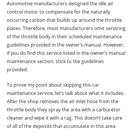
Automotive manufacturers designed the idle air
control motor to compensate for the naturally
occurring carbon that builds up around the throttle
plates. Therefore, most manufacturers omit servicing
of the throttle body in their scheduled maintenance
guidelines provided in the owner’s manual. However,
if you do find this service listed in the owner’s manual
maintenance section, stick to the guidelines
provided.
To prove my point about skipping this car
maintenance service, let’s talk about what it includes.
After the shop removes the air inlet hose from the
throttle body they spray the area with a carburetor
cleaner and wipe it with a rag. This doesn’t take care
of all of the deposits that accumulate in this area.