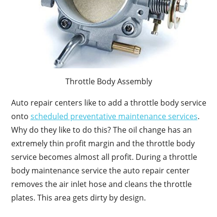
Throttle Body Assembly
Auto repair centers like to add a throttle body service
onto
scheduled preventative maintenance services
.
Why do they like to do this? The oil change has an
extremely thin profit margin and the throttle body
service becomes almost all profit. During a throttle
body maintenance service the auto repair center
removes the air inlet hose and cleans the throttle
plates. This area gets dirty by design.