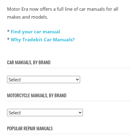
Motor Era now offers a full line of car manuals for all
makes and models.
*
Find your car manual
*
Why Tradebit Car Manuals?
CAR MANUALS, BY BRAND
MOTORCYCLE MANUALS, BY BRAND
POPULAR REPAIR MANUALS