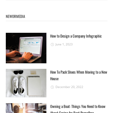
NEWORMEDIA
How to Design a Company Infographic
June 1, 2023
How To Pack Shoes When Moving to a New
House
December 20, 2022
Owning a Boat: Things You Need to Know
About Caring for Boat Propellers