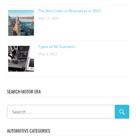
The Best Cities to Relocate to in 2023
May 13, 2023
Types of 3D Scanners
May 4, 2023
SEARCH MOTOR ERA
AUTOMOTIVE CATEGORIES