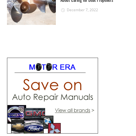
December 7, 2022