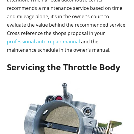
recommends a maintenance service based on time
and mileage alone, it’s in the owner’s court to
evaluate the value behind the recommended service.
Cross reference the shops proposal in your
professional auto repair manual
and the
maintenance schedule in the owner’s manual.
Servicing the Throttle Body