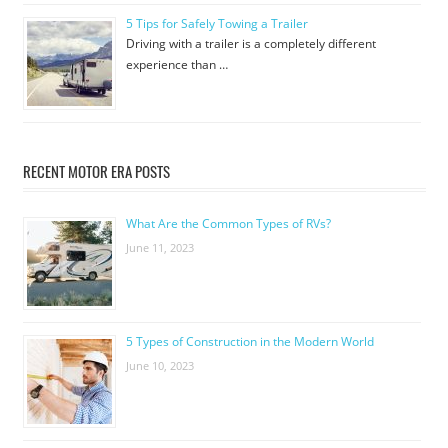
5 Tips for Safely Towing a Trailer
Driving with a trailer is a completely different
experience than …
RECENT MOTOR ERA POSTS
What Are the Common Types of RVs?
June 11, 2023
5 Types of Construction in the Modern World
June 10, 2023