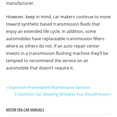
manufacturer.
However, keep in mind, car makers continue to move
toward synthetic based transmission fluids that
enjoy an extended life cycle. In addition, some
automobiles have replaceable transmission filters
where as others do not. If an auto repair center
invests in a transmission flushing machine they’ll be
tempted to recommend the service on an
automobile that doesn’t require it.
Post
Previous
Expensive Preventative Maintenance Services
Post:
Next
5 Common Car Detailing Mistakes You Should Avoid
navigation
Post:
MOTOR ERA CAR MANUALS