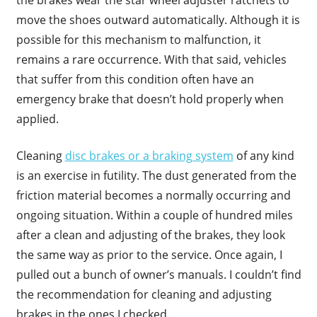
move the shoes outward automatically. Although it is
possible for this mechanism to malfunction, it
remains a rare occurrence. With that said, vehicles
that suffer from this condition often have an
emergency brake that doesn’t hold properly when
applied.
Cleaning
disc brakes or a braking system
of any kind
is an exercise in futility. The dust generated from the
friction material becomes a normally occurring and
ongoing situation. Within a couple of hundred miles
after a clean and adjusting of the brakes, they look
the same way as prior to the service. Once again, I
pulled out a bunch of owner’s manuals. I couldn’t find
the recommendation for cleaning and adjusting
brakes in the ones I checked.