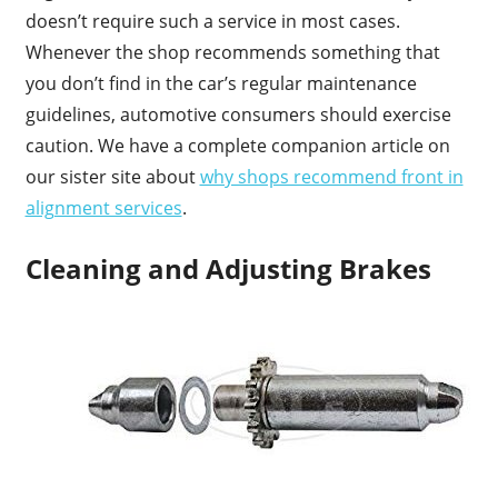
doesn’t require such a service in most cases.
Whenever the shop recommends something that
you don’t find in the car’s regular maintenance
guidelines, automotive consumers should exercise
caution. We have a complete companion article on
our sister site about
why shops recommend front in
alignment services
.
Cleaning and Adjusting Brakes